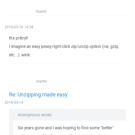
Guest
2016-03-16 14:38
thx prikryl!
I imagine an easy peasy right-click zip/unzip option (rar, gzip,
etc...) :wink:
martin
Re: Unzipping made easy
2016-03-14
Anonymous wrote:
Six years gone and I was hoping to find some "better"