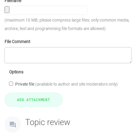
Filename
(maximum 10 MB; please compress large files; only common media,
archive, text and programming file formats are allowed)
File Comment
Options
Private file
(available to author and site moderators only)
Topic review