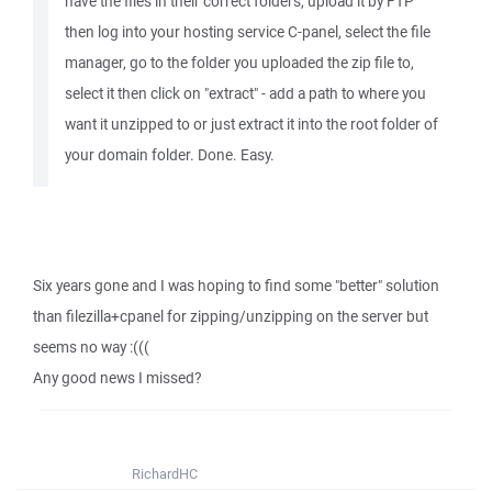
have the files in their correct folders, upload it by FTP
then log into your hosting service C-panel, select the file
manager, go to the folder you uploaded the zip file to,
select it then click on "extract" - add a path to where you
want it unzipped to or just extract it into the root folder of
your domain folder. Done. Easy.
Six years gone and I was hoping to find some "better" solution
than filezilla+cpanel for zipping/unzipping on the server but
seems no way :(((
Any good news I missed?
RichardHC