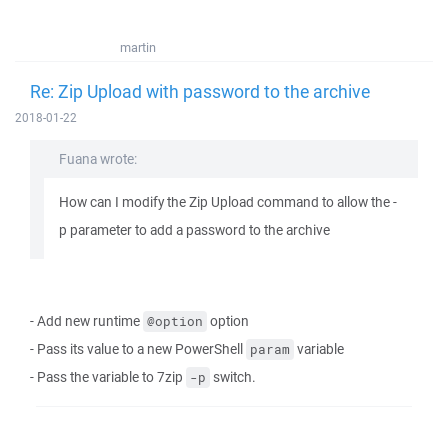
martin
Re: Zip Upload with password to the archive
2018-01-22
Fuana wrote:
How can I modify the Zip Upload command to allow the -
p parameter to add a password to the archive
- Add new runtime
option
@option
- Pass its value to a new PowerShell
variable
param
- Pass the variable to 7zip
switch.
-p