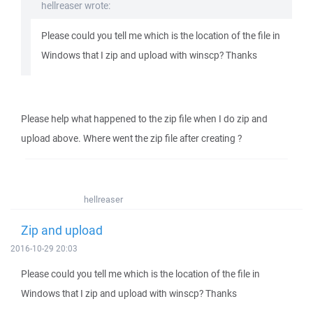
hellreaser wrote:
Please could you tell me which is the location of the file in
Windows that I zip and upload with winscp? Thanks
Please help what happened to the zip file when I do zip and
upload above. Where went the zip file after creating ?
hellreaser
Zip and upload
2016-10-29 20:03
Please could you tell me which is the location of the file in
Windows that I zip and upload with winscp? Thanks