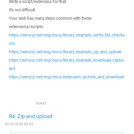
Write a script/extension for that.
It's not difficult.
Your task has many steps common with these
extensions/scripts:
https://winscp.net/eng/docs/library_example_verify_file_checks
um
https://winscp.net/eng/docs/library_example_zip_and_upload
https://winscp.net/eng/docs/library_example_download_clipbo
ard
https://winscp.net/eng/docs/extension_archive_and_download
Guest
Re: Zip and upload
2016-10-30 00:05