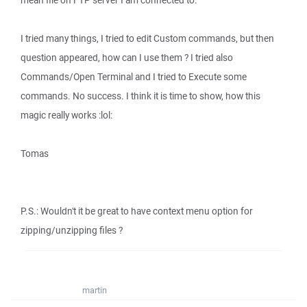
mean file on FTP server I am connected to.
I tried many things, I tried to edit Custom commands, but then
question appeared, how can I use them ? I tried also
Commands/Open Terminal and I tried to Execute some
commands. No success. I think it is time to show, how this
magic really works :lol:
Tomas
P.S.: Wouldn't it be great to have context menu option for
zipping/unzipping files ?
martin