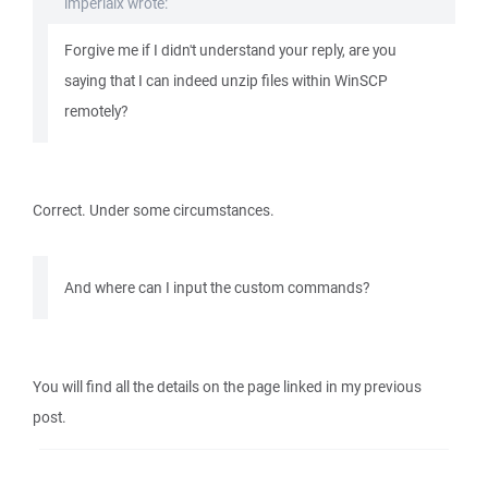
imperialx wrote:
Forgive me if I didn't understand your reply, are you
saying that I can indeed unzip files within WinSCP
remotely?
Correct. Under some circumstances.
And where can I input the custom commands?
You will find all the details on the page linked in my previous
post.