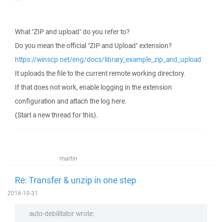
What "ZIP and upload" do you refer to?
Do you mean the official "ZIP and Upload" extension?
https://winscp.net/eng/docs/library_example_zip_and_upload
It uploads the file to the current remote working directory.
If that does not work, enable logging in the extension
configuration and attach the log here.
(Start a new thread for this).
martin
Re: Transfer & unzip in one step
2016-10-31
auto-debilitator wrote: