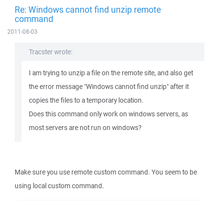
Re: Windows cannot find unzip remote
command
2011-08-03
Tracster wrote:
I am trying to unzip a file on the remote site, and also get
the error message "Windows cannot find unzip" after it
copies the files to a temporary location.
Does this command only work on windows servers, as
most servers are not run on windows?
Make sure you use remote custom command. You seem to be
using local custom command.