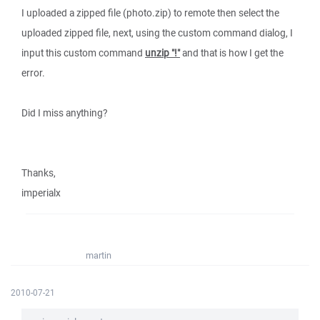
I uploaded a zipped file (photo.zip) to remote then select the
uploaded zipped file, next, using the custom command dialog, I
input this custom command
unzip "!"
and that is how I get the
error.
Did I miss anything?
Thanks,
imperialx
martin
2010-07-21