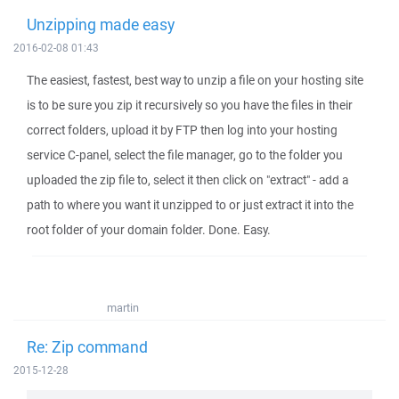
Unzipping made easy
2016-02-08 01:43
The easiest, fastest, best way to unzip a file on your hosting site
is to be sure you zip it recursively so you have the files in their
correct folders, upload it by FTP then log into your hosting
service C-panel, select the file manager, go to the folder you
uploaded the zip file to, select it then click on "extract" - add a
path to where you want it unzipped to or just extract it into the
root folder of your domain folder. Done. Easy.
martin
Re: Zip command
2015-12-28