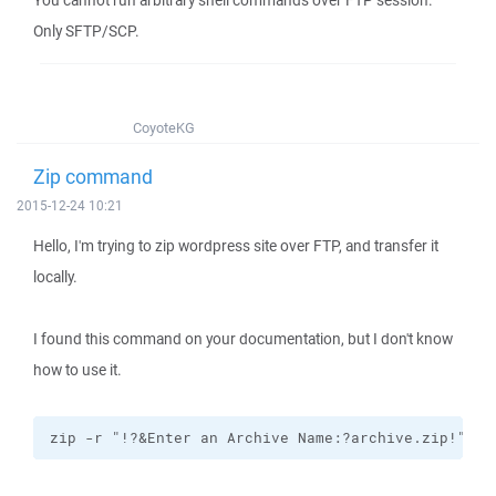
You cannot run arbitrary shell commands over FTP session.
Only SFTP/SCP.
CoyoteKG
Zip command
2015-12-24 10:21
Hello, I'm trying to zip wordpress site over FTP, and transfer it
locally.
I found this command on your documentation, but I don't know
how to use it.
zip -r "!?&Enter an Archive Name:?archive.zip!" !&