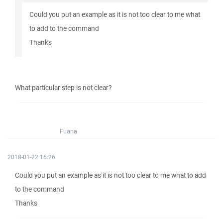
Could you put an example as it is not too clear to me what
to add to the command
Thanks
What particular step is not clear?
Fuana
2018-01-22 16:26
Could you put an example as it is not too clear to me what to add
to the command
Thanks