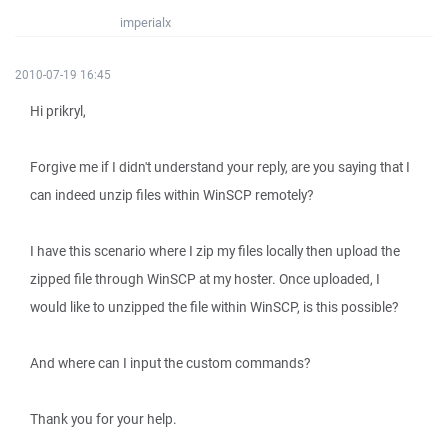
imperialx
2010-07-19 16:45
Hi prikryl,
Forgive me if I didn't understand your reply, are you saying that I
can indeed unzip files within WinSCP remotely?
I have this scenario where I zip my files locally then upload the
zipped file through WinSCP at my hoster. Once uploaded, I
would like to unzipped the file within WinSCP, is this possible?
And where can I input the custom commands?
Thank you for your help.