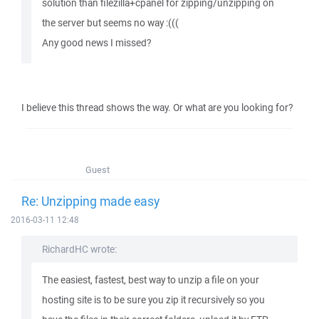
solution than filezilla+cpanel for zipping/unzipping on
the server but seems no way :(((
Any good news I missed?
I believe this thread shows the way. Or what are you looking for?
Guest
Re: Unzipping made easy
2016-03-11 12:48
RichardHC wrote:
The easiest, fastest, best way to unzip a file on your
hosting site is to be sure you zip it recursively so you