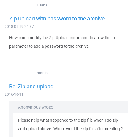
Fuana
Zip Upload with password to the archive
2018-01-19 21:37
How can I modify the Zip Upload command to allow the -p
parameter to add a password to the archive
martin
Re: Zip and upload
2016-10-31
Anonymous wrote:
Please help what happened to the zip file when I do zip
and upload above. Where went the zip file after creating ?