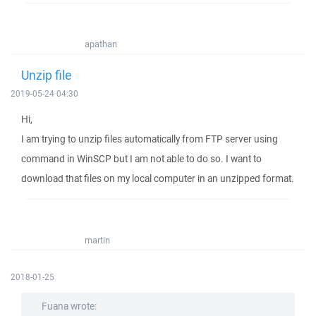
apathan
Unzip file
2019-05-24 04:30
Hi,
I am trying to unzip files automatically from FTP server using
command in WinSCP but I am not able to do so. I want to
download that files on my local computer in an unzipped format.
martin
2018-01-25
Fuana wrote: