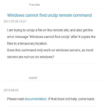
Tracster
Windows cannot find unzip remote command
2011-07-30 14:21
I am trying to unzip a file on the remote site, and also get the
error message "Windows cannot find unzip" after it copies the
files to a temporary location.
Does this command only work on windows servers, as most
servers are not run on windows?
martin
2010-08-02
Please read
documentation
. If that does not help, come back.