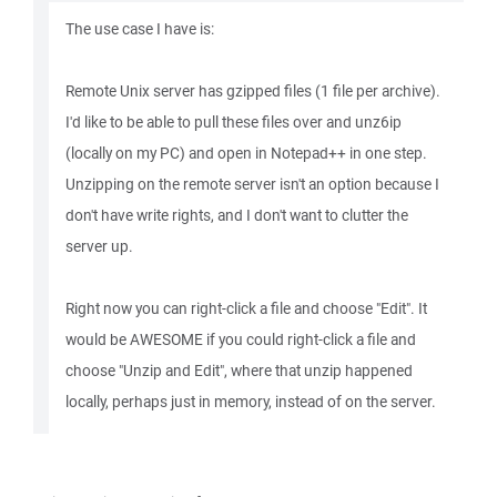
The use case I have is:
Remote Unix server has gzipped files (1 file per archive).
I'd like to be able to pull these files over and unz6ip
(locally on my PC) and open in Notepad++ in one step.
Unzipping on the remote server isn't an option because I
don't have write rights, and I don't want to clutter the
server up.
Right now you can right-click a file and choose "Edit". It
would be AWESOME if you could right-click a file and
choose "Unzip and Edit", where that unzip happened
locally, perhaps just in memory, instead of on the server.