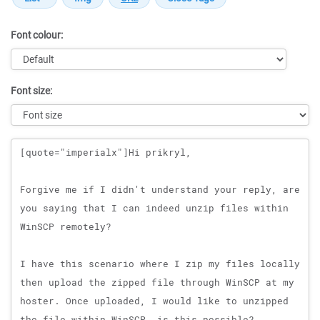
Font colour:
Font size:
Message