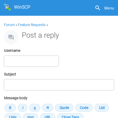
WinSCP
Menu
Forum
»
Feature Requests
»
Post a reply
Username
Subject
Message body