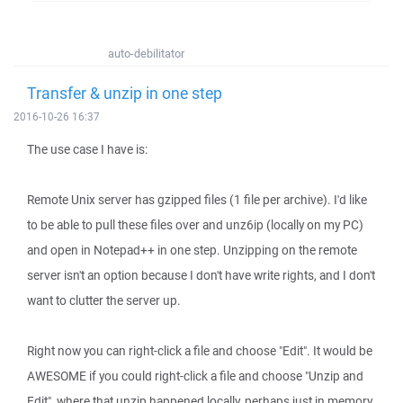
auto-debilitator
Transfer & unzip in one step
2016-10-26 16:37
The use case I have is:
Remote Unix server has gzipped files (1 file per archive). I'd like
to be able to pull these files over and unz6ip (locally on my PC)
and open in Notepad++ in one step. Unzipping on the remote
server isn't an option because I don't have write rights, and I don't
want to clutter the server up.
Right now you can right-click a file and choose "Edit". It would be
AWESOME if you could right-click a file and choose "Unzip and
Edit", where that unzip happened locally, perhaps just in memory,