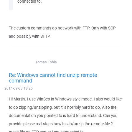
connected to.
The custom commands do not work with FTP. Only with SCP
and possibly with SFTP.
Tomas Tobis
Re: Windows cannot find unzip remote
command
2014-09-03 18:25
Hi Martin. I use WinScp in Windows style mode. I also would like
to do zipping/unzipping, but it is horribly hard to do. Also the
documentation you pointed to is hard to understand. Can you
provide please real steps how to zip/unzip the remote file ? I