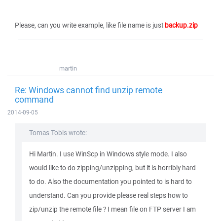
Please, can you write example, like file name is just
backup.zip
martin
Re: Windows cannot find unzip remote
command
2014-09-05
Tomas Tobis wrote:
Hi Martin. I use WinScp in Windows style mode. I also
would like to do zipping/unzipping, but it is horribly hard
to do. Also the documentation you pointed to is hard to
understand. Can you provide please real steps how to
zip/unzip the remote file ? I mean file on FTP server I am