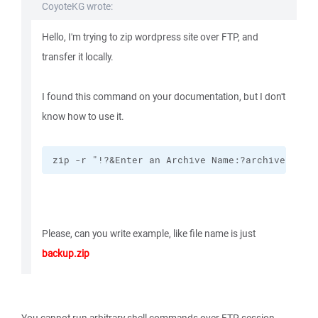
CoyoteKG wrote:
Hello, I'm trying to zip wordpress site over FTP, and
transfer it locally.
I found this command on your documentation, but I don't
know how to use it.
zip -r "!?&Enter an Archive Name:?archive.zip!
Please, can you write example, like file name is just
backup.zip