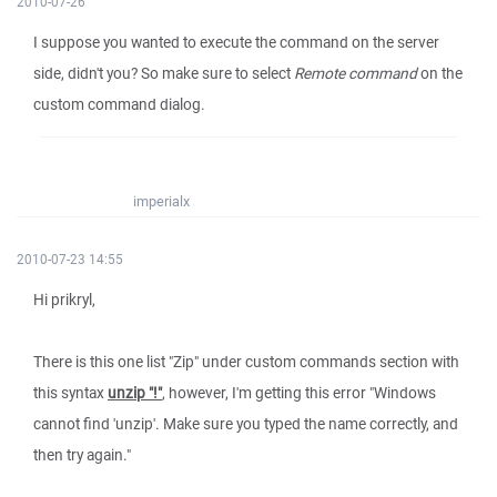
2010-07-26
I suppose you wanted to execute the command on the server
side, didn't you? So make sure to select
Remote command
on the
custom command dialog.
imperialx
2010-07-23 14:55
Hi prikryl,
There is this one list "Zip" under custom commands section with
this syntax
unzip "!"
, however, I'm getting this error "Windows
cannot find 'unzip'. Make sure you typed the name correctly, and
then try again."