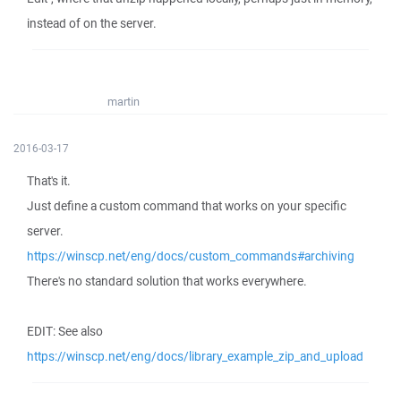
instead of on the server.
martin
2016-03-17
That's it.
Just define a custom command that works on your specific
server.
https://winscp.net/eng/docs/custom_commands#archiving
There's no standard solution that works everywhere.
EDIT: See also
https://winscp.net/eng/docs/library_example_zip_and_upload