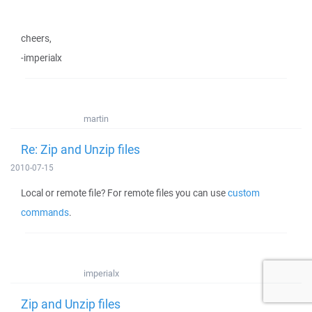
cheers,
-imperialx
martin
Re: Zip and Unzip files
2010-07-15
Local or remote file? For remote files you can use
custom
commands
.
imperialx
Zip and Unzip files