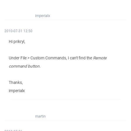
imperialx
2010-07-31 12:50
Hi prikryl,
Under File > Custom Commands, I can't find the
Remote
command button
.
Thanks,
imperialx
martin