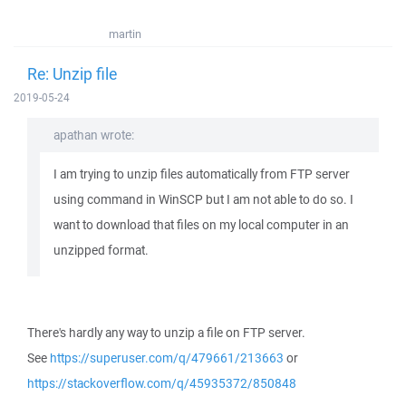
martin
Re: Unzip file
2019-05-24
apathan wrote:
I am trying to unzip files automatically from FTP server
using command in WinSCP but I am not able to do so. I
want to download that files on my local computer in an
unzipped format.
There's hardly any way to unzip a file on FTP server.
See
https://superuser.com/q/479661/213663
or
https://stackoverflow.com/q/45935372/850848