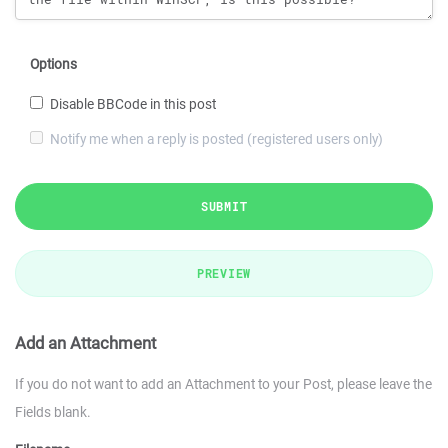
Options
Disable BBCode in this post
Notify me when a reply is posted (registered users only)
SUBMIT
PREVIEW
Add an Attachment
If you do not want to add an Attachment to your Post, please leave the
Fields blank.