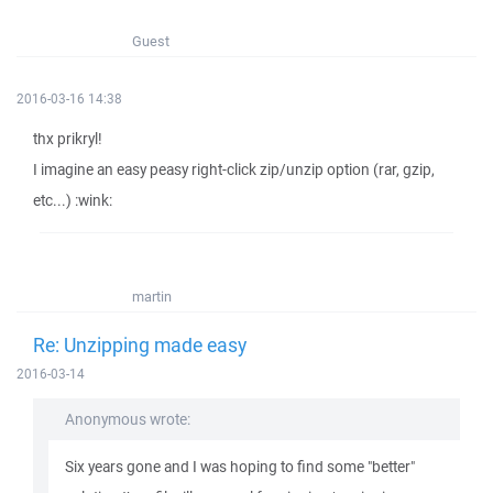
Guest
2016-03-16 14:38
thx prikryl!
I imagine an easy peasy right-click zip/unzip option (rar, gzip,
etc...) :wink:
martin
Re: Unzipping made easy
2016-03-14
Anonymous wrote:
Six years gone and I was hoping to find some "better"