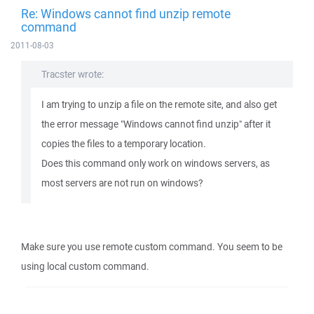
Re: Windows cannot find unzip remote
command
2011-08-03
Tracster wrote:
I am trying to unzip a file on the remote site, and also get
the error message "Windows cannot find unzip" after it
copies the files to a temporary location.
Does this command only work on windows servers, as
most servers are not run on windows?
Make sure you use remote custom command. You seem to be
using local custom command.