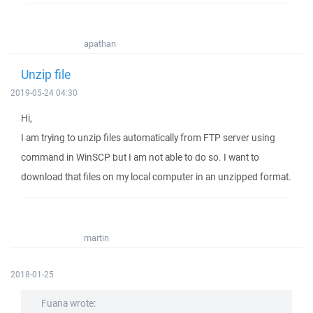
apathan
Unzip file
2019-05-24 04:30
Hi,
I am trying to unzip files automatically from FTP server using
command in WinSCP but I am not able to do so. I want to
download that files on my local computer in an unzipped format.
martin
2018-01-25
Fuana wrote: