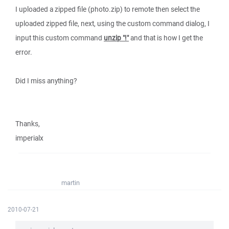
I uploaded a zipped file (photo.zip) to remote then select the
uploaded zipped file, next, using the custom command dialog, I
input this custom command
unzip "!"
and that is how I get the
error.
Did I miss anything?
Thanks,
imperialx
martin
2010-07-21