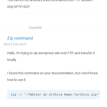
You cannot run arbitrary shell commands over FTP session.
Only SFTP/SCP.
CoyoteKG
Zip command
2015-12-24 10:21
Hello, I'm trying to zip wordpress site over FTP, and transfer it
locally.
I found this command on your documentation, but I don't know
how to use it.
zip -r "!?&Enter an Archive Name:?archive.zip!" !&