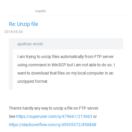
martin
Re: Unzip file
2019-05-24
apathan wrote:
I am trying to unzip files automatically from FTP server
using command in WinSCP but I am not able to do so. I
want to download that files on my local computer in an
unzipped format.
There's hardly any way to unzip a file on FTP server.
See
https://superuser.com/q/479661/213663
or
https://stackoverflow.com/q/45935372/850848