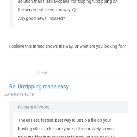
solution than filezilla+cpanel for zipping/unzipping on
the server but seems no way :(((
Any good news I missed?
I believe this thread shows the way. Or what are you looking for?
Guest
Re: Unzipping made easy
2016-03-11 12:48
RichardHC wrote:
The easiest, fastest, best way to unzip a file on your
hosting site is to be sure you zip it recursively so you