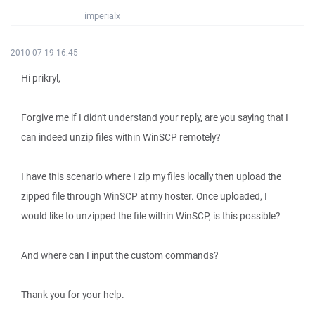
imperialx
2010-07-19 16:45
Hi prikryl,
Forgive me if I didn't understand your reply, are you saying that I
can indeed unzip files within WinSCP remotely?
I have this scenario where I zip my files locally then upload the
zipped file through WinSCP at my hoster. Once uploaded, I
would like to unzipped the file within WinSCP, is this possible?
And where can I input the custom commands?
Thank you for your help.