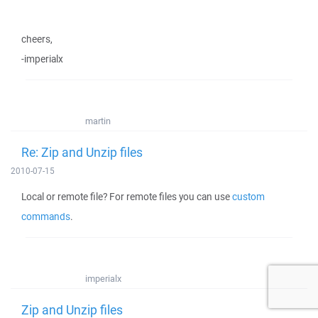
cheers,
-imperialx
martin
Re: Zip and Unzip files
2010-07-15
Local or remote file? For remote files you can use
custom
commands
.
imperialx
Zip and Unzip files