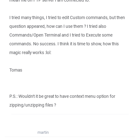
mean file on FTP server I am connected to.
I tried many things, I tried to edit Custom commands, but then
question appeared, how can I use them ? I tried also
Commands/Open Terminal and I tried to Execute some
commands. No success. I think it is time to show, how this
magic really works :lol:
Tomas
P.S.: Wouldn't it be great to have context menu option for
zipping/unzipping files ?
martin