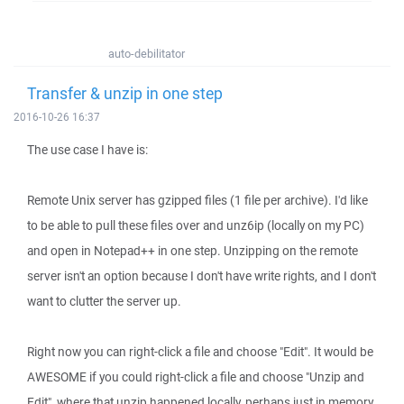
auto-debilitator
Transfer & unzip in one step
2016-10-26 16:37
The use case I have is:
Remote Unix server has gzipped files (1 file per archive). I'd like
to be able to pull these files over and unz6ip (locally on my PC)
and open in Notepad++ in one step. Unzipping on the remote
server isn't an option because I don't have write rights, and I don't
want to clutter the server up.
Right now you can right-click a file and choose "Edit". It would be
AWESOME if you could right-click a file and choose "Unzip and
Edit", where that unzip happened locally, perhaps just in memory,