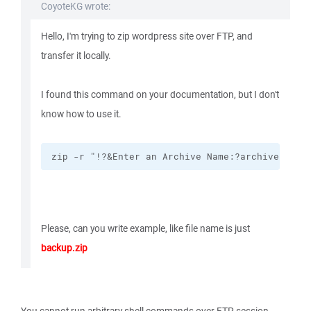
CoyoteKG wrote:
Hello, I'm trying to zip wordpress site over FTP, and
transfer it locally.
I found this command on your documentation, but I don't
know how to use it.
zip -r "!?&Enter an Archive Name:?archive.zip!
Please, can you write example, like file name is just
backup.zip