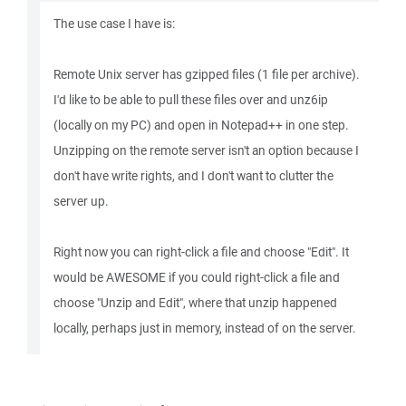
The use case I have is:
Remote Unix server has gzipped files (1 file per archive).
I'd like to be able to pull these files over and unz6ip
(locally on my PC) and open in Notepad++ in one step.
Unzipping on the remote server isn't an option because I
don't have write rights, and I don't want to clutter the
server up.
Right now you can right-click a file and choose "Edit". It
would be AWESOME if you could right-click a file and
choose "Unzip and Edit", where that unzip happened
locally, perhaps just in memory, instead of on the server.