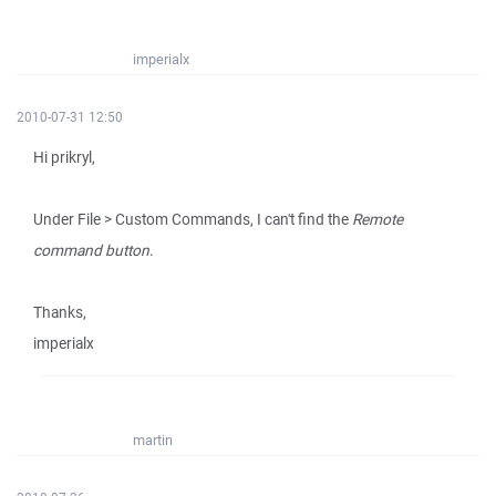
imperialx
2010-07-31 12:50
Hi prikryl,
Under File > Custom Commands, I can't find the
Remote
command button
.
Thanks,
imperialx
martin