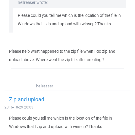
hellreaser wrote:
Please could you tell me which is the location of the file in
Windows that I zip and upload with winscp? Thanks
Please help what happened to the zip file when I do zip and
upload above. Where went the zip file after creating ?
hellreaser
Zip and upload
2016-10-29 20:03
Please could you tell me which is the location of the file in
Windows that I zip and upload with winscp? Thanks