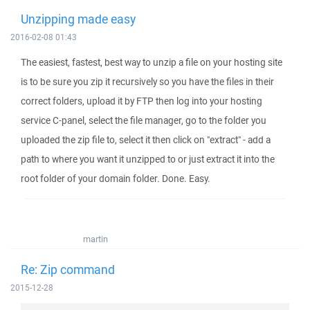
Unzipping made easy
2016-02-08 01:43
The easiest, fastest, best way to unzip a file on your hosting site
is to be sure you zip it recursively so you have the files in their
correct folders, upload it by FTP then log into your hosting
service C-panel, select the file manager, go to the folder you
uploaded the zip file to, select it then click on "extract" - add a
path to where you want it unzipped to or just extract it into the
root folder of your domain folder. Done. Easy.
martin
Re: Zip command
2015-12-28