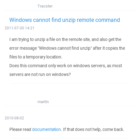
Tracster
Windows cannot find unzip remote command
2011-07-30 14:21
I am trying to unzip a file on the remote site, and also get the
error message "Windows cannot find unzip" after it copies the
files to a temporary location.
Does this command only work on windows servers, as most
servers are not run on windows?
martin
2010-08-02
Please read
documentation
. If that does not help, come back.