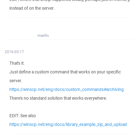
instead of on the server.
martin
2016-03-17
That's it.
Just define a custom command that works on your specific
server.
https://winscp.net/eng/docs/custom_commands#archiving
There's no standard solution that works everywhere.
EDIT: See also
https://winscp.net/eng/docs/library_example_zip_and_upload