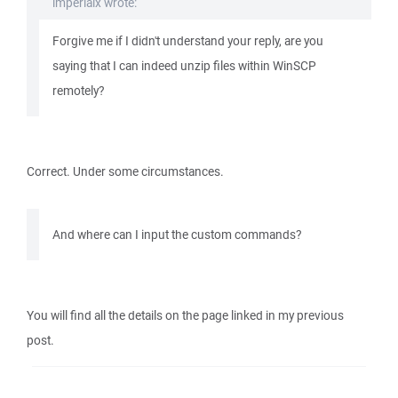
imperialx wrote:
Forgive me if I didn't understand your reply, are you
saying that I can indeed unzip files within WinSCP
remotely?
Correct. Under some circumstances.
And where can I input the custom commands?
You will find all the details on the page linked in my previous
post.