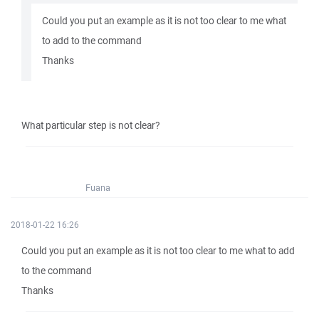
Could you put an example as it is not too clear to me what
to add to the command
Thanks
What particular step is not clear?
Fuana
2018-01-22 16:26
Could you put an example as it is not too clear to me what to add
to the command
Thanks