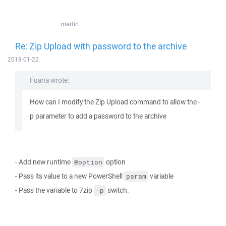
martin
Re: Zip Upload with password to the archive
2018-01-22
Fuana wrote:
How can I modify the Zip Upload command to allow the -
p parameter to add a password to the archive
- Add new runtime
option
@option
- Pass its value to a new PowerShell
variable
param
- Pass the variable to 7zip
switch.
-p