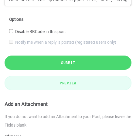
Options
Disable BBCode in this post
Notify me when a reply is posted (registered users only)
SUBMIT
PREVIEW
Add an Attachment
If you do not want to add an Attachment to your Post, please leave the
Fields blank.