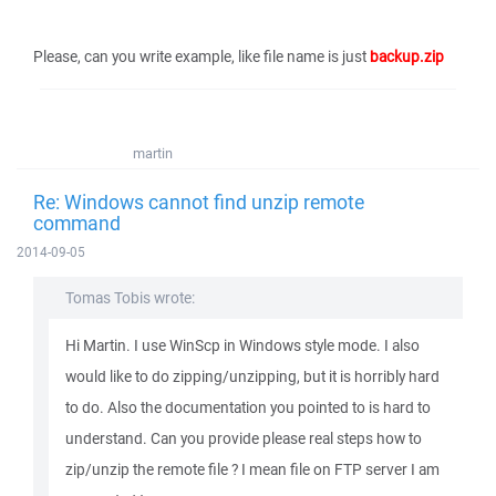
Please, can you write example, like file name is just
backup.zip
martin
Re: Windows cannot find unzip remote
command
2014-09-05
Tomas Tobis wrote:
Hi Martin. I use WinScp in Windows style mode. I also
would like to do zipping/unzipping, but it is horribly hard
to do. Also the documentation you pointed to is hard to
understand. Can you provide please real steps how to
zip/unzip the remote file ? I mean file on FTP server I am