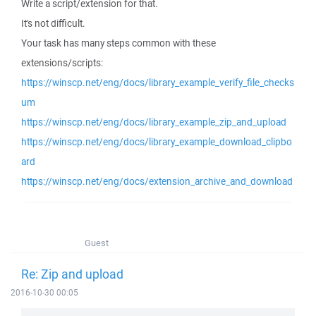
Write a script/extension for that.
It's not difficult.
Your task has many steps common with these
extensions/scripts:
https://winscp.net/eng/docs/library_example_verify_file_checks
um
https://winscp.net/eng/docs/library_example_zip_and_upload
https://winscp.net/eng/docs/library_example_download_clipbo
ard
https://winscp.net/eng/docs/extension_archive_and_download
Guest
Re: Zip and upload
2016-10-30 00:05