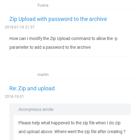
Fuana
Zip Upload with password to the archive
2018-01-19 21:37
How can I modify the Zip Upload command to allow the -p
parameter to add a password to the archive
martin
Re: Zip and upload
2016-10-31
Anonymous wrote:
Please help what happened to the zip file when I do zip
and upload above. Where went the zip file after creating ?