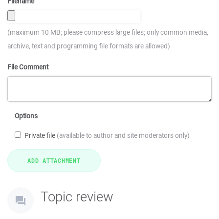
Filename
(maximum 10 MB; please compress large files; only common media,
archive, text and programming file formats are allowed)
File Comment
Options
Private file
(available to author and site moderators only)
Topic review