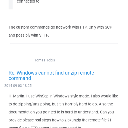
connected to.
The custom commands do not work with FTP. Only with SCP
and possibly with SFTP.
Tomas Tobis
Re: Windows cannot find unzip remote
command
2014-09-03 18:25
Hi Martin. I use WinScp in Windows style mode. I also would like
to do zipping/unzipping, but it is horribly hard to do. Also the
documentation you pointed to is hard to understand. Can you
provide please real steps how to zip/unzip the remote file ? I