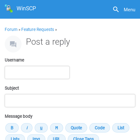
WinSCP
Menu
Forum
»
Feature Requests
»
Post a reply
Username
Subject
Message body