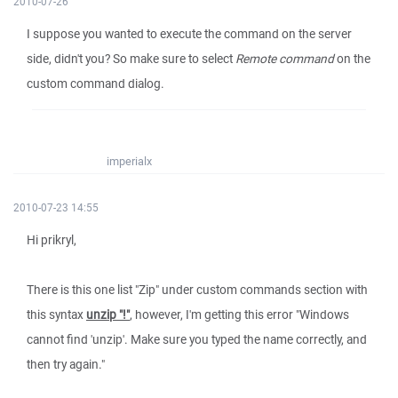
2010-07-26
I suppose you wanted to execute the command on the server
side, didn't you? So make sure to select
Remote command
on the
custom command dialog.
imperialx
2010-07-23 14:55
Hi prikryl,
There is this one list "Zip" under custom commands section with
this syntax
unzip "!"
, however, I'm getting this error "Windows
cannot find 'unzip'. Make sure you typed the name correctly, and
then try again."