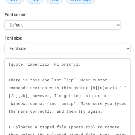
Font colour:
Font size:
Message