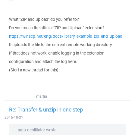
What "ZIP and upload" do you refer to?
Do you mean the official "ZIP and Upload" extension?
https://winscp.net/eng/docs/library_example_zip_and_upload
It uploads the file to the current remote working directory.
If that does not work, enable logging in the extension
configuration and attach the log here.
(Start a new thread for this).
martin
Re: Transfer & unzip in one step
2016-10-31
auto-debilitator wrote: