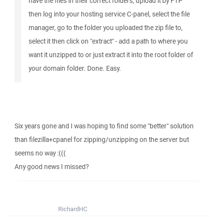
have the files in their correct folders, upload it by FTP
then log into your hosting service C-panel, select the file
manager, go to the folder you uploaded the zip file to,
select it then click on "extract" - add a path to where you
want it unzipped to or just extract it into the root folder of
your domain folder. Done. Easy.
Six years gone and I was hoping to find some "better" solution
than filezilla+cpanel for zipping/unzipping on the server but
seems no way :(((
Any good news I missed?
RichardHC