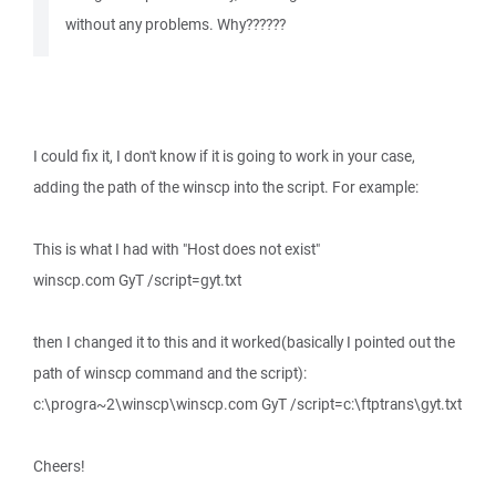
without any problems. Why??????
I could fix it, I don't know if it is going to work in your case,
adding the path of the winscp into the script. For example:
This is what I had with "Host does not exist"
winscp.com GyT /script=gyt.txt
then I changed it to this and it worked(basically I pointed out the
path of winscp command and the script):
c:\progra~2\winscp\winscp.com GyT /script=c:\ftptrans\gyt.txt
Cheers!