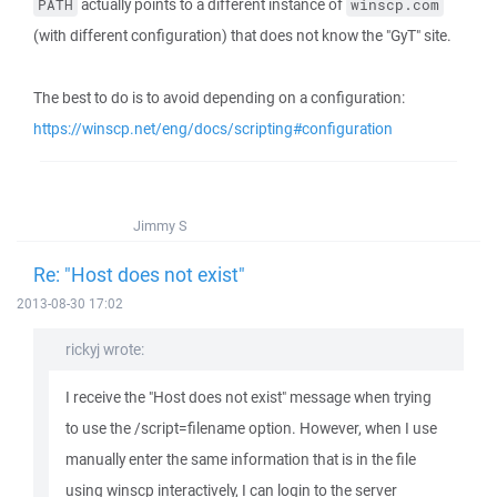
actually points to a different instance of
PATH
winscp.com
(with different configuration) that does not know the "GyT" site.
The best to do is to avoid depending on a configuration:
https://winscp.net/eng/docs/scripting#configuration
Jimmy S
Re: "Host does not exist"
2013-08-30 17:02
rickyj wrote:
I receive the "Host does not exist" message when trying
to use the /script=filename option. However, when I use
manually enter the same information that is in the file
using winscp interactively, I can login to the server