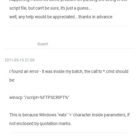
script file, but can't be sure, it's just a guess...
well, any help would be appreciated...thanks in advance
Guest
2011-05-15 21:00
I found an error - it was inside my batch, the call to *.cmd should
be:
winscp "/script=%FTPSCRIPT%"
This is because Windows "eats" '=' character inside parameters, if
not enclosed by quotation marks.