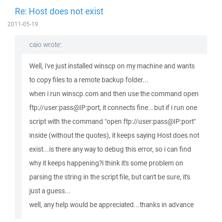
Re: Host does not exist
2011-05-19
caio wrote:
Well, i've just installed winscp on my machine and wants
to copy files to a remote backup folder...
when i run winscp.com and then use the command open
ftp://user:pass@IP:port, it connects fine...but if i run one
script with the command "open ftp://user:pass@IP:port"
inside (without the quotes), it keeps saying Host does not
exist...is there any way to debug this error, so i can find
why it keeps happening?i think it's some problem on
parsing the string in the script file, but can't be sure, it's
just a guess...
well, any help would be appreciated...thanks in advance