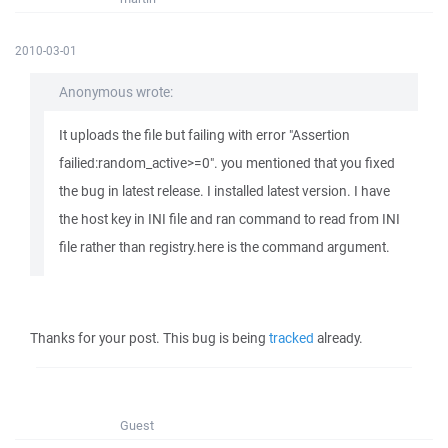
2010-03-01
Anonymous wrote:
It uploads the file but failing with error "Assertion
failied:random_active>=0". you mentioned that you fixed
the bug in latest release. I installed latest version. I have
the host key in INI file and ran command to read from INI
file rather than registry.here is the command argument.
Thanks for your post. This bug is being
tracked
already.
Guest