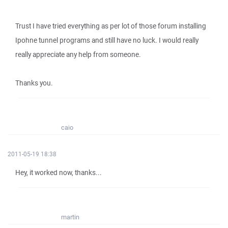
Trust I have tried everything as per lot of those forum installing
Ipohne tunnel programs and still have no luck. I would really
really appreciate any help from someone.
Thanks you.
caio
2011-05-19 18:38
Hey, it worked now, thanks...
martin