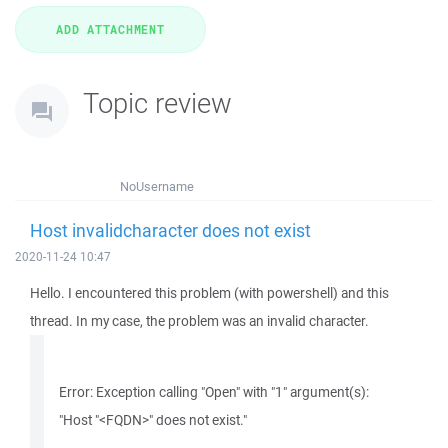
Topic review
NoUsername
Host invalidcharacter does not exist
2020-11-24 10:47
Hello. I encountered this problem (with powershell) and this
thread. In my case, the problem was an invalid character.
Error: Exception calling "Open" with "1" argument(s):
"Host "<FQDN>" does not exist."