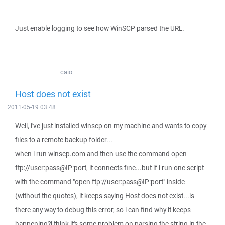
Just enable logging to see how WinSCP parsed the URL.
caio
Host does not exist
2011-05-19 03:48
Well, i've just installed winscp on my machine and wants to copy
files to a remote backup folder...
when i run winscp.com and then use the command open
ftp://user:pass@IP:port, it connects fine...but if i run one script
with the command "open ftp://user:pass@IP:port" inside
(without the quotes), it keeps saying Host does not exist...is
there any way to debug this error, so i can find why it keeps
happening?i think it's some problem on parsing the string in the