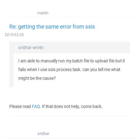
martin
Re: getting the same error from ssis
2010-02-26
sridhar wrote:
I am able to manually run my batch file to upload file but it
fails when I use ssis process task. can you tell me what
might be the cause?
Please read
FAQ
. If that does not help, come back.
sridhar