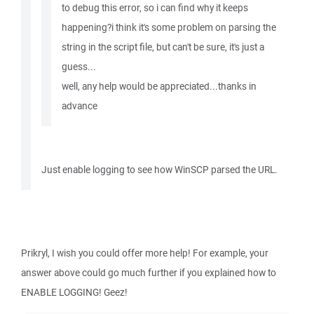
to debug this error, so i can find why it keeps
happening?i think it's some problem on parsing the
string in the script file, but can't be sure, it's just a
guess...
well, any help would be appreciated...thanks in
advance
Just enable logging to see how WinSCP parsed the URL.
Prikryl, I wish you could offer more help! For example, your
answer above could go much further if you explained how to
ENABLE LOGGING! Geez!