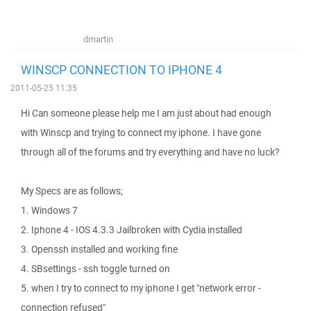
dmartin
WINSCP CONNECTION TO IPHONE 4
2011-05-25 11:35
Hi Can someone please help me I am just about had enough
with Winscp and trying to connect my iphone. I have gone
through all of the forums and try everything and have no luck?
My Specs are as follows;
1. Windows 7
2. Iphone 4 - IOS 4.3.3 Jailbroken with Cydia installed
3. Openssh installed and working fine
4. SBsettings - ssh toggle turned on
5. when I try to connect to my iphone I get "network error -
connection refused"