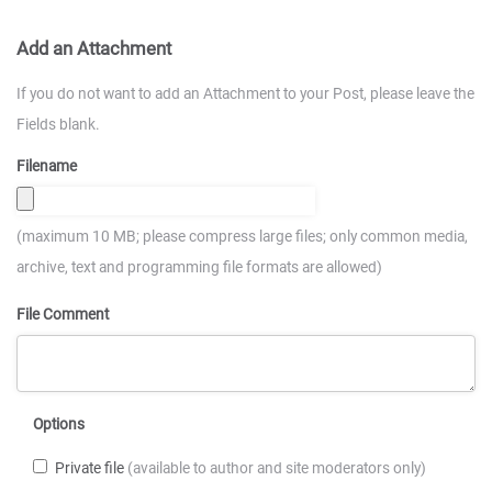
Add an Attachment
If you do not want to add an Attachment to your Post, please leave the
Fields blank.
Filename
(maximum 10 MB; please compress large files; only common media,
archive, text and programming file formats are allowed)
File Comment
Options
Private file
(available to author and site moderators only)