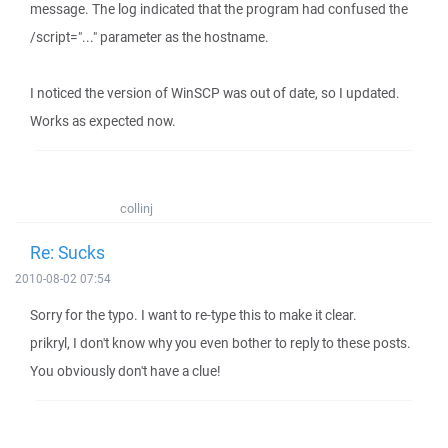
message. The log indicated that the program had confused the
/script="..." parameter as the hostname.
I noticed the version of WinSCP was out of date, so I updated.
Works as expected now.
collinj
Re: Sucks
2010-08-02 07:54
Sorry for the typo. I want to re-type this to make it clear.
prikryl, I don't know why you even bother to reply to these posts.
You obviously don't have a clue!