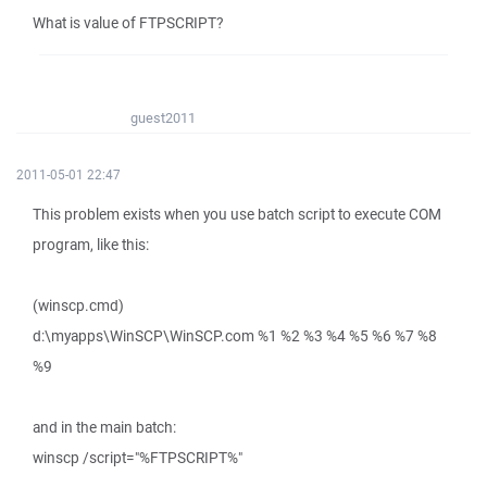
What is value of FTPSCRIPT?
guest2011
2011-05-01 22:47
This problem exists when you use batch script to execute COM
program, like this:
(winscp.cmd)
d:\myapps\WinSCP\WinSCP.com %1 %2 %3 %4 %5 %6 %7 %8
%9
and in the main batch:
winscp /script="%FTPSCRIPT%"