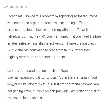
2010-02-26 18:38
I read that. I solved this problem by replacing script argument
with command argument but now I am getting different
problem.It uploads the file but failing with error "Assertion
failied:random_active>=0". you mentioned that you fixed the bug
in latest release. I installed latest version. I have the host key in
INI file and ran command to read from INI file rather than
registry.here is the command argument.
script= /command "option batch on" "open
username:password@ftp.ftp.com" "optin transfer binary" "put
xxx_DEV.csv" "close" "exit". If i run from command prompt I am
not getting error. if i run it on ssis package I am getting this error.
can you help me on this?