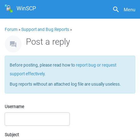
WinSCP
Menu
Forum
»
Support and Bug Reports
»
Post a reply
Before posting, please read how to
report bug or request
support effectively
.
Bug reports without an attached log file are usually useless.
Username
Subject