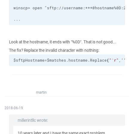
...
Look at the hostname, it ends with "%0D". That is not good...
The fix? Replace the invalid character with nothing:
$sftpHostname=$matches.hostname.Replace
(
"
`r
"
,
''
)
martin
2018-06-19
millerintllc wrote:
10 years later and I have the same exact problem...