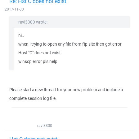
Re: Hst C does not exist
2017-11-30
ravi3300 wrote:
hi..
when i trying to open any file from ftp site then got error
Host "C" does not exist.
winscp error pls help
Please start a new thread for your new problem and include a
complete session log file.
ravi3300