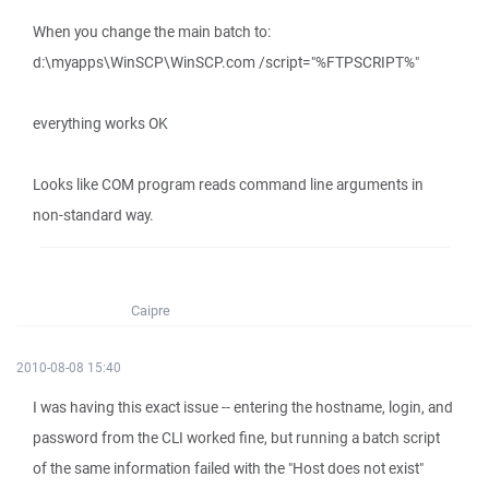
When you change the main batch to:
d:\myapps\WinSCP\WinSCP.com /script="%FTPSCRIPT%"
everything works OK
Looks like COM program reads command line arguments in
non-standard way.
Caipre
2010-08-08 15:40
I was having this exact issue -- entering the hostname, login, and
password from the CLI worked fine, but running a batch script
of the same information failed with the "Host does not exist"