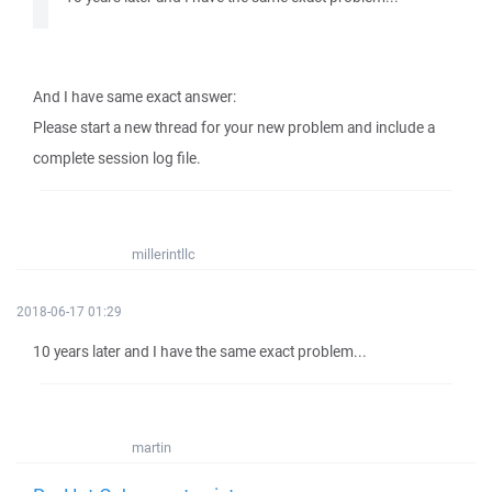
And I have same exact answer:
Please start a new thread for your new problem and include a
complete session log file.
millerintllc
2018-06-17 01:29
10 years later and I have the same exact problem...
martin