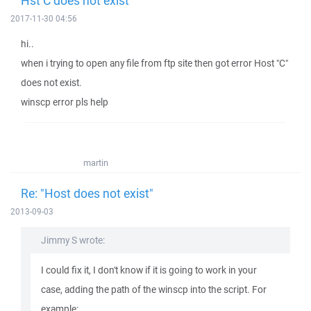
Hst C does not exist
2017-11-30 04:56
hi..
when i trying to open any file from ftp site then got error Host "C"
does not exist.
winscp error pls help
martin
Re: "Host does not exist"
2013-09-03
Jimmy S wrote:
I could fix it, I don't know if it is going to work in your
case, adding the path of the winscp into the script. For
example: