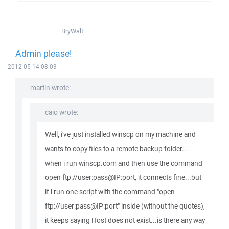
BryWalt
Admin please!
2012-05-14 08:03
martin wrote:
caio wrote:
Well, i've just installed winscp on my machine and
wants to copy files to a remote backup folder...
when i run winscp.com and then use the command
open ftp://user:pass@IP:port, it connects fine...but
if i run one script with the command "open
ftp://user:pass@IP:port" inside (without the quotes),
it keeps saying Host does not exist...is there any way