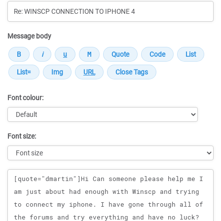
Message body
Font colour:
Font size:
Message