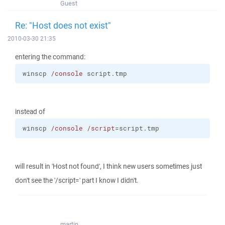
Guest
Re: "Host does not exist"
2010-03-30 21:35
entering the command:
winscp 
/console
 script.tmp
instead of
winscp 
/console
/script
=script.tmp
will result in 'Host not found', I think new users sometimes just
don't see the '/script=' part I know I didn't.
martin