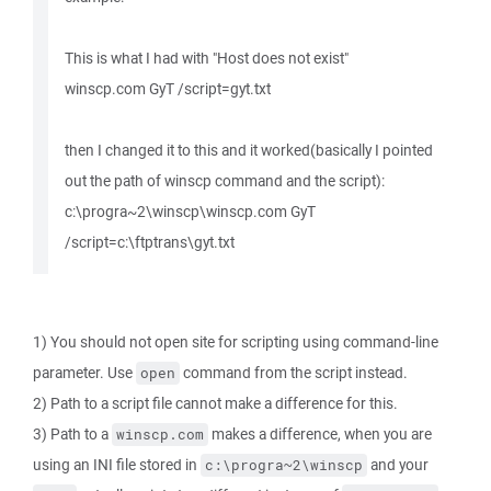
This is what I had with "Host does not exist"
winscp.com GyT /script=gyt.txt
then I changed it to this and it worked(basically I pointed
out the path of winscp command and the script):
c:\progra~2\winscp\winscp.com GyT
/script=c:\ftptrans\gyt.txt
1) You should not open site for scripting using command-line
parameter. Use
command from the script instead.
open
2) Path to a script file cannot make a difference for this.
3) Path to a
makes a difference, when you are
winscp.com
using an INI file stored in
and your
c:\progra~2\winscp