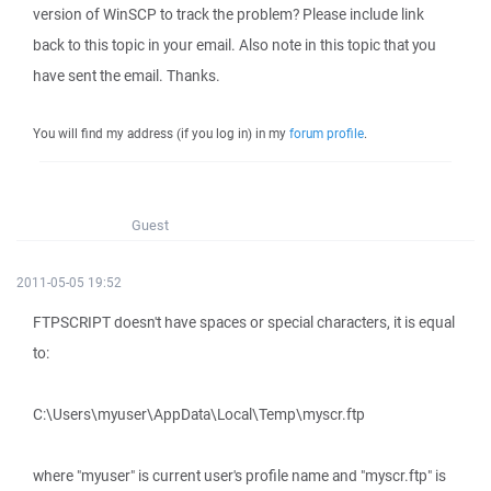
version of WinSCP to track the problem? Please include link
back to this topic in your email. Also note in this topic that you
have sent the email. Thanks.
You will find my address (if you log in) in my
forum profile
.
Guest
2011-05-05 19:52
FTPSCRIPT doesn't have spaces or special characters, it is equal
to:
C:\Users\myuser\AppData\Local\Temp\myscr.ftp
where "myuser" is current user's profile name and "myscr.ftp" is