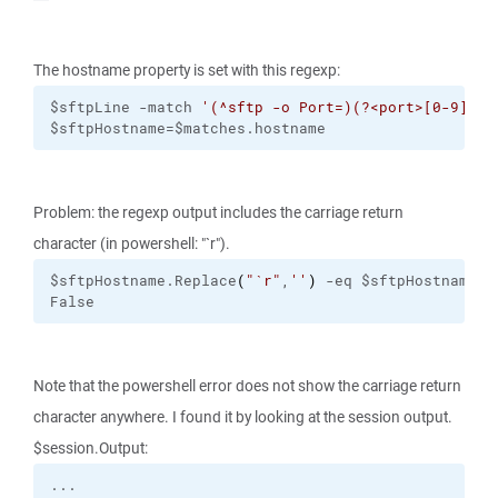
The hostname property is set with this regexp:
$sftpLine -match 
'(^sftp -o Port=)(?<port>[0-9]+) 
$sftpHostname=$matches.hostname
Problem: the regexp output includes the carriage return
character (in powershell: "`r").
$sftpHostname.Replace
(
"
`r
"
,
''
)
 -eq $sftpHostname
False
Note that the powershell error does not show the carriage return
character anywhere. I found it by looking at the session output.
$session.Output: