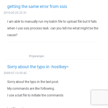
getting the same error from ssis
2010-02-25 22:31
I am able to manually run my batch file to upload file but it fails
when I use ssis process task. can you tell me what might be the
cause?
Priyaranjan
Sorry about the typo in -hostkey=
2009-07-13 05:42
Sorry about the typo in the last post.
My commands are like following.
I use a bat file to initiate the commands