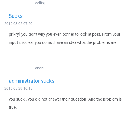
collinj
Sucks
2010-08-02 07:50
prikryl, you don't why you even bother to look at post. From your
input it is clear you do not have an idea what the problems are!
anoni
administrator sucks
2010-05-29 10:15
you suck.. you did not answer their question. And the problem is
true.