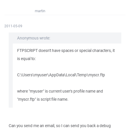
martin
2011-05-09
Anonymous wrote:
FTPSCRIPT doesn't have spaces or special characters, it
is equal to:
C:\Users\myuser\AppData\Local\Temp\myscr.ftp
where "myuser" is current user's profile name and
"myscr.ftp" is script file name.
Can you send me an email, so I can send you back a debug