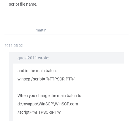
script file name.
martin
2011-05-02
guest2011 wrote:
and in the main batch:
winscp /script="%FTPSCRIPT%"
When you change the main batch to:
d:\myapps\WinSCP\WinSCP.com
/script="%FTPSCRIPT%"