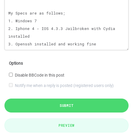
Options
Disable BBCode in this post
Notify me when a reply is posted (registered users only)
SUBMIT
PREVIEW