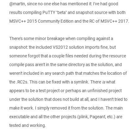
@martin, since no one else has mentioned it: I've had good
results compiling PuTTY "beta" and snapshot source with both
MSVC++ 2015 Community Edition and the RC of MSVC++ 2017.
There's some minor breakage when compiling against a
snapshot: the included VS2012 solution imports fine, but
someone forgot that a couple files needed during the resource
compile pass aren't in the same directory as the solution, and
weren't included in any search path that matches the location of
the .RC2s. This can be fixed with a symlink. There
is
what
appears to be a test project or perhaps an unfinished project
under the solution that does not build at all, and I haven't tried to
make it work. I simply removed it from the solution. The main
executable and all the other projects (plink, Pageant, etc.) are
tested and working.