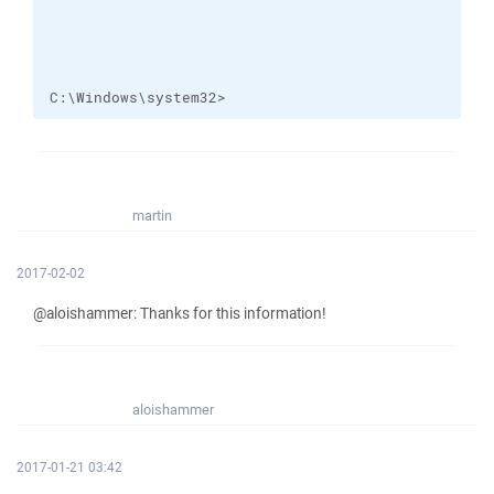
C:\Windows\system32>
martin
2017-02-02
@aloishammer: Thanks for this information!
aloishammer
2017-01-21 03:42