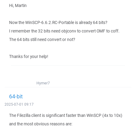
Hi, Martin
Now the WinSCP-6.6.2.RC-Portable is already 64 bits?
I remember the 32 bits need objconv to convert OMF to coff.
The 64 bits still need convert or not?
Thanks for your help!
Hymer7
64-bit
2025-07-01 09:17
The Filezilla client is significant faster than WinSCP (4x to 10x)
and the most obvious reasons are: