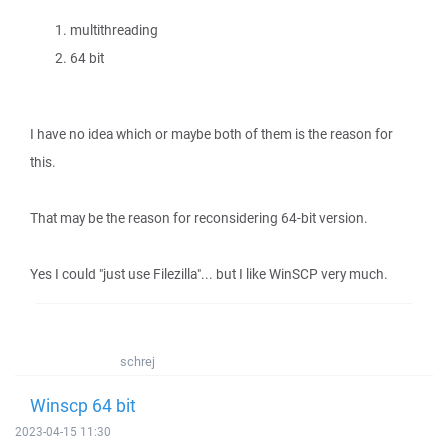
multithreading
64 bit
I have no idea which or maybe both of them is the reason for
this.
That may be the reason for reconsidering 64-bit version.
Yes I could "just use Filezilla"... but I like WinSCP very much.
schrej
Winscp 64 bit
2023-04-15 11:30