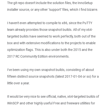
The git repo doesn't include the solution files, the InnoSetup
installer source, or any other "support" files, which I find bizarre.
I haven't even attempted to compile to x86, since the PuTTY
team already provides those snapshot builds. All of my x64-
targeted builds have seemed to work perfectly, both out of the
box and with extensive modifications to the projects to enable
optimization flags. This is also under both the 2015 and the
2017 RC Community Edition environments.
I've been using my own snapshot builds, consisting of about
fifteen distinct source snapshots (latest 2017-01-04 or so) for a
little over a year.
It would be very nice to see official, native, x64-targeted builds of
WinSCP and other highly useful Free and freeware utilities for