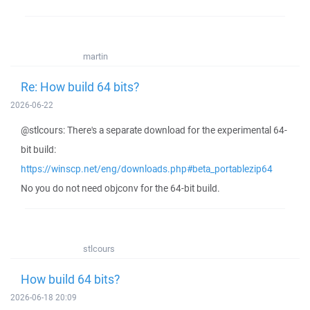
martin
Re: How build 64 bits?
2026-06-22
@stlcours: There's a separate download for the experimental 64-
bit build:
https://winscp.net/eng/downloads.php#beta_portablezip64
No you do not need objconv for the 64-bit build.
stlcours
How build 64 bits?
2026-06-18 20:09