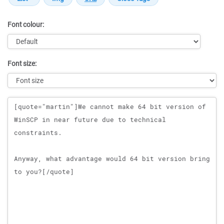
Font colour:
Font size:
Message