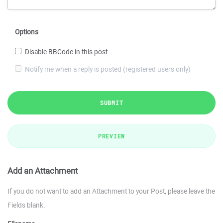
Options
Disable BBCode in this post
Notify me when a reply is posted (registered users only)
SUBMIT
PREVIEW
Add an Attachment
If you do not want to add an Attachment to your Post, please leave the
Fields blank.