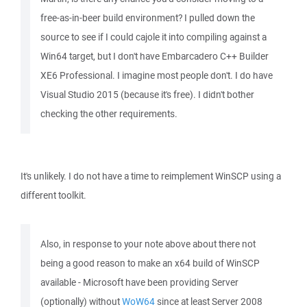
free-as-in-beer build environment? I pulled down the
source to see if I could cajole it into compiling against a
Win64 target, but I don't have Embarcadero C++ Builder
XE6 Professional. I imagine most people don't. I do have
Visual Studio 2015 (because it's free). I didn't bother
checking the other requirements.
It's unlikely. I do not have a time to reimplement WinSCP using a
different toolkit.
Also, in response to your note above about there not
being a good reason to make an x64 build of WinSCP
available - Microsoft have been providing Server
(optionally) without
WoW64
since at least Server 2008