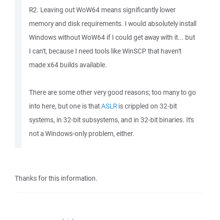
R2. Leaving out WoW64 means significantly lower
memory and disk requirements. I would absolutely install
Windows without WoW64 if I could get away with it... but
I can't, because I need tools like WinSCP that haven't
made x64 builds available.
There are some other very good reasons; too many to go
into here, but one is that
ASLR
is crippled on 32-bit
systems, in 32-bit subsystems, and in 32-bit binaries. It's
not a Windows-only problem, either.
Thanks for this information.