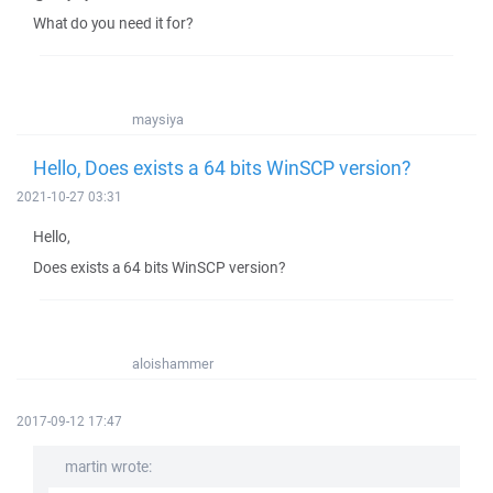
What do you need it for?
maysiya
Hello, Does exists a 64 bits WinSCP version?
2021-10-27 03:31
Hello,
Does exists a 64 bits WinSCP version?
aloishammer
2017-09-12 17:47
martin wrote: