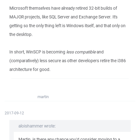
Microsoft themselves have already retired 32-bit builds of
MAJOR projects, like SQL Server and Exchange Server. It's
getting so the only thing left is Windows itself, and that only on
the desktop.
In short, WinSCP is becoming
less compatible
and
(comparatively) less secure as other developers retire the i386
architecture for good.
martin
2017-09-12
aloishammer wrote:
Martin, is there any chance you'd consider moving to a