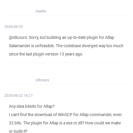
martin
2026-06-25
@stlcours: Sorry, but building an up-to-date plugin for Altap
Salamander is unfeasible. The codebase diverged way too much
since the last plugin version 13 years ago.
stlcours
2026-06-22 16:21
Any idea 64bits for Altap?
I can't find the download of WinSCP for Altap commander, even
32 bits. The plugin for Altap is a exe or dll? How could we make
or build it?