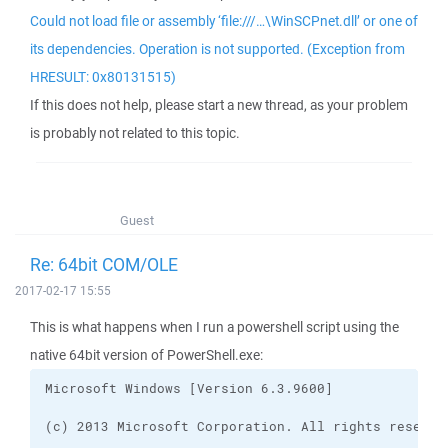
Could not load file or assembly ‘file:///…\WinSCPnet.dll’ or one of
its dependencies. Operation is not supported. (Exception from
HRESULT: 0x80131515)
If this does not help, please start a new thread, as your problem
is probably not related to this topic.
Guest
Re: 64bit COM/OLE
2017-02-17 15:55
This is what happens when I run a powershell script using the
native 64bit version of PowerShell.exe: