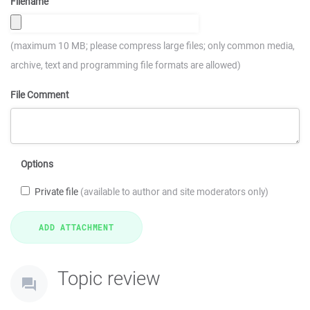
Filename
(maximum 10 MB; please compress large files; only common media,
archive, text and programming file formats are allowed)
File Comment
Options
Private file
(available to author and site moderators only)
Topic review