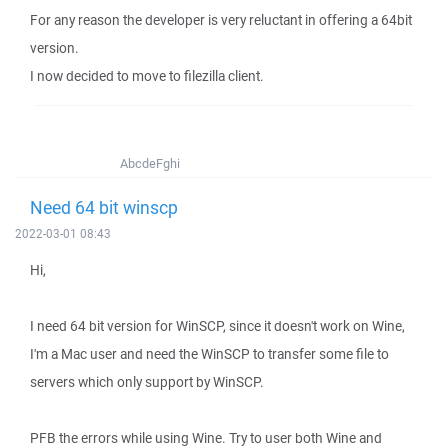
For any reason the developer is very reluctant in offering a 64bit
version.
I now decided to move to filezilla client.
AbcdeFghi
Need 64 bit winscp
2022-03-01 08:43
Hi,
I need 64 bit version for WinSCP, since it doesn't work on Wine,
I'm a Mac user and need the WinSCP to transfer some file to
servers which only support by WinSCP.
PFB the errors while using Wine. Try to user both Wine and