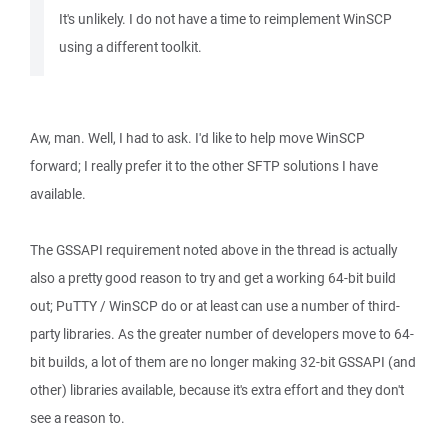
It's unlikely. I do not have a time to reimplement WinSCP
using a different toolkit.
Aw, man. Well, I had to ask. I'd like to help move WinSCP
forward; I really prefer it to the other SFTP solutions I have
available.
The GSSAPI requirement noted above in the thread is actually
also a pretty good reason to try and get a working 64-bit build
out; PuTTY / WinSCP do or at least can use a number of third-
party libraries. As the greater number of developers move to 64-
bit builds, a lot of them are no longer making 32-bit GSSAPI (and
other) libraries available, because it's extra effort and they don't
see a reason to.