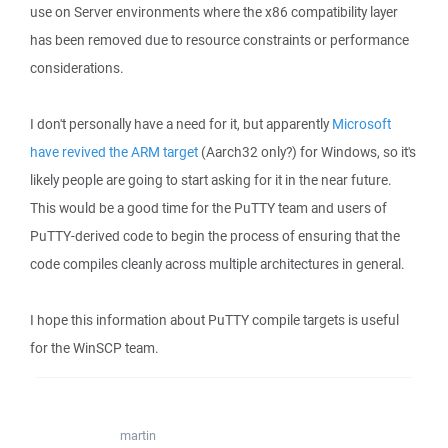
use on Server environments where the x86 compatibility layer
has been removed due to resource constraints or performance
considerations.
I don't personally have a need for it, but apparently
Microsoft
have revived the ARM target
(Aarch32 only?) for Windows, so it's
likely people are going to start asking for it in the near future.
This would be a good time for the PuTTY team and users of
PuTTY-derived code to begin the process of ensuring that the
code compiles cleanly across multiple architectures in general.
I hope this information about PuTTY compile targets is useful
for the WinSCP team.
martin