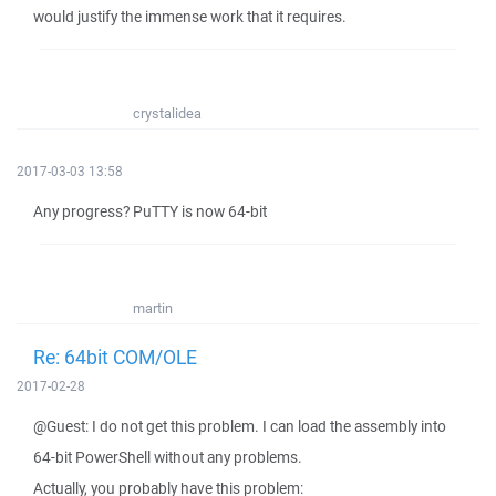
would justify the immense work that it requires.
crystalidea
2017-03-03 13:58
Any progress? PuTTY is now 64-bit
martin
Re: 64bit COM/OLE
2017-02-28
@Guest: I do not get this problem. I can load the assembly into
64-bit PowerShell without any problems.
Actually, you probably have this problem: