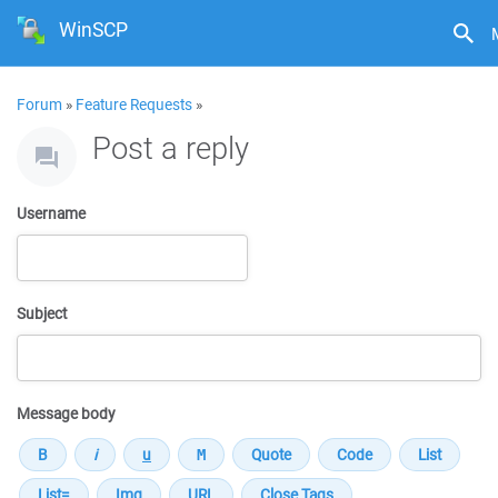
WinSCP
Forum
»
Feature Requests
»
Post a reply
Username
Subject
Message body