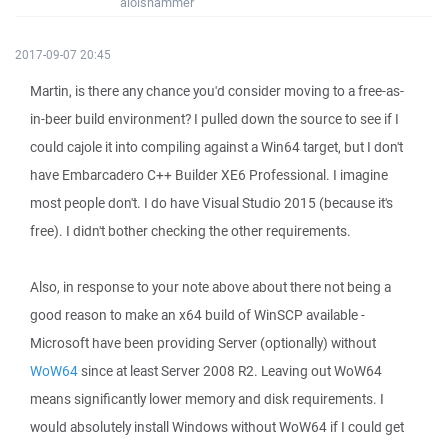
aloishammer
2017-09-07 20:45
Martin, is there any chance you'd consider moving to a free-as-
in-beer build environment? I pulled down the source to see if I
could cajole it into compiling against a Win64 target, but I don't
have Embarcadero C++ Builder XE6 Professional. I imagine
most people don't. I do have Visual Studio 2015 (because it's
free). I didn't bother checking the other requirements.
Also, in response to your note above about there not being a
good reason to make an x64 build of WinSCP available -
Microsoft have been providing Server (optionally) without
WoW64
since at least Server 2008 R2. Leaving out WoW64
means significantly lower memory and disk requirements. I
would absolutely install Windows without WoW64 if I could get