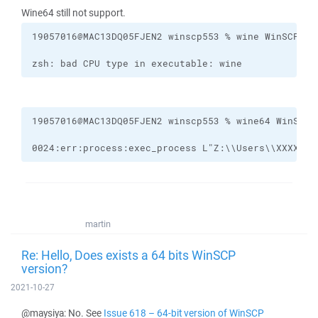
Wine64 still not support.
zsh: bad CPU type in executable: wine
0024:err:process:exec_process L"Z:\\Users\\XXXXX\\
martin
Re: Hello, Does exists a 64 bits WinSCP
version?
2021-10-27
@maysiya: No. See
Issue 618 – 64-bit version of WinSCP