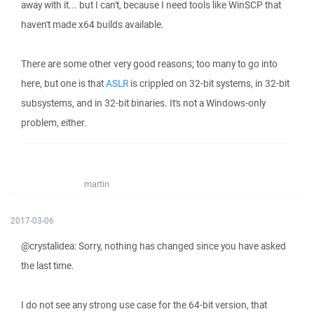
away with it... but I can't, because I need tools like WinSCP that
haven't made x64 builds available.
There are some other very good reasons; too many to go into
here, but one is that
ASLR
is crippled on 32-bit systems, in 32-bit
subsystems, and in 32-bit binaries. It's not a Windows-only
problem, either.
martin
2017-03-06
@crystalidea: Sorry, nothing has changed since you have asked
the last time.
I do not see any strong use case for the 64-bit version, that