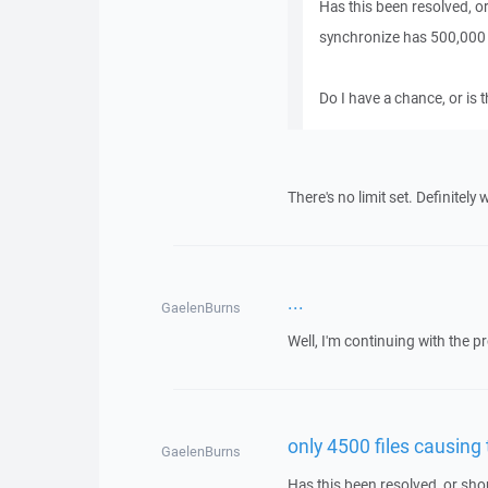
Has this been resolved, or
synchronize has 500,000 f
Do I have a chance, or is 
There's no limit set. Definitely
...
GaelenBurns
Well, I'm continuing with the p
only 4500 files causing
GaelenBurns
Has this been resolved, or sho