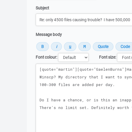
Subject
Message body
Font colour:
Font size:
Message