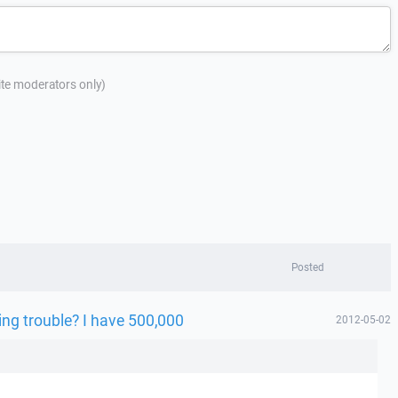
site moderators only)
Posted
ing trouble? I have 500,000
2012-05-02