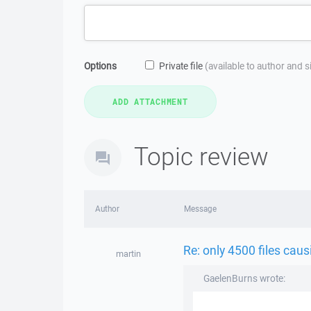
Options
Private file
(available to author and 
Topic review
Author
Message
Re: only 4500 files caus
martin
GaelenBurns wrote: