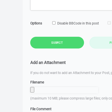
Options
Disable BBCode in this post
SUBMIT
P
Add an Attachment
If you do not want to add an Attachment to your Post, p
Filename
(maximum 10 MB; please compress large files; only co
File Comment