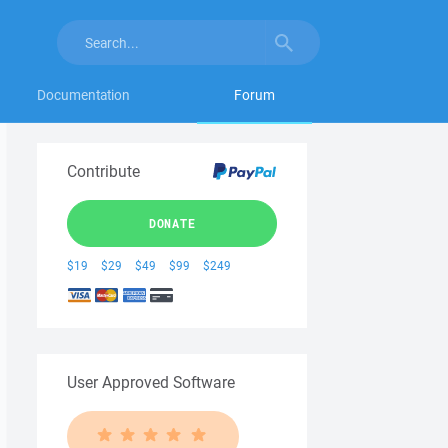
Documentation
Forum
Contribute
DONATE
$19
$29
$49
$99
$249
User Approved Software