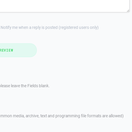
Notify me when a reply is posted (registered users only)
REVIEW
lease leave the Fields blank.
mmon media, archive, text and programming file formats are allowed)