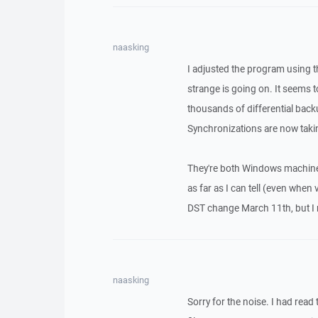
naasking
I adjusted the program using
strange is going on. It seems to
thousands of differential backu
Synchronizations are now taki
They're both Windows machines
as far as I can tell (even when
DST change March 11th, but I 
naasking
Sorry for the noise. I had read 