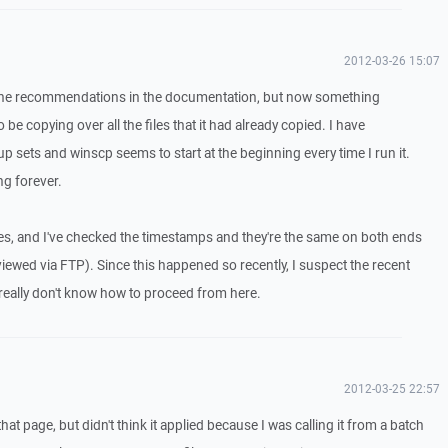
2012-03-26 15:07
 the recommendations in the documentation, but now something
 be copying over all the files that it had already copied. I have
p sets and winscp seems to start at the beginning every time I run it.
ng forever.
, and I've checked the timestamps and they're the same on both ends
 viewed via FTP). Since this happened so recently, I suspect the recent
really don't know how to proceed from here.
2012-03-25 22:57
that page, but didn't think it applied because I was calling it from a batch