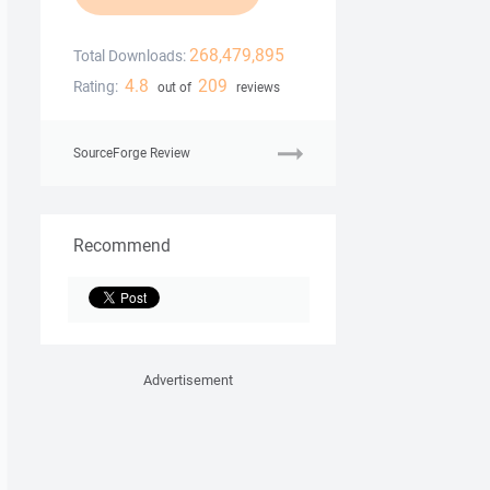
268,479,895
Total Downloads:
4.8
209
Rating:
out of
reviews
SourceForge Review
Recommend
Advertisement