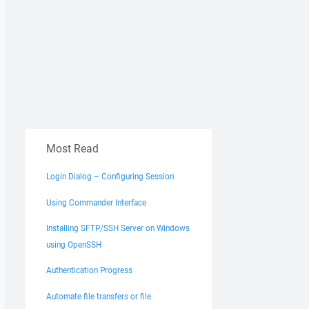
Most Read
Login Dialog – Configuring Session
Using Commander Interface
Installing SFTP/SSH Server on Windows
using OpenSSH
Authentication Progress
Automate file transfers or file