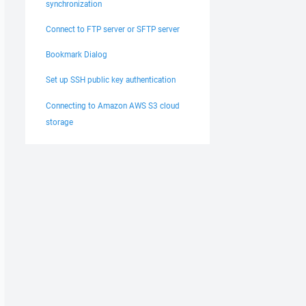
synchronization
Connect to FTP server or SFTP server
Bookmark Dialog
Set up SSH public key authentication
Connecting to Amazon AWS S3 cloud
storage