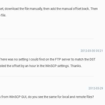
set, download the file manually, then add the manual offset back. Then
file.
2012-03-30 05:21
 There was no setting I could find on the FTP server to match the DST
usted the offset by an hour in the WinSCP settings. Thanks.
2012-03-29
s from WinSCP GUI, do you see the same for local and remote files?