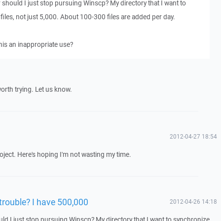
 should I just stop pursuing Winscp? My directory that I want to
iles, not just 5,000. About 100-300 files are added per day.
this an inappropriate use?
 worth trying. Let us know.
2012-04-27 18:54
roject. Here's hoping I'm not wasting my time.
 trouble? I have 500,000
2012-04-26 14:18
uld I just stop pursuing Winscp? My directory that I want to synchronize