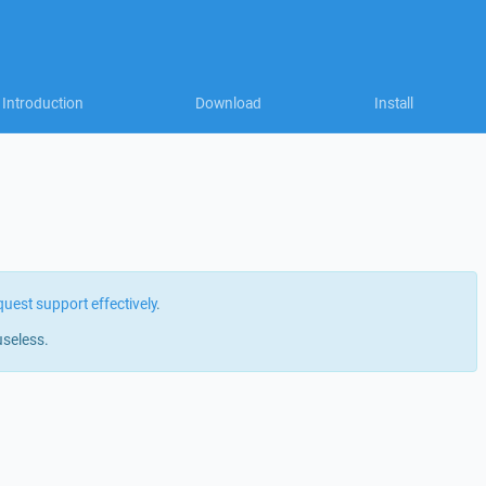
Introduction
Download
Install
quest support effectively
.
useless.