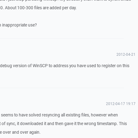
00. About 100-300 files are added per day.
an inappropriate use?
2012-04-21
a debug version of WinSCP to address you have used to register on this
2012-04-17 19:17
seems to have solved resyncing all existing files, however when
 of sync, it downloaded it and then gave it the wrong timestamp. This
le over and over again.