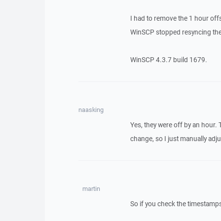
I had to remove the 1 hour off
WinSCP stopped resyncing the 
WinSCP 4.3.7 build 1679.
naasking
Yes, they were off by an hour.
change, so I just manually adj
martin
So if you check the timestamp