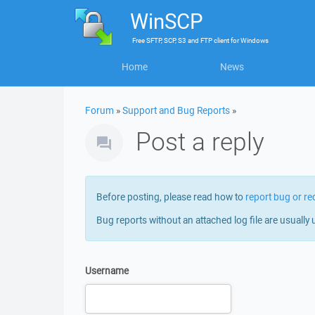
WinSCP
Free
SFTP, SCP, S3 and FTP client
for
Windows
Home
News
Forum
»
Support and Bug Reports
»
Post a reply
Before posting, please read how to
report bug or re
Bug reports without an attached log file are usually 
Username