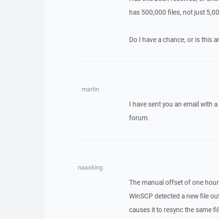
has 500,000 files, not just 5,0
Do I have a chance, or is this 
martin
I have sent you an email with 
forum.
naasking
The manual offset of one hour 
WinSCP detected a new file out
causes it to resync the same fi