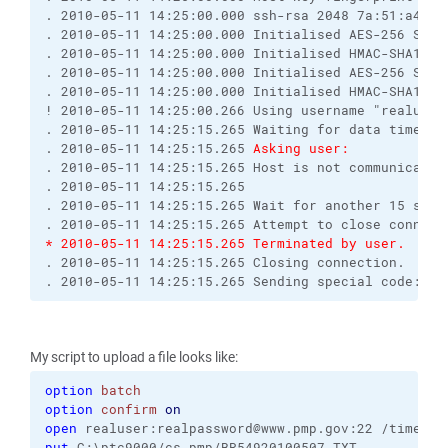
. 2010-05-11 14:25:00.000 ssh-rsa 2048 7a:51:a4:4f
. 2010-05-11 14:25:00.000 Initialised AES-256 SDCT
. 2010-05-11 14:25:00.000 Initialised HMAC-SHA1 cl
. 2010-05-11 14:25:00.000 Initialised AES-256 SDCT
. 2010-05-11 14:25:00.000 Initialised HMAC-SHA1 se
! 2010-05-11 14:25:00.266 Using username "realuser
. 2010-05-11 14:25:15.265 Waiting for data timed o
. 2010-05-11 14:25:15.265 
Asking user:
. 2010-05-11 14:25:15.265 Host is not communicatin
. 2010-05-11 14:25:15.265 
. 2010-05-11 14:25:15.265 Wait for another 15 seco
. 2010-05-11 14:25:15.265 Attempt to close connect
* 2010-05-11 14:25:15.265 Terminated by user.
. 2010-05-11 14:25:15.265 Closing connection.
. 2010-05-11 14:25:15.265 Sending special code: 12
My script to upload a file looks like:
option
batch
option
confirm
on
open
 realuser:realpassword@www.pmp.gov:22 /timeout
put
 C:\ptc9000/cs_pmp/BR54920100507.TXT 