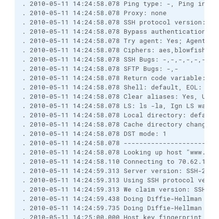
. 2010-05-11 14:24:58.078 Ping type: -, Ping inter
. 2010-05-11 14:24:58.078 Proxy: none
. 2010-05-11 14:24:58.078 SSH protocol version: 2;
. 2010-05-11 14:24:58.078 Bypass authentication: N
. 2010-05-11 14:24:58.078 Try agent: Yes; Agent fo
. 2010-05-11 14:24:58.078 Ciphers: aes,blowfish,3d
. 2010-05-11 14:24:58.078 SSH Bugs: -,-,-,-,-,-,-,
. 2010-05-11 14:24:58.078 SFTP Bugs: -,-
. 2010-05-11 14:24:58.078 Return code variable: Au
. 2010-05-11 14:24:58.078 Shell: default, EOL: 0
. 2010-05-11 14:24:58.078 Clear aliases: Yes, Unse
. 2010-05-11 14:24:58.078 LS: ls -la, Ign LS warn:
. 2010-05-11 14:24:58.078 Local directory: default
. 2010-05-11 14:24:58.078 Cache directory changes:
. 2010-05-11 14:24:58.078 DST mode: 1
. 2010-05-11 14:24:58.078 ------------------------
. 2010-05-11 14:24:58.078 Looking up host "www.pmp
. 2010-05-11 14:24:58.110 Connecting to 70.62.13.9
. 2010-05-11 14:24:59.313 Server version: SSH-2.0-
. 2010-05-11 14:24:59.313 Using SSH protocol versi
. 2010-05-11 14:24:59.313 We claim version: SSH-2.
. 2010-05-11 14:24:59.438 Doing Diffie-Hellman gro
. 2010-05-11 14:24:59.735 Doing Diffie-Hellman key
. 2010-05-11 14:25:00.000 Host key fingerprint is: