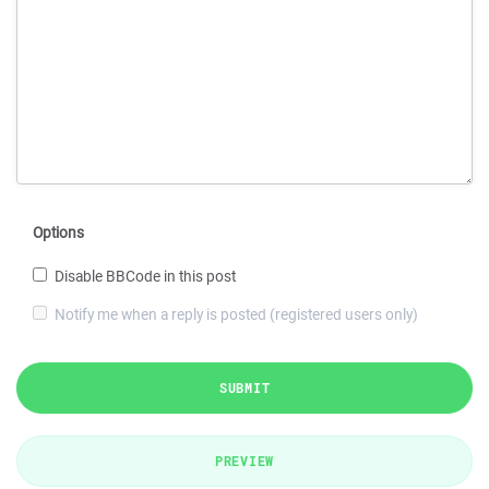
Options
Disable BBCode in this post
Notify me when a reply is posted (registered users only)
SUBMIT
PREVIEW