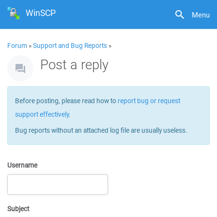
WinSCP
Menu
Forum
»
Support and Bug Reports
»
Post a reply
Before posting, please read how to
report bug or request
support effectively
.
Bug reports without an attached log file are usually useless.
Username
Subject