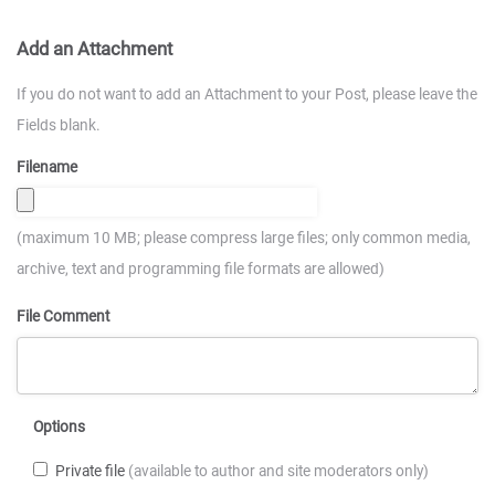
Add an Attachment
If you do not want to add an Attachment to your Post, please leave the
Fields blank.
Filename
(maximum 10 MB; please compress large files; only common media,
archive, text and programming file formats are allowed)
File Comment
Options
Private file
(available to author and site moderators only)