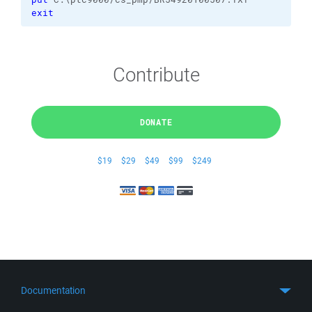
exit
Contribute
DONATE
$19
$29
$49
$99
$249
Documentation