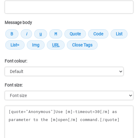
Message body
Font colour:
Font size:
Message