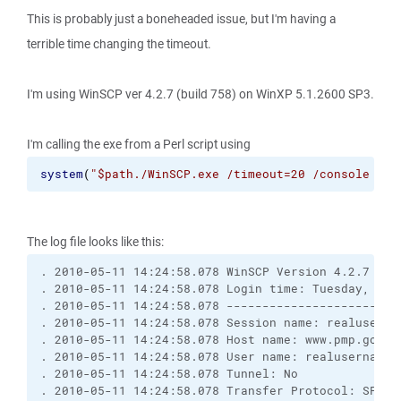
This is probably just a boneheaded issue, but I'm having a
terrible time changing the timeout.
I'm using WinSCP ver 4.2.7 (build 758) on WinXP 5.1.2600 SP3.
I'm calling the exe from a Perl script using
system
(
"$path./WinSCP.exe /timeout=20 /console /sc
The log file looks like this:
. 2010-05-11 14:24:58.078 WinSCP Version 4.2.7 (Bu
. 2010-05-11 14:24:58.078 Login time: Tuesday, May
. 2010-05-11 14:24:58.078 ------------------------
. 2010-05-11 14:24:58.078 Session name: realuserna
. 2010-05-11 14:24:58.078 Host name: www.pmp.gov (
. 2010-05-11 14:24:58.078 User name: realusername 
. 2010-05-11 14:24:58.078 Tunnel: No
. 2010-05-11 14:24:58.078 Transfer Protocol: SFTP 