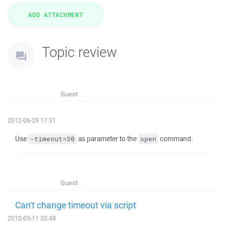
Topic review
Guest
2012-06-29 11:31
Use
as parameter to the
command.
-timeout=30
open
Guest
Can't change timeout via script
2010-05-11 20:48