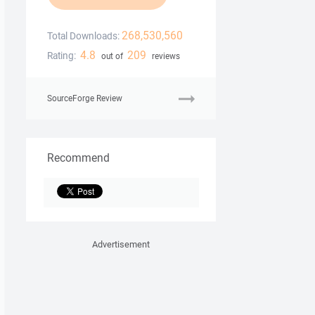
268,530,560
Total Downloads:
4.8
209
Rating:
out of
reviews
SourceForge Review
Recommend
Advertisement