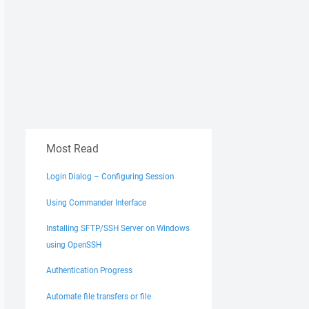
Most Read
Login Dialog – Configuring Session
Using Commander Interface
Installing SFTP/SSH Server on Windows
using OpenSSH
Authentication Progress
Automate file transfers or file