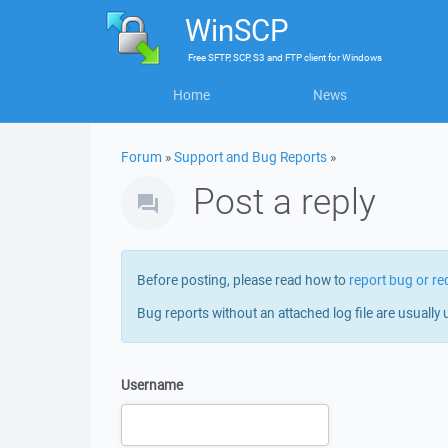
WinSCP
Free
SFTP, SCP, S3 and FTP client
for
Windows
Home
News
Forum
»
Support and Bug Reports
»
Post a reply
Before posting, please read how to
report bug or re
Bug reports without an attached log file are usually 
Username