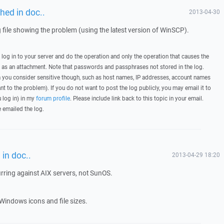
hed in doc..
2013-04-30
g file showing the problem (using the latest version of WinSCP).
, log in to your server and do the operation and only the operation that causes the
t as an attachment. Note that passwords and passphrases not stored in the log.
you consider sensitive though, such as host names, IP addresses, account names
ant to the problem). If you do not want to post the log publicly, you may email it to
u log in) in my
forum profile
. Please include link back to this topic in your email.
e emailed the log.
in doc..
2013-04-29 18:20
urring against AIX servers, not SunOS.
Windows icons and file sizes.