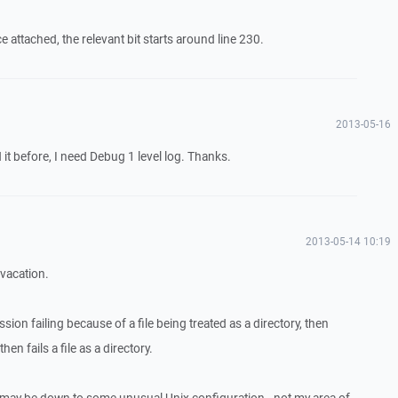
attached, the relevant bit starts around line 230.
2013-05-16
it before, I need Debug 1 level log. Thanks.
2013-05-14 10:19
 vacation.
ession failing because of a file being treated as a directory, then
hen fails a file as a directory.