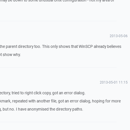
 it may be down to some unusual Unix configuration - not my area of
2013-05-06
 the parent directory too. This only shows that WinSCP already believes
not show why.
2013-05-01 11:15
ectory, tried to right click copy, got an error dialog.
mark, repeated with another file, got an error dialog, hoping for more
log, but no. I have anonymised the directory paths.