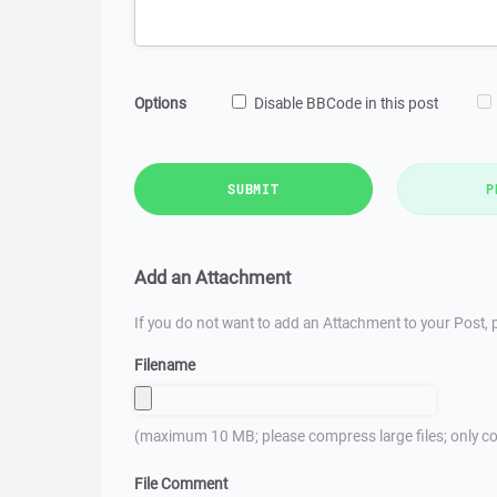
Options
Disable BBCode in this post
SUBMIT
P
Add an Attachment
If you do not want to add an Attachment to your Post, p
Filename
(maximum 10 MB; please compress large files; only co
File Comment