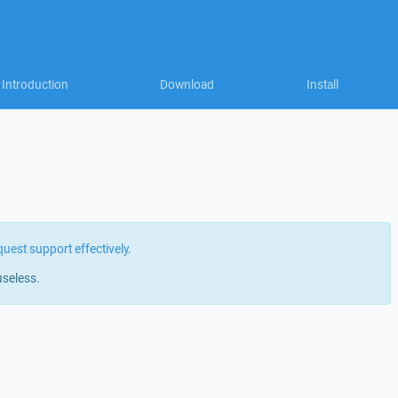
Introduction
Download
Install
quest support effectively
.
useless.