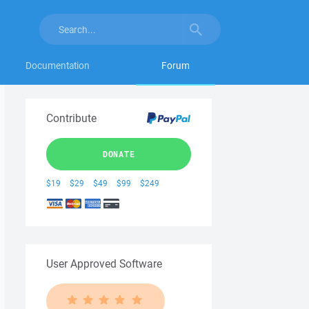
Documentation
Forum
Contribute
DONATE
$19
$29
$49
$99
$249
User Approved Software