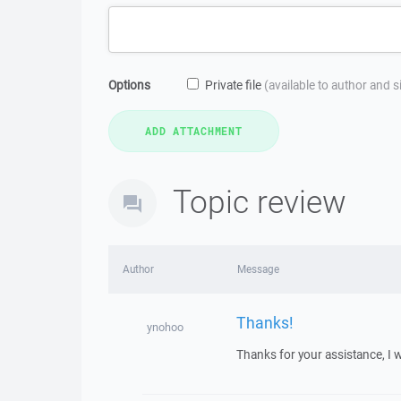
Options
Private file
(available to author and 
Topic review
Author
Message
Thanks!
ynohoo
Thanks for your assistance, I w