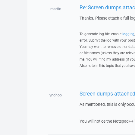
Re: Screen dumps attac
martin
Thanks. Please attach a full lo
To generate log file, enable
logging
error. Submit the log with your pos
You may want to remove other data 
or file names (unless they are relev
me. You will find my address (if yo
Also note in this topic that you hav
Screen dumps attached 
ynohoo
As mentioned, this is only occ
You will notice the Notepad++ 