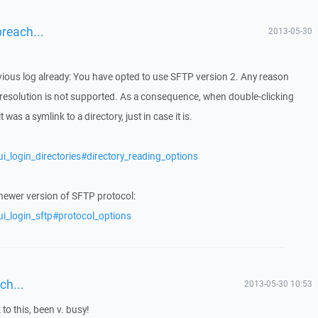
breach...
2013-05-30
evious log already: You have opted to use SFTP version 2. Any reason
 resolution is not supported. As a consequence, when double-clicking
 was a symlink to a directory, just in case it is.
i_login_directories#directory_reading_options
 newer version of SFTP protocol:
ui_login_sftp#protocol_options
ch...
2013-05-30 10:53
 to this, been v. busy!