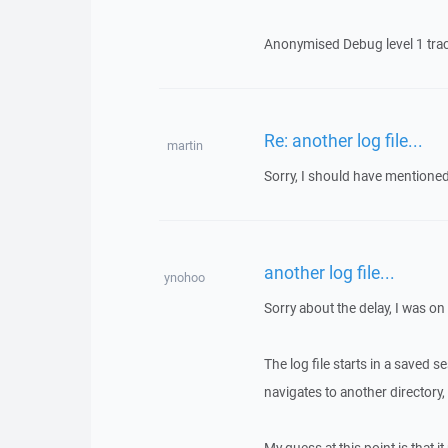
Anonymised Debug level 1 trace 
Re: another log file...
martin
Sorry, I should have mentioned 
another log file...
ynohoo
Sorry about the delay, I was on
The log file starts in a saved s
navigates to another directory, t