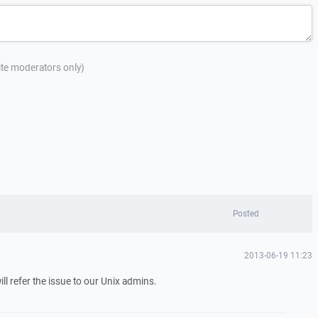
site moderators only)
Posted
2013-06-19 11:23
ill refer the issue to our Unix admins.