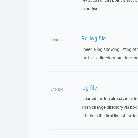
My guess at this point is that
expertise.
Re: log file
martin
I need a log showing listing of
the file is directory, but does 
log file
ynohoo
I started the log already in a dir
Then change directory via book
info than the first line of the 