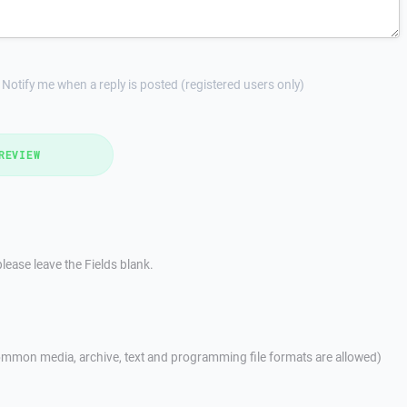
Notify me when a reply is posted (registered users only)
REVIEW
lease leave the Fields blank.
mmon media, archive, text and programming file formats are allowed)