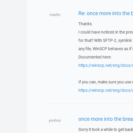
Re: once more into the 
martin
Thanks.
I could have noticed in the pr
for that? With SFTP-2, symlink
any file, WinSCP behaves as if it
Documented here:
https://winscp.net/eng/docs/u
If you can, make sure you use
https://winscp.net/eng/docs/
once more into the brea
ynohoo
Sorry it took a while to get back