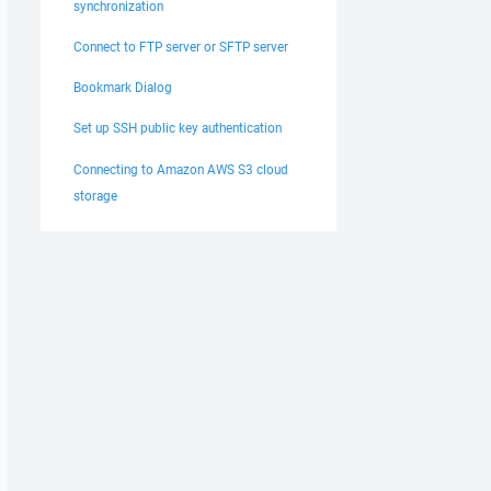
synchronization
Connect to FTP server or SFTP server
Bookmark Dialog
Set up SSH public key authentication
Connecting to Amazon AWS S3 cloud
storage