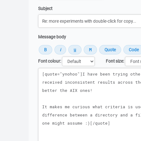
Subject
Message body
Font colour:
Font size:
Message