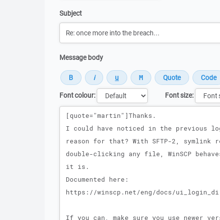
Subject
Message body
Font colour:
Font size:
Message