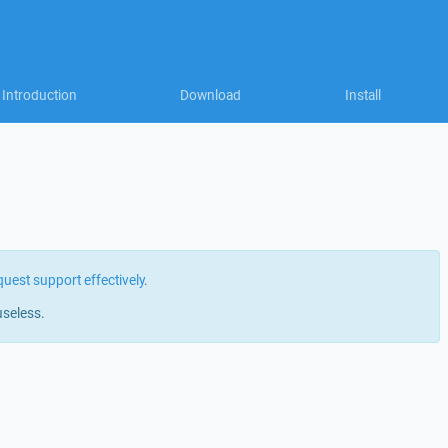
Introduction
Download
Install
quest support effectively
.
useless.