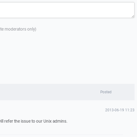
site moderators only)
Posted
2013-06-19 11:23
ill refer the issue to our Unix admins.