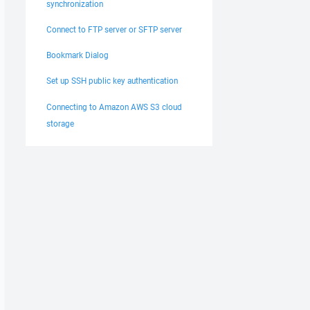
synchronization
Connect to FTP server or SFTP server
Bookmark Dialog
Set up SSH public key authentication
Connecting to Amazon AWS S3 cloud
storage