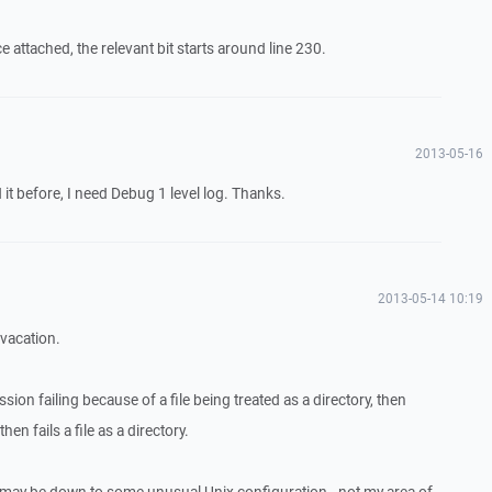
attached, the relevant bit starts around line 230.
2013-05-16
it before, I need Debug 1 level log. Thanks.
2013-05-14 10:19
 vacation.
ession failing because of a file being treated as a directory, then
hen fails a file as a directory.