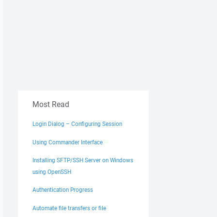
Most Read
Login Dialog – Configuring Session
Using Commander Interface
Installing SFTP/SSH Server on Windows
using OpenSSH
Authentication Progress
Automate file transfers or file