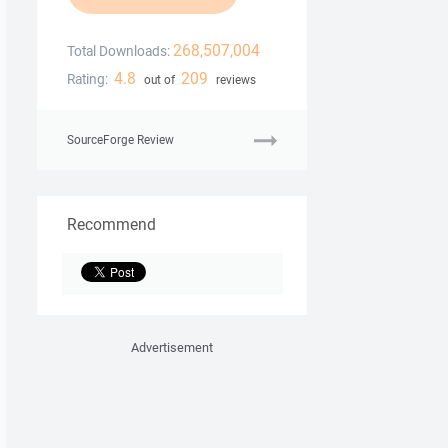
268,507,004
Total Downloads:
4.8
209
Rating:
out of
reviews
SourceForge Review
Recommend
Advertisement