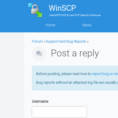
WinSCP
Free
SFTP, SCP, S3 and FTP client
for
Windows
Home
News
Forum
»
Support and Bug Reports
»
Post a reply
Before posting, please read how to
report bug or re
Bug reports without an attached log file are usually 
Username