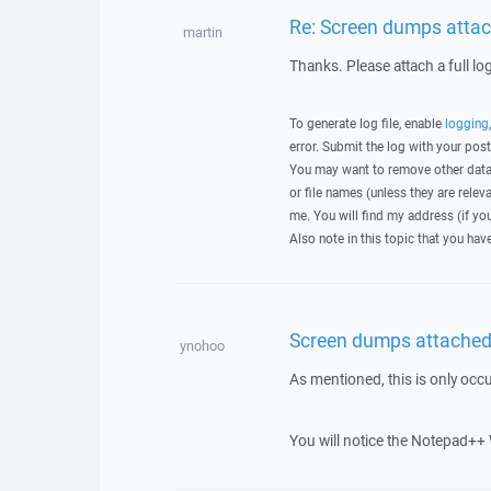
Re: Screen dumps attac
martin
Thanks. Please attach a full lo
To generate log file, enable
logging
error. Submit the log with your pos
You may want to remove other data 
or file names (unless they are relev
me. You will find my address (if yo
Also note in this topic that you hav
Screen dumps attached 
ynohoo
As mentioned, this is only occ
You will notice the Notepad++ 