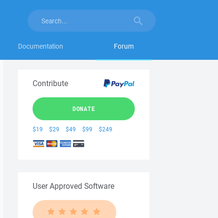
Documentation
Forum
Contribute
DONATE
$19
$29
$49
$99
$249
User Approved Software