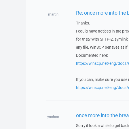
Re: once more into the 
martin
Thanks.
I could have noticed in the pr
for that? With SFTP-2, symlink
any file, WinSCP behaves as if it
Documented here:
https://winscp.net/eng/docs/u
If you can, make sure you use
https://winscp.net/eng/docs/
once more into the brea
ynohoo
Sorry it took a while to get back