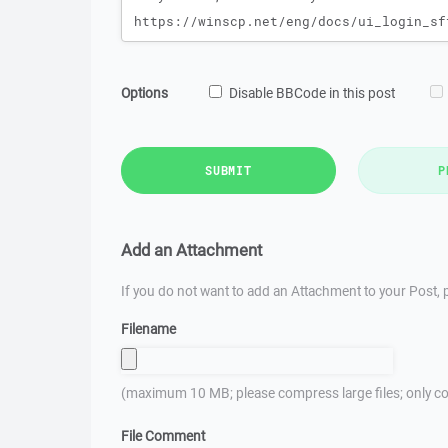
Options
Disable BBCode in this post
SUBMIT
P
Add an Attachment
If you do not want to add an Attachment to your Post, p
Filename
(maximum 10 MB; please compress large files; only co
File Comment