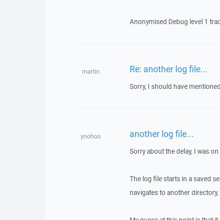
Anonymised Debug level 1 trace 
Re: another log file...
martin
Sorry, I should have mentioned 
another log file...
ynohoo
Sorry about the delay, I was on
The log file starts in a saved s
navigates to another directory, t