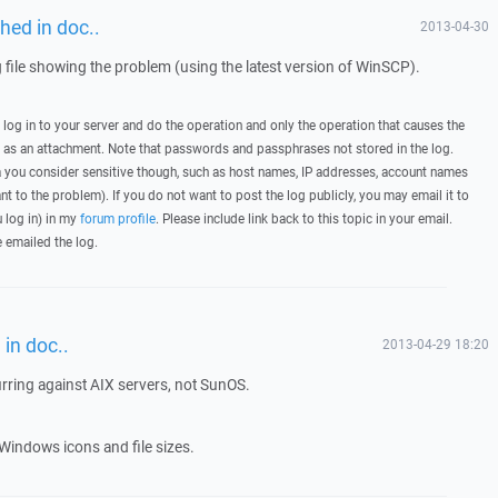
hed in doc..
2013-04-30
g file showing the problem (using the latest version of WinSCP).
, log in to your server and do the operation and only the operation that causes the
t as an attachment. Note that passwords and passphrases not stored in the log.
you consider sensitive though, such as host names, IP addresses, account names
ant to the problem). If you do not want to post the log publicly, you may email it to
u log in) in my
forum profile
. Please include link back to this topic in your email.
e emailed the log.
in doc..
2013-04-29 18:20
urring against AIX servers, not SunOS.
Windows icons and file sizes.