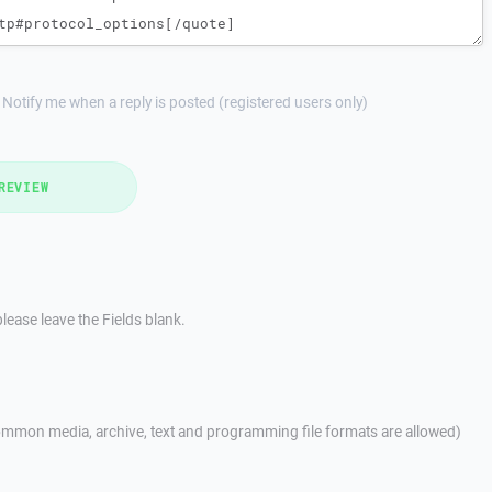
Notify me when a reply is posted (registered users only)
REVIEW
lease leave the Fields blank.
mmon media, archive, text and programming file formats are allowed)