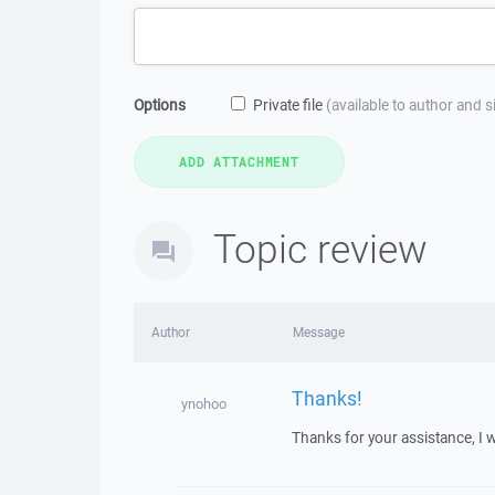
Options
Private file
(available to author and 
Topic review
Author
Message
Thanks!
ynohoo
Thanks for your assistance, I w