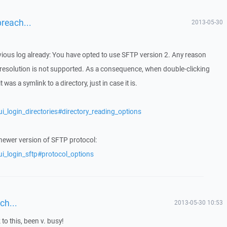
breach...
2013-05-30
evious log already: You have opted to use SFTP version 2. Any reason
 resolution is not supported. As a consequence, when double-clicking
 was a symlink to a directory, just in case it is.
i_login_directories#directory_reading_options
 newer version of SFTP protocol:
ui_login_sftp#protocol_options
ch...
2013-05-30 10:53
 to this, been v. busy!