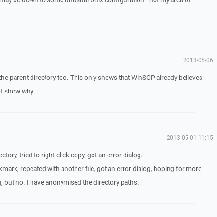
 it may be down to some unusual Unix configuration - not my area of
2013-05-06
 the parent directory too. This only shows that WinSCP already believes
not show why.
2013-05-01 11:15
ectory, tried to right click copy, got an error dialog.
mark, repeated with another file, got an error dialog, hoping for more
log, but no. I have anonymised the directory paths.