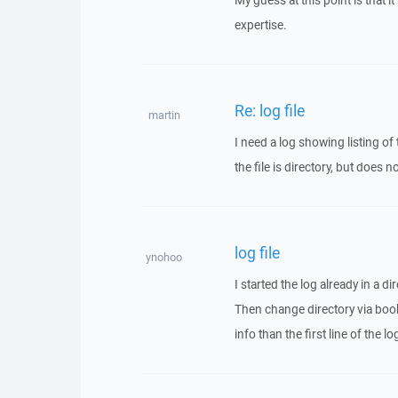
My guess at this point is that
expertise.
Re: log file
martin
I need a log showing listing of
the file is directory, but does 
log file
ynohoo
I started the log already in a dir
Then change directory via book
info than the first line of the 