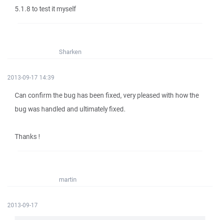
5.1.8 to test it myself
Sharken
2013-09-17 14:39
Can confirm the bug has been fixed, very pleased with how the
bug was handled and ultimately fixed.
Thanks !
martin
2013-09-17