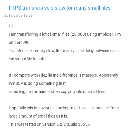
FTPS transfers very slow for many small files
2013-08-08 13:08
Hi,
I am transferring a lot of small files (20.000) using Implicit FTPS
on port 990.
Transfer is extremely slow, there is a visible delay between each
individual file transfer.
If i compare with FileZilla the difference is massive. Apparently
WinSCP is doing something that
is hurting performance when copying lots of small files.
Hopefully this behavior can be improved, as it is unusable for a
large amount of small files as it is.
This was tested on version 5.2.2 (Build 3365).