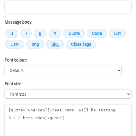
Message body
Font colour:
Font size:
Message