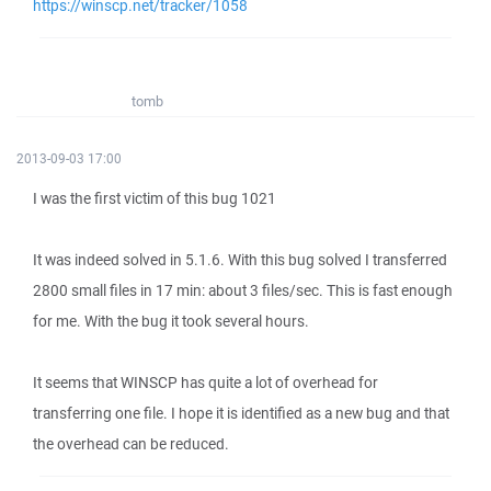
https://winscp.net/tracker/1058
tomb
2013-09-03 17:00
I was the first victim of this bug 1021
It was indeed solved in 5.1.6. With this bug solved I transferred
2800 small files in 17 min: about 3 files/sec. This is fast enough
for me. With the bug it took several hours.
It seems that WINSCP has quite a lot of overhead for
transferring one file. I hope it is identified as a new bug and that
the overhead can be reduced.