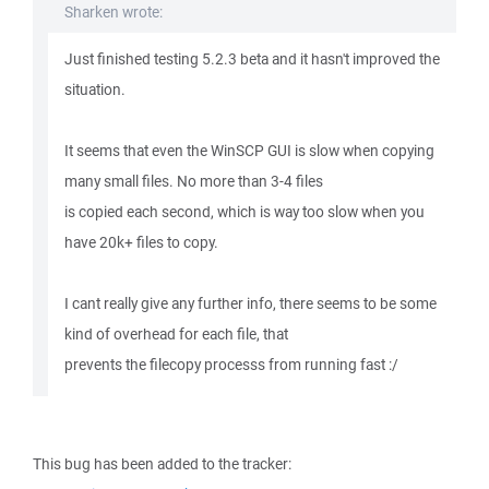
Sharken wrote:
Just finished testing 5.2.3 beta and it hasn't improved the
situation.
It seems that even the WinSCP GUI is slow when copying
many small files. No more than 3-4 files
is copied each second, which is way too slow when you
have 20k+ files to copy.
I cant really give any further info, there seems to be some
kind of overhead for each file, that
prevents the filecopy processs from running fast :/
This bug has been added to the tracker: