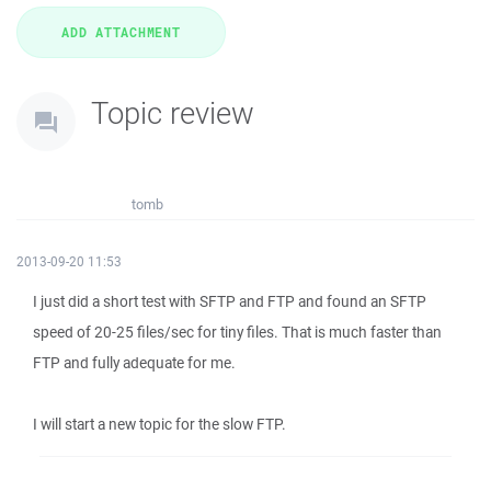
Topic review
tomb
2013-09-20 11:53
I just did a short test with SFTP and FTP and found an SFTP
speed of 20-25 files/sec for tiny files. That is much faster than
FTP and fully adequate for me.
I will start a new topic for the slow FTP.