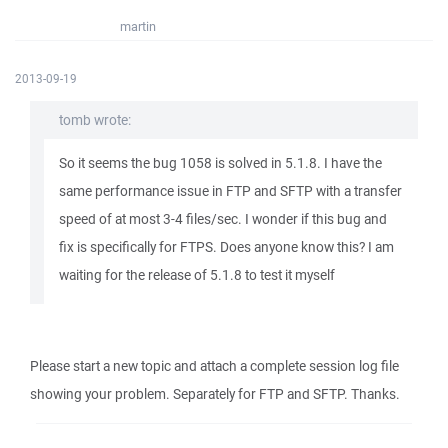
martin
2013-09-19
tomb wrote:
So it seems the bug 1058 is solved in 5.1.8. I have the
same performance issue in FTP and SFTP with a transfer
speed of at most 3-4 files/sec. I wonder if this bug and
fix is specifically for FTPS. Does anyone know this? I am
waiting for the release of 5.1.8 to test it myself
Please start a new topic and attach a complete session log file
showing your problem. Separately for FTP and SFTP. Thanks.