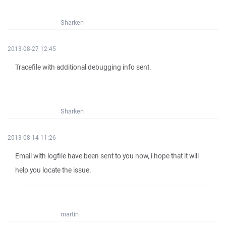
Sharken
2013-08-27 12:45
Tracefile with additional debugging info sent.
Sharken
2013-08-14 11:26
Email with logfile have been sent to you now, i hope that it will
help you locate the issue.
martin