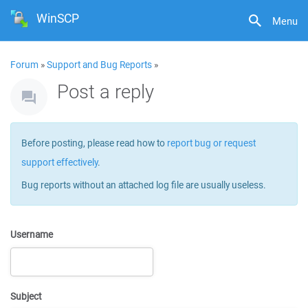
WinSCP
Menu
Forum
»
Support and Bug Reports
»
Post a reply
Before posting, please read how to
report bug or request
support effectively
.
Bug reports without an attached log file are usually useless.
Username
Subject