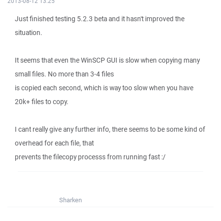
2013-08-12 13:25
Just finished testing 5.2.3 beta and it hasn't improved the
situation.
It seems that even the WinSCP GUI is slow when copying many
small files. No more than 3-4 files
is copied each second, which is way too slow when you have
20k+ files to copy.
I cant really give any further info, there seems to be some kind of
overhead for each file, that
prevents the filecopy processs from running fast :/
Sharken