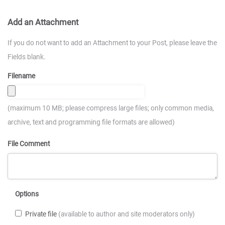
Add an Attachment
If you do not want to add an Attachment to your Post, please leave the
Fields blank.
Filename
(maximum 10 MB; please compress large files; only common media,
archive, text and programming file formats are allowed)
File Comment
Options
Private file
(available to author and site moderators only)