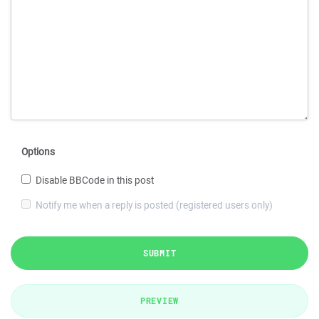
Options
Disable BBCode in this post
Notify me when a reply is posted (registered users only)
SUBMIT
PREVIEW