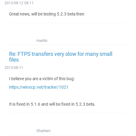
2013-08-12 08:11
Great news, will be testing 5.2.3 beta then
martin
Re: FTPS transfers very slow for many small
files
2013-08-11
I believe you are a victim of this bug:
https://winscp.net/tracker/1021
It is fixed in 5.1.6 and will be fixed in 5.2.3 beta.
Sharken