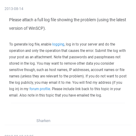
2013-08-14
Please attach a full log file showing the problem (using the latest
version of WinSCP).
To generate log file, enable
logging
, log in to your server and do the
operation and only the operation that causes the error. Submit the log with
your post as an attachment. Note that passwords and passphrases not
stored in the log. You may want to remove other data you consider
sensitive though, such as host names, IP addresses, account names or file
names (unless they are relevant to the problem). If you do not want to post
the log publicly, you may email it to me. You will find my address (if you
log in) in my
forum profile
. Please include link back to this topic in your
email. Also note in this topic that you have emailed the log.
Sharken