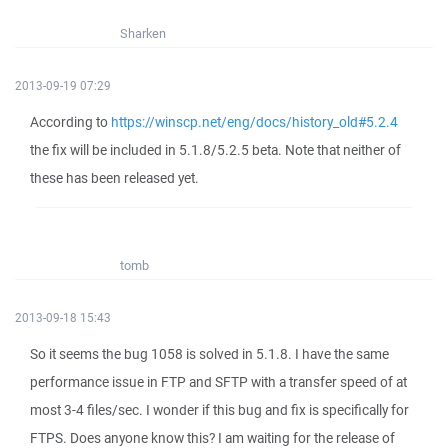
Sharken
2013-09-19 07:29
According to
https://winscp.net/eng/docs/history_old#5.2.4
the fix will be included in 5.1.8/5.2.5 beta. Note that neither of
these has been released yet.
tomb
2013-09-18 15:43
So it seems the bug 1058 is solved in 5.1.8. I have the same
performance issue in FTP and SFTP with a transfer speed of at
most 3-4 files/sec. I wonder if this bug and fix is specifically for
FTPS. Does anyone know this? I am waiting for the release of