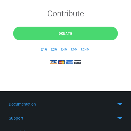
Contribute
DONATE
$19
$29
$49
$99
$249
Documentation
Quick Start
Support
Guides
Get Support