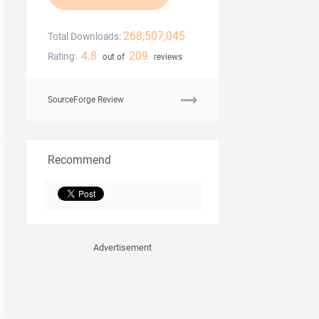
268,507,045
Total Downloads:
4.8
209
Rating:
out of
reviews
SourceForge Review
Recommend
Advertisement