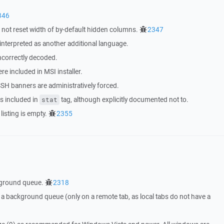
346
t reset width of by-default hidden columns.
2347
 interpreted as another additional language.
ncorrectly decoded.
ere included in MSI installer.
SH banners are administratively forced.
s included in
tag, although explicitly documented not to.
stat
listing is empty.
2355
kground queue.
2318
a background queue (only on a remote tab, as local tabs do not have a