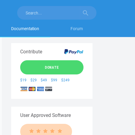
Documentation
Forum
Contribute
DONATE
$19
$29
$49
$99
$249
User Approved Software