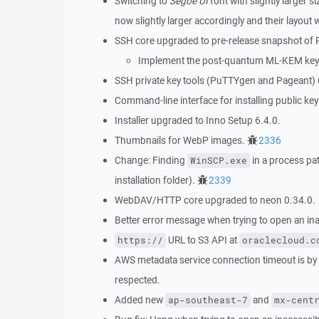
Switching to
Segoe UI
font with slightly larger
now slightly larger accordingly and their layout 
SSH core upgraded to pre-release snapshot of 
Implement the post-quantum ML-KEM key
SSH private key tools (PuTTYgen and Pageant)
Command-line interface for installing public key
Installer upgraded to Inno Setup 6.4.0.
Thumbnails for WebP images.
2336
Change: Finding
in a process pa
WinSCP.exe
installation folder).
2339
WebDAV/HTTP core upgraded to neon 0.34.0.
Better error message when trying to open an inac
URL to S3 API at
https://
oraclecloud.c
AWS metadata service connection timeout is by
respected.
Added new
and
ap-southeast-7
mx-cent