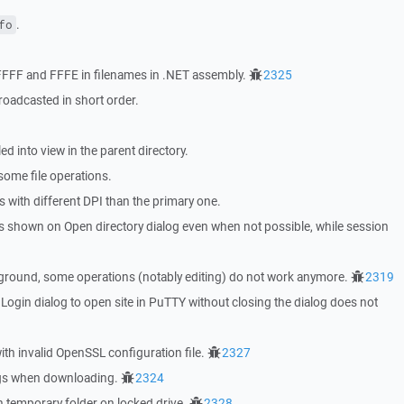
.
fo
 FFFF and FFFE in filenames in .NET assembly.
2325
roadcasted in short order.
led into view in the parent directory.
 some file operations.
s with different DPI than the primary one.
was shown on Open directory dialog even when not possible, while session
ckground, some operations (notably editing) do not work anymore.
2319
ogin dialog to open site in PuTTY without closing the dialog does not
th invalid OpenSSL configuration file.
2327
ings when downloading.
2324
h temporary folder on locked drive.
2328