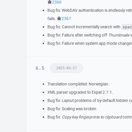
2366
Bug fix: WebDAV authentication is endlessly r
fails.
2367
Bug fix: Cannot incrementally search with
spac
Bug fix: Failure after switching off
Thumbnails
v
Bug fix: Failure when system app mode change
6.5
2025-03-31
Translation completed: Norwegian.
XML parser upgraded to Expat 2.7.1.
Bug fix: Layout problems of by-default hidden 
Bug fix: Scaling was broken
Bug fix:
Copy key fingerprints to clipboard
comma