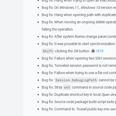
Bug fix: Hang when trying to open an inaccessi
Bug fix: On Windows 11,
Windows 10
version w
Bug fix: Hang when opening path with duplicat
Bug fix: When moving an ongoing delete operatio
failing the operation.
Bug fix: After system theme change panel cont
Bug fix: It was possible to start synchronizati
-clicking the
OK
button.
1870
Shift
Bug fix: Failure when opening two SSH sessions
Bug fix: Tunneled session password is not re
Bug fix: Failure when trying to use a file not cont
Bug fix:
cannot be s
Session.DebugLogPath
Bug fix: Stray
command in source code pac
set
Bug fix: Duplicate shortcut key in local
Open dire
Bug fix: Source code package build script exits
Bug fix: Command to
“Install public key into ser