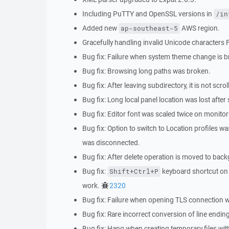
Including PuTTY and OpenSSL versions in
/in
Added new
AWS region.
ap-southeast-5
Gracefully handling invalid Unicode characters
Bug fix: Failure when system theme change is b
Bug fix: Browsing long paths was broken.
Bug fix: After leaving subdirectory, it is not scrol
Bug fix: Long local panel location was lost after
Bug fix: Editor font was scaled twice on monitor
Bug fix: Option to switch to Location profiles 
was disconnected.
Bug fix: After delete operation is moved to ba
Bug fix:
keyboard shortcut on L
Shift+Ctrl+P
work.
2320
Bug fix: Failure when opening TLS connection wi
Bug fix: Rare incorrect conversion of line end
Bug fix: Hang when creating temporary files wit