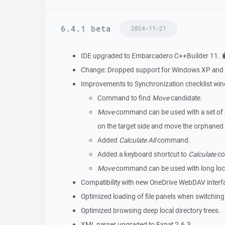
6.4.1 beta
2024-11-21
IDE upgraded to Embarcadero C++Builder 11.
Change: Dropped support for Windows XP and W
Improvements to Synchronization checklist wi
Command to find
Move
candidate.
Move
command can be used with a set of or
on the target side and move the orphaned f
Added
Calculate All
command.
Added a keyboard shortcut to
Calculate
co
Move
command can be used with long loca
Compatibility with new OneDrive WebDAV interf
Optimized loading of file panels when switching 
Optimized browsing deep local directory trees.
XML parser upgraded to Expat 2.6.3.