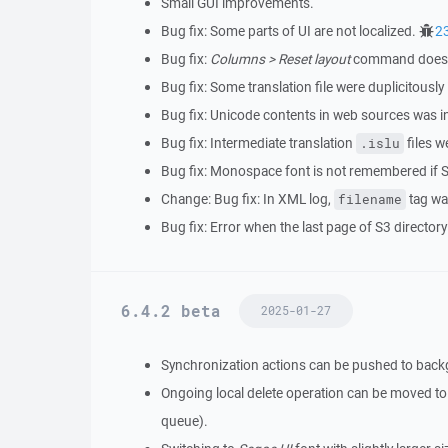
Small GUI improvements.
Bug fix: Some parts of UI are not localized.
2
Bug fix:
Columns > Reset layout
command does no
Bug fix: Some translation file were duplicitously
Bug fix: Unicode contents in web sources was i
Bug fix: Intermediate translation
files w
.islu
Bug fix: Monospace font is not remembered if S
Change: Bug fix: In XML log,
tag wa
filename
Bug fix: Error when the last page of S3 directory 
6.4.2 beta
2025-01-27
Synchronization actions can be pushed to bac
Ongoing local delete operation can be moved to 
queue).