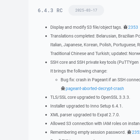
6.4.3 RC
2025-03-17
Display and modify S3 file/object tags.
2353
Translations completed: Belarusian, Brazilian P
Italian, Japanese, Korean, Polish, Portuguese, 
Traditional Chinese and Turkish; updated: Norwe
SSH core and SSH private key tools (PuTTYgen
It brings the following change:
Bug fix: crash in Pageant if an SSH conne
pageant-aborted-decrypt-crash
TLS/SSL core upgraded to OpenSSL 3.3.3.
Installer upgraded to Inno Setup 6.4.1.
XML parser upgraded to Expat 2.7.0.
Allowed S3 connection with IAM roles on insta
Remembering empty session password.
235