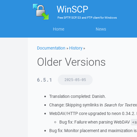
WinSCP
Free
SFTP, SCP, S3 and FTP client
for
Windows
Home
News
Documentation
»
History
»
Older Versions
6.5.1
2025-05-05
Translation completed: Danish.
Change: Skipping symlinks in
Search for Text
ex
WebDAV/HTTP core upgraded to neon 0.34.2. It
Bug fix: Failure when parsing WebDAV
<s
Bug fix: Monitor placement and maximization is