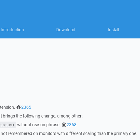
Introduction
Download
Install
tension.
2365
 brings the following change, among other:
without reason phrase.
2368
tatus>
 not remembered on monitors with different scaling than the primary one.