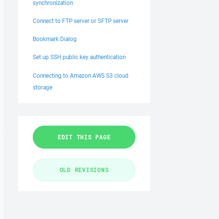
synchronization
Connect to FTP server or SFTP server
Bookmark Dialog
Set up SSH public key authentication
Connecting to Amazon AWS S3 cloud
storage