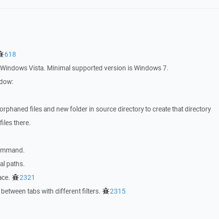
618
indows Vista. Minimal supported version is Windows 7.
ndow:
phaned files and new folder in source directory to create that directory
iles there.
mmand.
l paths.
ace.
2321
between tabs with different filters.
2315