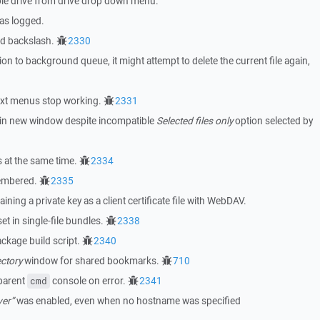
ble drive from drive drop down menu.
as logged.
ed backslash.
2330
n to background queue, it might attempt to delete the current file again,
ext menus stop working.
2331
on in new window despite incompatible
Selected files only
option selected by
 at the same time.
2334
membered.
2335
aining a private key as a client certificate file with WebDAV.
et in single-file bundles.
2338
kage build script.
2340
ctory
window for shared bookmarks.
710
 parent
console on error.
2341
cmd
ver”
was enabled, even when no hostname was specified