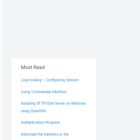
Most Read
Login Dialog – Configuring Session
Using Commander Interface
Installing SFTP/SSH Server on Windows
using OpenSSH
Authentication Progress
Automate file transfers or file