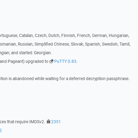
ortuguese, Catalan, Czech, Dutch, Finnish, French, German, Hungarian,
Romanian, Russian, Simplified Chinese, Slovak, Spanish, Swedish, Tamil,
gian; and started: Georgian.
 and Pageant) upgraded to
PuTTY 0.83
.
ction is abandoned while waiting for a deferred decryption passphrase.
nces that require IMDSv2.
2351
2