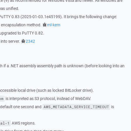
 size (9) as recommended for Windows Vista and newer. All windows are
was unified.
PuTTY 0.83 (2025-01-03.1e45199). It brings the following change:
 encapsulation method.
ml-kem
 upgraded to PuTTY 0.82.
 into server.
2342
th if a .NET assembly assembly path is unknown (before looking into an
cessible local drive (such as locked BitLocker drive).
is interpreted as S3 protocol, instead of WebDAV.
om
 default one second and
is
AWS_METADATA_SERVICE_TIMEOUT
AWS regions.
ral-1