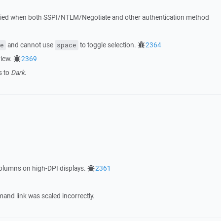
etried when both SSPI/NTLM/Negotiate and other authentication method
and cannot use
to toggle selection.
2364
e
space
iew.
2369
s to
Dark
.
columns on high-DPI displays.
2361
nd link was scaled incorrectly.