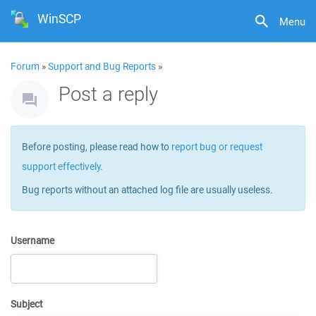
WinSCP
Menu
Forum
»
Support and Bug Reports
»
Post a reply
Before posting, please read how to
report bug or request
support effectively
.
Bug reports without an attached log file are usually useless.
Username
Subject