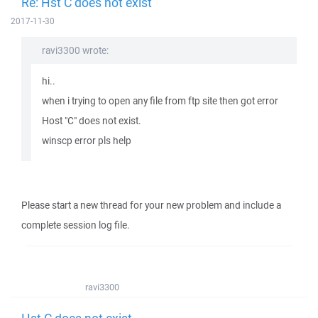
Re: Hst C does not exist
2017-11-30
ravi3300 wrote:
hi..
when i trying to open any file from ftp site then got error
Host "C" does not exist.
winscp error pls help
Please start a new thread for your new problem and include a
complete session log file.
ravi3300