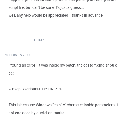
script file, but can't be sure, it's just a guess...
well, any help would be appreciated...thanks in advance
Guest
2011-05-15 21:00
I found an error - it was inside my batch, the call to *.cmd should
be:
winscp "/script=%FTPSCRIPT%"
This is because Windows "eats" '=' character inside parameters, if
not enclosed by quotation marks.