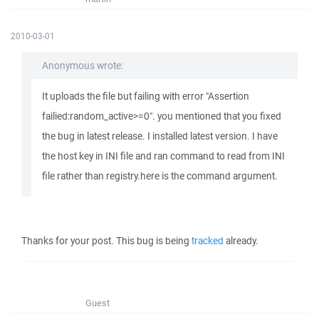
2010-03-01
Anonymous wrote:
It uploads the file but failing with error "Assertion
failied:random_active>=0". you mentioned that you fixed
the bug in latest release. I installed latest version. I have
the host key in INI file and ran command to read from INI
file rather than registry.here is the command argument.
Thanks for your post. This bug is being
tracked
already.
Guest