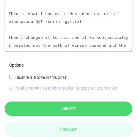
Options
Disable BBCode in this post
Notify me when a reply is posted (registered users only)
SUBMIT
PREVIEW