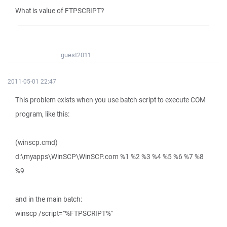
What is value of FTPSCRIPT?
guest2011
2011-05-01 22:47
This problem exists when you use batch script to execute COM
program, like this:
(winscp.cmd)
d:\myapps\WinSCP\WinSCP.com %1 %2 %3 %4 %5 %6 %7 %8
%9
and in the main batch:
winscp /script="%FTPSCRIPT%"