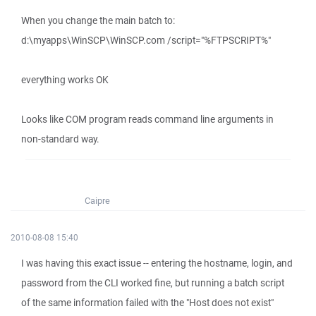
When you change the main batch to:
d:\myapps\WinSCP\WinSCP.com /script="%FTPSCRIPT%"
everything works OK
Looks like COM program reads command line arguments in
non-standard way.
Caipre
2010-08-08 15:40
I was having this exact issue -- entering the hostname, login, and
password from the CLI worked fine, but running a batch script
of the same information failed with the "Host does not exist"