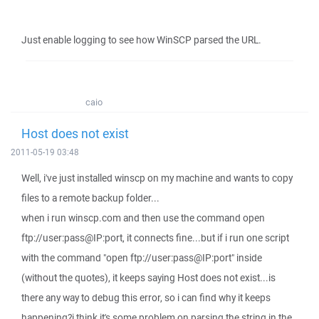
Just enable logging to see how WinSCP parsed the URL.
caio
Host does not exist
2011-05-19 03:48
Well, i've just installed winscp on my machine and wants to copy
files to a remote backup folder...
when i run winscp.com and then use the command open
ftp://user:pass@IP:port, it connects fine...but if i run one script
with the command "open ftp://user:pass@IP:port" inside
(without the quotes), it keeps saying Host does not exist...is
there any way to debug this error, so i can find why it keeps
happening?i think it's some problem on parsing the string in the