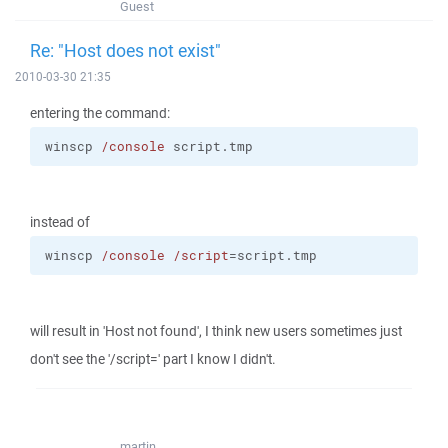
Guest
Re: "Host does not exist"
2010-03-30 21:35
entering the command:
winscp 
/console
 script.tmp
instead of
winscp 
/console
/script
=script.tmp
will result in 'Host not found', I think new users sometimes just
don't see the '/script=' part I know I didn't.
martin