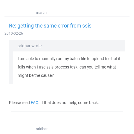
martin
Re: getting the same error from ssis
2010-02-26
sridhar wrote:
I am able to manually run my batch file to upload file but it
fails when I use ssis process task. can you tell me what
might be the cause?
Please read
FAQ
. If that does not help, come back.
sridhar