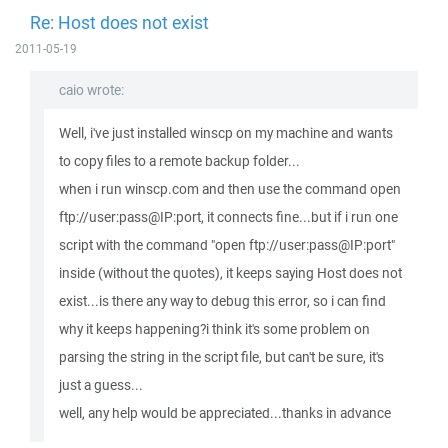
Re: Host does not exist
2011-05-19
caio wrote:
Well, i've just installed winscp on my machine and wants
to copy files to a remote backup folder...
when i run winscp.com and then use the command open
ftp://user:pass@IP:port, it connects fine...but if i run one
script with the command "open ftp://user:pass@IP:port"
inside (without the quotes), it keeps saying Host does not
exist...is there any way to debug this error, so i can find
why it keeps happening?i think it's some problem on
parsing the string in the script file, but can't be sure, it's
just a guess...
well, any help would be appreciated...thanks in advance