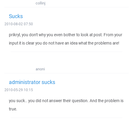
collinj
Sucks
2010-08-02 07:50
prikryl, you don't why you even bother to look at post. From your
input it is clear you do not have an idea what the problems are!
anoni
administrator sucks
2010-05-29 10:15
you suck.. you did not answer their question. And the problem is
true.