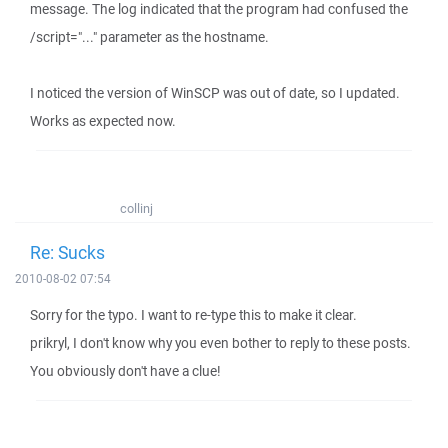
message. The log indicated that the program had confused the
/script="..." parameter as the hostname.
I noticed the version of WinSCP was out of date, so I updated.
Works as expected now.
collinj
Re: Sucks
2010-08-02 07:54
Sorry for the typo. I want to re-type this to make it clear.
prikryl, I don't know why you even bother to reply to these posts.
You obviously don't have a clue!