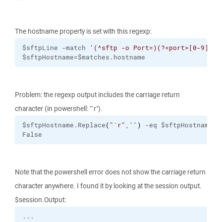
The hostname property is set with this regexp:
$sftpLine -match 
'(^sftp -o Port=)(?<port>[0-9]+) 
$sftpHostname=$matches.hostname
Problem: the regexp output includes the carriage return
character (in powershell: "`r").
$sftpHostname.Replace
(
"
`r
"
,
''
)
 -eq $sftpHostname
False
Note that the powershell error does not show the carriage return
character anywhere. I found it by looking at the session output.
$session.Output: