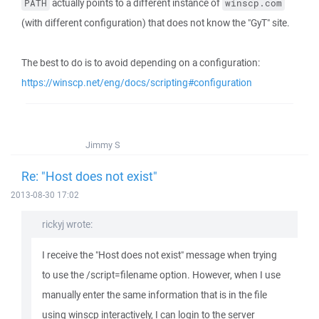
actually points to a different instance of
PATH
winscp.com
(with different configuration) that does not know the "GyT" site.
The best to do is to avoid depending on a configuration:
https://winscp.net/eng/docs/scripting#configuration
Jimmy S
Re: "Host does not exist"
2013-08-30 17:02
rickyj wrote:
I receive the "Host does not exist" message when trying
to use the /script=filename option. However, when I use
manually enter the same information that is in the file
using winscp interactively, I can login to the server