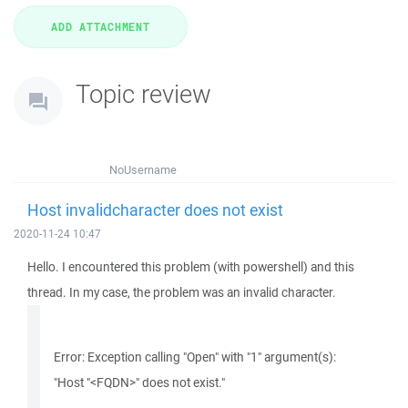
Topic review
NoUsername
Host invalidcharacter does not exist
2020-11-24 10:47
Hello. I encountered this problem (with powershell) and this
thread. In my case, the problem was an invalid character.
Error: Exception calling "Open" with "1" argument(s):
"Host "<FQDN>" does not exist."