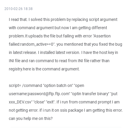
2010-02-26 18:38
I read that. I solved this problem by replacing script argument
with command argument but now I am getting different
problem.It uploads the file but failing with error "Assertion
failied:random_active>=0". you mentioned that you fixed the bug
in latest release. I installed latest version. I have the host key in
INI file and ran command to read from INI file rather than
registry.here is the command argument.
script= /command "option batch on" "open
username:password@ftp.ftp.com" "optin transfer binary" "put
xxx_DEV.csv" "close" "exit". If i run from command prompt I am
not getting error. if i run it on ssis package I am getting this error.
can you help me on this?