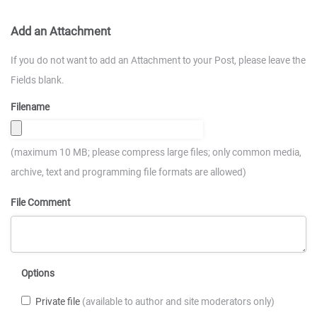
Add an Attachment
If you do not want to add an Attachment to your Post, please leave the
Fields blank.
Filename
(maximum 10 MB; please compress large files; only common media,
archive, text and programming file formats are allowed)
File Comment
Options
Private file
(available to author and site moderators only)