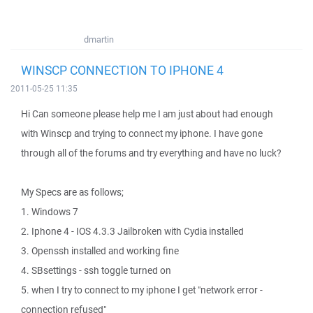
dmartin
WINSCP CONNECTION TO IPHONE 4
2011-05-25 11:35
Hi Can someone please help me I am just about had enough
with Winscp and trying to connect my iphone. I have gone
through all of the forums and try everything and have no luck?
My Specs are as follows;
1. Windows 7
2. Iphone 4 - IOS 4.3.3 Jailbroken with Cydia installed
3. Openssh installed and working fine
4. SBsettings - ssh toggle turned on
5. when I try to connect to my iphone I get "network error -
connection refused"