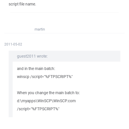
script file name.
martin
2011-05-02
guest2011 wrote:
and in the main batch:
winscp /script="%FTPSCRIPT%"
When you change the main batch to:
d:\myapps\WinSCP\WinSCP.com
/script="%FTPSCRIPT%"