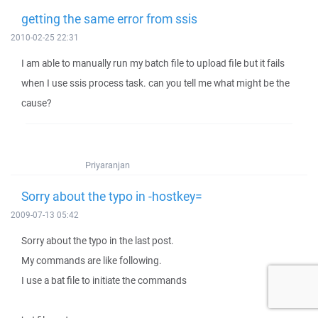
getting the same error from ssis
2010-02-25 22:31
I am able to manually run my batch file to upload file but it fails
when I use ssis process task. can you tell me what might be the
cause?
Priyaranjan
Sorry about the typo in -hostkey=
2009-07-13 05:42
Sorry about the typo in the last post.
My commands are like following.
I use a bat file to initiate the commands