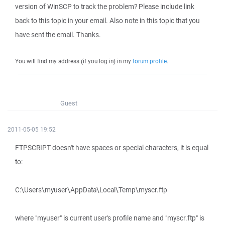
version of WinSCP to track the problem? Please include link
back to this topic in your email. Also note in this topic that you
have sent the email. Thanks.
You will find my address (if you log in) in my
forum profile
.
Guest
2011-05-05 19:52
FTPSCRIPT doesn't have spaces or special characters, it is equal
to:
C:\Users\myuser\AppData\Local\Temp\myscr.ftp
where "myuser" is current user's profile name and "myscr.ftp" is