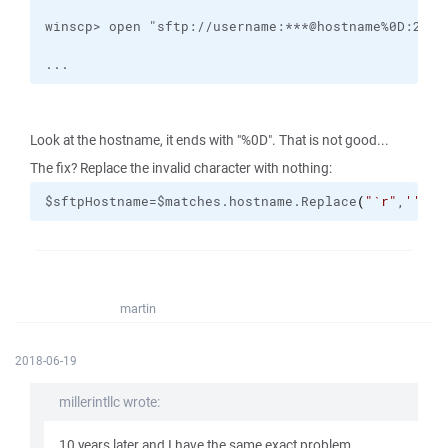
...
Look at the hostname, it ends with "%0D". That is not good...
The fix? Replace the invalid character with nothing:
$sftpHostname=$matches.hostname.Replace
(
"
`r
"
,
''
)
martin
2018-06-19
millerintllc wrote:
10 years later and I have the same exact problem...