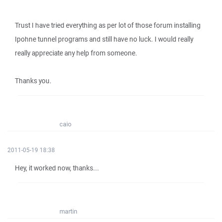
Trust I have tried everything as per lot of those forum installing
Ipohne tunnel programs and still have no luck. I would really
really appreciate any help from someone.
Thanks you.
caio
2011-05-19 18:38
Hey, it worked now, thanks...
martin