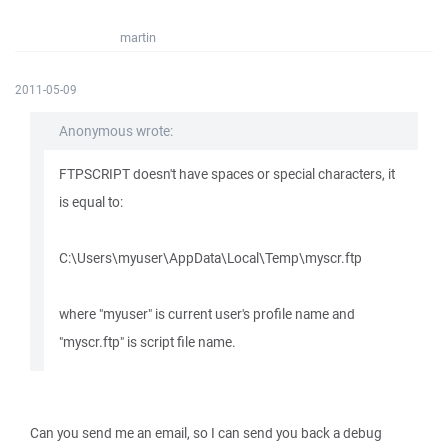
martin
2011-05-09
Anonymous wrote:
FTPSCRIPT doesn't have spaces or special characters, it
is equal to:
C:\Users\myuser\AppData\Local\Temp\myscr.ftp
where "myuser" is current user's profile name and
"myscr.ftp" is script file name.
Can you send me an email, so I can send you back a debug