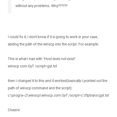
without any problems. Why??????
I could fix it, I don't know if it is going to work in your case,
adding the path of the winscp into the script. For example:
This is what I had with "Host does not exist"
winscp.com GyT /script=gyt.txt
then I changed it to this and it worked(basically I pointed out the
path of winscp command and the script):
c:\progra~2\winscp\winscp.com GyT /script=c:\ftptrans\gyt.txt
Cheers!