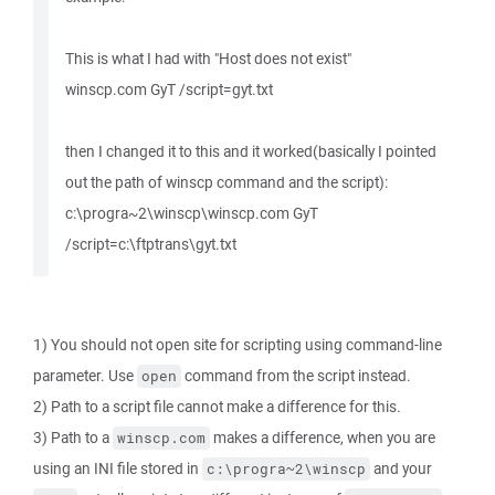
This is what I had with "Host does not exist"
winscp.com GyT /script=gyt.txt
then I changed it to this and it worked(basically I pointed
out the path of winscp command and the script):
c:\progra~2\winscp\winscp.com GyT
/script=c:\ftptrans\gyt.txt
1) You should not open site for scripting using command-line
parameter. Use
command from the script instead.
open
2) Path to a script file cannot make a difference for this.
3) Path to a
makes a difference, when you are
winscp.com
using an INI file stored in
and your
c:\progra~2\winscp