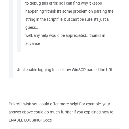
to debug this error, so i can find why it keeps
happening?i think it's some problem on parsing the
string in the script file, but can't be sure, it's just a
guess...
well, any help would be appreciated...thanks in
advance
Just enable logging to see how WinSCP parsed the URL.
Prikryl, I wish you could offer more help! For example, your
answer above could go much further if you explained how to
ENABLE LOGGING! Geez!