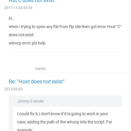
Hst C does not exist
2017-11-30 04:56
hi..
when i trying to open any file from ftp site then got error Host "C"
does not exist.
winscp error pls help
martin
Re: "Host does not exist"
2013-09-03
Jimmy S wrote:
I could fix it, I don't know if it is going to work in your
case, adding the path of the winscp into the script. For
example: