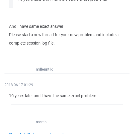
And I have same exact answer:
Please start a new thread for your new problem and include a
complete session log file.
millerintllc
2018-06-17 01:29
10 years later and I have the same exact problem...
martin