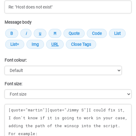
Message body
Font colour:
Font size:
Message