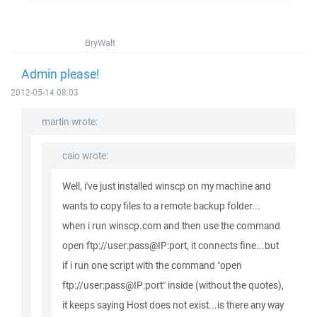
BryWalt
Admin please!
2012-05-14 08:03
martin wrote:
caio wrote:
Well, i've just installed winscp on my machine and
wants to copy files to a remote backup folder...
when i run winscp.com and then use the command
open ftp://user:pass@IP:port, it connects fine...but
if i run one script with the command "open
ftp://user:pass@IP:port" inside (without the quotes),
it keeps saying Host does not exist...is there any way