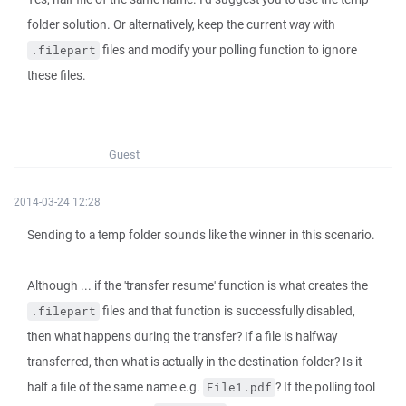
folder solution. Or alternatively, keep the current way with
files and modify your polling function to ignore
.filepart
these files.
Guest
2014-03-24 12:28
Sending to a temp folder sounds like the winner in this scenario.
Although ... if the 'transfer resume' function is what creates the
files and that function is successfully disabled,
.filepart
then what happens during the transfer? If a file is halfway
transferred, then what is actually in the destination folder? Is it
half a file of the same name e.g.
? If the polling tool
File1.pdf