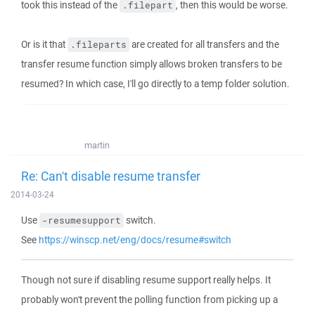
took this instead of the
, then this would be worse.
.filepart
Or is it that
are created for all transfers and the
.fileparts
transfer resume function simply allows broken transfers to be
resumed? In which case, I'll go directly to a temp folder solution.
martin
Re: Can't disable resume transfer
2014-03-24
Use
switch.
-resumesupport
See
https://winscp.net/eng/docs/resume#switch
Though not sure if disabling resume support really helps. It
probably won't prevent the polling function from picking up a