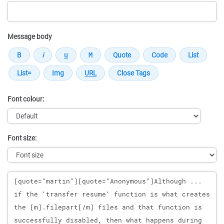
Message body
Font colour:
Font size:
Message