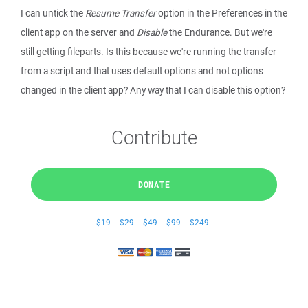
I can untick the
Resume Transfer
option in the Preferences in the
client app on the server and
Disable
the Endurance. But we're
still getting fileparts. Is this because we're running the transfer
from a script and that uses default options and not options
changed in the client app? Any way that I can disable this option?
Contribute
DONATE
$19
$29
$49
$99
$249