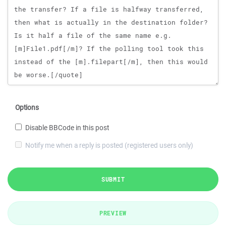
Options
Disable BBCode in this post
Notify me when a reply is posted (registered users only)
SUBMIT
PREVIEW