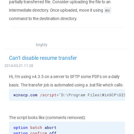
partially transferred file. Consider uploading the file to an
intermediate directory. Once uploaded, move it using
mv
command to the destination directory.
brighty
Can't disable resume transfer
2014-03-21 11:28
Hi, I'm using v4.3.5 on a server to SFTP some PDFs on a daily
basis. The transfer job is automated using a .bat file which calls:
winscp.com
/script
="D:\Program Files\WinSCP\GIS Sc
The script looks like (comments removed):
option
batch
abort
option
confirm
off