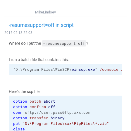
MikeLindsey
-resumesupport=off in script
2015-02-13 22:03
Where do I put the
?
-resumesupport=off
I run a batch file that contains this:
"D:\Program Files\WinSCP\
winscp.exe
" 
/console
/scr
Here's the scp file:
option
batch
abort
option
confirm
off
open
 sftp://user:pass@ftp.xxx.com
option
transfer
binary
put
"D:\Program Files\xxx\FtpFiles\*.zip"
close