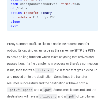
open
 user:password@server 
-timeout
=45
cd
 /folder
option
transfer
binary
put
-delete
 E:\...\*.PDF
close
exit
Pretty standard stuff. I'd like to disable the resume transfer
option. It's causing us an issue as the server we SFTP the PDFs
to has a polling function which takes anything that arrives and
passes it on. If a file transfer is in process or there's a connection
issue, then there's a
file in there that gets picked up
.filepart
and moved on to the destination. Sometimes the transfer
resumes successfully and the destination will have both a
and a
. Sometimes it does not and the
.pdf.filepart
.pdf
destination will have a
and a
of zero bytes.
.filepart
.pdf