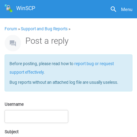
WinSCP
Menu
Forum
»
Support and Bug Reports
»
Post a reply
Before posting, please read how to
report bug or request
support effectively
.
Bug reports without an attached log file are usually useless.
Username
Subject