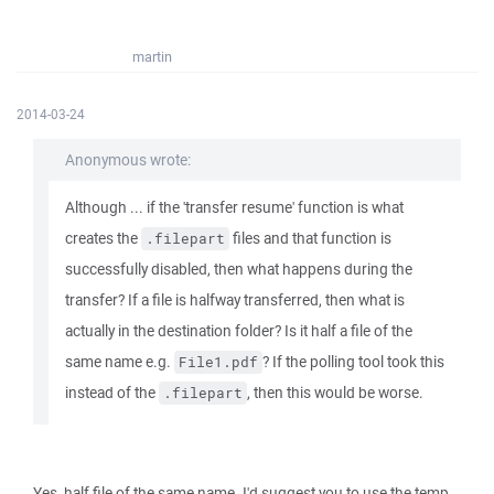
martin
2014-03-24
Anonymous wrote:
Although ... if the 'transfer resume' function is what
creates the
files and that function is
.filepart
successfully disabled, then what happens during the
transfer? If a file is halfway transferred, then what is
actually in the destination folder? Is it half a file of the
same name e.g.
? If the polling tool took this
File1.pdf
instead of the
, then this would be worse.
.filepart
Yes, half file of the same name. I'd suggest you to use the temp