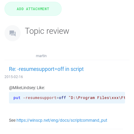
Topic review
martin
Re: -resumesupport=off in script
2015-02-16
@MikeLindsey: Like:
put
-resumesupport
=
off
"D:\Program Files\xxx\FtpFi
See
https://winscp.net/eng/docs/scriptcommand_put