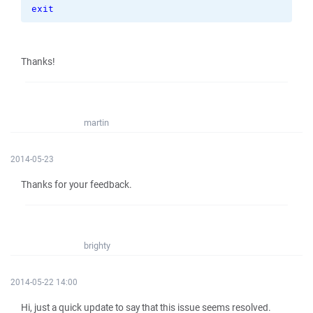
exit
Thanks!
martin
2014-05-23
Thanks for your feedback.
brighty
2014-05-22 14:00
Hi, just a quick update to say that this issue seems resolved.