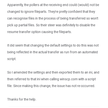
Apparently, the pollers at the receiving end could (would) not be
changed to ignore fileparts. They're pretty confident that they
can recognise files in the process of being transferred so won't
pick up partial files. So their steer was definitely to disable the
resume transfer option causing the fileparts.
It did seem that changing the default settings to do this was not
being reflected in the actual transfer as run from an automated
script.
So I amended the settings and then exported them to an ini, and
then referred to that ini when calling winscp.com with a script
file. Since making this change, the issue has not re-occurred.
Thanks for the help.