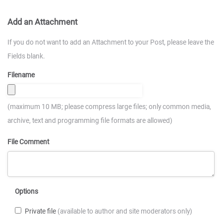
Add an Attachment
If you do not want to add an Attachment to your Post, please leave the
Fields blank.
Filename
(maximum 10 MB; please compress large files; only common media,
archive, text and programming file formats are allowed)
File Comment
Options
Private file
(available to author and site moderators only)