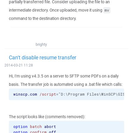
partially transferred file. Consider uploading the file to an
intermediate directory. Once uploaded, move it using
mv
command to the destination directory.
brighty
Can't disable resume transfer
2014-03-21 11:28
Hi, I'm using v4.3.5 on a server to SFTP some PDFs on a daily
basis. The transfer job is automated using a .bat file which calls:
winscp.com
/script
="D:\Program Files\WinSCP\GIS Sc
The script looks like (comments removed):
option
batch
abort
option
confirm
off