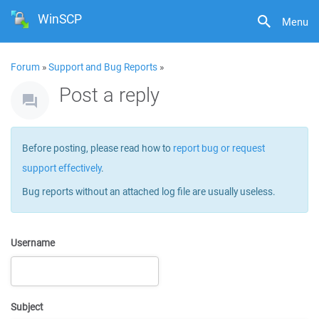
WinSCP
Menu
Forum
»
Support and Bug Reports
»
Post a reply
Before posting, please read how to
report bug or request
support effectively
.
Bug reports without an attached log file are usually useless.
Username
Subject