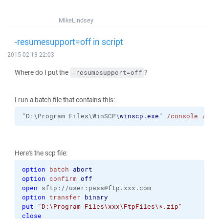
MikeLindsey
-resumesupport=off in script
2015-02-13 22:03
Where do I put the
?
-resumesupport=off
I run a batch file that contains this:
"D:\Program Files\WinSCP\
winscp.exe
" 
/console
/scr
Here's the scp file:
option
batch
abort
option
confirm
off
open
 sftp://user:pass@ftp.xxx.com
option
transfer
binary
put
"D:\Program Files\xxx\FtpFiles\*.zip"
close