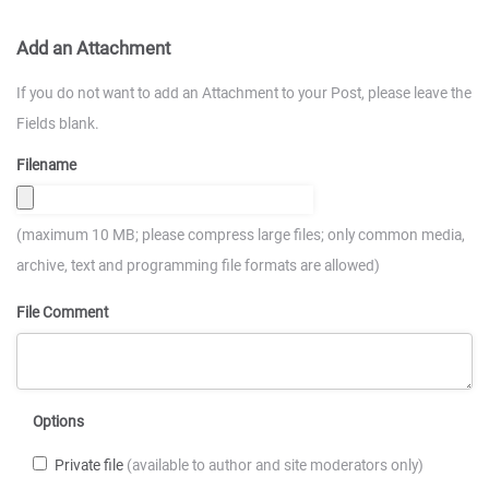
Add an Attachment
If you do not want to add an Attachment to your Post, please leave the
Fields blank.
Filename
(maximum 10 MB; please compress large files; only common media,
archive, text and programming file formats are allowed)
File Comment
Options
Private file
(available to author and site moderators only)