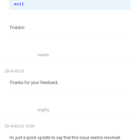
exit
Thanks!
martin
2014-05-23
Thanks for your feedback.
brighty
2014-05-22 14:00
Hi, just a quick update to say that this issue seems resolved.