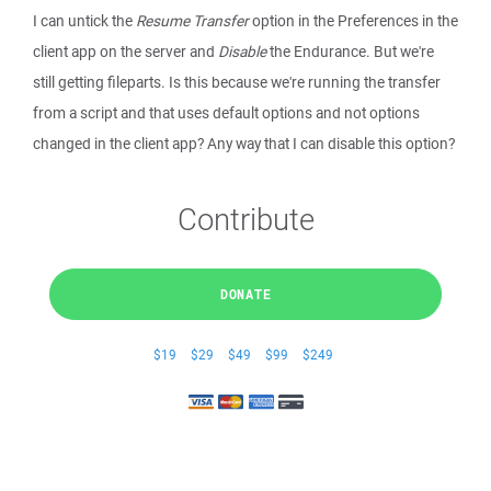
I can untick the
Resume Transfer
option in the Preferences in the
client app on the server and
Disable
the Endurance. But we're
still getting fileparts. Is this because we're running the transfer
from a script and that uses default options and not options
changed in the client app? Any way that I can disable this option?
Contribute
DONATE
$19
$29
$49
$99
$249