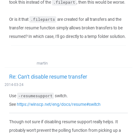
took this instead of the
, then this would be worse.
.filepart
Or is it that
are created for all transfers and the
.fileparts
transfer resume function simply allows broken transfers to be
resumed? In which case, I'll go directly to a temp folder solution.
martin
Re: Can't disable resume transfer
2014-03-24
Use
switch.
-resumesupport
See
https://winscp.net/eng/docs/resume#switch
Though not sure if disabling resume support really helps. It
probably won't prevent the polling function from picking up a