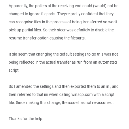
Apparently, the pollers at the receiving end could (would) not be
changed to ignore fileparts. They're pretty confident that they
can recognise files in the process of being transferred so won't
pick up partial files. So their steer was definitely to disable the
resume transfer option causing the fileparts.
It did seem that changing the default settings to do this was not
being reflected in the actual transfer as run from an automated
script.
So I amended the settings and then exported them to an ini, and
then referred to that ini when calling winscp.com with a script
file. Since making this change, the issue has not re-occurred.
Thanks for the help.