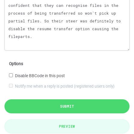
Options
Disable BBCode in this post
Notify me when a reply is posted (registered users only)
SUBMIT
PREVIEW