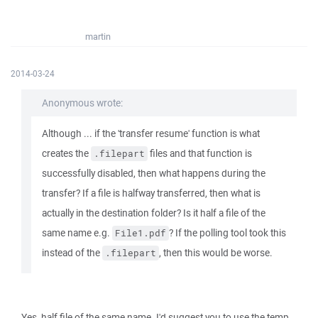
martin
2014-03-24
Anonymous wrote:
Although ... if the 'transfer resume' function is what
creates the
files and that function is
.filepart
successfully disabled, then what happens during the
transfer? If a file is halfway transferred, then what is
actually in the destination folder? Is it half a file of the
same name e.g.
? If the polling tool took this
File1.pdf
instead of the
, then this would be worse.
.filepart
Yes, half file of the same name. I'd suggest you to use the temp