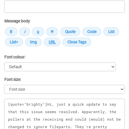
Message body
Font colour:
Font size:
Message