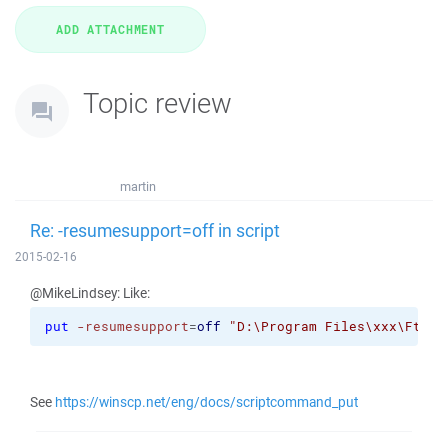
Topic review
martin
Re: -resumesupport=off in script
2015-02-16
@MikeLindsey: Like:
put
-resumesupport
=
off
"D:\Program Files\xxx\FtpFi
See
https://winscp.net/eng/docs/scriptcommand_put