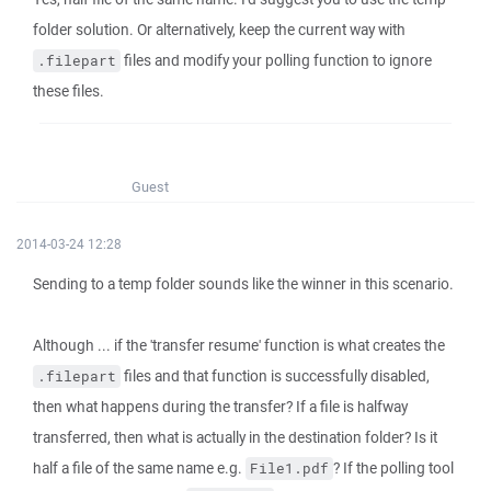
folder solution. Or alternatively, keep the current way with
files and modify your polling function to ignore
.filepart
these files.
Guest
2014-03-24 12:28
Sending to a temp folder sounds like the winner in this scenario.
Although ... if the 'transfer resume' function is what creates the
files and that function is successfully disabled,
.filepart
then what happens during the transfer? If a file is halfway
transferred, then what is actually in the destination folder? Is it
half a file of the same name e.g.
? If the polling tool
File1.pdf