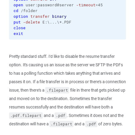
open
 user:password@server 
-timeout
=45
cd
 /folder
option
transfer
binary
put
-delete
 E:\...\*.PDF
close
exit
Pretty standard stuff. I'd like to disable the resume transfer
option. It's causing us an issue as the server we SFTP the PDFs
to has a polling function which takes anything that arrives and
passes it on. If a file transfer is in process or there's a connection
issue, then there's a
file in there that gets picked up
.filepart
and moved on to the destination. Sometimes the transfer
resumes successfully and the destination will have both a
and a
. Sometimes it does not and the
.pdf.filepart
.pdf
destination will have a
and a
of zero bytes.
.filepart
.pdf