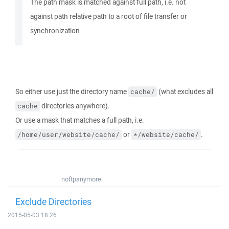
The path mask is matched against full path, i.e. not
against path relative path to a root of file transfer or
synchronization
So either use just the directory name
(what excludes all
cache/
directories anywhere).
cache
Or use a mask that matches a full path, i.e.
or
.
/home/user/website/cache/
*/website/cache/
noftpanymore
Exclude Directories
2015-05-03 18:26