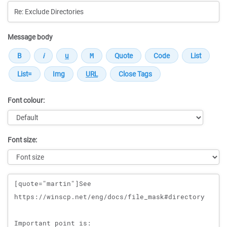
Message body
Font colour:
Font size:
Message