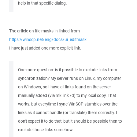
help in that specific dialog.
The article on file masks in linked from
https://winscp.net/eng/docs/ui_editmask
I have just added one more explicit link.
One more question: is it possible to exclude links from
synchronization? My server runs on Linux, my computer
on Windows, so I have all links found on the server
manually added (via mk link /d) to my local copy. That
works, but everytime I sync WinSCP stumbles over the
links as it cannot handle (or translate) them correctly. I
don't expect it to do that, but it should be possible then to
exclude those links somehow.