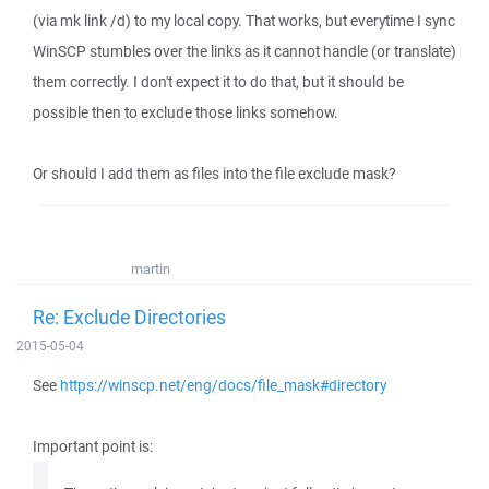
(via mk link /d) to my local copy. That works, but everytime I sync
WinSCP stumbles over the links as it cannot handle (or translate)
them correctly. I don't expect it to do that, but it should be
possible then to exclude those links somehow.
Or should I add them as files into the file exclude mask?
martin
Re: Exclude Directories
2015-05-04
See
https://winscp.net/eng/docs/file_mask#directory
Important point is: