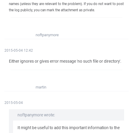
names (unless they are relevant to the problem). If you do not want to post
the log publicly, you can mark the attachment as private.
noftpanymore
2015-05-04 12:42
Either ignores or gives error message 'no such file or directory'.
martin
2015-05-04
noftpanymore wrote:
It might be useful to add this important information to the