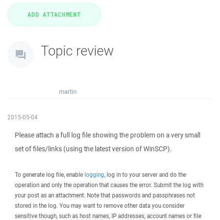
Topic review
martin
2015-05-04
Please attach a full log file showing the problem on a very small
set of files/links (using the latest version of WinSCP).
To generate log file, enable
logging
, log in to your server and do the
operation and only the operation that causes the error. Submit the log with
your post as an attachment. Note that passwords and passphrases not
stored in the log. You may want to remove other data you consider
sensitive though, such as host names, IP addresses, account names or file