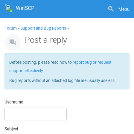
WinSCP
Menu
Forum
»
Support and Bug Reports
»
Post a reply
Before posting, please read how to
report bug or request
support effectively
.
Bug reports without an attached log file are usually useless.
Username
Subject