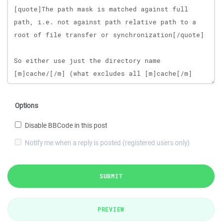
Options
Disable BBCode in this post
Notify me when a reply is posted (registered users only)
SUBMIT
PREVIEW