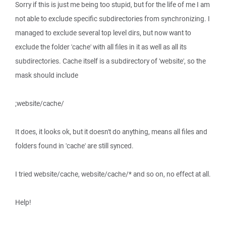
Sorry if this is just me being too stupid, but for the life of me I am
not able to exclude specific subdirectories from synchronizing. I
managed to exclude several top level dirs, but now want to
exclude the folder 'cache' with all files in it as well as all its
subdirectories. Cache itself is a subdirectory of 'website', so the
mask should include
;website/cache/
It does, it looks ok, but it doesn't do anything, means all files and
folders found in 'cache' are still synced.
I tried website/cache, website/cache/* and so on, no effect at all.
Help!