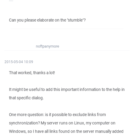
Can you please elaborate on the "stumble"?
noftpanymore
2015-05-04 10:09
That worked, thanks a lot!
It might be useful to add this important information to the help in
that specific dialog.
One more question: is it possible to exclude links from
synchronization? My server runs on Linux, my computer on
Windows, so I have all links found on the server manually added