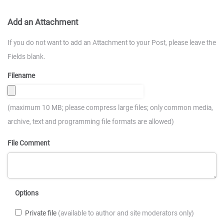
Add an Attachment
If you do not want to add an Attachment to your Post, please leave the
Fields blank.
Filename
(maximum 10 MB; please compress large files; only common media,
archive, text and programming file formats are allowed)
File Comment
Options
Private file
(available to author and site moderators only)