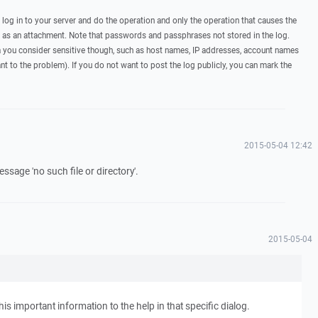
, log in to your server and do the operation and only the operation that causes the
t as an attachment. Note that passwords and passphrases not stored in the log.
you consider sensitive though, such as host names, IP addresses, account names
ant to the problem). If you do not want to post the log publicly, you can mark the
2015-05-04 12:42
ssage 'no such file or directory'.
2015-05-04
his important information to the help in that specific dialog.