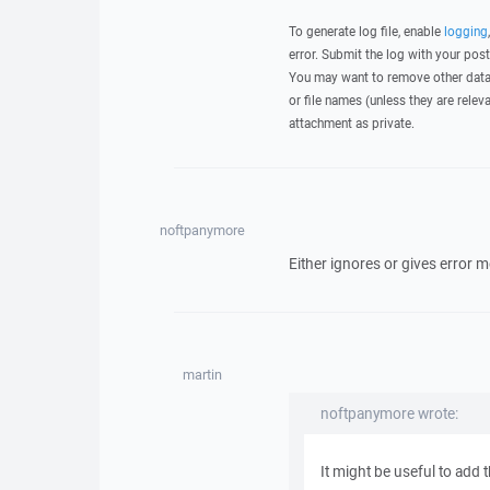
To generate log file, enable
logging
error. Submit the log with your pos
You may want to remove other data 
or file names (unless they are relev
attachment as private.
noftpanymore
Either ignores or gives error me
martin
noftpanymore wrote:
It might be useful to add t