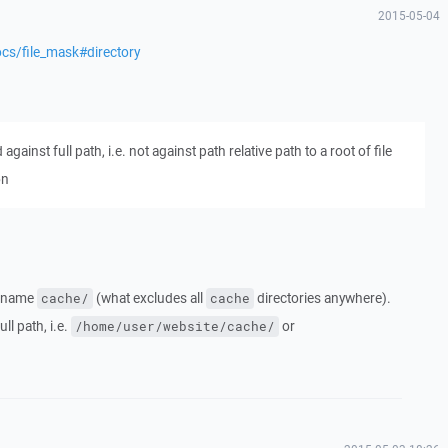
2015-05-04
cs/file_mask#directory
ainst full path, i.e. not against path relative path to a root of file
on
ry name
(what excludes all
directories anywhere).
cache/
cache
ll path, i.e.
or
/home/user/website/cache/