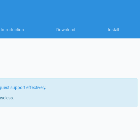
Introduction
Download
Install
quest support effectively
.
useless.