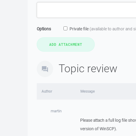
Options
Private file
(available to author and 
Topic review
Author
Message
martin
Please attach a full log file sh
version of WinSCP).