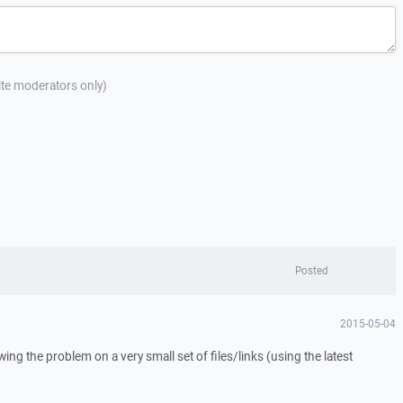
site moderators only)
Posted
2015-05-04
owing the problem on a very small set of files/links (using the latest