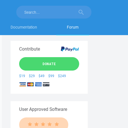
Documentation
Forum
Contribute
DONATE
$19
$29
$49
$99
$249
User Approved Software