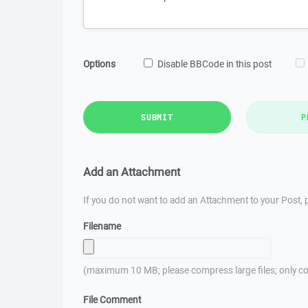
Options
Disable BBCode in this post
SUBMIT
P
Add an Attachment
If you do not want to add an Attachment to your Post, p
Filename
(maximum 10 MB; please compress large files; only co
File Comment