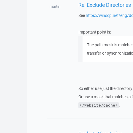
Re: Exclude Directories
martin
See
https://winscp.net/eng/do
Important point is:
The path mask is matched ag
transfer or synchronizati
So either use just the directo
Or use a mask that matches a fu
.
*/website/cache/