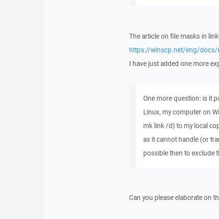
The article on file masks in li
https://winscp.net/eng/docs/
I have just added one more expl
One more question: is it 
Linux, my computer on Win
mk link /d) to my local c
as it cannot handle (or tran
possible then to exclude
Can you please elaborate on th