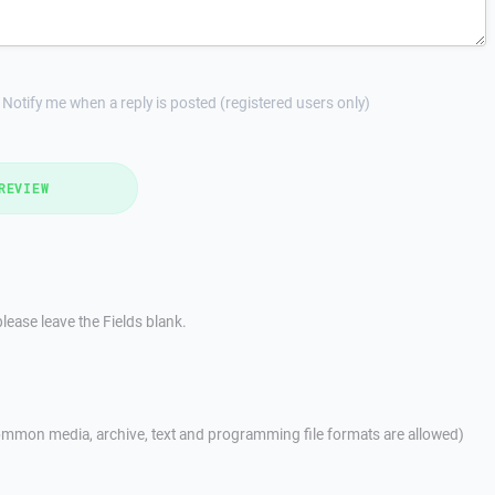
Notify me when a reply is posted (registered users only)
REVIEW
lease leave the Fields blank.
mmon media, archive, text and programming file formats are allowed)