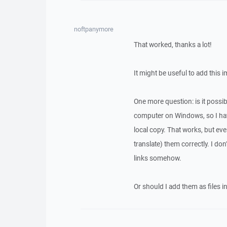
noftpanymore
That worked, thanks a lot!
It might be useful to add this i
One more question: is it possi
computer on Windows, so I have
local copy. That works, but ev
translate) them correctly. I don
links somehow.
Or should I add them as files i