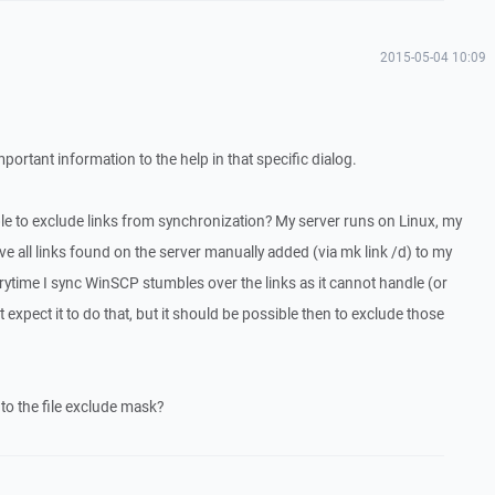
2015-05-04 10:09
mportant information to the help in that specific dialog.
ble to exclude links from synchronization? My server runs on Linux, my
 all links found on the server manually added (via mk link /d) to my
erytime I sync WinSCP stumbles over the links as it cannot handle (or
't expect it to do that, but it should be possible then to exclude those
nto the file exclude mask?