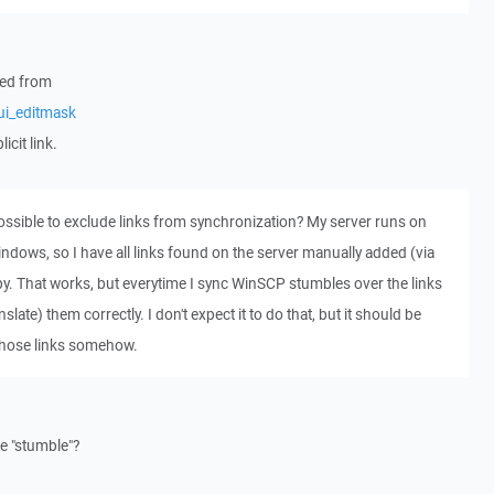
nked from
ui_editmask
icit link.
possible to exclude links from synchronization? My server runs on
dows, so I have all links found on the server manually added (via
opy. That works, but everytime I sync WinSCP stumbles over the links
slate) them correctly. I don't expect it to do that, but it should be
 those links somehow.
e "stumble"?