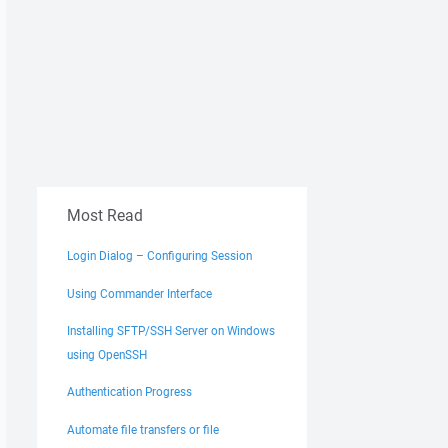
Most Read
Login Dialog – Configuring Session
Using Commander Interface
Installing SFTP/SSH Server on Windows
using OpenSSH
Authentication Progress
Automate file transfers or file