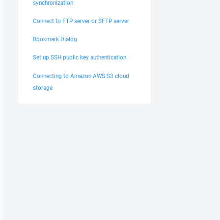
synchronization
Connect to FTP server or SFTP server
Bookmark Dialog
Set up SSH public key authentication
Connecting to Amazon AWS S3 cloud
storage