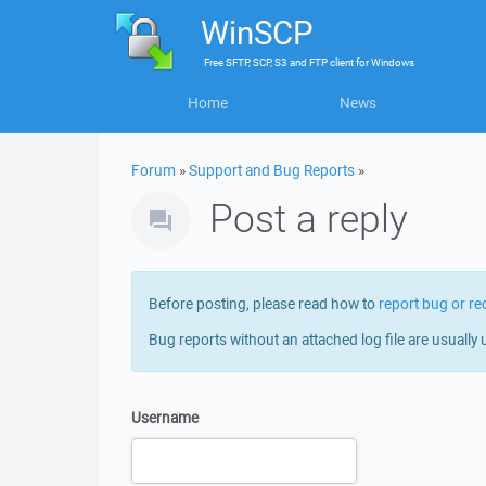
WinSCP
Free
SFTP, SCP, S3 and FTP client
for
Windows
Home
News
Forum
»
Support and Bug Reports
»
Post a reply
Before posting, please read how to
report bug or re
Bug reports without an attached log file are usually 
Username