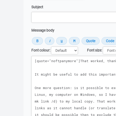
Subject
Message body
Font colour:
Font size:
Message