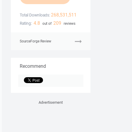
268,531,511
Total Downloads:
4.8
209
Rating:
out of
reviews
SourceForge Review
Recommend
Advertisement