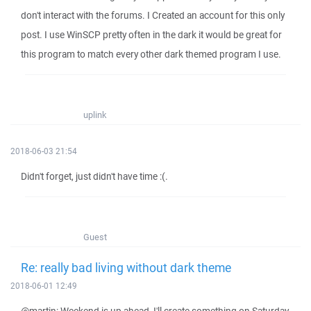
don't interact with the forums. I Created an account for this only
post. I use WinSCP pretty often in the dark it would be great for
this program to match every other dark themed program I use.
uplink
2018-06-03 21:54
Didn't forget, just didn't have time :(.
Guest
Re: really bad living without dark theme
2018-06-01 12:49