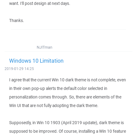
want. I'll post design at next days.
Thanks.
NJITman
Windows 10 Limitation
2019-01-29 14:25
I agree that the current Win 10 dark theme is not complete, even
in their own pop-up alerts the default color selected in
personalization comes through. So, there are elements of the
Win UI that are not fully adopting the dark theme.
Supposedly, in Win 10 1903 (April 2019 update), dark theme is
supposed to be improved. Of course, installing a Win 10 feature