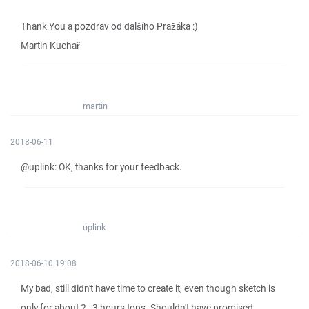
Thank You a pozdrav od dalšího Pražáka :)
Martin Kuchař
martin
2018-06-11
@uplink: OK, thanks for your feedback.
uplink
2018-06-10 19:08
My bad, still didn't have time to create it, even though sketch is
only for about 2–3 hours tops. Shouldn't have promised