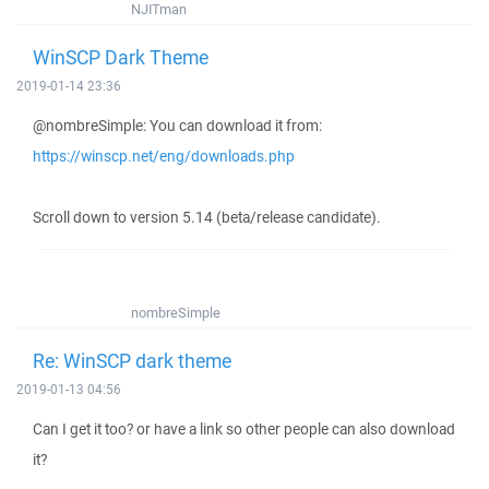
NJITman
WinSCP Dark Theme
2019-01-14 23:36
@nombreSimple: You can download it from:
https://winscp.net/eng/downloads.php
Scroll down to version 5.14 (beta/release candidate).
nombreSimple
Re: WinSCP dark theme
2019-01-13 04:56
Can I get it too? or have a link so other people can also download
it?