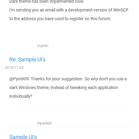
Dark theme has been implemented now.
I'm sending you an email with a development version of WinSCP
to the address you have used to register on this forum.
martin
Re: Sample UI's
2018-11-02
@Pyre909: Thanks for your suggestion. So why don't you use a
dark Windows theme, instead of tweaking each application
individually?
Pyre909
Sample UI's