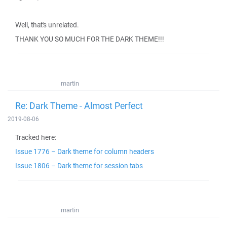
Well, that's unrelated.
THANK YOU SO MUCH FOR THE DARK THEME!!!
martin
Re: Dark Theme - Almost Perfect
2019-08-06
Tracked here:
Issue 1776 – Dark theme for column headers
Issue 1806 – Dark theme for session tabs
martin