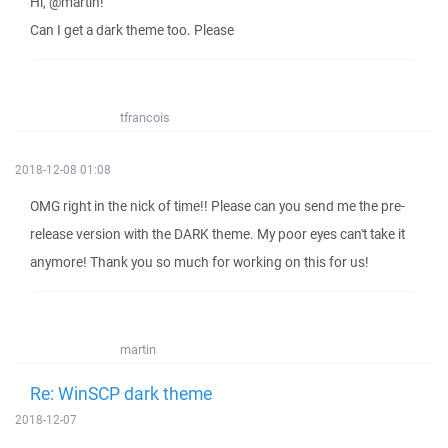
Hi, @martin!
Can I get a dark theme too. Please
tfrancois
2018-12-08 01:08
OMG right in the nick of time!! Please can you send me the pre-
release version with the DARK theme. My poor eyes can't take it
anymore! Thank you so much for working on this for us!
martin
Re: WinSCP dark theme
2018-12-07