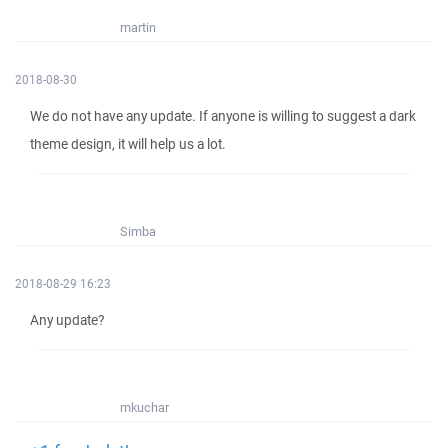
martin
2018-08-30
We do not have any update. If anyone is willing to suggest a dark
theme design, it will help us a lot.
Simba
2018-08-29 16:23
Any update?
mkuchar