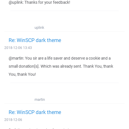
@uplink: Thanks for your feedback!
uplink
Re: WinSCP dark theme
2018-12-06 13:43
@martin: You sir are a life saver and deserve a cookie and a
small donation[s]. Which was already sent. Thank You, thank
You, thank You!
martin
Re: WinSCP dark theme
2018-12-06