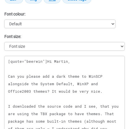
Font colour:
Font size:
Message