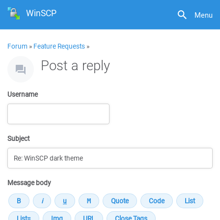
WinSCP
Menu
Forum
»
Feature Requests
»
Post a reply
Username
Subject
Message body