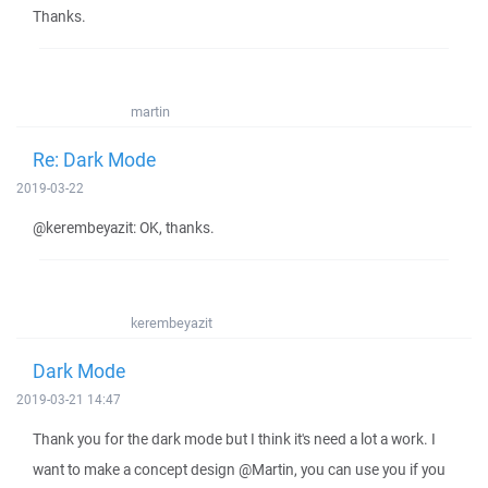
Thanks.
martin
Re: Dark Mode
2019-03-22
@kerembeyazit: OK, thanks.
kerembeyazit
Dark Mode
2019-03-21 14:47
Thank you for the dark mode but I think it's need a lot a work. I
want to make a concept design @Martin, you can use you if you