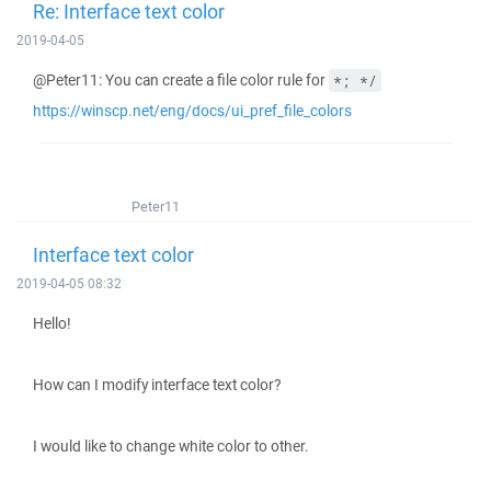
Re: Interface text color
2019-04-05
@Peter11: You can create a file color rule for
*; */
https://winscp.net/eng/docs/ui_pref_file_colors
Peter11
Interface text color
2019-04-05 08:32
Hello!
How can I modify interface text color?
I would like to change white color to other.