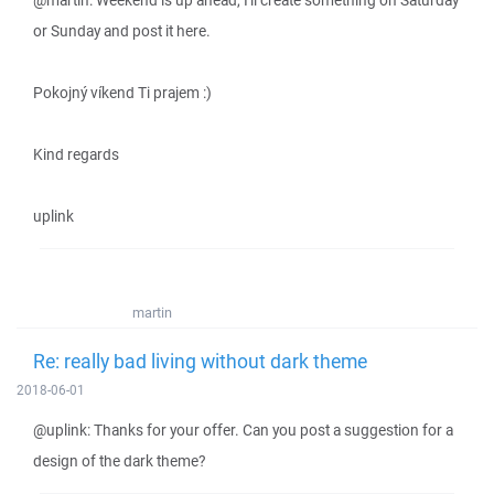
@martin: Weekend is up ahead, I'll create something on Saturday
or Sunday and post it here.
Pokojný víkend Ti prajem :)
Kind regards
uplink
martin
Re: really bad living without dark theme
2018-06-01
@uplink: Thanks for your offer. Can you post a suggestion for a
design of the dark theme?