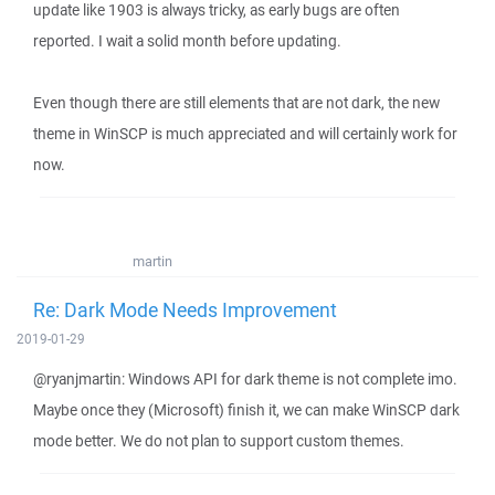
update like 1903 is always tricky, as early bugs are often
reported. I wait a solid month before updating.
Even though there are still elements that are not dark, the new
theme in WinSCP is much appreciated and will certainly work for
now.
martin
Re: Dark Mode Needs Improvement
2019-01-29
@ryanjmartin: Windows API for dark theme is not complete imo.
Maybe once they (Microsoft) finish it, we can make WinSCP dark
mode better. We do not plan to support custom themes.