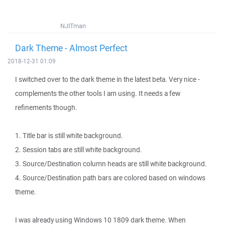
NJITman
Dark Theme - Almost Perfect
2018-12-31 01:09
I switched over to the dark theme in the latest beta. Very nice -
complements the other tools I am using. It needs a few
refinements though.
1. Title bar is still white background.
2. Session tabs are still white background.
3. Source/Destination column heads are still white background.
4. Source/Destination path bars are colored based on windows
theme.
I was already using Windows 10 1809 dark theme. When