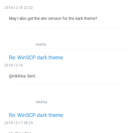
2018-12-18 22:52
May I also get the dev version for the dark theme?
martin
Re: WinSCP dark theme
2018-12-18
@nikihka: Sent.
nikihka
Re: WinSCP dark theme
2018-12-17 08:29