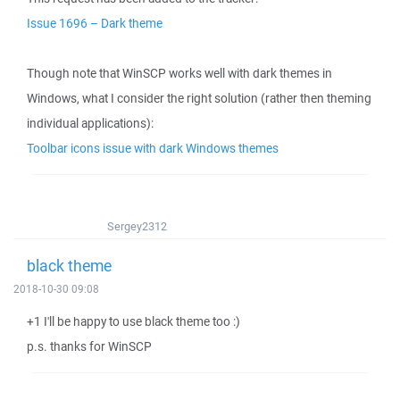
Issue 1696 – Dark theme
Though note that WinSCP works well with dark themes in
Windows, what I consider the right solution (rather then theming
individual applications):
Toolbar icons issue with dark Windows themes
Sergey2312
black theme
2018-10-30 09:08
+1 I'll be happy to use black theme too :)
p.s. thanks for WinSCP