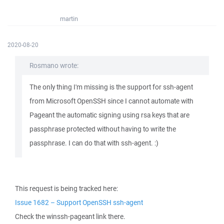
martin
2020-08-20
Rosmano wrote:
The only thing I'm missing is the support for ssh-agent
from Microsoft OpenSSH since I cannot automate with
Pageant the automatic signing using rsa keys that are
passphrase protected without having to write the
passphrase. I can do that with ssh-agent. :)
This request is being tracked here:
Issue 1682 – Support OpenSSH ssh-agent
Check the winssh-pageant link there.