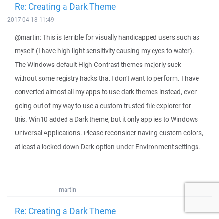
Re: Creating a Dark Theme
2017-04-18 11:49
@martin: This is terrible for visually handicapped users such as
myself (I have high light sensitivity causing my eyes to water).
The Windows default High Contrast themes majorly suck
without some registry hacks that I don't want to perform. I have
converted almost all my apps to use dark themes instead, even
going out of my way to use a custom trusted file explorer for
this. Win10 added a Dark theme, but it only applies to Windows
Universal Applications. Please reconsider having custom colors,
at least a locked down Dark option under Environment settings.
martin
Re: Creating a Dark Theme