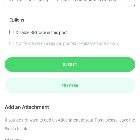
Options
Disable BBCode in this post
Notify me when a reply is posted (registered users only)
SUBMIT
PREVIEW
Add an Attachment
If you do not want to add an Attachment to your Post, please leave the
Fields blank.