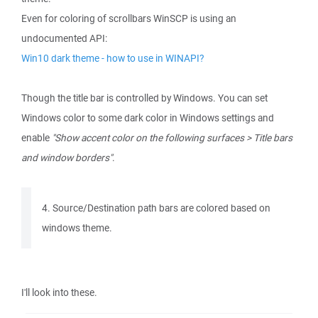
Even for coloring of scrollbars WinSCP is using an
undocumented API:
Win10 dark theme - how to use in WINAPI?
Though the title bar is controlled by Windows. You can set
Windows color to some dark color in Windows settings and
enable
"Show accent color on the following surfaces > Title bars
and window borders"
.
4. Source/Destination path bars are colored based on
windows theme.
I'll look into these.