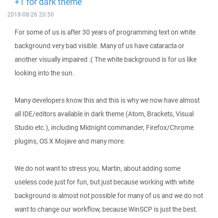
+1 for dark theme
2018-08-26 20:50
For some of us is after 30 years of programming text on white
background very bad visible. Many of us have cataracta or
another visually impaired :( The white background is for us like
looking into the sun.
Many developers know this and this is why we now have almost
all IDE/editors available in dark theme (Atom, Brackets, Visual
Studio etc.), including Midnight commander, Firefox/Chrome
plugins, OS X Mojave and many more.
We do not want to stress you, Martin, about adding some
useless code just for fun, but just because working with white
background is almost not possible for many of us and we do not
want to change our workflow, because WinSCP is just the best.