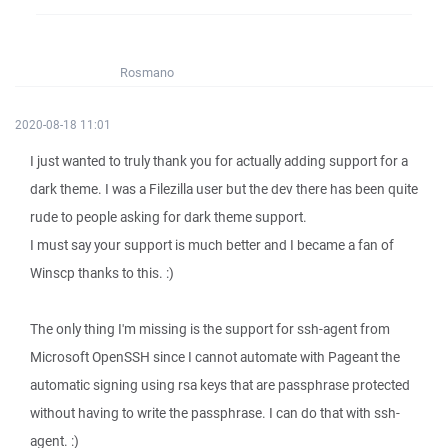
Rosmano
2020-08-18 11:01
I just wanted to truly thank you for actually adding support for a
dark theme. I was a Filezilla user but the dev there has been quite
rude to people asking for dark theme support.
I must say your support is much better and I became a fan of
Winscp thanks to this. :)
The only thing I'm missing is the support for ssh-agent from
Microsoft OpenSSH since I cannot automate with Pageant the
automatic signing using rsa keys that are passphrase protected
without having to write the passphrase. I can do that with ssh-
agent. :)