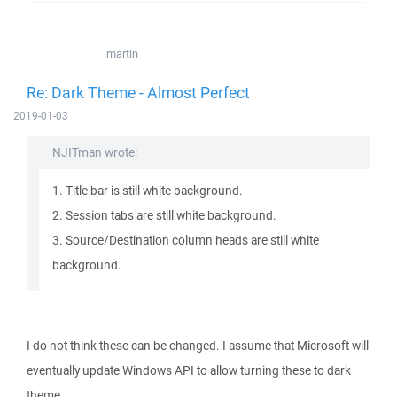
martin
Re: Dark Theme - Almost Perfect
2019-01-03
NJITman wrote:
1. Title bar is still white background.
2. Session tabs are still white background.
3. Source/Destination column heads are still white
background.
I do not think these can be changed. I assume that Microsoft will
eventually update Windows API to allow turning these to dark
theme.