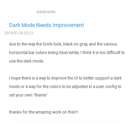
ryanjmartin
Dark Mode Needs Improvement
2019-01-26 02:21
due to the way the fonts look, black on gray, and the various
horizontal bar colors being blue/white, I think it is too difficult to
use the dark mode.
I hope there is a way to improve the UI to better support a dark
mode or a way for the colors to be adjusted in a user config to
set your own "theme"
thanks for the amazing work on this!!!