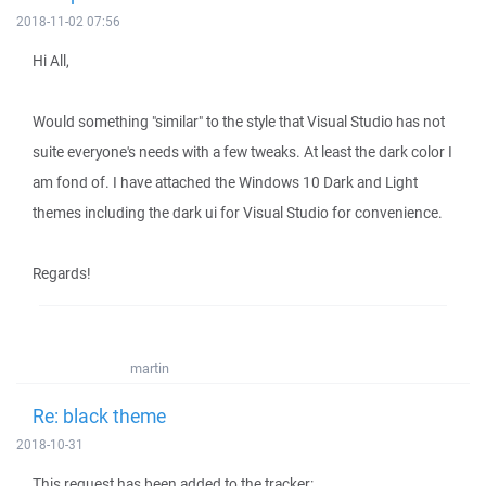
2018-11-02 07:56
Hi All,
Would something "similar" to the style that Visual Studio has not
suite everyone's needs with a few tweaks. At least the dark color I
am fond of. I have attached the Windows 10 Dark and Light
themes including the dark ui for Visual Studio for convenience.
Regards!
martin
Re: black theme
2018-10-31
This request has been added to the tracker: