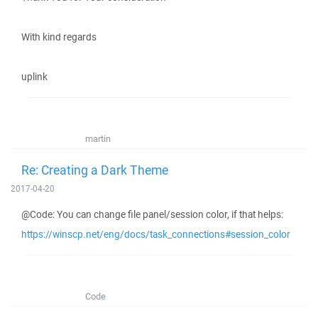
With kind regards
uplink
martin
Re: Creating a Dark Theme
2017-04-20
@Code: You can change file panel/session color, if that helps:
https://winscp.net/eng/docs/task_connections#session_color
Code