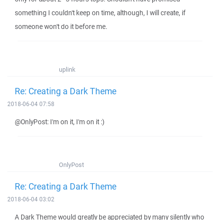
something I couldn't keep on time, although, I will create, if
someone won't do it before me.
uplink
Re: Creating a Dark Theme
2018-06-04 07:58
@OnlyPost: I'm on it, I'm on it :)
OnlyPost
Re: Creating a Dark Theme
2018-06-04 03:02
A Dark Theme would greatly be appreciated by many silently who