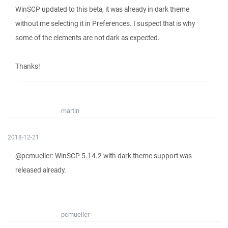
WinSCP updated to this beta, it was already in dark theme
without me selecting it in Preferences. I suspect that is why
some of the elements are not dark as expected.
Thanks!
martin
2018-12-21
@pcmueller: WinSCP 5.14.2 with dark theme support was
released already.
pcmueller