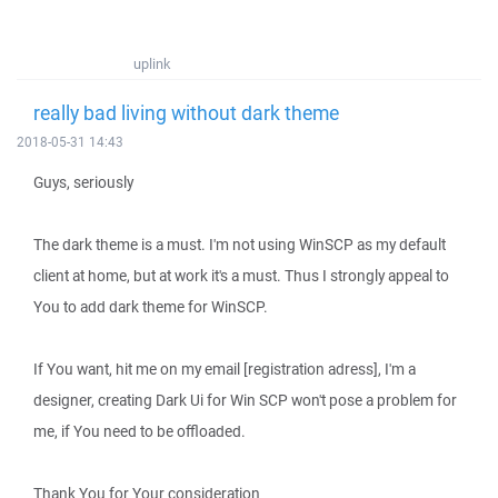
uplink
really bad living without dark theme
2018-05-31 14:43
Guys, seriously
The dark theme is a must. I'm not using WinSCP as my default
client at home, but at work it's a must. Thus I strongly appeal to
You to add dark theme for WinSCP.
If You want, hit me on my email [registration adress], I'm a
designer, creating Dark Ui for Win SCP won't pose a problem for
me, if You need to be offloaded.
Thank You for Your consideration