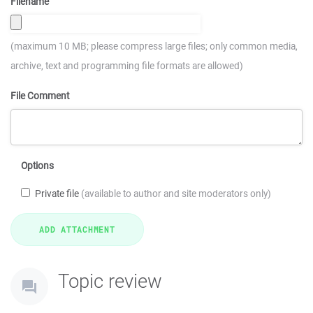
Filename
(maximum 10 MB; please compress large files; only common media,
archive, text and programming file formats are allowed)
File Comment
Options
Private file
(available to author and site moderators only)
Topic review