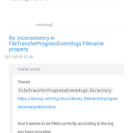
chrislong2
Re: Inconsistency in
FileTransferProgressEventArgs Filename
property
2017-05-09 22:38
martin wrote:
There's
:
FileTransferProgressEventArgs.Directory
https://winscp.net/eng/docs/library_filetransferprogres
seventargs#directory
And it seems to be filled correctly, according to the log
you have provided: