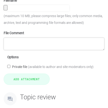
Filename
(maximum 10 MB; please compress large files; only common media,
archive, text and programming file formats are allowed)
File Comment
Options
Private file
(available to author and site moderators only)
Topic review