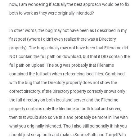
now, I am wondering if actually the best approach would be to fix
both to work as they were originally intended?
In other words, the bug may not have been as I described in my
first post (where I didn't even realize there was a Directory
property). The bug actually may not have been that Filename did
NOT contain the full path on download, but that it DID contain the
full path on upload. The bug was probably that Filename
contained the full path when referencing local files. Combined
with the bug that the Directory property does not show the
correct directory. If the Directory property correctly shows only
the full directory on both local and server and the Filename
property contains only the filename on both local and server,
then that would also solve this and probably be more in line with
what you originally intended. Tho I also still personally think you
should just scrap both and make a SourcePath and TargetPath