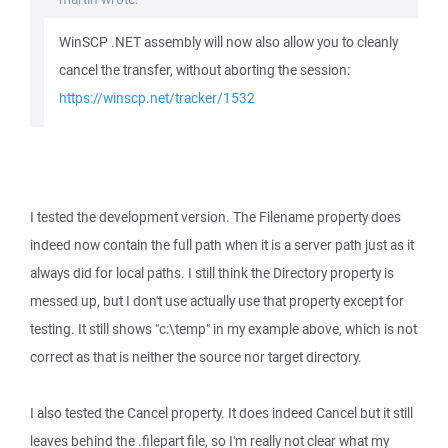
WinSCP .NET assembly will now also allow you to cleanly
cancel the transfer, without aborting the session:
https://winscp.net/tracker/1532
I tested the development version. The Filename property does
indeed now contain the full path when it is a server path just as it
always did for local paths. I still think the Directory property is
messed up, but I don't use actually use that property except for
testing. It still shows "c:\temp" in my example above, which is not
correct as that is neither the source nor target directory.
I also tested the Cancel property. It does indeed Cancel but it still
leaves behind the .filepart file, so I'm really not clear what my