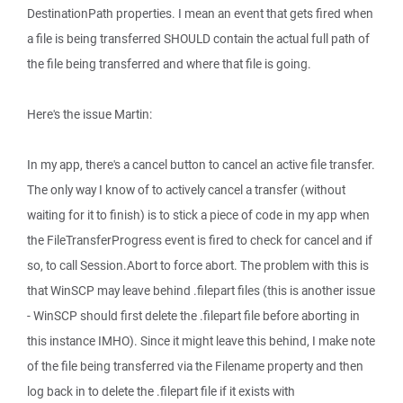
DestinationPath properties. I mean an event that gets fired when
a file is being transferred SHOULD contain the actual full path of
the file being transferred and where that file is going.
Here's the issue Martin:
In my app, there's a cancel button to cancel an active file transfer.
The only way I know of to actively cancel a transfer (without
waiting for it to finish) is to stick a piece of code in my app when
the FileTransferProgress event is fired to check for cancel and if
so, to call Session.Abort to force abort. The problem with this is
that WinSCP may leave behind .filepart files (this is another issue
- WinSCP should first delete the .filepart file before aborting in
this instance IMHO). Since it might leave this behind, I make note
of the file being transferred via the Filename property and then
log back in to delete the .filepart file if it exists with