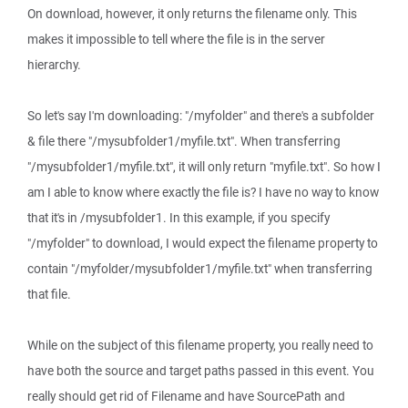
On download, however, it only returns the filename only. This
makes it impossible to tell where the file is in the server
hierarchy.
So let's say I'm downloading: "/myfolder" and there's a subfolder
& file there "/mysubfolder1/myfile.txt". When transferring
"/mysubfolder1/myfile.txt", it will only return "myfile.txt". So how I
am I able to know where exactly the file is? I have no way to know
that it's in /mysubfolder1. In this example, if you specify
"/myfolder" to download, I would expect the filename property to
contain "/myfolder/mysubfolder1/myfile.txt" when transferring
that file.
While on the subject of this filename property, you really need to
have both the source and target paths passed in this event. You
really should get rid of Filename and have SourcePath and