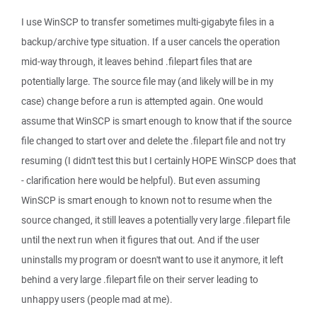
I use WinSCP to transfer sometimes multi-gigabyte files in a
backup/archive type situation. If a user cancels the operation
mid-way through, it leaves behind .filepart files that are
potentially large. The source file may (and likely will be in my
case) change before a run is attempted again. One would
assume that WinSCP is smart enough to know that if the source
file changed to start over and delete the .filepart file and not try
resuming (I didn't test this but I certainly HOPE WinSCP does that
- clarification here would be helpful). But even assuming
WinSCP is smart enough to known not to resume when the
source changed, it still leaves a potentially very large .filepart file
until the next run when it figures that out. And if the user
uninstalls my program or doesn't want to use it anymore, it left
behind a very large .filepart file on their server leading to
unhappy users (people mad at me).