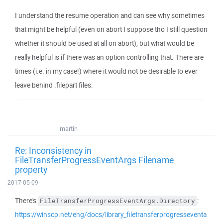
I understand the resume operation and can see why sometimes
that might be helpful (even on abort I suppose tho I still question
whether it should be used at all on abort), but what would be
really helpful is if there was an option controlling that. There are
times (i.e. in my case!) where it would not be desirable to ever
leave behind .filepart files.
martin
Re: Inconsistency in
FileTransferProgressEventArgs Filename
property
2017-05-09
There's
:
FileTransferProgressEventArgs.Directory
https://winscp.net/eng/docs/library_filetransferprogresseventa