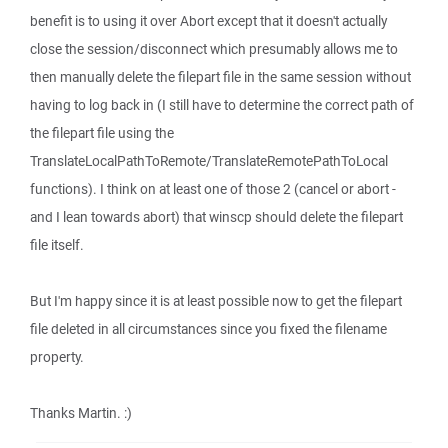
benefit is to using it over Abort except that it doesn't actually
close the session/disconnect which presumably allows me to
then manually delete the filepart file in the same session without
having to log back in (I still have to determine the correct path of
the filepart file using the
TranslateLocalPathToRemote/TranslateRemotePathToLocal
functions). I think on at least one of those 2 (cancel or abort -
and I lean towards abort) that winscp should delete the filepart
file itself.
But I'm happy since it is at least possible now to get the filepart
file deleted in all circumstances since you fixed the filename
property.
Thanks Martin. :)