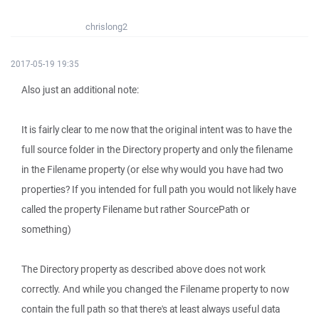
chrislong2
2017-05-19 19:35
Also just an additional note:
It is fairly clear to me now that the original intent was to have the
full source folder in the Directory property and only the filename
in the Filename property (or else why would you have had two
properties? If you intended for full path you would not likely have
called the property Filename but rather SourcePath or
something)
The Directory property as described above does not work
correctly. And while you changed the Filename property to now
contain the full path so that there's at least always useful data