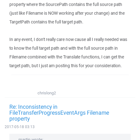
property where the SourcePath contains the full source path
(just like Filename is NOW working after your change) and the
TargetPath contains the full target path.
In any event, I don't really care now cause all I really needed was
to know the full target path and with the full source path in
Filename combined with the Translate functions, I can get the
target path, but I just am posting this for your consideration.
chrislong2
Re: Inconsistency in
FileTransferProgressEventArgs Filename
property
2017-05-18 03:13
martin wrote: