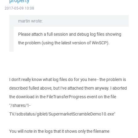
property
2017-05-09 10:08
martin wrote:
Please attach a full session and debug log files showing
the problem (using the latest version of WinSCP).
I don't really know what log files do for you here - the problem is
described fulled above, but I've attached them anyway. I aborted
the download in the FileTransferProgress event on the file
"/shares/1-
TV/sdbstatus/giblet/SupermarketScrambleDemo10.exe"
You will note in the logs that it shows only the filename