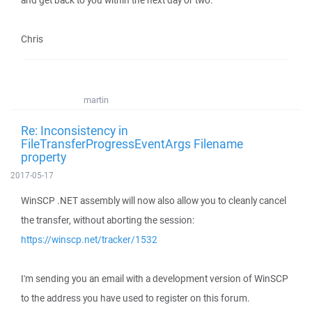
and get back to you within the next day or two.
Chris
martin
Re: Inconsistency in
FileTransferProgressEventArgs Filename
property
2017-05-17
WinSCP .NET assembly will now also allow you to cleanly cancel
the transfer, without aborting the session:
https://winscp.net/tracker/1532
I'm sending you an email with a development version of WinSCP
to the address you have used to register on this forum.