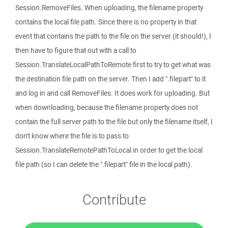
Session.RemoveFiles. When uploading, the filename property
contains the local file path. Since there is no property in that
event that contains the path to the file on the server (it should!), I
then have to figure that out with a call to
Session.TranslateLocalPathToRemote first to try to get what was
the destination file path on the server. Then I add ".filepart" to it
and log in and call RemoveFiles. It does work for uploading. But
when downloading, because the filename property does not
contain the full server path to the file but only the filename itself, I
don't know where the file is to pass to
Session.TranslateRemotePathToLocal in order to get the local
file path (so I can delete the ".filepart" file in the local path).
Contribute