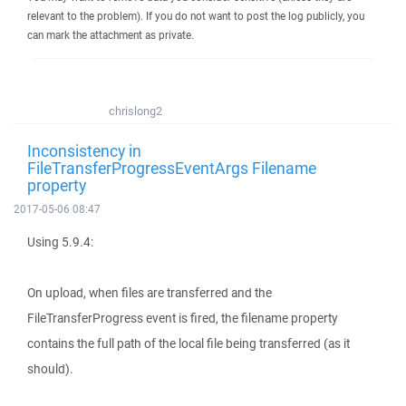
relevant to the problem). If you do not want to post the log publicly, you
can mark the attachment as private.
chrislong2
Inconsistency in
FileTransferProgressEventArgs Filename
property
2017-05-06 08:47
Using 5.9.4:
On upload, when files are transferred and the
FileTransferProgress event is fired, the filename property
contains the full path of the local file being transferred (as it
should).