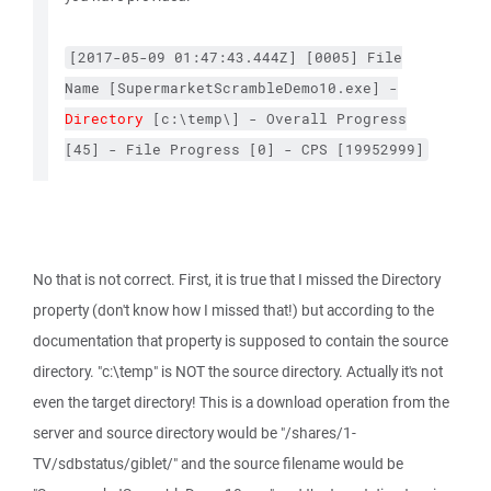
[2017-05-09
01:47:43.444Z]
[0005]
File
Name
[SupermarketScrambleDemo10.exe]
-
Directory
[c:\temp\]
-
Overall
Progress
[45]
-
File
Progress
[0]
-
CPS
[19952999]
No that is not correct. First, it is true that I missed the Directory
property (don't know how I missed that!) but according to the
documentation that property is supposed to contain the source
directory. "c:\temp" is NOT the source directory. Actually it's not
even the target directory! This is a download operation from the
server and source directory would be "/shares/1-
TV/sdbstatus/giblet/" and the source filename would be