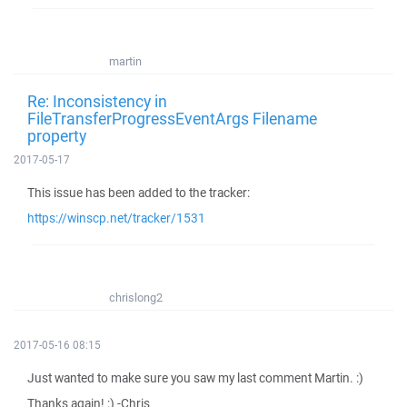
martin
Re: Inconsistency in
FileTransferProgressEventArgs Filename
property
2017-05-17
This issue has been added to the tracker:
https://winscp.net/tracker/1531
chrislong2
2017-05-16 08:15
Just wanted to make sure you saw my last comment Martin. :)
Thanks again! :) -Chris