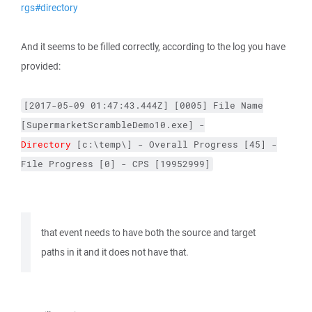
rgs#directory
And it seems to be filled correctly, according to the log you have
provided:
[2017-05-09
01:47:43.444Z]
[0005]
File
Name
[SupermarketScrambleDemo10.exe]
-
Directory
[c:\temp\]
-
Overall
Progress
[45]
-
File
Progress
[0]
-
CPS
[19952999]
that event needs to have both the source and target
paths in it and it does not have that.