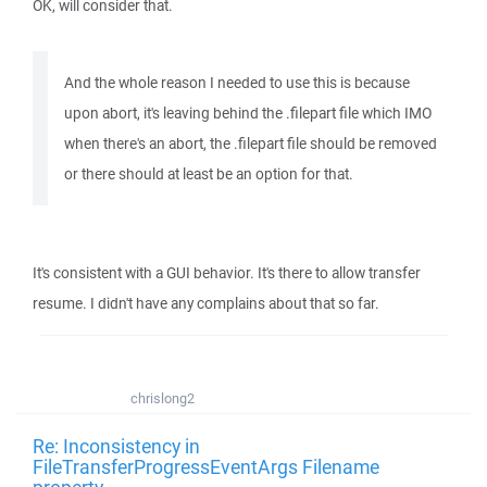
OK, will consider that.
And the whole reason I needed to use this is because
upon abort, it's leaving behind the .filepart file which IMO
when there's an abort, the .filepart file should be removed
or there should at least be an option for that.
It's consistent with a GUI behavior. It's there to allow transfer
resume. I didn't have any complains about that so far.
chrislong2
Re: Inconsistency in
FileTransferProgressEventArgs Filename