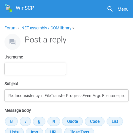
WinSCP
Menu
Forum
»
.NET assembly / COM library
»
Post a reply
Username
Subject
Message body