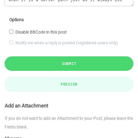
Options
Disable BBCode in this post
Notify me when a reply is posted (registered users only)
SUBMIT
PREVIEW
Add an Attachment
If you do not want to add an Attachment to your Post, please leave the
Fields blank.