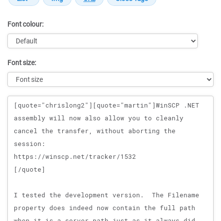
Font colour:
Font size:
Message