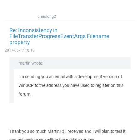
chrislong2
Re: Inconsistency in
FileTransferProgressEventArgs Filename
property
2017-05-17 18:18
martin wrote:
I'm sending you an email with a development version of
WinSCP to the address you have used to register on this
forum.
Thank you so much Martin! :) I received and I will plan to test it