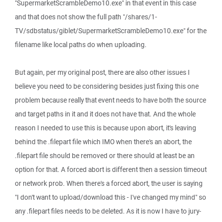
"SupermarketScrambleDemo10.exe" in that event in this case
and that does not show the full path "/shares/1-
TV/sdbstatus/giblet/SupermarketScrambleDemo10.exe" for the
filename like local paths do when uploading.
But again, per my original post, there are also other issues I
believe you need to be considering besides just fixing this one
problem because really that event needs to have both the source
and target paths in it and it does not have that. And the whole
reason I needed to use this is because upon abort, it's leaving
behind the .filepart file which IMO when there's an abort, the
.filepart file should be removed or there should at least be an
option for that. A forced abort is different then a session timeout
or network prob. When there's a forced abort, the user is saying
"I don't want to upload/download this - I've changed my mind" so
any .filepart files needs to be deleted. As it is now I have to jury-