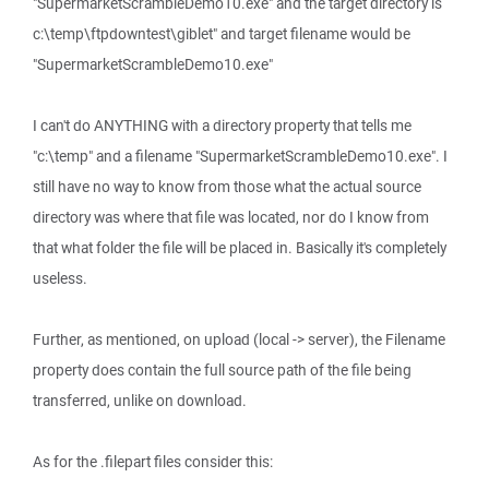
"SupermarketScrambleDemo10.exe" and the target directory is
c:\temp\ftpdowntest\giblet" and target filename would be
"SupermarketScrambleDemo10.exe"
I can't do ANYTHING with a directory property that tells me
"c:\temp" and a filename "SupermarketScrambleDemo10.exe". I
still have no way to know from those what the actual source
directory was where that file was located, nor do I know from
that what folder the file will be placed in. Basically it's completely
useless.
Further, as mentioned, on upload (local -> server), the Filename
property does contain the full source path of the file being
transferred, unlike on download.
As for the .filepart files consider this: