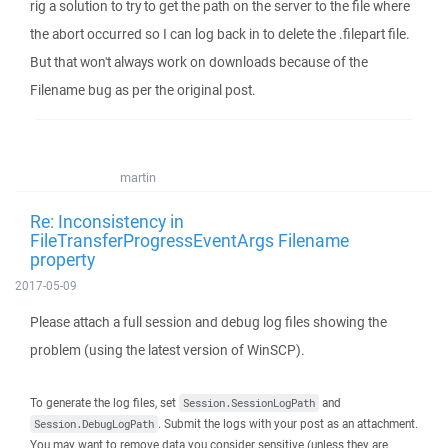
rig a solution to try to get the path on the server to the file where
the abort occurred so I can log back in to delete the .filepart file.
But that won't always work on downloads because of the
Filename bug as per the original post.
martin
Re: Inconsistency in
FileTransferProgressEventArgs Filename
property
2017-05-09
Please attach a full session and debug log files showing the
problem (using the latest version of WinSCP).
To generate the log files, set
and
Session.SessionLogPath
. Submit the logs with your post as an attachment.
Session.DebugLogPath
You may want to remove data you consider sensitive (unless they are