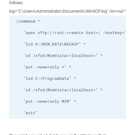
follows:
log="C:\Users\Administrator\Documents\WinSCP.log" /ini=nul ^
    "exit"