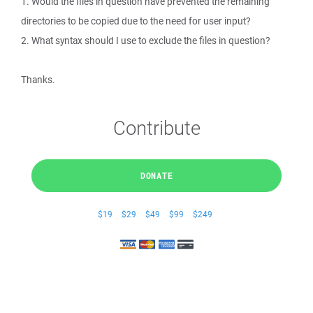
1. Would the files in question have prevented the remaining
directories to be copied due to the need for user input?
2. What syntax should I use to exclude the files in question?
Thanks.
Contribute
DONATE
$19
$29
$49
$99
$249