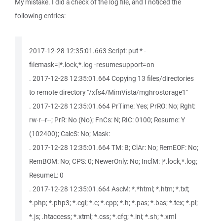
My mistake. I did a check of the log file, and I noticed the
following entries:
2017-12-28 12:35:01.663 Script: put * -
filemask=|*.lock,*.log -resumesupport=on
. 2017-12-28 12:35:01.664 Copying 13 files/directories
to remote directory "/xfs4/MimVista/mghrostorage1"
. 2017-12-28 12:35:01.664 PrTime: Yes; PrRO: No; Rght:
rw-r--r--; PrR: No (No); FnCs: N; RIC: 0100; Resume: Y
(102400); CalcS: No; Mask:
. 2017-12-28 12:35:01.664 TM: B; ClAr: No; RemEOF: No;
RemBOM: No; CPS: 0; NewerOnly: No; InclM: |*.lock,*.log;
ResumeL: 0
. 2017-12-28 12:35:01.664 AscM: *.*html; *.htm; *.txt;
*.php; *.php3; *.cgi; *.c; *.cpp; *.h; *.pas; *.bas; *.tex; *.pl;
*.js; .htaccess; *.xtml; *.css; *.cfg; *.ini; *.sh; *.xml