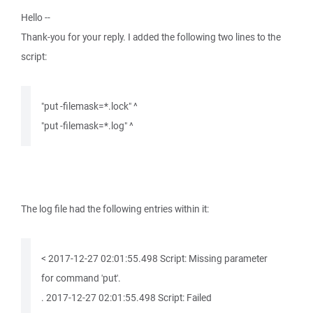
Hello --
Thank-you for your reply. I added the following two lines to the
script:
"put -filemask=*.lock" ^
"put -filemask=*.log" ^
The log file had the following entries within it:
< 2017-12-27 02:01:55.498 Script: Missing parameter
for command 'put'.
. 2017-12-27 02:01:55.498 Script: Failed