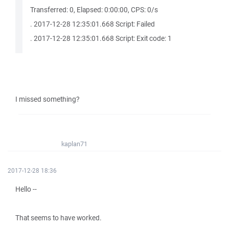
Transferred: 0, Elapsed: 0:00:00, CPS: 0/s
. 2017-12-28 12:35:01.668 Script: Failed
. 2017-12-28 12:35:01.668 Script: Exit code: 1
I missed something?
kaplan71
2017-12-28 18:36
Hello --
That seems to have worked.