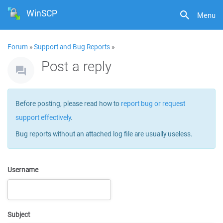
WinSCP
Menu
Forum
»
Support and Bug Reports
»
Post a reply
Before posting, please read how to
report bug or request
support effectively
.
Bug reports without an attached log file are usually useless.
Username
Subject