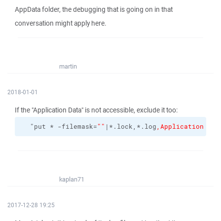
AppData folder, the debugging that is going on in that
conversation might apply here.
martin
2018-01-01
If the "Application Data" is not accessible, exclude it too:
  "put * -filemask=
""
|*.lock,*.log
,Application Dat
kaplan71
2017-12-28 19:25