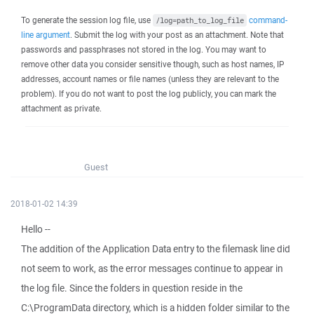
To generate the session log file, use
command-
/log=path_to_log_file
line argument
. Submit the log with your post as an attachment. Note that
passwords and passphrases not stored in the log. You may want to
remove other data you consider sensitive though, such as host names, IP
addresses, account names or file names (unless they are relevant to the
problem). If you do not want to post the log publicly, you can mark the
attachment as private.
Guest
2018-01-02 14:39
Hello --
The addition of the Application Data entry to the filemask line did
not seem to work, as the error messages continue to appear in
the log file. Since the folders in question reside in the
C:\ProgramData directory, which is a hidden folder similar to the