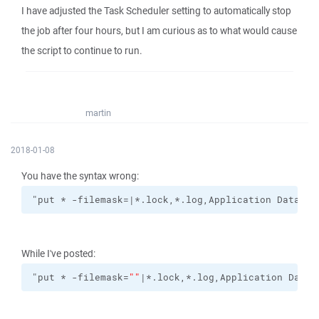
I have adjusted the Task Scheduler setting to automatically stop
the job after four hours, but I am curious as to what would cause
the script to continue to run.
martin
2018-01-08
You have the syntax wrong:
"put * -filemask=|*.lock,*.log,Application Data/""
While I've posted:
"put * -filemask=
""
|*.lock,*.log,Application Data/