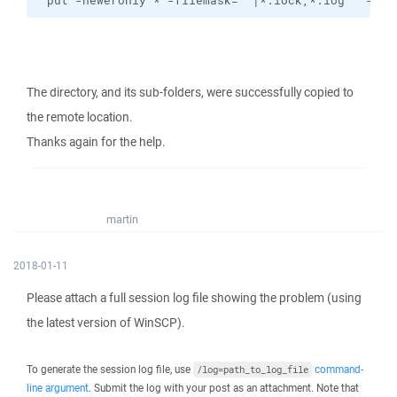
"put -neweronly * -filemask=""|*.lock,*.log"" -res
The directory, and its sub-folders, were successfully copied to
the remote location.
Thanks again for the help.
martin
2018-01-11
Please attach a full session log file showing the problem (using
the latest version of WinSCP).
To generate the session log file, use
command-
/log=path_to_log_file
line argument
. Submit the log with your post as an attachment. Note that