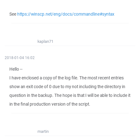
See
https://winscp.net/eng/docs/commandline#syntax
kaplan71
2018-01-04 16:02
Hello --
I have enclosed a copy of the log file. The most recent entries
show an exit code of 0 due to my not including the directory in
question in the backup. The hope is that I will be able to include it
in the final production version of the script.
martin