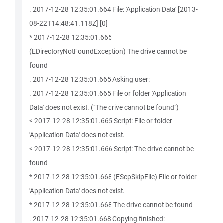
. 2017-12-28 12:35:01.664 File: 'Application Data' [2013-
08-22T14:48:41.118Z] [0]
* 2017-12-28 12:35:01.665
(EDirectoryNotFoundException) The drive cannot be
found
. 2017-12-28 12:35:01.665 Asking user:
. 2017-12-28 12:35:01.665 File or folder 'Application
Data' does not exist. ("The drive cannot be found")
< 2017-12-28 12:35:01.665 Script: File or folder
'Application Data' does not exist.
< 2017-12-28 12:35:01.666 Script: The drive cannot be
found
* 2017-12-28 12:35:01.668 (EScpSkipFile) File or folder
'Application Data' does not exist.
* 2017-12-28 12:35:01.668 The drive cannot be found
. 2017-12-28 12:35:01.668 Copying finished: