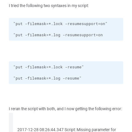
I tried the following two syntaxes in my script:
"put -filemask=*.log -resumesupport=on
"put -filemask=*.log -resume"
I reran the script with both, and I now getting the following error:
2017-12-28 08:26:44.347 Script: Missing parameter for