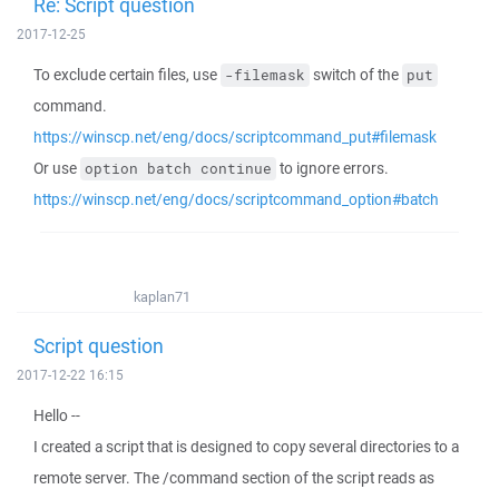
Re: Script question
2017-12-25
To exclude certain files, use
switch of the
-filemask
put
command.
https://winscp.net/eng/docs/scriptcommand_put#filemask
Or use
to ignore errors.
option batch continue
https://winscp.net/eng/docs/scriptcommand_option#batch
kaplan71
Script question
2017-12-22 16:15
Hello --
I created a script that is designed to copy several directories to a
remote server. The /command section of the script reads as