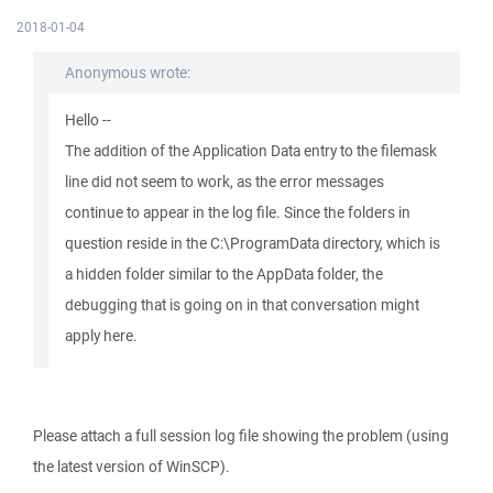
2018-01-04
Anonymous wrote:
Hello --
The addition of the Application Data entry to the filemask
line did not seem to work, as the error messages
continue to appear in the log file. Since the folders in
question reside in the C:\ProgramData directory, which is
a hidden folder similar to the AppData folder, the
debugging that is going on in that conversation might
apply here.
Please attach a full session log file showing the problem (using
the latest version of WinSCP).