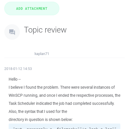
Topic review
kaplan71
2018-01-12 14:53
Hello --
I believe I found the problem. There were several instances of
WinSCP running, and once I ended the respective processes, the
Task Scheduler indicated the job had completed successfully.
Also, the syntax that I used for the
directory in question is shown below: