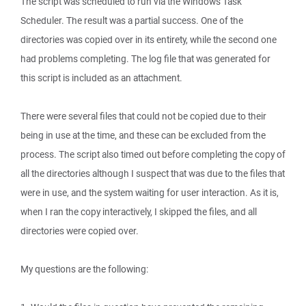
The script was scheduled to run via the Windows Task
Scheduler. The result was a partial success. One of the
directories was copied over in its entirety, while the second one
had problems completing. The log file that was generated for
this script is included as an attachment.
There were several files that could not be copied due to their
being in use at the time, and these can be excluded from the
process. The script also timed out before completing the copy of
all the directories although I suspect that was due to the files that
were in use, and the system waiting for user interaction. As it is,
when I ran the copy interactively, I skipped the files, and all
directories were copied over.
My questions are the following: