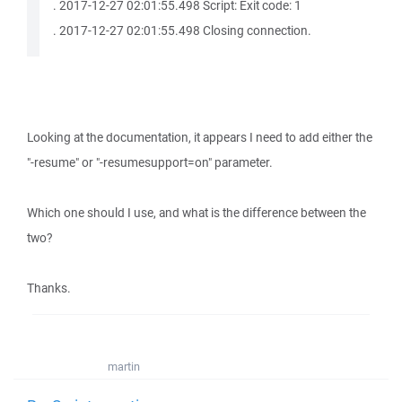
. 2017-12-27 02:01:55.498 Script: Exit code: 1
. 2017-12-27 02:01:55.498 Closing connection.
Looking at the documentation, it appears I need to add either the
"-resume" or "-resumesupport=on" parameter.
Which one should I use, and what is the difference between the
two?
Thanks.
martin