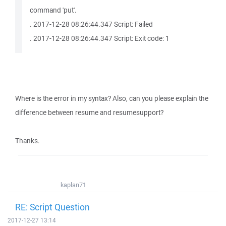
command 'put'.
. 2017-12-28 08:26:44.347 Script: Failed
. 2017-12-28 08:26:44.347 Script: Exit code: 1
Where is the error in my syntax? Also, can you please explain the
difference between resume and resumesupport?
Thanks.
kaplan71
RE: Script Question
2017-12-27 13:14