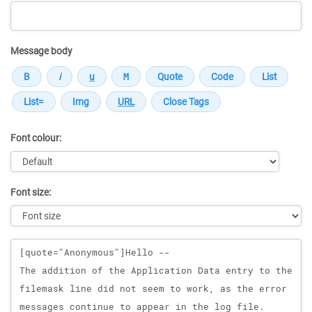
Message body
Font colour:
Font size:
Message