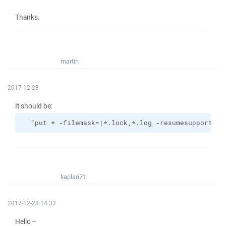
Thanks.
martin
2017-12-28
It should be:
  "put * -filemask=|*.lock,*.log -resumesupport=on
kaplan71
2017-12-28 14:33
Hello --