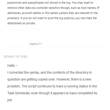
passwords and passphrases not stored in the log. You may want to
remove other data you consider sensitive though, such as host names, IP
addresses, account names or file names (unless they are relevant to the
problem). If you do not want to post the log publicly, you can mark the
attachment as private.
kaplan71
2018-01-10 15:03
Hello --
I corrected the syntax, and the contents of the directory in
question are getting copied over. However, there is a new
problem. The script continues to have a running status in the
Task Scheduler, even though it appears to have completed its
job.