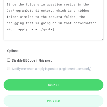
Options
Disable BBCode in this post
Notify me when a reply is posted (registered users only)
SUBMIT
PREVIEW