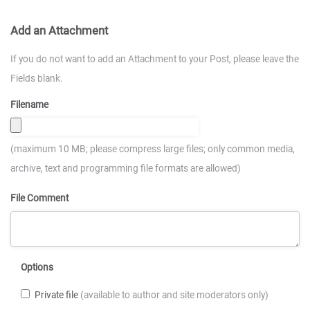
Add an Attachment
If you do not want to add an Attachment to your Post, please leave the
Fields blank.
Filename
(maximum 10 MB; please compress large files; only common media,
archive, text and programming file formats are allowed)
File Comment
Options
Private file
(available to author and site moderators only)