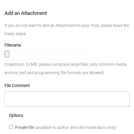
Add an Attachment
If you do not want to add an Attachment to your Post, please leave the
Fields blank.
Filename
(maximum 10 MB; please compress large files; only common media,
archive, text and programming file formats are allowed)
File Comment
Options
Private file
(available to author and site moderators only)