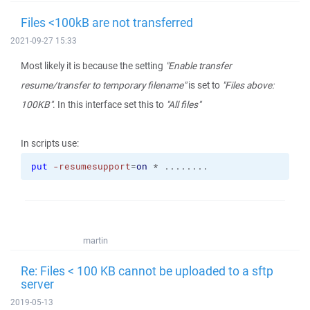
Files <100kB are not transferred
2021-09-27 15:33
Most likely it is because the setting
"Enable transfer
resume/transfer to temporary filename"
is set to
"Files above:
100KB"
. In this interface set this to
"All files"
In scripts use:
put
-resumesupport
=
on
 * ........
martin
Re: Files < 100 KB cannot be uploaded to a sftp
server
2019-05-13