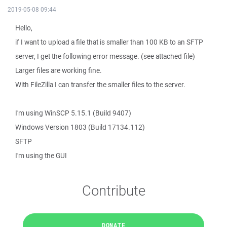
2019-05-08 09:44
Hello,
if I want to upload a file that is smaller than 100 KB to an SFTP
server, I get the following error message. (see attached file)
Larger files are working fine.
With FileZilla I can transfer the smaller files to the server.
I'm using WinSCP 5.15.1 (Build 9407)
Windows Version 1803 (Build 17134.112)
SFTP
I'm using the GUI
Contribute
DONATE