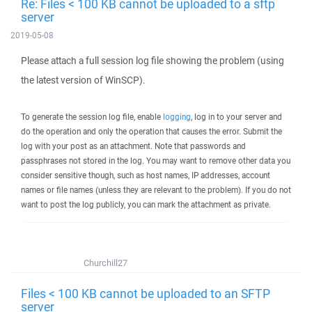
Re: Files < 100 KB cannot be uploaded to a sftp
server
2019-05-08
Please attach a full session log file showing the problem (using
the latest version of WinSCP).
To generate the session log file, enable
logging
, log in to your server and
do the operation and only the operation that causes the error. Submit the
log with your post as an attachment. Note that passwords and
passphrases not stored in the log. You may want to remove other data you
consider sensitive though, such as host names, IP addresses, account
names or file names (unless they are relevant to the problem). If you do not
want to post the log publicly, you can mark the attachment as private.
Churchill27
Files < 100 KB cannot be uploaded to an SFTP
server