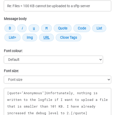
Message body
Font colour:
Font size:
Message