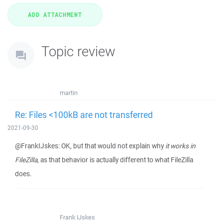
Topic review
martin
Re: Files <100kB are not transferred
2021-09-30
@FrankIJskes: OK, but that would not explain why
it works in
FileZilla
, as that behavior is actually different to what FileZilla
does.
Frank IJskes