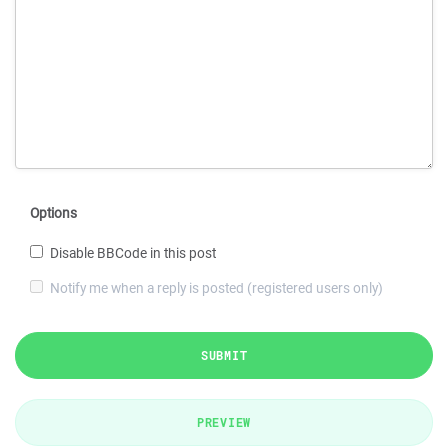
Options
Disable BBCode in this post
Notify me when a reply is posted (registered users only)
SUBMIT
PREVIEW