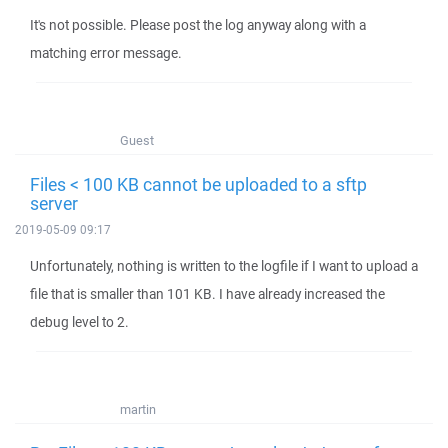
It's not possible. Please post the log anyway along with a
matching error message.
Guest
Files < 100 KB cannot be uploaded to a sftp
server
2019-05-09 09:17
Unfortunately, nothing is written to the logfile if I want to upload a
file that is smaller than 101 KB. I have already increased the
debug level to 2.
martin