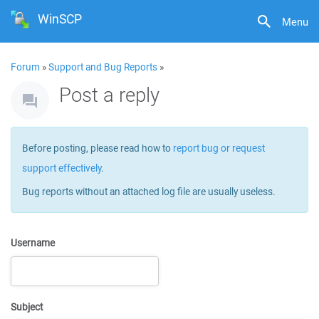
WinSCP
Menu
Forum
»
Support and Bug Reports
»
Post a reply
Before posting, please read how to
report bug or request
support effectively
.
Bug reports without an attached log file are usually useless.
Username
Subject