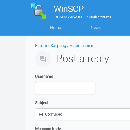
WinSCP
Free
SFTP, SCP, S3 and FTP client
for
Windows
Home
News
Forum
»
Scripting / Automation
»
Post a reply
Username
Subject
Message body