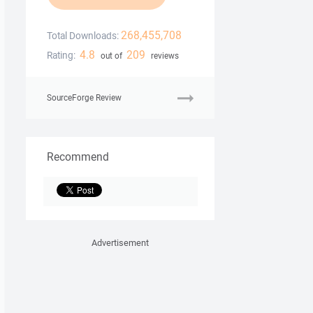
268,455,708
Total Downloads:
4.8
209
Rating:
out of
reviews
SourceForge Review
Recommend
Advertisement