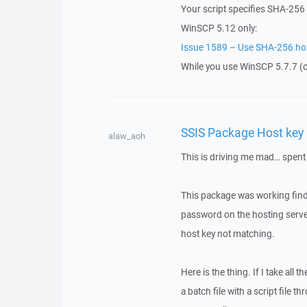
Your script specifies SHA-256 
WinSCP 5.12 only:
Issue 1589 – Use SHA-256 host
While you use WinSCP 5.7.7 (ov
SSIS Package Host key 
alaw_aoh
This is driving me mad… spent 
This package was working find
password on the hosting serve
host key not matching.
Here is the thing. If I take all 
a batch file with a script file