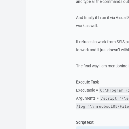
and type all the commands out f
And finally if I run it via Visua
work as well.
It refuses to work from SSIS p
to work and it just doesn’t wit
The final way I am mentioning h
Execute Task
Executable =
C:\Program F
Arguments =
/script="\\s
/log="\\hrwobsql05\File
Script text