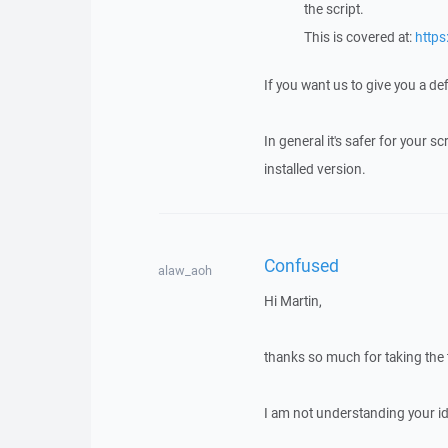
the script.
This is covered at:
https
If you want us to give you a de
In general it's safer for your 
installed version.
Confused
alaw_aoh
Hi Martin,
thanks so much for taking the t
I am not understanding your id