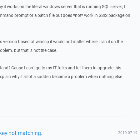
 it works on the literal windows server that is running SQL server; I
command prompt or a batch file but does *not* work in SSIS package on
s version based of winscp it would not matter where I ran it on the
oblem. but that is not the case.
and? Cause I can't go to my IT folks and tell them to upgrade this
explain why it all of a sudden became a problem when nothing else
.
key not matching.
2019-07-19