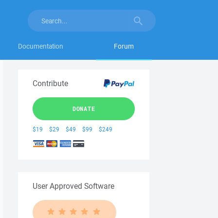
Documentation
Forum
Contribute
DONATE
$19
$29
$49
$99
$249
User Approved Software