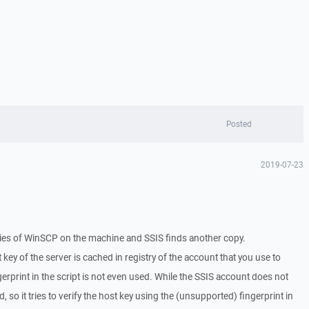
Posted
2019-07-23
ies of WinSCP on the machine and SSIS finds another copy.
t key of the server is cached in registry of the account that you use to
gerprint in the script is not even used. While the SSIS account does not
 so it tries to verify the host key using the (unsupported) fingerprint in