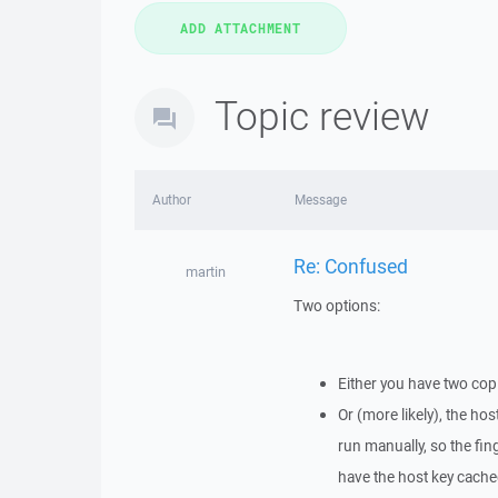
Topic review
Author
Message
Re: Confused
martin
Two options:
Either you have two cop
Or (more likely), the hos
run manually, so the fin
have the host key cached,