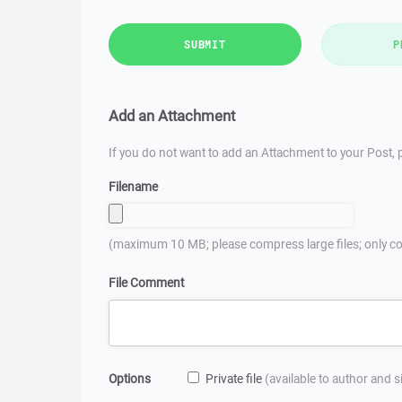
SUBMIT
P
Add an Attachment
If you do not want to add an Attachment to your Post, p
Filename
(maximum 10 MB; please compress large files; only co
File Comment
Options
Private file
(available to author and 