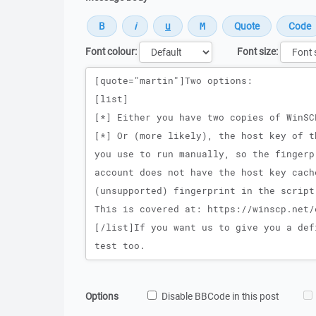
Font colour:
Font size:
Message
Options
Disable BBCode in this post