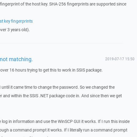
fingerprint of the host key. SHA-256 fingerprints are supported since
 key fingerprints
er 3 years old).
not matching.
2019-07-17 15:50
over 16 hours trying to get this to work in SSIS package.
 until it came time to change the password. So we changed the
r and within the SSIS .NET package code in. And since then we get
the log in information and use the WinSCP GUI it works. If I run this inside
 through a command prompt it works. If I literally run a command prompt