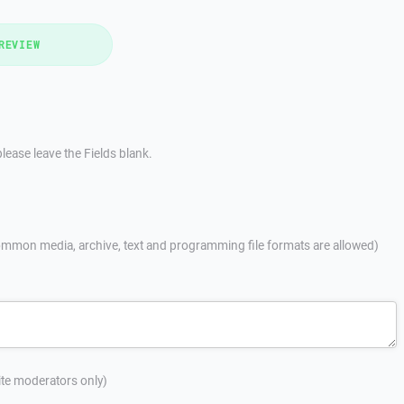
REVIEW
lease leave the Fields blank.
mmon media, archive, text and programming file formats are allowed)
site moderators only)