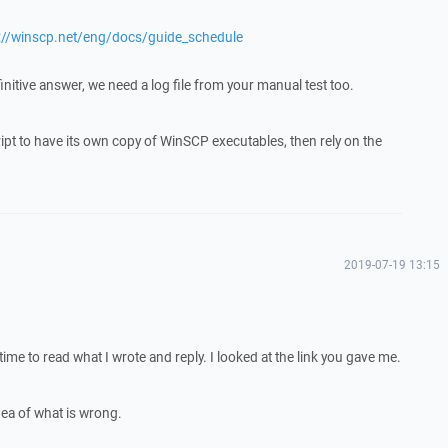
://winscp.net/eng/docs/guide_schedule
finitive answer, we need a log file from your manual test too.
script to have its own copy of WinSCP executables, then rely on the
2019-07-19 13:15
ime to read what I wrote and reply. I looked at the link you gave me.
ea of what is wrong.