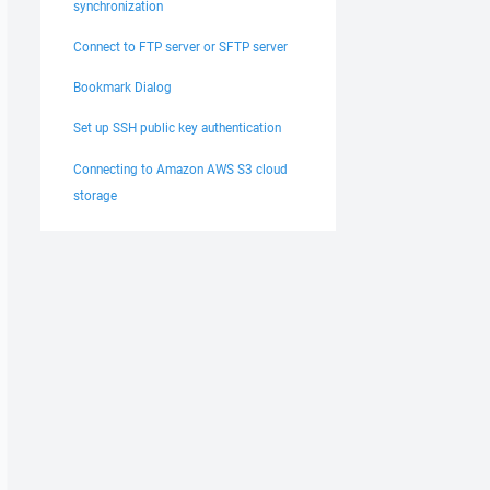
synchronization
Connect to FTP server or SFTP server
Bookmark Dialog
Set up SSH public key authentication
Connecting to Amazon AWS S3 cloud
storage