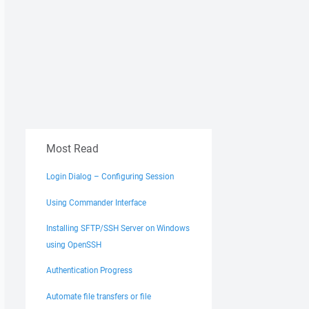
Most Read
Login Dialog – Configuring Session
Using Commander Interface
Installing SFTP/SSH Server on Windows
using OpenSSH
Authentication Progress
Automate file transfers or file