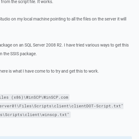
rom the script file. It works.
l Studio on my local machine pointing to all the files on the server it will
ackage on an SQL Server 2008 R2. I have tried various ways to get this
hin the SSIS package.
ere is what I have come to to try and get this to work.
iles (x86)\WinSCP\WinSCP.com
erver01\Files\Scripts\client\clientDOT-Script.txt"
s\Scripts\client\winscp.txt"