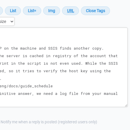
Notify me when a reply is posted (registered users only)