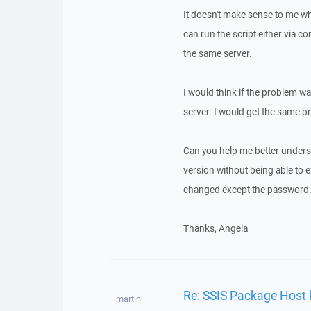
It doesn't make sense to me why
can run the script either via 
the same server.
I would think if the problem wa
server. I would get the same pr
Can you help me better underst
version without being able to 
changed except the password
Thanks, Angela
Re: SSIS Package Host 
martin