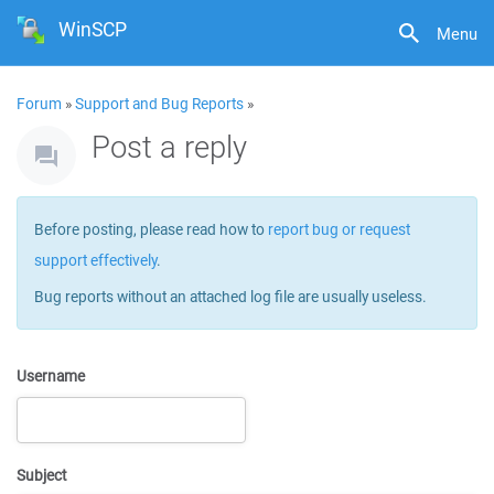
WinSCP
Menu
Forum
»
Support and Bug Reports
»
Post a reply
Before posting, please read how to
report bug or request
support effectively
.
Bug reports without an attached log file are usually useless.
Username
Subject