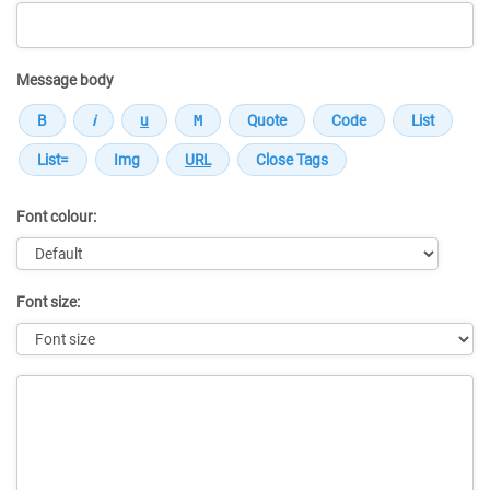
Message body
Font colour:
Font size:
Message