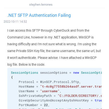
stephen.terrones
.NET SFTP Authentication Failing
2022-10-11 14:52
I can access this SFTP through CyberDuck and from the
Command Line, however in my .NET application, WinSCP is
having difficulty and I'm not sure what is wrong. I'm using the
same Private SSH Key file, the same username, the same url, but
it won't authenticate. Please advise. I have attached a WinSCP
log file. Below is the code.
SessionOptions
 sessionOptions = 
new
SessionOptions
{
    Protocol = WinSCP.
Protocol
.
Sftp
,
    HostName = 
"t-4c0g77558b264asdf.server.transfe
    UserName = 
"username"
,
    SshPrivateKeyPath = 
"C:/FOLDER/DIRECTORY/.ssh/
    GiveUpSecurityAndAcceptAnySshHostKey = 
true
,
    PortNumber = 
22
,