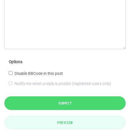
Options
Disable BBCode in this post
Notify me when a reply is posted (registered users only)
SUBMIT
PREVIEW