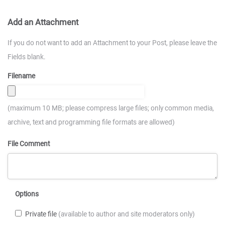
Add an Attachment
If you do not want to add an Attachment to your Post, please leave the
Fields blank.
Filename
(maximum 10 MB; please compress large files; only common media,
archive, text and programming file formats are allowed)
File Comment
Options
Private file
(available to author and site moderators only)