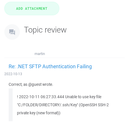
Topic review
martin
Re: .NET SFTP Authentication Failing
2022-10-13
Correct, as @guest wrote.
! 2022-10-11 06:27:33.444 Unable to use key file
"C:/FOLDER/DIRECTORY/.ssh/Key" (OpenSSH SSH-2
private key (new format))