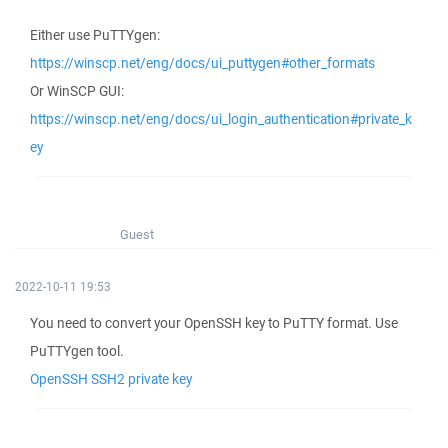
Either use PuTTYgen:
https://winscp.net/eng/docs/ui_puttygen#other_formats
Or WinSCP GUI:
https://winscp.net/eng/docs/ui_login_authentication#private_k
ey
Guest
2022-10-11 19:53
You need to convert your OpenSSH key to PuTTY format. Use
PuTTYgen tool.
OpenSSH SSH2 private key