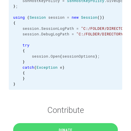
    SshHostKeyPolicy = 
SshHostKeyPolicy
.
GiveUpSecu
}
;
using
(
Session
 session = 
new
Session
(
)
)
{
    session.
SessionLogPath
 = 
"C:/FOLDER/DIRECTORY/
    session.
DebugLogPath
 = 
"C:/FOLDER/DIRECTORY/.s
try
{
        session.
Open
(
sessionOptions
)
;
}
catch
(
Exception
 e
)
{
}
}
Contribute
DONATE