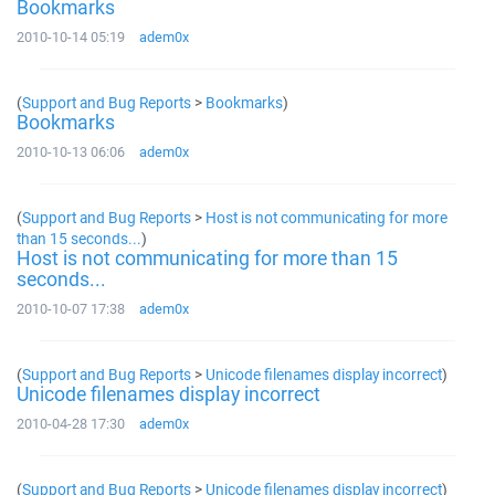
Bookmarks
2010-10-14 05:19
adem0x
(
Support and Bug Reports
>
Bookmarks
)
Bookmarks
2010-10-13 06:06
adem0x
(
Support and Bug Reports
>
Host is not communicating for more
than 15 seconds...
)
Host is not communicating for more than 15
seconds...
2010-10-07 17:38
adem0x
(
Support and Bug Reports
>
Unicode filenames display incorrect
)
Unicode filenames display incorrect
2010-04-28 17:30
adem0x
(
Support and Bug Reports
>
Unicode filenames display incorrect
)