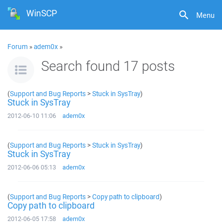
WinSCP
Menu
Forum
»
adem0x
»
Search found 17 posts
(
Support and Bug Reports
>
Stuck in SysTray
)
Stuck in SysTray
2012-06-10 11:06
adem0x
(
Support and Bug Reports
>
Stuck in SysTray
)
Stuck in SysTray
2012-06-06 05:13
adem0x
(
Support and Bug Reports
>
Copy path to clipboard
)
Copy path to clipboard
2012-06-05 17:58
adem0x