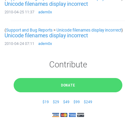
Unicode filenames display incorrect
2010-04-25 11:37
adem0x
(
Support and Bug Reports
>
Unicode filenames display incorrect
)
Unicode filenames display incorrect
2010-04-24 07:11
adem0x
Contribute
DONATE
$19
$29
$49
$99
$249