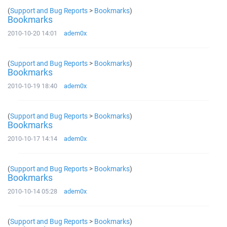
(
Support and Bug Reports
>
Bookmarks
)
Bookmarks
2010-10-20 14:01
adem0x
(
Support and Bug Reports
>
Bookmarks
)
Bookmarks
2010-10-19 18:40
adem0x
(
Support and Bug Reports
>
Bookmarks
)
Bookmarks
2010-10-17 14:14
adem0x
(
Support and Bug Reports
>
Bookmarks
)
Bookmarks
2010-10-14 05:28
adem0x
(
Support and Bug Reports
>
Bookmarks
)