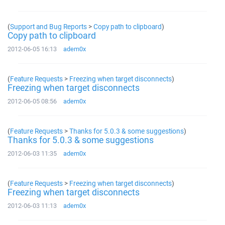
(
Support and Bug Reports
>
Copy path to clipboard
)
Copy path to clipboard
2012-06-05 16:13
adem0x
(
Feature Requests
>
Freezing when target disconnects
)
Freezing when target disconnects
2012-06-05 08:56
adem0x
(
Feature Requests
>
Thanks for 5.0.3 & some suggestions
)
Thanks for 5.0.3 & some suggestions
2012-06-03 11:35
adem0x
(
Feature Requests
>
Freezing when target disconnects
)
Freezing when target disconnects
2012-06-03 11:13
adem0x