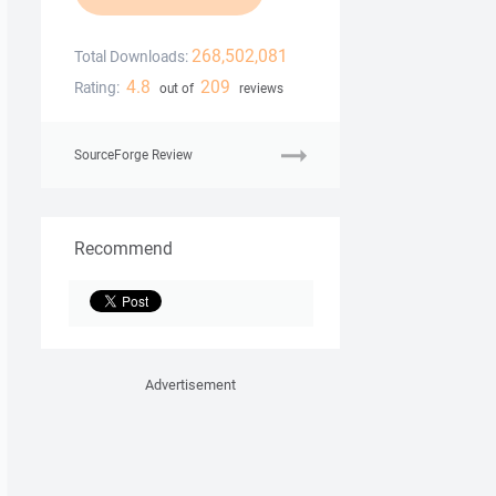
268,502,081
Total Downloads:
4.8
209
Rating:
out of
reviews
SourceForge Review
Recommend
Advertisement