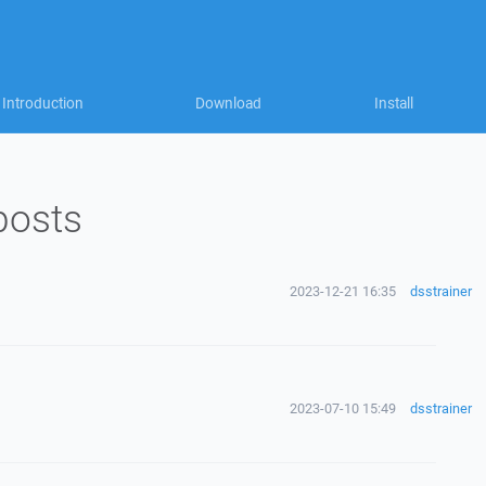
Introduction
Download
Install
posts
2023-12-21 16:35
dsstrainer
2023-07-10 15:49
dsstrainer