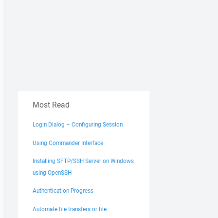
Most Read
Login Dialog – Configuring Session
Using Commander Interface
Installing SFTP/SSH Server on Windows
using OpenSSH
Authentication Progress
Automate file transfers or file