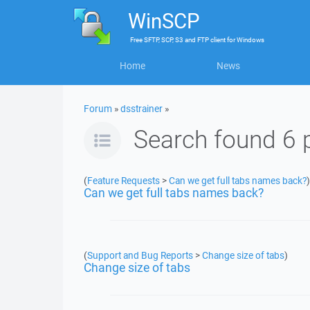
WinSCP
Free
SFTP, SCP, S3 and FTP client
for
Windows
Home
News
Forum
»
dsstrainer
»
Search found 6 
(
Feature Requests
>
Can we get full tabs names back?
)
Can we get full tabs names back?
(
Support and Bug Reports
>
Change size of tabs
)
Change size of tabs