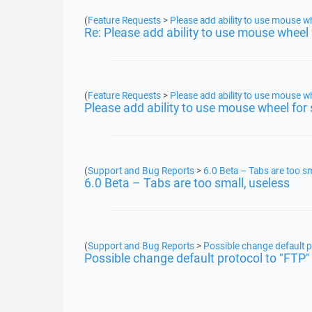
(
Feature Requests
>
Please add ability to use mouse wh
Re: Please add ability to use mouse wheel 
(
Feature Requests
>
Please add ability to use mouse wh
Please add ability to use mouse wheel for 
(
Support and Bug Reports
>
6.0 Beta – Tabs are too sm
6.0 Beta – Tabs are too small, useless
(
Support and Bug Reports
>
Possible change default p
Possible change default protocol to "FTP"