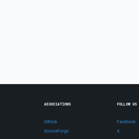
ASSOCIATIONS
FOLLOW US
GitHub
Facebook
SourceForge
X