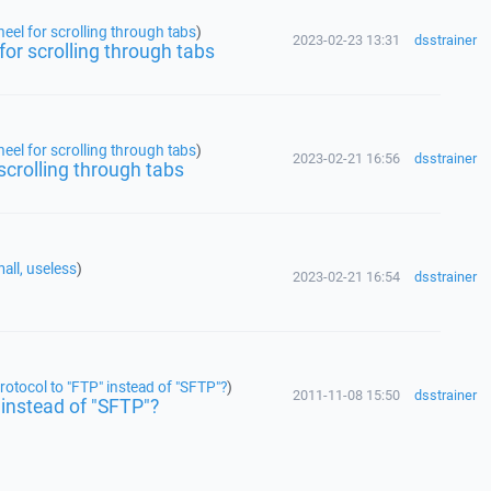
eel for scrolling through tabs
)
2023-02-23 13:31
dsstrainer
for scrolling through tabs
eel for scrolling through tabs
)
2023-02-21 16:56
dsstrainer
scrolling through tabs
all, useless
)
2023-02-21 16:54
dsstrainer
rotocol to "FTP" instead of "SFTP"?
)
2011-11-08 15:50
dsstrainer
 instead of "SFTP"?