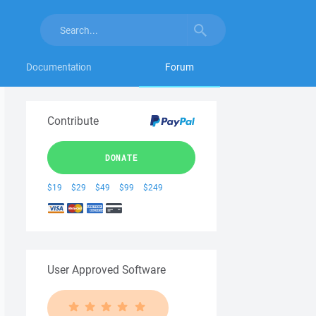
Documentation
Forum
Contribute
DONATE
$19
$29
$49
$99
$249
User Approved Software