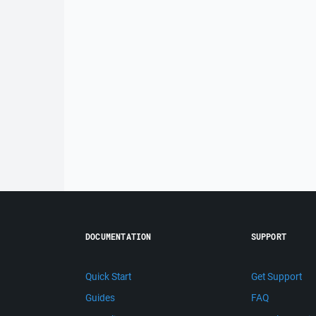
DOCUMENTATION
SUPPORT
Quick Start
Get Support
Guides
FAQ