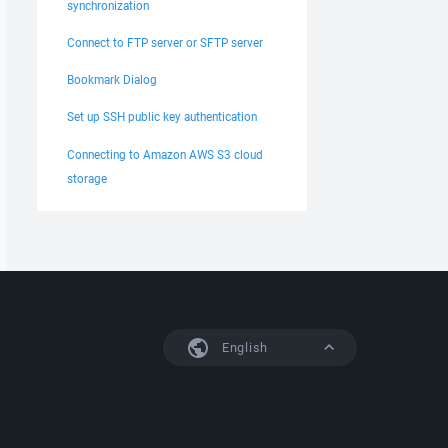
synchronization
Connect to FTP server or SFTP server
Bookmark Dialog
Set up SSH public key authentication
Connecting to Amazon AWS S3 cloud
storage
English