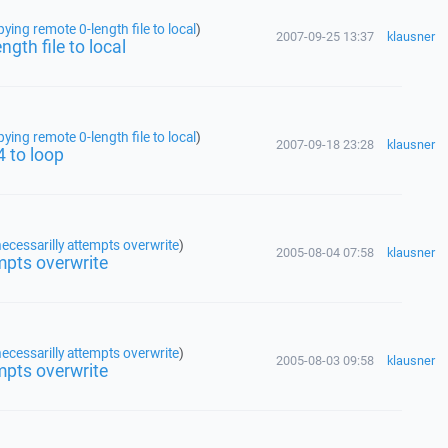
ing remote 0-length file to local
)
2007-09-25 13:37
klausner
gth file to local
ing remote 0-length file to local
)
2007-09-18 23:28
klausner
4 to loop
ecessarilly attempts overwrite
)
2005-08-04 07:58
klausner
mpts overwrite
ecessarilly attempts overwrite
)
2005-08-03 09:58
klausner
mpts overwrite