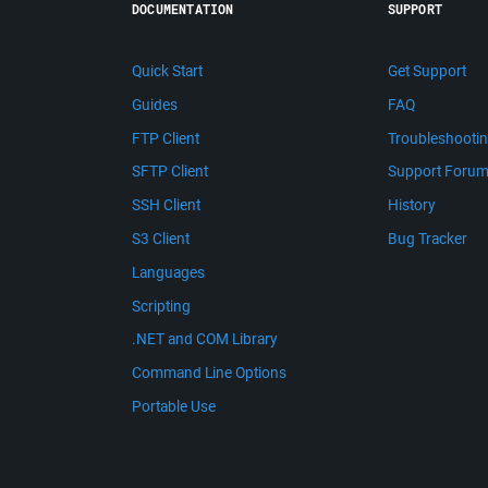
DOCUMENTATION
SUPPORT
Quick Start
Get Support
Guides
FAQ
FTP Client
Troubleshooti
SFTP Client
Support Foru
SSH Client
History
S3 Client
Bug Tracker
Languages
Scripting
.NET and COM Library
Command Line Options
Portable Use