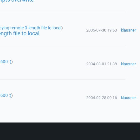
ing remote 0-length file to local
)
2005-07-30 19:50
klausner
gth file to local
600 :(
)
2004-03-01 21:38
klausner
600 :(
)
2004-02-28 00:16
klausner