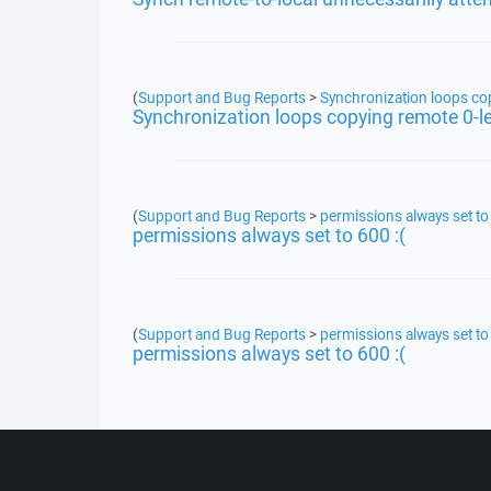
(
Support and Bug Reports
>
Synchronization loops copy
Synchronization loops copying remote 0-len
(
Support and Bug Reports
>
permissions always set to 
permissions always set to 600 :(
(
Support and Bug Reports
>
permissions always set to 
permissions always set to 600 :(