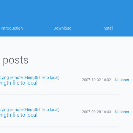
Introduction
Download
Install
 posts
ing remote 0-length file to local
)
2007-10-02 16:02
klausner
gth file to local
ing remote 0-length file to local
)
2007-09-28 16:43
klausner
gth file to local