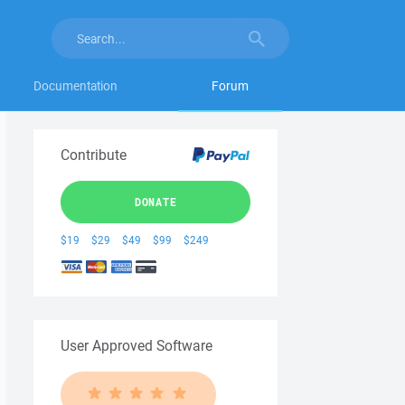
Documentation
Forum
Contribute
DONATE
$19
$29
$49
$99
$249
User Approved Software