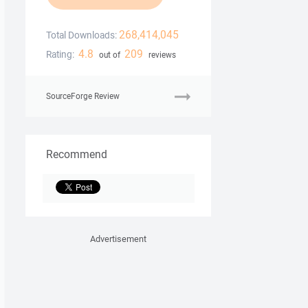
268,414,045
Total Downloads:
4.8
209
Rating:
out of
reviews
SourceForge Review
Recommend
Advertisement