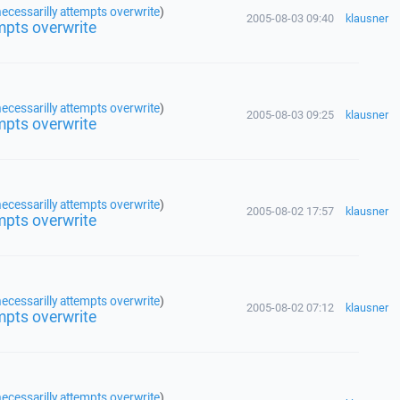
ecessarilly attempts overwrite
)
2005-08-03 09:40
klausner
mpts overwrite
ecessarilly attempts overwrite
)
2005-08-03 09:25
klausner
mpts overwrite
ecessarilly attempts overwrite
)
2005-08-02 17:57
klausner
mpts overwrite
ecessarilly attempts overwrite
)
2005-08-02 07:12
klausner
mpts overwrite
ecessarilly attempts overwrite
)