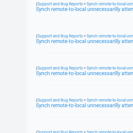
(
Support and Bug Reports
>
Synch remote-to-local unn
Synch remote-to-local unnecessarilly atte
(
Support and Bug Reports
>
Synch remote-to-local unn
Synch remote-to-local unnecessarilly atte
(
Support and Bug Reports
>
Synch remote-to-local unn
Synch remote-to-local unnecessarilly atte
(
Support and Bug Reports
>
Synch remote-to-local unn
Synch remote-to-local unnecessarilly atte
(
Support and Bug Reports
>
Synch remote-to-local unn