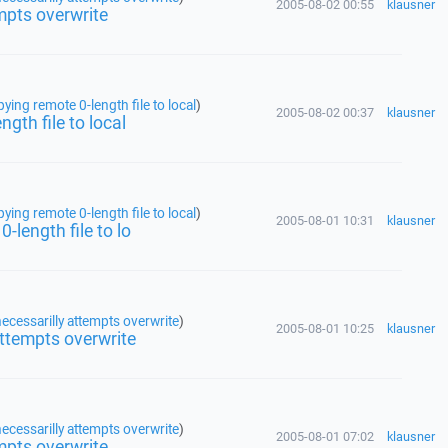
2005-08-02 00:55
klausner
mpts overwrite
ing remote 0-length file to local
)
2005-08-02 00:37
klausner
gth file to local
ing remote 0-length file to local
)
2005-08-01 10:31
klausner
-length file to lo
ecessarilly attempts overwrite
)
2005-08-01 10:25
klausner
attempts overwrite
ecessarilly attempts overwrite
)
2005-08-01 07:02
klausner
mpts overwrite