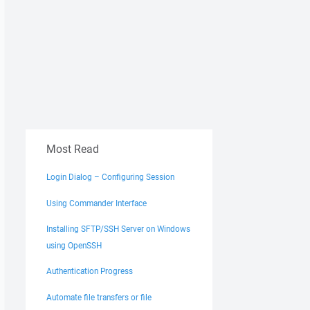
Most Read
Login Dialog – Configuring Session
Using Commander Interface
Installing SFTP/SSH Server on Windows
using OpenSSH
Authentication Progress
Automate file transfers or file