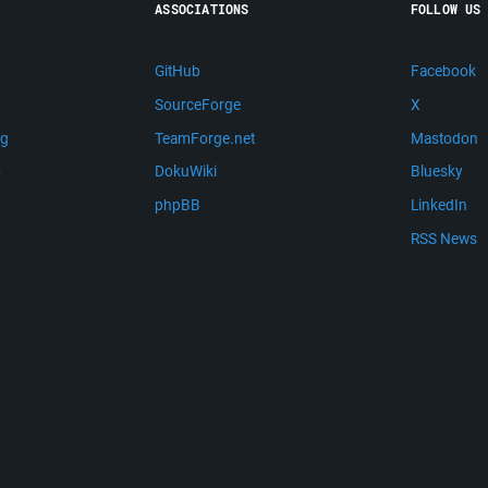
ASSOCIATIONS
FOLLOW US
GitHub
Facebook
SourceForge
X
ng
TeamForge.net
Mastodon
m
DokuWiki
Bluesky
phpBB
LinkedIn
RSS News