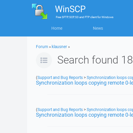
WinSCP
Free
SFTP, SCP, S3 and FTP client
for
Windows
Home
News
Forum
»
klausner
»
Search found 18
(
Support and Bug Reports
>
Synchronization loops copy
Synchronization loops copying remote 0-len
(
Support and Bug Reports
>
Synchronization loops copy
Synchronization loops copying remote 0-len