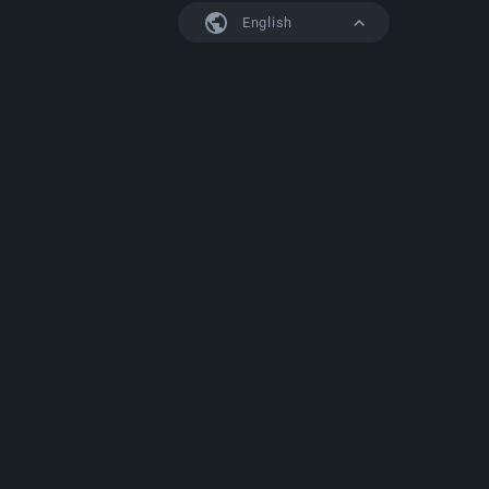
English