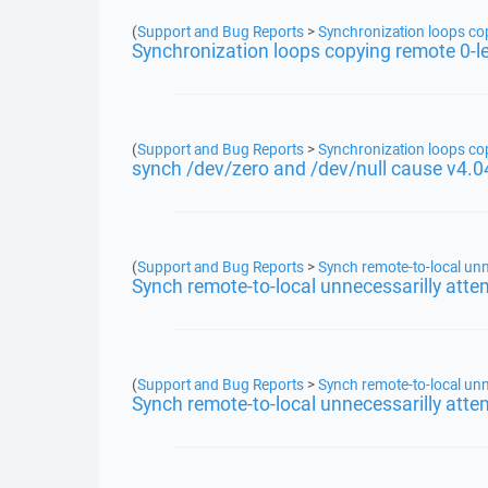
(
Support and Bug Reports
>
Synchronization loops copy
Synchronization loops copying remote 0-len
(
Support and Bug Reports
>
Synchronization loops copy
synch /dev/zero and /dev/null cause v4.0
(
Support and Bug Reports
>
Synch remote-to-local unn
Synch remote-to-local unnecessarilly atte
(
Support and Bug Reports
>
Synch remote-to-local unn
Synch remote-to-local unnecessarilly atte