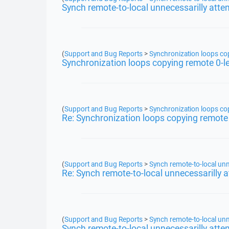
Synch remote-to-local unnecessarilly atte
(
Support and Bug Reports
>
Synchronization loops copy
Synchronization loops copying remote 0-len
(
Support and Bug Reports
>
Synchronization loops copy
Re: Synchronization loops copying remote 0
(
Support and Bug Reports
>
Synch remote-to-local unn
Re: Synch remote-to-local unnecessarilly 
(
Support and Bug Reports
>
Synch remote-to-local unn
Synch remote-to-local unnecessarilly atte