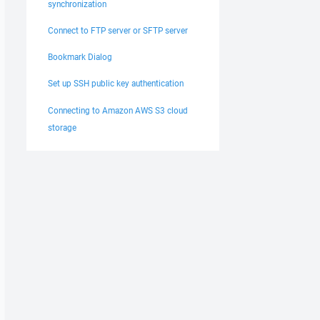
synchronization
Connect to FTP server or SFTP server
Bookmark Dialog
Set up SSH public key authentication
Connecting to Amazon AWS S3 cloud
storage