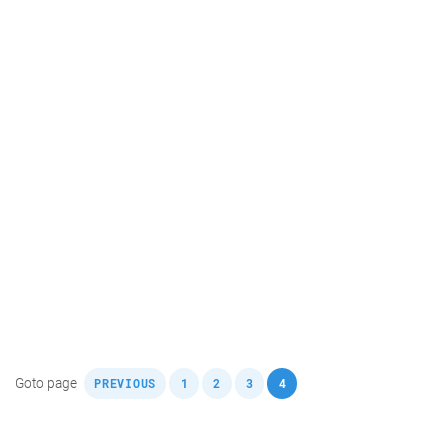
,
,
,
,
Goto page
PREVIOUS
1
2
3
4