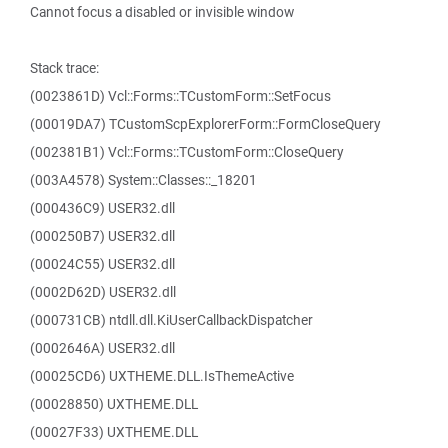
Cannot focus a disabled or invisible window
Stack trace:
(0023861D) Vcl::Forms::TCustomForm::SetFocus
(00019DA7) TCustomScpExplorerForm::FormCloseQuery
(002381B1) Vcl::Forms::TCustomForm::CloseQuery
(003A4578) System::Classes::_18201
(000436C9) USER32.dll
(000250B7) USER32.dll
(00024C55) USER32.dll
(0002D62D) USER32.dll
(000731CB) ntdll.dll.KiUserCallbackDispatcher
(0002646A) USER32.dll
(00025CD6) UXTHEME.DLL.IsThemeActive
(00028850) UXTHEME.DLL
(00027F33) UXTHEME.DLL