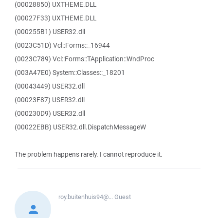
(00028850) UXTHEME.DLL
(00027F33) UXTHEME.DLL
(000255B1) USER32.dll
(0023C51D) Vcl::Forms::_16944
(0023C789) Vcl::Forms::TApplication::WndProc
(003A47E0) System::Classes::_18201
(00043449) USER32.dll
(00023F87) USER32.dll
(000230D9) USER32.dll
(00022EBB) USER32.dll.DispatchMessageW
The problem happens rarely. I cannot reproduce it.
roy.buitenhuis94@...
Guest