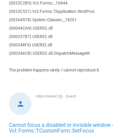
(0023C2B5) Vcl::Forms::_16944
(0023C521) Vcl::Forms::TApplication::WndProc
(003A4578) System::Classes::_18201
(00044CA9) USER32.dll
(000357B7) USER32.dll
(000348F6) USER32.dll
(000346CB) USER32.dll.DispatchMessageW
The problem happens rarely. I cannot reproduce it.
robin.rosiers1@...
Guest
Cannot focus a disabled or invisible window -
Vcl::Forms::TCustomForm::SetFocus