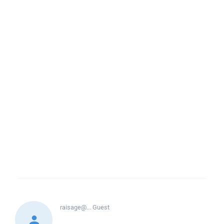
raisage@...
Guest