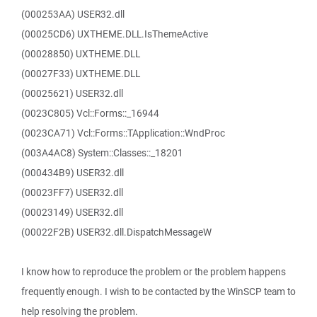
(000253AA) USER32.dll
(00025CD6) UXTHEME.DLL.IsThemeActive
(00028850) UXTHEME.DLL
(00027F33) UXTHEME.DLL
(00025621) USER32.dll
(0023C805) Vcl::Forms::_16944
(0023CA71) Vcl::Forms::TApplication::WndProc
(003A4AC8) System::Classes::_18201
(000434B9) USER32.dll
(00023FF7) USER32.dll
(00023149) USER32.dll
(00022F2B) USER32.dll.DispatchMessageW
I know how to reproduce the problem or the problem happens
frequently enough. I wish to be contacted by the WinSCP team to
help resolving the problem.