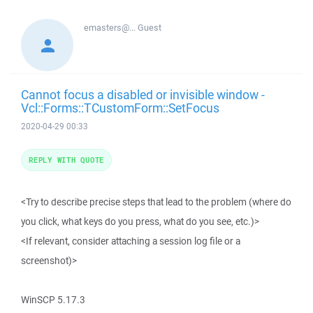
emasters@...
Guest
Cannot focus a disabled or invisible window -
Vcl::Forms::TCustomForm::SetFocus
2020-04-29 00:33
REPLY WITH QUOTE
<Try to describe precise steps that lead to the problem (where do
you click, what keys do you press, what do you see, etc.)>
<If relevant, consider attaching a session log file or a
screenshot)>
WinSCP 5.17.3