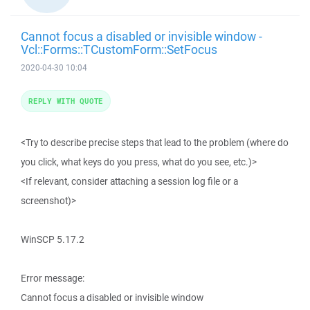
Cannot focus a disabled or invisible window -
Vcl::Forms::TCustomForm::SetFocus
2020-04-30 10:04
REPLY WITH QUOTE
<Try to describe precise steps that lead to the problem (where do
you click, what keys do you press, what do you see, etc.)>
<If relevant, consider attaching a session log file or a
screenshot)>
WinSCP 5.17.2
Error message:
Cannot focus a disabled or invisible window