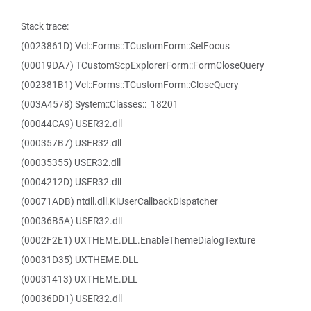
Stack trace:
(0023861D) Vcl::Forms::TCustomForm::SetFocus
(00019DA7) TCustomScpExplorerForm::FormCloseQuery
(002381B1) Vcl::Forms::TCustomForm::CloseQuery
(003A4578) System::Classes::_18201
(00044CA9) USER32.dll
(000357B7) USER32.dll
(00035355) USER32.dll
(0004212D) USER32.dll
(00071ADB) ntdll.dll.KiUserCallbackDispatcher
(00036B5A) USER32.dll
(0002F2E1) UXTHEME.DLL.EnableThemeDialogTexture
(00031D35) UXTHEME.DLL
(00031413) UXTHEME.DLL
(00036DD1) USER32.dll