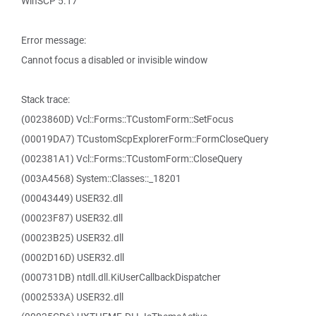
WinSCP 5.17
Error message:
Cannot focus a disabled or invisible window
Stack trace:
(0023860D) Vcl::Forms::TCustomForm::SetFocus
(00019DA7) TCustomScpExplorerForm::FormCloseQuery
(002381A1) Vcl::Forms::TCustomForm::CloseQuery
(003A4568) System::Classes::_18201
(00043449) USER32.dll
(00023F87) USER32.dll
(00023B25) USER32.dll
(0002D16D) USER32.dll
(000731DB) ntdll.dll.KiUserCallbackDispatcher
(0002533A) USER32.dll