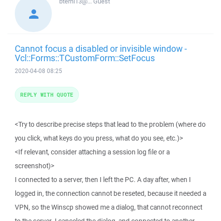
bterhi13@...
Guest
Cannot focus a disabled or invisible window -
Vcl::Forms::TCustomForm::SetFocus
2020-04-08 08:25
REPLY WITH QUOTE
<Try to describe precise steps that lead to the problem (where do
you click, what keys do you press, what do you see, etc.)>
<If relevant, consider attaching a session log file or a
screenshot)>
I connected to a server, then I left the PC. A day after, when I
logged in, the connection cannot be reseted, because it needed a
VPN, so the Winscp showed me a dialog, that cannot reconnect