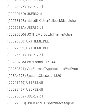
(00023F87) USER32.dll
(00023B25) USER32.dll
(0002D16D) USER32.dll
(000731DB) ntdll.dll.KiUserCallbackDispatcher
(0002533A) USER32.dll
(00025CD6) UXTHEME.DLL.IsThemeActive
(00028850) UXTHEME.DLL
(00027F33) UXTHEME.DLL
(000255B1) USER32.dll
(0023C2B5) Vcl::Forms::_16944
(0023C521) Vcl::Forms::TApplication::WndProc
(003A4578) System::Classes::_18201
(00043449) USER32.dll
(00023F87) USER32.dll
(000230D9) USER32.dll
(00022EBB) USER32.dll.DispatchMessageW