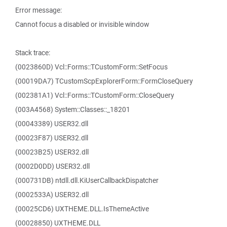
Error message:
Cannot focus a disabled or invisible window
Stack trace:
(0023860D) Vcl::Forms::TCustomForm::SetFocus
(00019DA7) TCustomScpExplorerForm::FormCloseQuery
(002381A1) Vcl::Forms::TCustomForm::CloseQuery
(003A4568) System::Classes::_18201
(00043389) USER32.dll
(00023F87) USER32.dll
(00023B25) USER32.dll
(0002D0DD) USER32.dll
(000731DB) ntdll.dll.KiUserCallbackDispatcher
(0002533A) USER32.dll
(00025CD6) UXTHEME.DLL.IsThemeActive
(00028850) UXTHEME.DLL