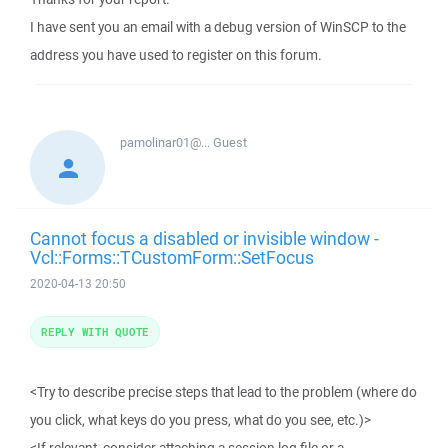
I have sent you an email with a debug version of WinSCP to the
address you have used to register on this forum.
pamolinar01@...
Guest
Cannot focus a disabled or invisible window -
Vcl::Forms::TCustomForm::SetFocus
2020-04-13 20:50
REPLY WITH QUOTE
<Try to describe precise steps that lead to the problem (where do
you click, what keys do you press, what do you see, etc.)>