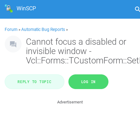
WinSCP
Forum
»
Automatic Bug Reports
»
Cannot focus a disabled or
invisible window -
Vcl::Forms::TCustomForm::Se
REPLY TO TOPIC
LOG IN
Advertisement