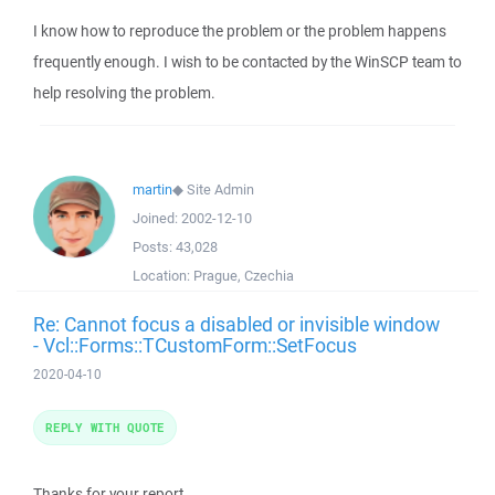
I know how to reproduce the problem or the problem happens
frequently enough. I wish to be contacted by the WinSCP team to
help resolving the problem.
martin
◆
Site Admin
Joined:
2002-12-10
Posts:
43,028
Location:
Prague, Czechia
Re: Cannot focus a disabled or invisible window
- Vcl::Forms::TCustomForm::SetFocus
2020-04-10
REPLY WITH QUOTE
Thanks for your report.