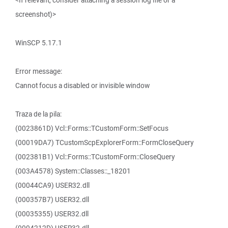
<If relevant, consider attaching a session log file or a
screenshot)>
WinSCP 5.17.1
Error message:
Cannot focus a disabled or invisible window
Traza de la pila:
(0023861D) Vcl::Forms::TCustomForm::SetFocus
(00019DA7) TCustomScpExplorerForm::FormCloseQuery
(002381B1) Vcl::Forms::TCustomForm::CloseQuery
(003A4578) System::Classes::_18201
(00044CA9) USER32.dll
(000357B7) USER32.dll
(00035355) USER32.dll