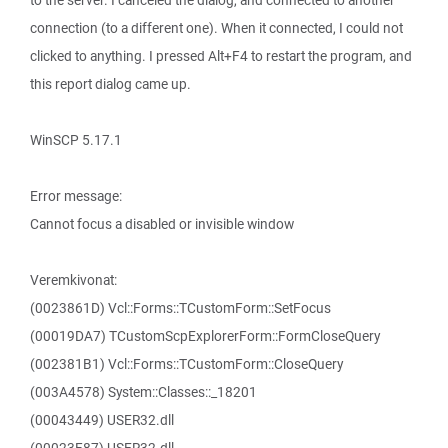
to the server. I canceled the dialog, and connected to another
connection (to a different one). When it connected, I could not
clicked to anything. I pressed Alt+F4 to restart the program, and
this report dialog came up.
WinSCP 5.17.1
Error message:
Cannot focus a disabled or invisible window
Veremkivonat:
(0023861D) Vcl::Forms::TCustomForm::SetFocus
(00019DA7) TCustomScpExplorerForm::FormCloseQuery
(002381B1) Vcl::Forms::TCustomForm::CloseQuery
(003A4578) System::Classes::_18201
(00043449) USER32.dll