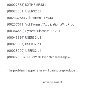
(00027F33) UXTHEME.DLL
(000255B1) USER32.dll
(0023C2A5) Vcl::Forms::_16944
(0023C511) Vcl::Forms::TApplication::WndProc
(003A4568) System::Classes::_18201
(00043389) USER32.dll
(00023F87) USER32.dll
(000230D9) USER32.dll
(00022EBB) USER32.dll.DispatchMessageW
The problem happens rarely. I cannot reproduce it.
Advertisement