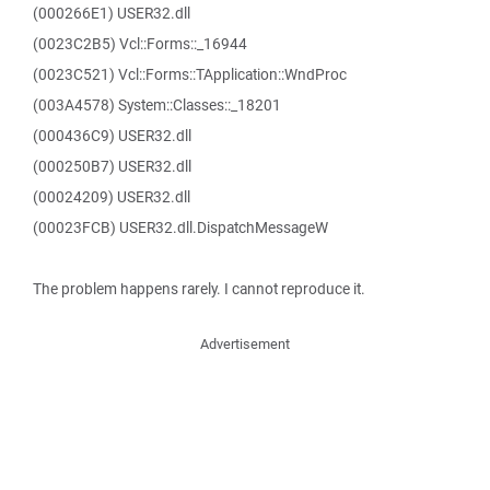
(000266E1) USER32.dll
(0023C2B5) Vcl::Forms::_16944
(0023C521) Vcl::Forms::TApplication::WndProc
(003A4578) System::Classes::_18201
(000436C9) USER32.dll
(000250B7) USER32.dll
(00024209) USER32.dll
(00023FCB) USER32.dll.DispatchMessageW
The problem happens rarely. I cannot reproduce it.
Advertisement