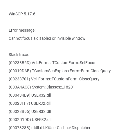
WinSCP 5.17.6
Error message:
Cannot focus a disabled or invisible window
Stack trace:
(00238B6D) Vcl::Forms::TCustomForm::SetFocus
(00019DAB) TCustomScpExplorerForm::FormCloseQuery
(00238701) Vcl::Forms::TCustomForm::CloseQuery
(003A4AC8) System::Classes::_18201
(000434B9) USER32.dll
(00023FF7) USER32.dll
(00023B95) USER32.dll
(0002D1DD) USER32.dll
(0007328B) ntdll.dll.KiUserCallbackDispatcher