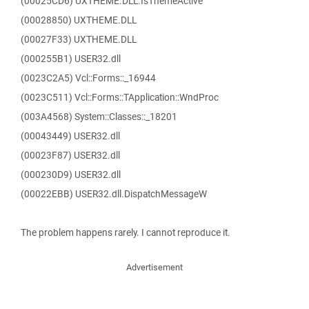
(00025CD6) UXTHEME.DLL.IsThemeActive
(00028850) UXTHEME.DLL
(00027F33) UXTHEME.DLL
(000255B1) USER32.dll
(0023C2A5) Vcl::Forms::_16944
(0023C511) Vcl::Forms::TApplication::WndProc
(003A4568) System::Classes::_18201
(00043449) USER32.dll
(00023F87) USER32.dll
(000230D9) USER32.dll
(00022EBB) USER32.dll.DispatchMessageW
The problem happens rarely. I cannot reproduce it.
Advertisement