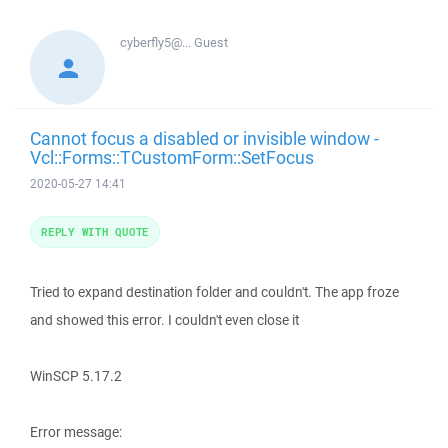
cyberfly5@...
Guest
Cannot focus a disabled or invisible window -
Vcl::Forms::TCustomForm::SetFocus
2020-05-27 14:41
REPLY WITH QUOTE
Tried to expand destination folder and couldn't. The app froze
and showed this error. I couldn't even close it
WinSCP 5.17.2
Error message: