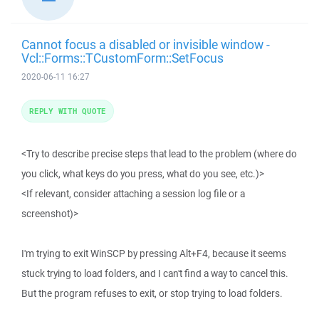
Cannot focus a disabled or invisible window -
Vcl::Forms::TCustomForm::SetFocus
2020-06-11 16:27
REPLY WITH QUOTE
<Try to describe precise steps that lead to the problem (where do
you click, what keys do you press, what do you see, etc.)>
<If relevant, consider attaching a session log file or a
screenshot)>
I'm trying to exit WinSCP by pressing Alt+F4, because it seems
stuck trying to load folders, and I can't find a way to cancel this.
But the program refuses to exit, or stop trying to load folders.