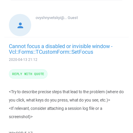
ovyshnyvetskyi@...
Guest
Cannot focus a disabled or invisible window -
Vcl::Forms::TCustomForm::SetFocus
2020-04-13 21:12
REPLY WITH QUOTE
<Try to describe precise steps that lead to the problem (where do
you click, what keys do you press, what do you see, etc.)>
<If relevant, consider attaching a session log file or a
screenshot)>