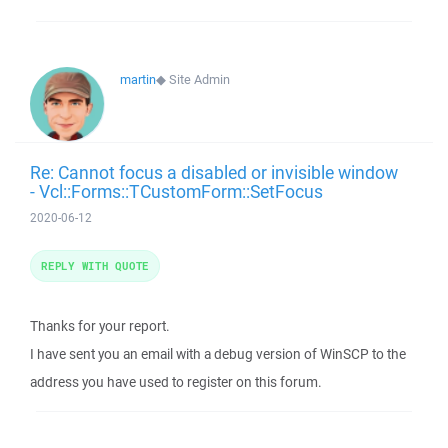
martin
◆
Site Admin
Re: Cannot focus a disabled or invisible window
- Vcl::Forms::TCustomForm::SetFocus
2020-06-12
REPLY WITH QUOTE
Thanks for your report.
I have sent you an email with a debug version of WinSCP to the
address you have used to register on this forum.