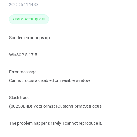
2020-05-11 14:03
REPLY WITH QUOTE
Sudden error pops up
WinSCP 5.17.5
Error message:
Cannot focus a disabled or invisible window
Stack trace:
(00238B4D) Vcl::Forms::TCustomForm::SetFocus
The problem happens rarely. I cannot reproduce it.