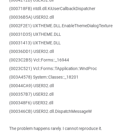
(0004212D) USER32.dll
(000718FB) ntdll.dll.KiUserCallbackDispatcher
(00036B5A) USER32.dll
(0002F2E1) UXTHEME.DLL.EnableThemeDialogTexture
(00031D35) UXTHEME.DLL
(00031413) UXTHEME.DLL
(00036DD1) USER32.dll
(0023C2B5) Vcl::Forms::_16944
(0023C521) Vcl::Forms::TApplication::WndProc
(003A4578) System::Classes::_18201
(00044CA9) USER32.dll
(000357B7) USER32.dll
(000348F6) USER32.dll
(000346CB) USER32.dll.DispatchMessageW
The problem happens rarely. I cannot reproduce it.