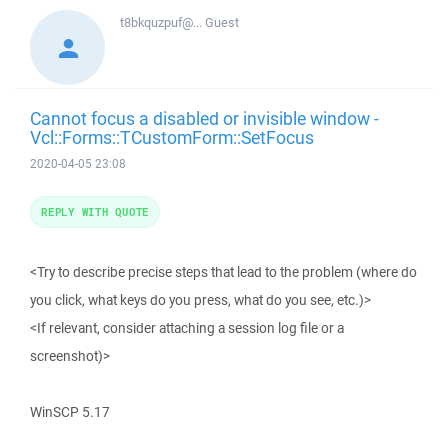
t8bkquzpuf@...
Guest
Cannot focus a disabled or invisible window -
Vcl::Forms::TCustomForm::SetFocus
2020-04-05 23:08
REPLY WITH QUOTE
<Try to describe precise steps that lead to the problem (where do
you click, what keys do you press, what do you see, etc.)>
<If relevant, consider attaching a session log file or a
screenshot)>
WinSCP 5.17