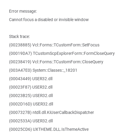
Error message:
Cannot focus a disabled or invisible window
Stack trace:
(00238885) Vcl::Forms::TCustomForm::SetFocus
(00019DA7) TCustomScpExplorerForm::FormCloseQuery
(00238419) Vcl::Forms::TCustomForm::CloseQuery
(003A47E0) System::Classes::_18201
(00043449) USER32.dll
(00023F87) USER32.dll
(00023B25) USER32.dll
(0002D16D) USER32.dll
(0007327B) ntdll.dll.KiUserCallbackDispatcher
(0002533A) USER32.dll
(00025CD6) UXTHEME.DLL.IsThemeActive