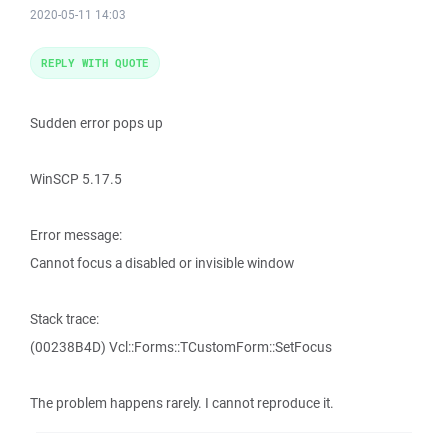
2020-05-11 14:03
REPLY WITH QUOTE
Sudden error pops up
WinSCP 5.17.5
Error message:
Cannot focus a disabled or invisible window
Stack trace:
(00238B4D) Vcl::Forms::TCustomForm::SetFocus
The problem happens rarely. I cannot reproduce it.