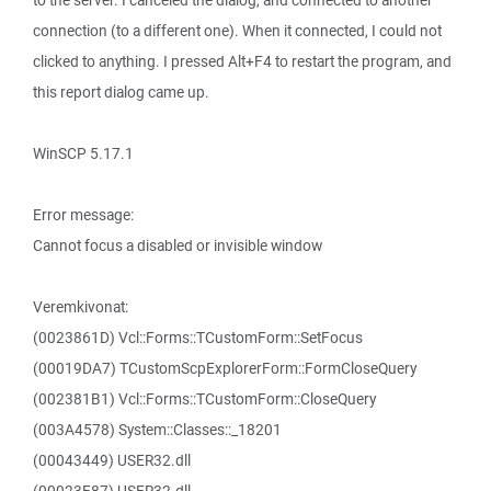
to the server. I canceled the dialog, and connected to another
connection (to a different one). When it connected, I could not
clicked to anything. I pressed Alt+F4 to restart the program, and
this report dialog came up.
WinSCP 5.17.1
Error message:
Cannot focus a disabled or invisible window
Veremkivonat:
(0023861D) Vcl::Forms::TCustomForm::SetFocus
(00019DA7) TCustomScpExplorerForm::FormCloseQuery
(002381B1) Vcl::Forms::TCustomForm::CloseQuery
(003A4578) System::Classes::_18201
(00043449) USER32.dll