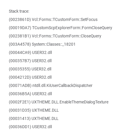
Stack trace:
(0023861D) Vcl::Forms::TCustomForm::SetFocus
(00019DA7) TCustomScpExplorerForm::FormCloseQuery
(002381B1) Vcl::Forms::TCustomForm::CloseQuery
(003A4578) System::Classes::_18201
(00044CA9) USER32.dll
(000357B7) USER32.dll
(00035355) USER32.dll
(0004212D) USER32.dll
(00071ADB) ntdll.dll.KiUserCallbackDispatcher
(00036B5A) USER32.dll
(0002F2E1) UXTHEME.DLL.EnableThemeDialogTexture
(00031D35) UXTHEME.DLL
(00031413) UXTHEME.DLL
(00036DD1) USER32.dll