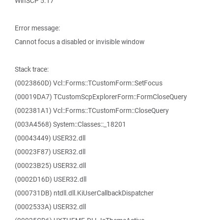
WinSCP 5.17
Error message:
Cannot focus a disabled or invisible window
Stack trace:
(0023860D) Vcl::Forms::TCustomForm::SetFocus
(00019DA7) TCustomScpExplorerForm::FormCloseQuery
(002381A1) Vcl::Forms::TCustomForm::CloseQuery
(003A4568) System::Classes::_18201
(00043449) USER32.dll
(00023F87) USER32.dll
(00023B25) USER32.dll
(0002D16D) USER32.dll
(000731DB) ntdll.dll.KiUserCallbackDispatcher
(0002533A) USER32.dll