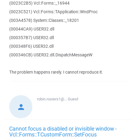
(0023C2B5) Vcl::Forms::_16944
(0023C521) Vcl::Forms::TApplication::WndProc
(003A4578) System::Classes::_18201
(00044CA9) USER32.dll
(000357B7) USER32.dll
(000348F6) USER32.dll
(000346CB) USER32.dll.DispatchMessageW
The problem happens rarely. I cannot reproduce it.
robin.rosiers1@...
Guest
Cannot focus a disabled or invisible window -
Vcl::Forms::TCustomForm::SetFocus