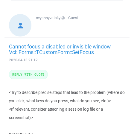
ovyshnyvetskyi@...
Guest
Cannot focus a disabled or invisible window -
Vcl::Forms::TCustomForm::SetFocus
2020-04-13 21:12
REPLY WITH QUOTE
<Try to describe precise steps that lead to the problem (where do
you click, what keys do you press, what do you see, etc.)>
<If relevant, consider attaching a session log file or a
screenshot)>