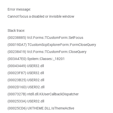
Error message:
Cannot focus a disabled or invisible window
Stack trace:
(00238885) Vcl::Forms::TCustomForm::SetFocus
(00019DA7) TCustomScpExplorerForm::FormCloseQuery
(00238419) Vcl::Forms::TCustomForm::CloseQuery
(003A47E0) System::Classes::_18201
(00043449) USER32.dll
(00023F87) USER32.dll
(00023B25) USER32.dll
(0002D16D) USER32.dll
(0007327B) ntdll.dll.KiUserCallbackDispatcher
(0002533A) USER32.dll
(00025CD6) UXTHEME.DLL.IsThemeActive