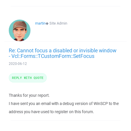
martin
◆
Site Admin
Re: Cannot focus a disabled or invisible window
- Vcl::Forms::TCustomForm::SetFocus
2020-06-12
REPLY WITH QUOTE
Thanks for your report.
I have sent you an email with a debug version of WinSCP to the
address you have used to register on this forum.