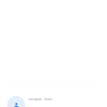
raisage@...
Guest