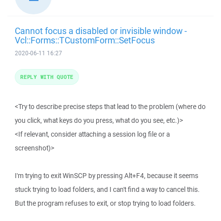
Cannot focus a disabled or invisible window -
Vcl::Forms::TCustomForm::SetFocus
2020-06-11 16:27
REPLY WITH QUOTE
<Try to describe precise steps that lead to the problem (where do
you click, what keys do you press, what do you see, etc.)>
<If relevant, consider attaching a session log file or a
screenshot)>
I'm trying to exit WinSCP by pressing Alt+F4, because it seems
stuck trying to load folders, and I can't find a way to cancel this.
But the program refuses to exit, or stop trying to load folders.