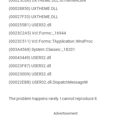
(00025CD6) UXTHEME.DLL.IsThemeActive
(00028850) UXTHEME.DLL
(00027F33) UXTHEME.DLL
(000255B1) USER32.dll
(0023C2A5) Vcl::Forms::_16944
(0023C511) Vcl::Forms::TApplication::WndProc
(003A4568) System::Classes::_18201
(00043449) USER32.dll
(00023F87) USER32.dll
(000230D9) USER32.dll
(00022EBB) USER32.dll.DispatchMessageW
The problem happens rarely. I cannot reproduce it.
Advertisement