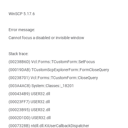
WinSCP 5.17.6
Error message:
Cannot focus a disabled or invisible window
Stack trace:
(00238B6D) Vcl::Forms::TCustomForm::SetFocus
(00019DAB) TCustomScpExplorerForm::FormCloseQuery
(00238701) Vcl::Forms::TCustomForm::CloseQuery
(003A4AC8) System::Classes::_18201
(000434B9) USER32.dll
(00023FF7) USER32.dll
(00023B95) USER32.dll
(0002D1DD) USER32.dll
(0007328B) ntdll.dll.KiUserCallbackDispatcher