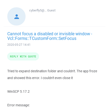
cyberfly5@...
Guest
Cannot focus a disabled or invisible window -
Vcl::Forms::TCustomForm::SetFocus
2020-05-27 14:41
REPLY WITH QUOTE
Tried to expand destination folder and couldn't. The app froze
and showed this error. I couldn't even close it
WinSCP 5.17.2
Error message: