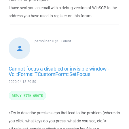
I have sent you an email with a debug version of WinSCP to the
address you have used to register on this forum.
pamolinar01@...
Guest
Cannot focus a disabled or invisible window -
Vcl::Forms::TCustomForm::SetFocus
2020-04-13 20:50
REPLY WITH QUOTE
<Try to describe precise steps that lead to the problem (where do
you click, what keys do you press, what do you see, etc.)>