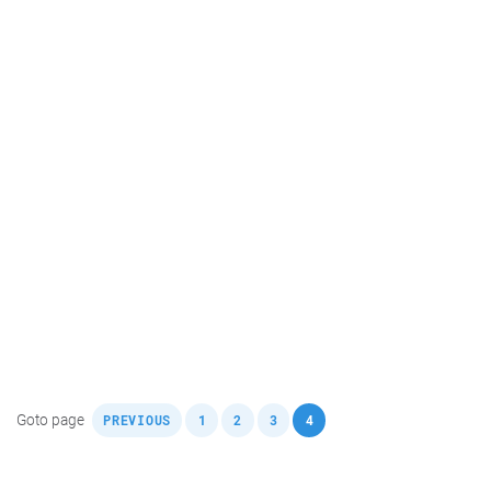
,
,
,
,
Goto page
PREVIOUS
1
2
3
4