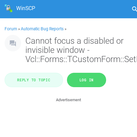
WinSCP
Forum
»
Automatic Bug Reports
»
Cannot focus a disabled or
invisible window -
Vcl::Forms::TCustomForm::Se
REPLY TO TOPIC
LOG IN
Advertisement