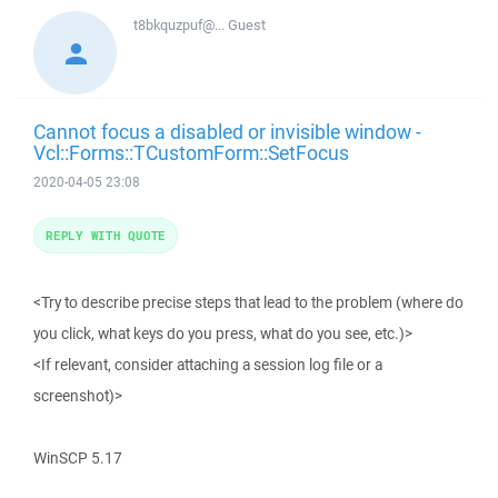
t8bkquzpuf@...
Guest
Cannot focus a disabled or invisible window -
Vcl::Forms::TCustomForm::SetFocus
2020-04-05 23:08
REPLY WITH QUOTE
<Try to describe precise steps that lead to the problem (where do
you click, what keys do you press, what do you see, etc.)>
<If relevant, consider attaching a session log file or a
screenshot)>
WinSCP 5.17