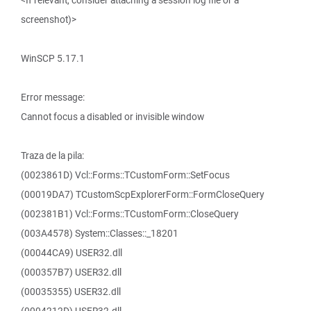
<If relevant, consider attaching a session log file or a
screenshot)>
WinSCP 5.17.1
Error message:
Cannot focus a disabled or invisible window
Traza de la pila:
(0023861D) Vcl::Forms::TCustomForm::SetFocus
(00019DA7) TCustomScpExplorerForm::FormCloseQuery
(002381B1) Vcl::Forms::TCustomForm::CloseQuery
(003A4578) System::Classes::_18201
(00044CA9) USER32.dll
(000357B7) USER32.dll
(00035355) USER32.dll