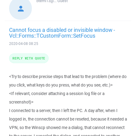
bterhi13@...
Guest
Cannot focus a disabled or invisible window -
Vcl::Forms::TCustomForm::SetFocus
2020-04-08 08:25
REPLY WITH QUOTE
<Try to describe precise steps that lead to the problem (where do
you click, what keys do you press, what do you see, etc.)>
<If relevant, consider attaching a session log file or a
screenshot)>
I connected to a server, then I left the PC. A day after, when I
logged in, the connection cannot be reseted, because it needed a
VPN, so the Winscp showed me a dialog, that cannot reconnect