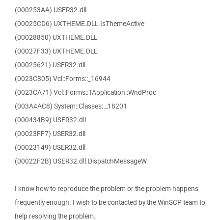
(000253AA) USER32.dll
(00025CD6) UXTHEME.DLL.IsThemeActive
(00028850) UXTHEME.DLL
(00027F33) UXTHEME.DLL
(00025621) USER32.dll
(0023C805) Vcl::Forms::_16944
(0023CA71) Vcl::Forms::TApplication::WndProc
(003A4AC8) System::Classes::_18201
(000434B9) USER32.dll
(00023FF7) USER32.dll
(00023149) USER32.dll
(00022F2B) USER32.dll.DispatchMessageW
I know how to reproduce the problem or the problem happens
frequently enough. I wish to be contacted by the WinSCP team to
help resolving the problem.