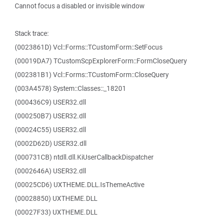
Cannot focus a disabled or invisible window
Stack trace:
(0023861D) Vcl::Forms::TCustomForm::SetFocus
(00019DA7) TCustomScpExplorerForm::FormCloseQuery
(002381B1) Vcl::Forms::TCustomForm::CloseQuery
(003A4578) System::Classes::_18201
(000436C9) USER32.dll
(000250B7) USER32.dll
(00024C55) USER32.dll
(0002D62D) USER32.dll
(000731CB) ntdll.dll.KiUserCallbackDispatcher
(0002646A) USER32.dll
(00025CD6) UXTHEME.DLL.IsThemeActive
(00028850) UXTHEME.DLL
(00027F33) UXTHEME.DLL