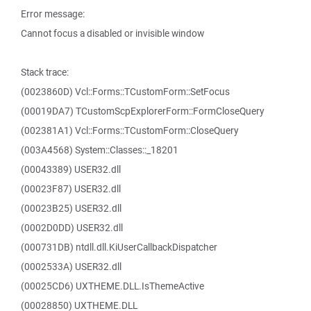
Error message:
Cannot focus a disabled or invisible window
Stack trace:
(0023860D) Vcl::Forms::TCustomForm::SetFocus
(00019DA7) TCustomScpExplorerForm::FormCloseQuery
(002381A1) Vcl::Forms::TCustomForm::CloseQuery
(003A4568) System::Classes::_18201
(00043389) USER32.dll
(00023F87) USER32.dll
(00023B25) USER32.dll
(0002D0DD) USER32.dll
(000731DB) ntdll.dll.KiUserCallbackDispatcher
(0002533A) USER32.dll
(00025CD6) UXTHEME.DLL.IsThemeActive
(00028850) UXTHEME.DLL