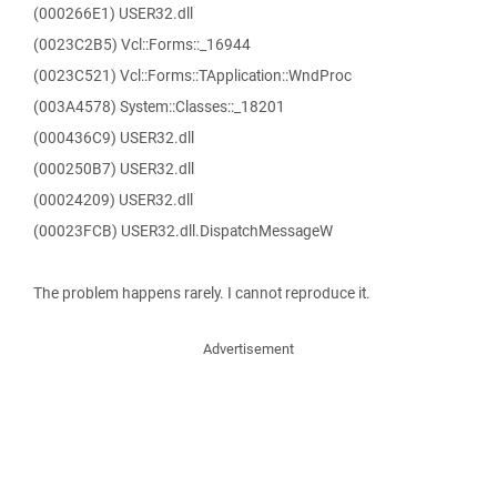
(000266E1) USER32.dll
(0023C2B5) Vcl::Forms::_16944
(0023C521) Vcl::Forms::TApplication::WndProc
(003A4578) System::Classes::_18201
(000436C9) USER32.dll
(000250B7) USER32.dll
(00024209) USER32.dll
(00023FCB) USER32.dll.DispatchMessageW
The problem happens rarely. I cannot reproduce it.
Advertisement