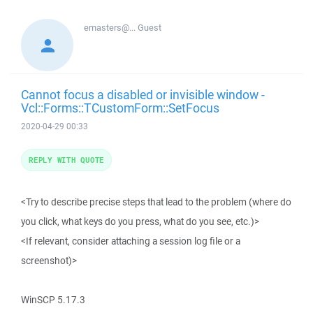
emasters@...
Guest
Cannot focus a disabled or invisible window -
Vcl::Forms::TCustomForm::SetFocus
2020-04-29 00:33
REPLY WITH QUOTE
<Try to describe precise steps that lead to the problem (where do
you click, what keys do you press, what do you see, etc.)>
<If relevant, consider attaching a session log file or a
screenshot)>
WinSCP 5.17.3