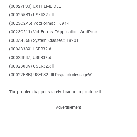
(00027F33) UXTHEME.DLL
(000255B1) USER32.dll
(0023C2A5) Vcl::Forms::_16944
(0023C511) Vcl::Forms::TApplication::WndProc
(003A4568) System::Classes::_18201
(00043389) USER32.dll
(00023F87) USER32.dll
(000230D9) USER32.dll
(00022EBB) USER32.dll.DispatchMessageW
The problem happens rarely. I cannot reproduce it.
Advertisement