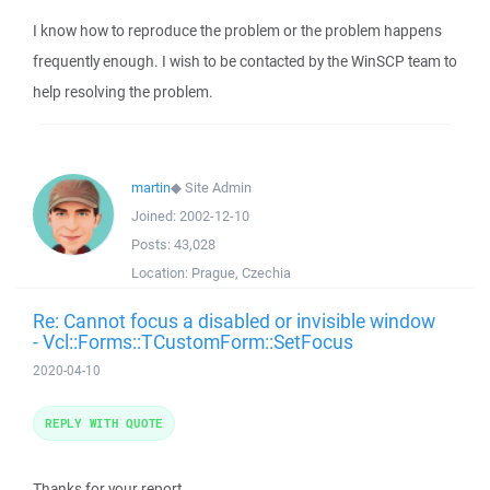
I know how to reproduce the problem or the problem happens
frequently enough. I wish to be contacted by the WinSCP team to
help resolving the problem.
martin
◆
Site Admin
Joined:
2002-12-10
Posts:
43,028
Location:
Prague, Czechia
Re: Cannot focus a disabled or invisible window
- Vcl::Forms::TCustomForm::SetFocus
2020-04-10
REPLY WITH QUOTE
Thanks for your report.