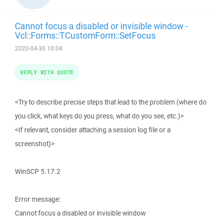
Cannot focus a disabled or invisible window -
Vcl::Forms::TCustomForm::SetFocus
2020-04-30 10:04
REPLY WITH QUOTE
<Try to describe precise steps that lead to the problem (where do
you click, what keys do you press, what do you see, etc.)>
<If relevant, consider attaching a session log file or a
screenshot)>
WinSCP 5.17.2
Error message:
Cannot focus a disabled or invisible window