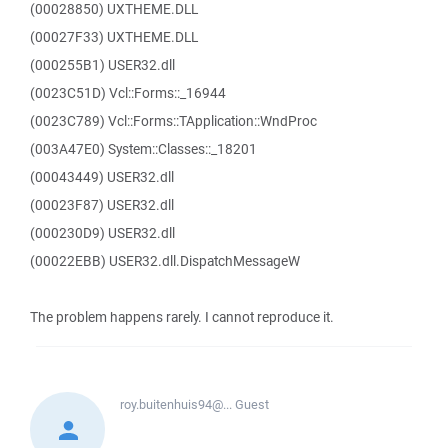
(00028850) UXTHEME.DLL
(00027F33) UXTHEME.DLL
(000255B1) USER32.dll
(0023C51D) Vcl::Forms::_16944
(0023C789) Vcl::Forms::TApplication::WndProc
(003A47E0) System::Classes::_18201
(00043449) USER32.dll
(00023F87) USER32.dll
(000230D9) USER32.dll
(00022EBB) USER32.dll.DispatchMessageW
The problem happens rarely. I cannot reproduce it.
roy.buitenhuis94@...
Guest