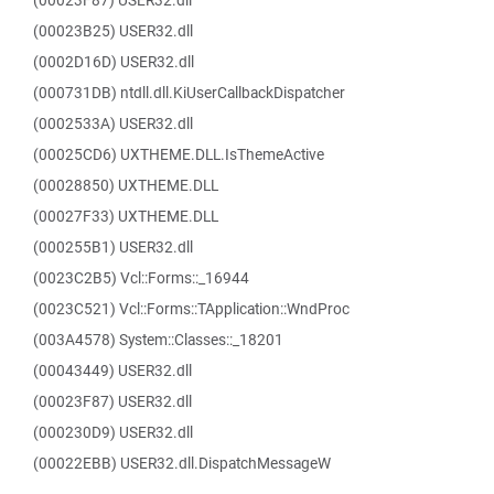
(00023F87) USER32.dll
(00023B25) USER32.dll
(0002D16D) USER32.dll
(000731DB) ntdll.dll.KiUserCallbackDispatcher
(0002533A) USER32.dll
(00025CD6) UXTHEME.DLL.IsThemeActive
(00028850) UXTHEME.DLL
(00027F33) UXTHEME.DLL
(000255B1) USER32.dll
(0023C2B5) Vcl::Forms::_16944
(0023C521) Vcl::Forms::TApplication::WndProc
(003A4578) System::Classes::_18201
(00043449) USER32.dll
(00023F87) USER32.dll
(000230D9) USER32.dll
(00022EBB) USER32.dll.DispatchMessageW