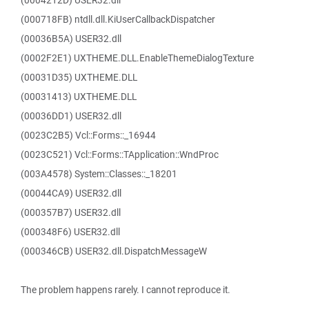
(0004212D) USER32.dll
(000718FB) ntdll.dll.KiUserCallbackDispatcher
(00036B5A) USER32.dll
(0002F2E1) UXTHEME.DLL.EnableThemeDialogTexture
(00031D35) UXTHEME.DLL
(00031413) UXTHEME.DLL
(00036DD1) USER32.dll
(0023C2B5) Vcl::Forms::_16944
(0023C521) Vcl::Forms::TApplication::WndProc
(003A4578) System::Classes::_18201
(00044CA9) USER32.dll
(000357B7) USER32.dll
(000348F6) USER32.dll
(000346CB) USER32.dll.DispatchMessageW
The problem happens rarely. I cannot reproduce it.