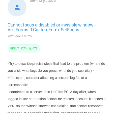
bterhi13@...
Guest
Cannot focus a disabled or invisible window -
Vcl::Forms::TCustomForm::SetFocus
2020-04-08 08:25
REPLY WITH QUOTE
<Try to describe precise steps that lead to the problem (where do
you click, what keys do you press, what do you see, etc.)>
<If relevant, consider attaching a session log file or a
screenshot)>
I connected to a server, then I left the PC. A day after, when I
logged in, the connection cannot be reseted, because it needed a
VPN, so the Winscp showed me a dialog, that cannot reconnect