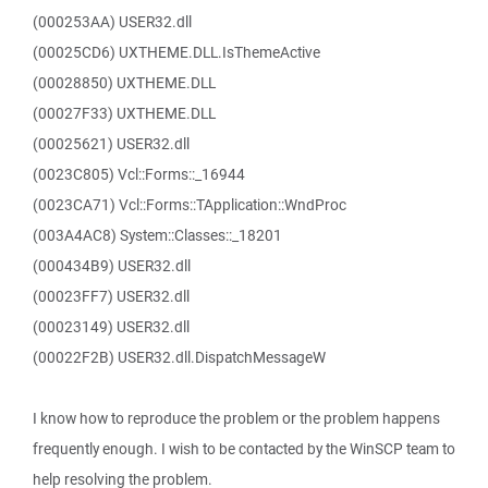
(000253AA) USER32.dll
(00025CD6) UXTHEME.DLL.IsThemeActive
(00028850) UXTHEME.DLL
(00027F33) UXTHEME.DLL
(00025621) USER32.dll
(0023C805) Vcl::Forms::_16944
(0023CA71) Vcl::Forms::TApplication::WndProc
(003A4AC8) System::Classes::_18201
(000434B9) USER32.dll
(00023FF7) USER32.dll
(00023149) USER32.dll
(00022F2B) USER32.dll.DispatchMessageW
I know how to reproduce the problem or the problem happens
frequently enough. I wish to be contacted by the WinSCP team to
help resolving the problem.