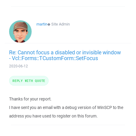
martin
◆
Site Admin
Re: Cannot focus a disabled or invisible window
- Vcl::Forms::TCustomForm::SetFocus
2020-06-12
REPLY WITH QUOTE
Thanks for your report.
I have sent you an email with a debug version of WinSCP to the
address you have used to register on this forum.