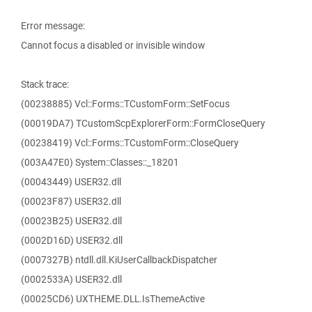
Error message:
Cannot focus a disabled or invisible window
Stack trace:
(00238885) Vcl::Forms::TCustomForm::SetFocus
(00019DA7) TCustomScpExplorerForm::FormCloseQuery
(00238419) Vcl::Forms::TCustomForm::CloseQuery
(003A47E0) System::Classes::_18201
(00043449) USER32.dll
(00023F87) USER32.dll
(00023B25) USER32.dll
(0002D16D) USER32.dll
(0007327B) ntdll.dll.KiUserCallbackDispatcher
(0002533A) USER32.dll
(00025CD6) UXTHEME.DLL.IsThemeActive