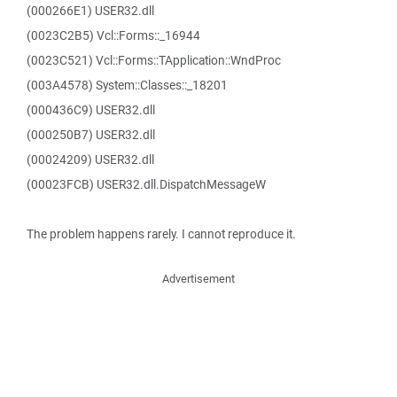
(000266E1) USER32.dll
(0023C2B5) Vcl::Forms::_16944
(0023C521) Vcl::Forms::TApplication::WndProc
(003A4578) System::Classes::_18201
(000436C9) USER32.dll
(000250B7) USER32.dll
(00024209) USER32.dll
(00023FCB) USER32.dll.DispatchMessageW
The problem happens rarely. I cannot reproduce it.
Advertisement