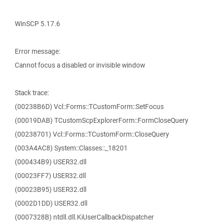
WinSCP 5.17.6
Error message:
Cannot focus a disabled or invisible window
Stack trace:
(00238B6D) Vcl::Forms::TCustomForm::SetFocus
(00019DAB) TCustomScpExplorerForm::FormCloseQuery
(00238701) Vcl::Forms::TCustomForm::CloseQuery
(003A4AC8) System::Classes::_18201
(000434B9) USER32.dll
(00023FF7) USER32.dll
(00023B95) USER32.dll
(0002D1DD) USER32.dll
(0007328B) ntdll.dll.KiUserCallbackDispatcher