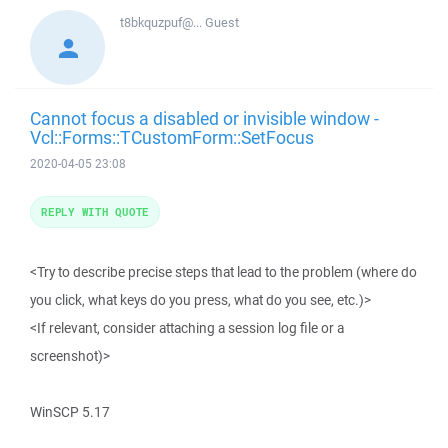
t8bkquzpuf@...
Guest
Cannot focus a disabled or invisible window -
Vcl::Forms::TCustomForm::SetFocus
2020-04-05 23:08
REPLY WITH QUOTE
<Try to describe precise steps that lead to the problem (where do
you click, what keys do you press, what do you see, etc.)>
<If relevant, consider attaching a session log file or a
screenshot)>
WinSCP 5.17