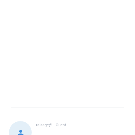
raisage@...
Guest