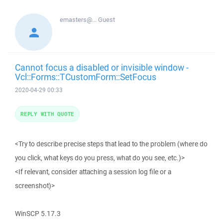
emasters@...
Guest
Cannot focus a disabled or invisible window -
Vcl::Forms::TCustomForm::SetFocus
2020-04-29 00:33
REPLY WITH QUOTE
<Try to describe precise steps that lead to the problem (where do
you click, what keys do you press, what do you see, etc.)>
<If relevant, consider attaching a session log file or a
screenshot)>
WinSCP 5.17.3