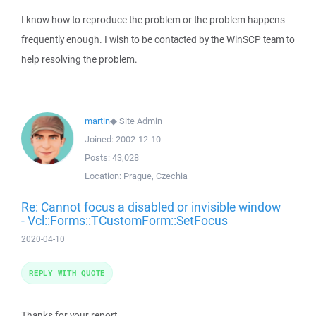
I know how to reproduce the problem or the problem happens
frequently enough. I wish to be contacted by the WinSCP team to
help resolving the problem.
martin
◆
Site Admin
Joined:
2002-12-10
Posts:
43,028
Location:
Prague, Czechia
Re: Cannot focus a disabled or invisible window
- Vcl::Forms::TCustomForm::SetFocus
2020-04-10
REPLY WITH QUOTE
Thanks for your report.