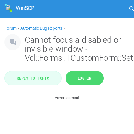
WinSCP
Forum
»
Automatic Bug Reports
»
Cannot focus a disabled or
invisible window -
Vcl::Forms::TCustomForm::Se
REPLY TO TOPIC
LOG IN
Advertisement