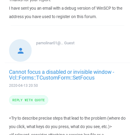
I have sent you an email with a debug version of WinSCP to the
address you have used to register on this forum.
pamolinar01@...
Guest
Cannot focus a disabled or invisible window -
Vcl::Forms::TCustomForm::SetFocus
2020-04-13 20:50
REPLY WITH QUOTE
<Try to describe precise steps that lead to the problem (where do
you click, what keys do you press, what do you see, etc.)>