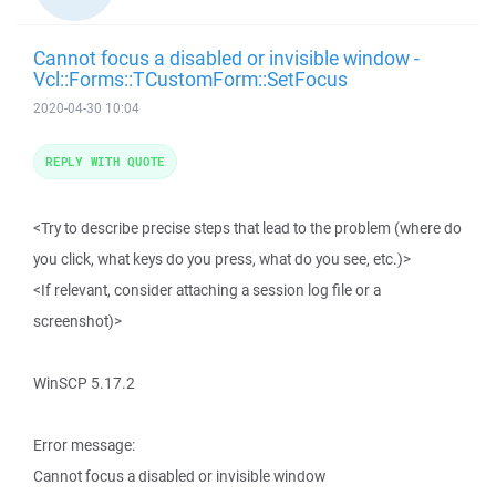
Cannot focus a disabled or invisible window -
Vcl::Forms::TCustomForm::SetFocus
2020-04-30 10:04
REPLY WITH QUOTE
<Try to describe precise steps that lead to the problem (where do
you click, what keys do you press, what do you see, etc.)>
<If relevant, consider attaching a session log file or a
screenshot)>
WinSCP 5.17.2
Error message:
Cannot focus a disabled or invisible window