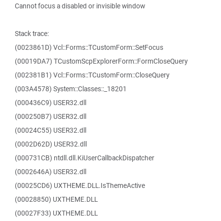
Cannot focus a disabled or invisible window
Stack trace:
(0023861D) Vcl::Forms::TCustomForm::SetFocus
(00019DA7) TCustomScpExplorerForm::FormCloseQuery
(002381B1) Vcl::Forms::TCustomForm::CloseQuery
(003A4578) System::Classes::_18201
(000436C9) USER32.dll
(000250B7) USER32.dll
(00024C55) USER32.dll
(0002D62D) USER32.dll
(000731CB) ntdll.dll.KiUserCallbackDispatcher
(0002646A) USER32.dll
(00025CD6) UXTHEME.DLL.IsThemeActive
(00028850) UXTHEME.DLL
(00027F33) UXTHEME.DLL