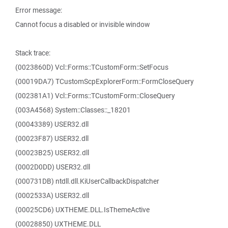
Error message:
Cannot focus a disabled or invisible window
Stack trace:
(0023860D) Vcl::Forms::TCustomForm::SetFocus
(00019DA7) TCustomScpExplorerForm::FormCloseQuery
(002381A1) Vcl::Forms::TCustomForm::CloseQuery
(003A4568) System::Classes::_18201
(00043389) USER32.dll
(00023F87) USER32.dll
(00023B25) USER32.dll
(0002D0DD) USER32.dll
(000731DB) ntdll.dll.KiUserCallbackDispatcher
(0002533A) USER32.dll
(00025CD6) UXTHEME.DLL.IsThemeActive
(00028850) UXTHEME.DLL