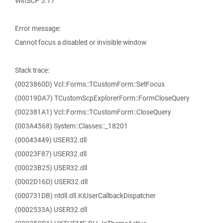
WinSCP 5.17
Error message:
Cannot focus a disabled or invisible window
Stack trace:
(0023860D) Vcl::Forms::TCustomForm::SetFocus
(00019DA7) TCustomScpExplorerForm::FormCloseQuery
(002381A1) Vcl::Forms::TCustomForm::CloseQuery
(003A4568) System::Classes::_18201
(00043449) USER32.dll
(00023F87) USER32.dll
(00023B25) USER32.dll
(0002D16D) USER32.dll
(000731DB) ntdll.dll.KiUserCallbackDispatcher
(0002533A) USER32.dll