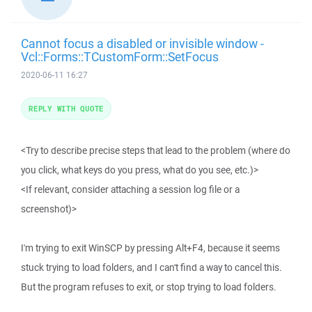
Cannot focus a disabled or invisible window -
Vcl::Forms::TCustomForm::SetFocus
2020-06-11 16:27
REPLY WITH QUOTE
<Try to describe precise steps that lead to the problem (where do
you click, what keys do you press, what do you see, etc.)>
<If relevant, consider attaching a session log file or a
screenshot)>
I'm trying to exit WinSCP by pressing Alt+F4, because it seems
stuck trying to load folders, and I can't find a way to cancel this.
But the program refuses to exit, or stop trying to load folders.