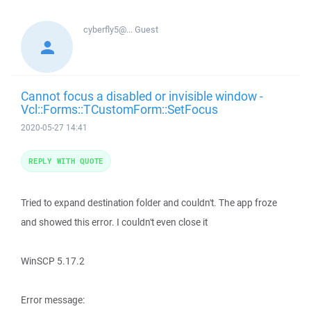
cyberfly5@...
Guest
Cannot focus a disabled or invisible window -
Vcl::Forms::TCustomForm::SetFocus
2020-05-27 14:41
REPLY WITH QUOTE
Tried to expand destination folder and couldn't. The app froze
and showed this error. I couldn't even close it
WinSCP 5.17.2
Error message: