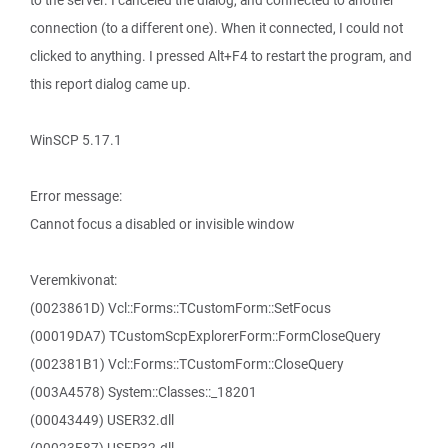
to the server. I canceled the dialog, and connected to another
connection (to a different one). When it connected, I could not
clicked to anything. I pressed Alt+F4 to restart the program, and
this report dialog came up.
WinSCP 5.17.1
Error message:
Cannot focus a disabled or invisible window
Veremkivonat:
(0023861D) Vcl::Forms::TCustomForm::SetFocus
(00019DA7) TCustomScpExplorerForm::FormCloseQuery
(002381B1) Vcl::Forms::TCustomForm::CloseQuery
(003A4578) System::Classes::_18201
(00043449) USER32.dll