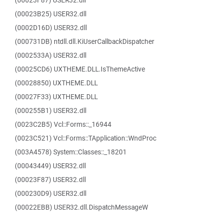
(00023F87) USER32.dll
(00023B25) USER32.dll
(0002D16D) USER32.dll
(000731DB) ntdll.dll.KiUserCallbackDispatcher
(0002533A) USER32.dll
(00025CD6) UXTHEME.DLL.IsThemeActive
(00028850) UXTHEME.DLL
(00027F33) UXTHEME.DLL
(000255B1) USER32.dll
(0023C2B5) Vcl::Forms::_16944
(0023C521) Vcl::Forms::TApplication::WndProc
(003A4578) System::Classes::_18201
(00043449) USER32.dll
(00023F87) USER32.dll
(000230D9) USER32.dll
(00022EBB) USER32.dll.DispatchMessageW