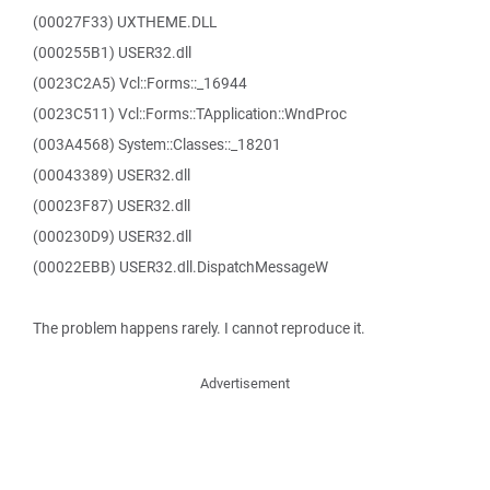
(00027F33) UXTHEME.DLL
(000255B1) USER32.dll
(0023C2A5) Vcl::Forms::_16944
(0023C511) Vcl::Forms::TApplication::WndProc
(003A4568) System::Classes::_18201
(00043389) USER32.dll
(00023F87) USER32.dll
(000230D9) USER32.dll
(00022EBB) USER32.dll.DispatchMessageW
The problem happens rarely. I cannot reproduce it.
Advertisement