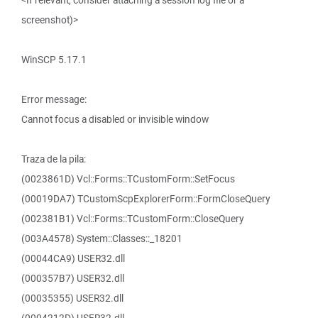
<If relevant, consider attaching a session log file or a
screenshot)>
WinSCP 5.17.1
Error message:
Cannot focus a disabled or invisible window
Traza de la pila:
(0023861D) Vcl::Forms::TCustomForm::SetFocus
(00019DA7) TCustomScpExplorerForm::FormCloseQuery
(002381B1) Vcl::Forms::TCustomForm::CloseQuery
(003A4578) System::Classes::_18201
(00044CA9) USER32.dll
(000357B7) USER32.dll
(00035355) USER32.dll