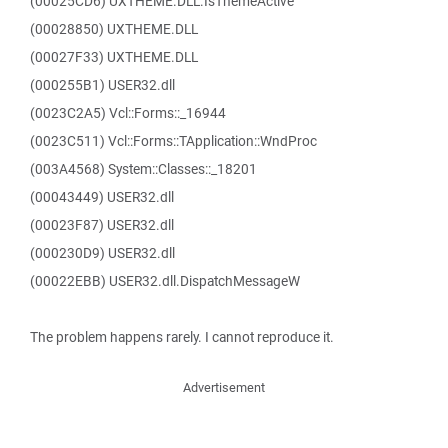
(00025CD6) UXTHEME.DLL.IsThemeActive
(00028850) UXTHEME.DLL
(00027F33) UXTHEME.DLL
(000255B1) USER32.dll
(0023C2A5) Vcl::Forms::_16944
(0023C511) Vcl::Forms::TApplication::WndProc
(003A4568) System::Classes::_18201
(00043449) USER32.dll
(00023F87) USER32.dll
(000230D9) USER32.dll
(00022EBB) USER32.dll.DispatchMessageW
The problem happens rarely. I cannot reproduce it.
Advertisement