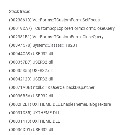
Stack trace:
(0023861D) Vcl::Forms::TCustomForm::SetFocus
(00019DA7) TCustomScpExplorerForm::FormCloseQuery
(002381B1) Vcl::Forms::TCustomForm::CloseQuery
(003A4578) System::Classes::_18201
(00044CA9) USER32.dll
(000357B7) USER32.dll
(00035355) USER32.dll
(0004212D) USER32.dll
(00071ADB) ntdll.dll.KiUserCallbackDispatcher
(00036B5A) USER32.dll
(0002F2E1) UXTHEME.DLL.EnableThemeDialogTexture
(00031D35) UXTHEME.DLL
(00031413) UXTHEME.DLL
(00036DD1) USER32.dll