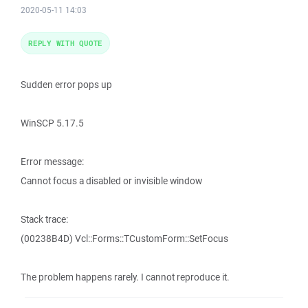
2020-05-11 14:03
REPLY WITH QUOTE
Sudden error pops up
WinSCP 5.17.5
Error message:
Cannot focus a disabled or invisible window
Stack trace:
(00238B4D) Vcl::Forms::TCustomForm::SetFocus
The problem happens rarely. I cannot reproduce it.