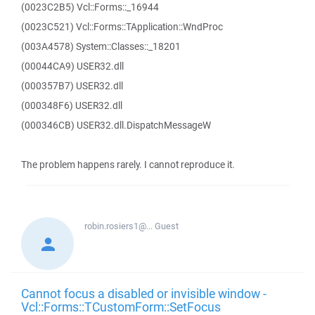
(0023C2B5) Vcl::Forms::_16944
(0023C521) Vcl::Forms::TApplication::WndProc
(003A4578) System::Classes::_18201
(00044CA9) USER32.dll
(000357B7) USER32.dll
(000348F6) USER32.dll
(000346CB) USER32.dll.DispatchMessageW
The problem happens rarely. I cannot reproduce it.
robin.rosiers1@...
Guest
Cannot focus a disabled or invisible window -
Vcl::Forms::TCustomForm::SetFocus