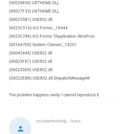
(00028850) UXTHEME.DLL
(00027F33) UXTHEME.DLL
(000255B1) USER32.dll
(0023C51D) Vcl::Forms::_16944
(0023C789) Vcl::Forms::TApplication::WndProc
(003A47E0) System::Classes::_18201
(00043449) USER32.dll
(00023F87) USER32.dll
(000230D9) USER32.dll
(00022EBB) USER32.dll.DispatchMessageW
The problem happens rarely. I cannot reproduce it.
roy.buitenhuis94@...
Guest