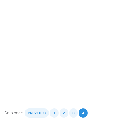
,
,
,
,
Goto page
PREVIOUS
1
2
3
4