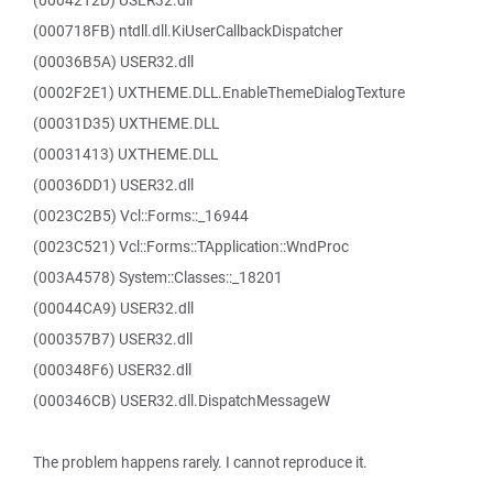
(0004212D) USER32.dll
(000718FB) ntdll.dll.KiUserCallbackDispatcher
(00036B5A) USER32.dll
(0002F2E1) UXTHEME.DLL.EnableThemeDialogTexture
(00031D35) UXTHEME.DLL
(00031413) UXTHEME.DLL
(00036DD1) USER32.dll
(0023C2B5) Vcl::Forms::_16944
(0023C521) Vcl::Forms::TApplication::WndProc
(003A4578) System::Classes::_18201
(00044CA9) USER32.dll
(000357B7) USER32.dll
(000348F6) USER32.dll
(000346CB) USER32.dll.DispatchMessageW
The problem happens rarely. I cannot reproduce it.