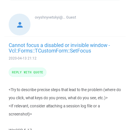
ovyshnyvetskyi@...
Guest
Cannot focus a disabled or invisible window -
Vcl::Forms::TCustomForm::SetFocus
2020-04-13 21:12
REPLY WITH QUOTE
<Try to describe precise steps that lead to the problem (where do
you click, what keys do you press, what do you see, etc.)>
<If relevant, consider attaching a session log file or a
screenshot)>