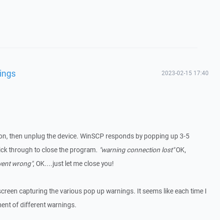
ings
2023-02-15 17:40
on, then unplug the device. WinSCP responds by popping up 3-5
ick through to close the program.
"warning connection lost"
OK,
went wrong"
, OK....just let me close you!
screen capturing the various pop up warnings. It seems like each time I
ment of different warnings.