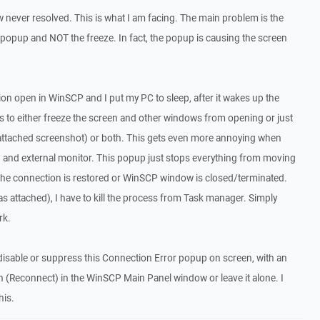
w never resolved. This is what I am facing. The main problem is the
popup and NOT the freeze. In fact, the popup is causing the screen
on open in WinSCP and I put my PC to sleep, after it wakes up the
to either freeze the screen and other windows from opening or just
attached screenshot) or both. This gets even more annoying when
and external monitor. This popup just stops everything from moving
 the connection is restored or WinSCP window is closed/terminated.
as attached), I have to kill the process from Task manager. Simply
rk.
o disable or suppress this Connection Error popup on screen, with an
on (Reconnect) in the WinSCP Main Panel window or leave it alone. I
his.