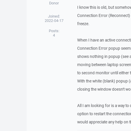
Donor
I know this is old, but someho
Connection Error (Reconnect) 
Joined:
2022-04-17
freeze.
Posts:
4
When I have an active connecti
Connection Error popup seems 
shows nothing in popup (see 
moving between laptop screen 
to second monitor until either
With the white (blank) popup (
closing the window doesn't wo
All I am looking for is a way t
option to restart the connecti
would appreciate any help on t