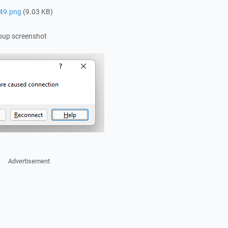
49.png
(9.03 KB)
opup screenshot
Advertisement