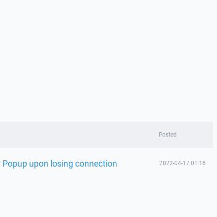
Posted
 Popup upon losing connection
2022-04-17 01:16