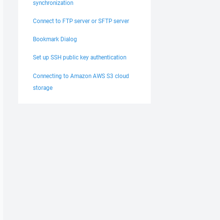
synchronization
Connect to FTP server or SFTP server
Bookmark Dialog
Set up SSH public key authentication
Connecting to Amazon AWS S3 cloud
storage