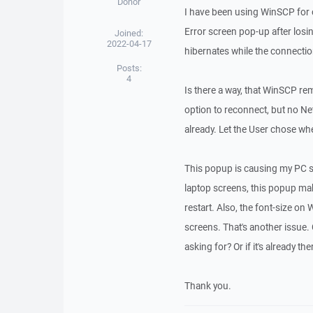
Donor
I have been using WinSCP for
Error screen pop-up after losi
Joined:
2022-04-17
hibernates while the connectio
Posts:
4
Is there a way, that WinSCP re
option to reconnect, but no Ne
already. Let the User chose w
This popup is causing my PC s
laptop screens, this popup ma
restart. Also, the font-size 
screens. That's another issue.
asking for? Or if it's already t
Thank you.