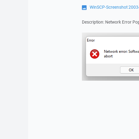
WinSCP-Screenshot 2003
Description: Network Error P