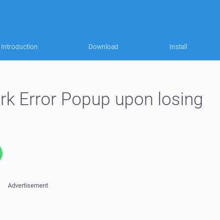
Introduction
Download
Install
k Error Popup upon losing
Advertisement