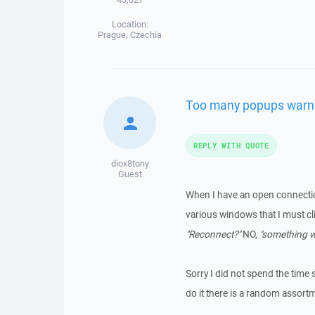
Location:
Prague, Czechia
Too many popups warn
REPLY WITH QUOTE
diox8tony
Guest
When I have an open connecti
various windows that I must cl
"Reconnect?"
NO,
"something 
Sorry I did not spend the time 
do it there is a random assort