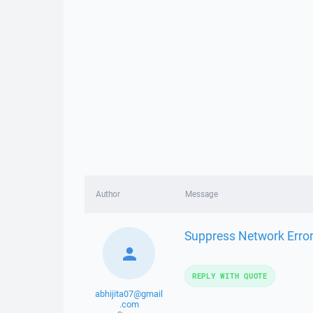
Author
Message
Suppress Network Error
REPLY WITH QUOTE
abhijita07@gmail
.com