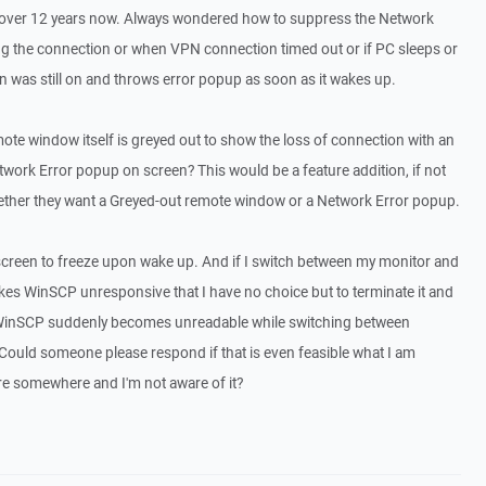
 over 12 years now. Always wondered how to suppress the Network
ng the connection or when VPN connection timed out or if PC sleeps or
n was still on and throws error popup as soon as it wakes up.
mote window itself is greyed out to show the loss of connection with an
twork Error popup on screen? This would be a feature addition, if not
hether they want a Greyed-out remote window or a Network Error popup.
creen to freeze upon wake up. And if I switch between my monitor and
kes WinSCP unresponsive that I have no choice but to terminate it and
on WinSCP suddenly becomes unreadable while switching between
 Could someone please respond if that is even feasible what I am
here somewhere and I'm not aware of it?