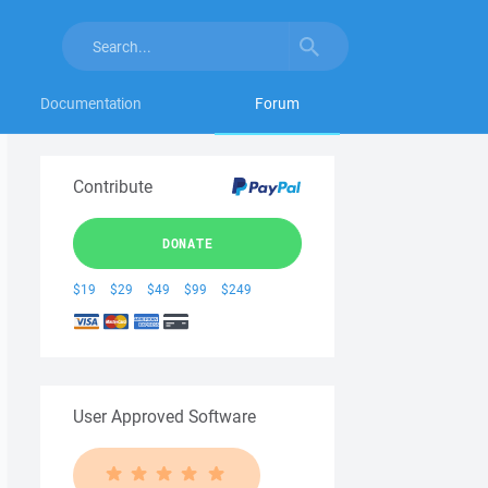
Documentation
Forum
Contribute
DONATE
$19
$29
$49
$99
$249
User Approved Software