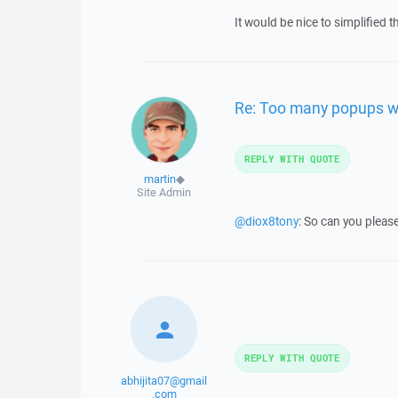
It would be nice to simplified 
Re: Too many popups w
REPLY WITH QUOTE
martin
◆
Site Admin
@diox8tony
: So can you please
REPLY WITH QUOTE
abhijita07@gmail
.com