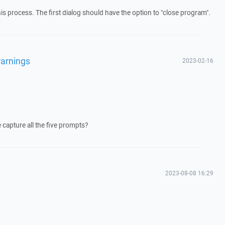
this process. The first dialog should have the option to "close program".
arnings
2023-02-16
 capture all the five prompts?
2023-08-08 16:29