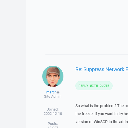
Re: Suppress Network E
REPLY WITH QUOTE
martin
◆
Site Admin
So what is the problem? The po
Joined:
2002-12-10
the freeze. If you want to try 
version of WinSCP to the addre
Posts:
43,027