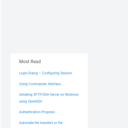
Most Read
Login Dialog – Configuring Session
Using Commander Interface
Installing SFTP/SSH Server on Windows
using OpenSSH
Authentication Progress
Automate file transfers or file