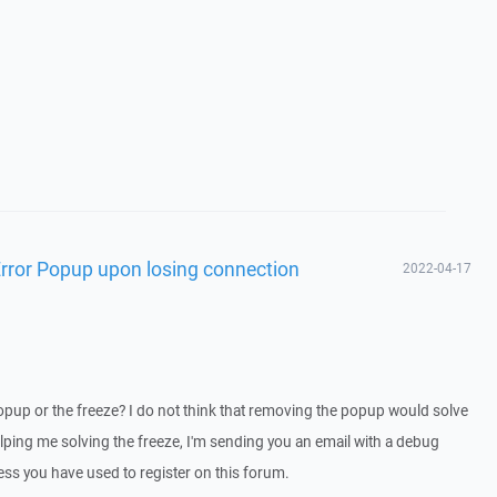
rror Popup upon losing connection
2022-04-17
pup or the freeze? I do not think that removing the popup would solve
helping me solving the freeze, I'm sending you an email with a debug
ss you have used to register on this forum.