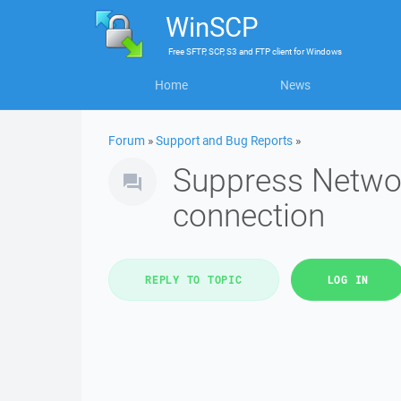
WinSCP
Free
SFTP, SCP, S3 and FTP client
for
Windows
Home
News
Forum
»
Support and Bug Reports
»
Suppress Networ
connection
REPLY TO TOPIC
LOG IN