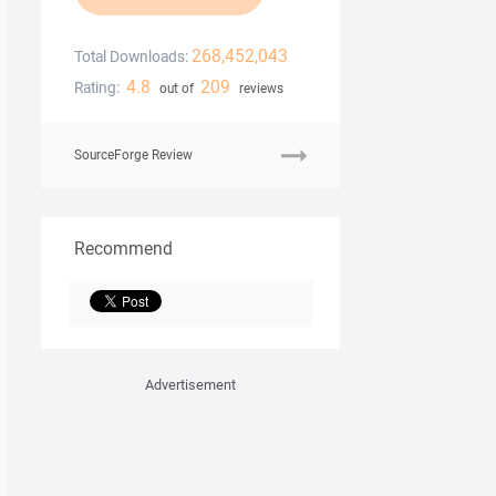
268,452,043
Total Downloads:
4.8
209
Rating:
out of
reviews
SourceForge Review
Recommend
Advertisement