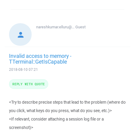
nareshkumar.elluru@...
Guest
Invalid access to memory -
TTerminal::GetIsCapable
2018-08-10 07:21
REPLY WITH QUOTE
<Try to describe precise steps that lead to the problem (where do
you click, what keys do you press, what do you see, etc.)>
<If relevant, consider attaching a session log file or a
screenshot)>