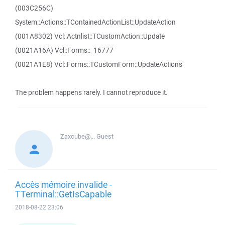
(003C256C)
System::Actions::TContainedActionList::UpdateAction
(001A8302) Vcl::Actnlist::TCustomAction::Update
(0021A16A) Vcl::Forms::_16777
(0021A1E8) Vcl::Forms::TCustomForm::UpdateActions
The problem happens rarely. I cannot reproduce it.
Zaxcube@...
Guest
Accès mémoire invalide -
TTerminal::GetIsCapable
2018-08-22 23:06