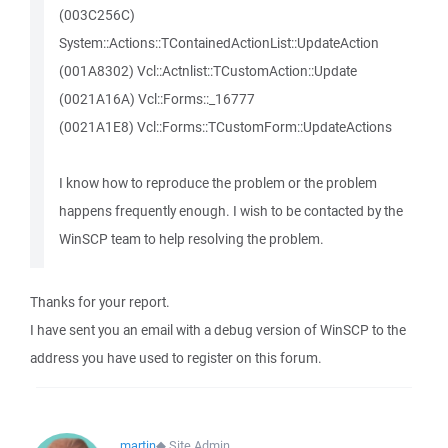
(003C256C)
System::Actions::TContainedActionList::UpdateAction
(001A8302) Vcl::Actnlist::TCustomAction::Update
(0021A16A) Vcl::Forms::_16777
(0021A1E8) Vcl::Forms::TCustomForm::UpdateActions
I know how to reproduce the problem or the problem
happens frequently enough. I wish to be contacted by the
WinSCP team to help resolving the problem.
Thanks for your report.
I have sent you an email with a debug version of WinSCP to the
address you have used to register on this forum.
martin
◆
Site Admin