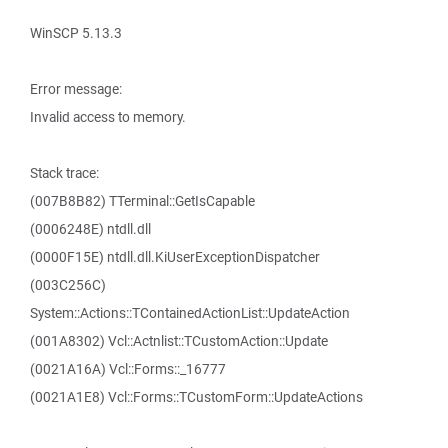
WinSCP 5.13.3
Error message:
Invalid access to memory.
Stack trace:
(007B8B82) TTerminal::GetIsCapable
(0006248E) ntdll.dll
(0000F15E) ntdll.dll.KiUserExceptionDispatcher
(003C256C)
System::Actions::TContainedActionList::UpdateAction
(001A8302) Vcl::Actnlist::TCustomAction::Update
(0021A16A) Vcl::Forms::_16777
(0021A1E8) Vcl::Forms::TCustomForm::UpdateActions