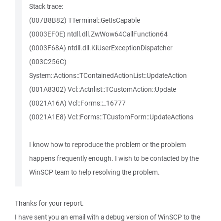
Stack trace:
(007B8B82) TTerminal::GetIsCapable
(0003EF0E) ntdll.dll.ZwWow64CallFunction64
(0003F68A) ntdll.dll.KiUserExceptionDispatcher
(003C256C)
System::Actions::TContainedActionList::UpdateAction
(001A8302) Vcl::Actnlist::TCustomAction::Update
(0021A16A) Vcl::Forms::_16777
(0021A1E8) Vcl::Forms::TCustomForm::UpdateActions
I know how to reproduce the problem or the problem
happens frequently enough. I wish to be contacted by the
WinSCP team to help resolving the problem.
Thanks for your report.
I have sent you an email with a debug version of WinSCP to the