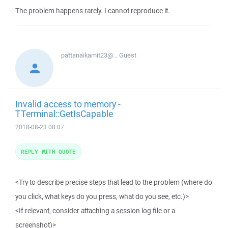
The problem happens rarely. I cannot reproduce it.
pattanaikamit23@...
Guest
Invalid access to memory -
TTerminal::GetIsCapable
2018-08-23 08:07
REPLY WITH QUOTE
<Try to describe precise steps that lead to the problem (where do
you click, what keys do you press, what do you see, etc.)>
<If relevant, consider attaching a session log file or a
screenshot)>