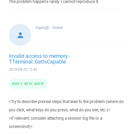
The problem happens rarely. I cannot reproduce it.
sigury@...
Guest
Invalid access to memory -
TTerminal::GetIsCapable
2018-08-20 15:42
REPLY WITH QUOTE
<Try to describe precise steps that lead to the problem (where do
you click, what keys do you press, what do you see, etc.)>
<If relevant, consider attaching a session log file or a
screenshot)>