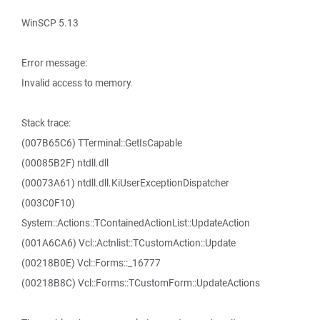
WinSCP 5.13
Error message:
Invalid access to memory.
Stack trace:
(007B65C6) TTerminal::GetIsCapable
(00085B2F) ntdll.dll
(00073A61) ntdll.dll.KiUserExceptionDispatcher
(003C0F10)
System::Actions::TContainedActionList::UpdateAction
(001A6CA6) Vcl::Actnlist::TCustomAction::Update
(00218B0E) Vcl::Forms::_16777
(00218B8C) Vcl::Forms::TCustomForm::UpdateActions