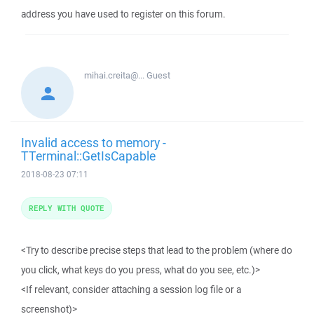
address you have used to register on this forum.
mihai.creita@...
Guest
Invalid access to memory -
TTerminal::GetIsCapable
2018-08-23 07:11
REPLY WITH QUOTE
<Try to describe precise steps that lead to the problem (where do
you click, what keys do you press, what do you see, etc.)>
<If relevant, consider attaching a session log file or a
screenshot)>