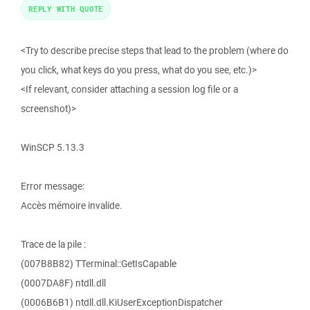
REPLY WITH QUOTE
<Try to describe precise steps that lead to the problem (where do
you click, what keys do you press, what do you see, etc.)>
<If relevant, consider attaching a session log file or a
screenshot)>
WinSCP 5.13.3
Error message:
Accès mémoire invalide.
Trace de la pile :
(007B8B82) TTerminal::GetIsCapable
(0007DA8F) ntdll.dll
(0006B6B1) ntdll.dll.KiUserExceptionDispatcher