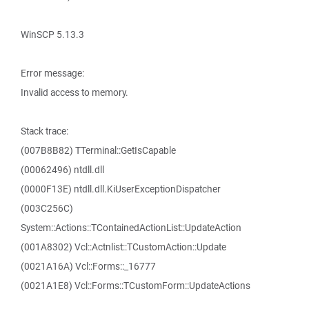
WinSCP 5.13.3
Error message:
Invalid access to memory.
Stack trace:
(007B8B82) TTerminal::GetIsCapable
(00062496) ntdll.dll
(0000F13E) ntdll.dll.KiUserExceptionDispatcher
(003C256C)
System::Actions::TContainedActionList::UpdateAction
(001A8302) Vcl::Actnlist::TCustomAction::Update
(0021A16A) Vcl::Forms::_16777
(0021A1E8) Vcl::Forms::TCustomForm::UpdateActions