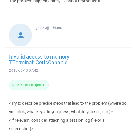
The problem happens rarely. I cannot reproduce it.
jinskv@...
Guest
Invalid access to memory -
TTerminal::GetIsCapable
2018-08-10 07:42
REPLY WITH QUOTE
<Try to describe precise steps that lead to the problem (where do
you click, what keys do you press, what do you see, etc.)>
<If relevant, consider attaching a session log file or a
screenshot)>