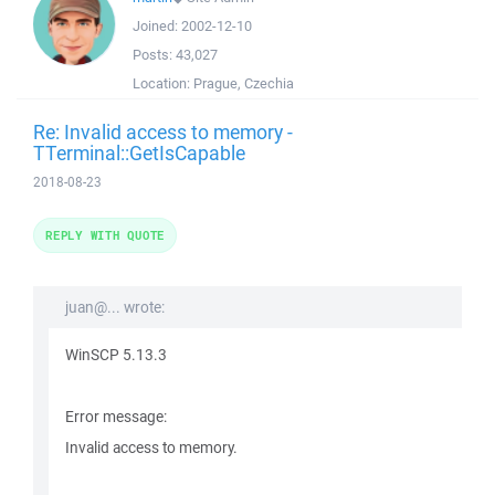
Joined:
2002-12-10
Posts:
43,027
Location:
Prague, Czechia
Re: Invalid access to memory -
TTerminal::GetIsCapable
2018-08-23
REPLY WITH QUOTE
juan@... wrote:
WinSCP 5.13.3
Error message:
Invalid access to memory.