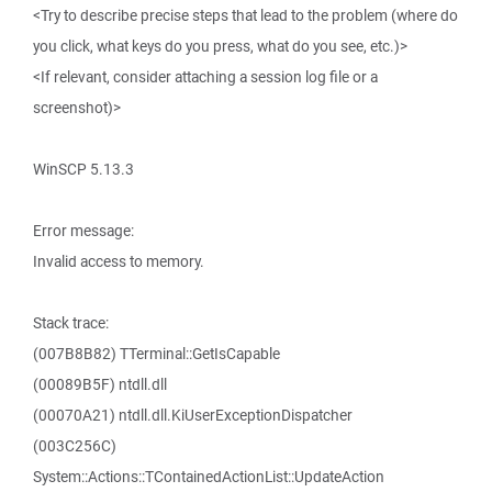
<Try to describe precise steps that lead to the problem (where do
you click, what keys do you press, what do you see, etc.)>
<If relevant, consider attaching a session log file or a
screenshot)>
WinSCP 5.13.3
Error message:
Invalid access to memory.
Stack trace:
(007B8B82) TTerminal::GetIsCapable
(00089B5F) ntdll.dll
(00070A21) ntdll.dll.KiUserExceptionDispatcher
(003C256C)
System::Actions::TContainedActionList::UpdateAction