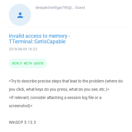
deepakshettigar786@...
Guest
Invalid access to memory -
TTerminal::GetIsCapable
2018-08-09 16:23
REPLY WITH QUOTE
<Try to describe precise steps that lead to the problem (where do
you click, what keys do you press, what do you see, etc.)>
<If relevant, consider attaching a session log file or a
screenshot)>
WinSCP 5.13.3