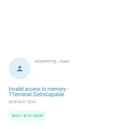
kdoyle8597@...
Guest
Invalid access to memory -
TTerminal::GetIsCapable
2018-08-21 20:47
REPLY WITH QUOTE