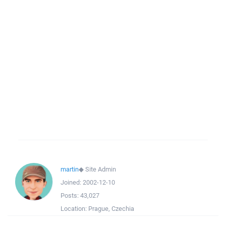
martin
◆
Site Admin
Joined:
2002-12-10
Posts:
43,027
Location:
Prague, Czechia