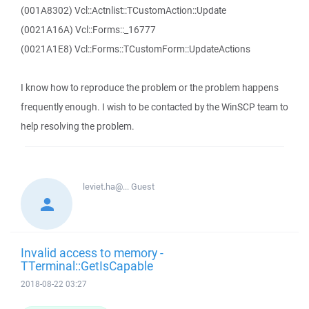
(001A8302) Vcl::Actnlist::TCustomAction::Update
(0021A16A) Vcl::Forms::_16777
(0021A1E8) Vcl::Forms::TCustomForm::UpdateActions
I know how to reproduce the problem or the problem happens
frequently enough. I wish to be contacted by the WinSCP team to
help resolving the problem.
leviet.ha@...
Guest
Invalid access to memory -
TTerminal::GetIsCapable
2018-08-22 03:27