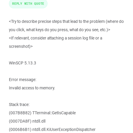
REPLY WITH QUOTE
<Try to describe precise steps that lead to the problem (where do
you click, what keys do you press, what do you see, etc.)>
<If relevant, consider attaching a session log file or a
screenshot)>
WinSCP 5.13.3
Error message:
Invalid access to memory.
Stack trace:
(007B8B82) TTerminal::GetIsCapable
(0007DA8F) ntdll.dll
(0006B6B1) ntdll.dll.KiUserExceptionDispatcher