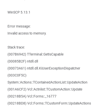
WinSCP 5.13.1
Error message:
Invalid access to memory.
Stack trace:
(007B6942) TTerminal::GetIsCapable
(00085B2F) ntdll.dll
(00073A61) ntdll.dll.KiUserExceptionDispatcher
(003C0F5C)
System::Actions::TContainedActionList::UpdateAction
(001A6CF2) Vcl::Actnlist::TCustomAction::Update
(00218B5A) Vcl::Forms::_16777
(00218BD8) Vcl::Forms::TCustomForm::UpdateActions