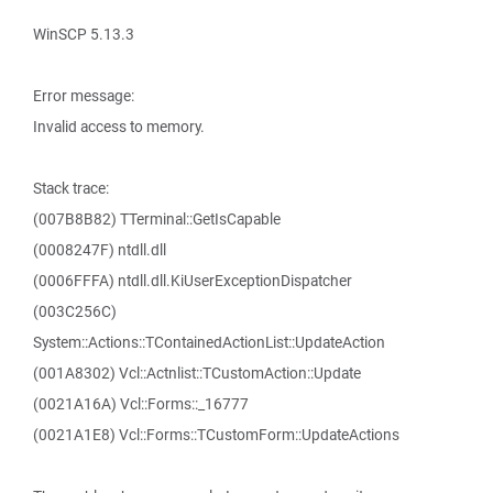
WinSCP 5.13.3
Error message:
Invalid access to memory.
Stack trace:
(007B8B82) TTerminal::GetIsCapable
(0008247F) ntdll.dll
(0006FFFA) ntdll.dll.KiUserExceptionDispatcher
(003C256C)
System::Actions::TContainedActionList::UpdateAction
(001A8302) Vcl::Actnlist::TCustomAction::Update
(0021A16A) Vcl::Forms::_16777
(0021A1E8) Vcl::Forms::TCustomForm::UpdateActions