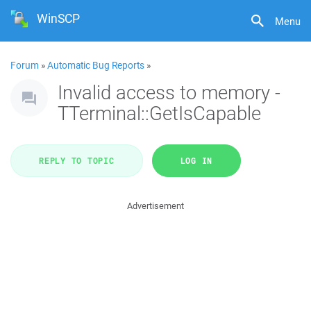
WinSCP
Menu
Forum
»
Automatic Bug Reports
»
Invalid access to memory -
TTerminal::GetIsCapable
REPLY TO TOPIC
LOG IN
Advertisement