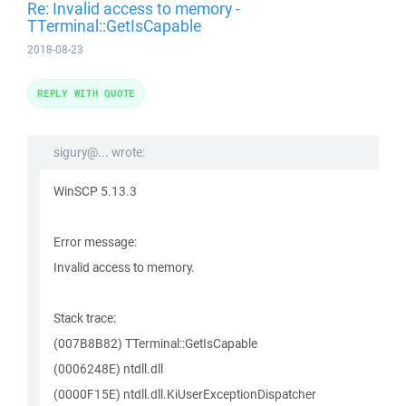
Re: Invalid access to memory -
TTerminal::GetIsCapable
2018-08-23
REPLY WITH QUOTE
sigury@... wrote:
WinSCP 5.13.3
Error message:
Invalid access to memory.
Stack trace:
(007B8B82) TTerminal::GetIsCapable
(0006248E) ntdll.dll
(0000F15E) ntdll.dll.KiUserExceptionDispatcher