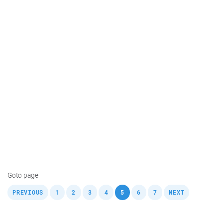
Goto page
,
,
,
,
,
,
,
,
PREVIOUS
1
2
3
4
5
6
7
NEXT