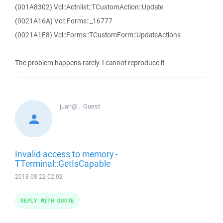
(001A8302) Vcl::Actnlist::TCustomAction::Update
(0021A16A) Vcl::Forms::_16777
(0021A1E8) Vcl::Forms::TCustomForm::UpdateActions
The problem happens rarely. I cannot reproduce it.
juan@...
Guest
Invalid access to memory -
TTerminal::GetIsCapable
2018-08-22 02:02
REPLY WITH QUOTE