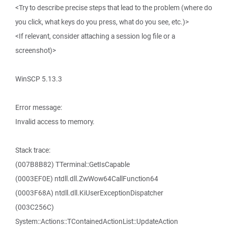
<Try to describe precise steps that lead to the problem (where do
you click, what keys do you press, what do you see, etc.)>
<If relevant, consider attaching a session log file or a
screenshot)>
WinSCP 5.13.3
Error message:
Invalid access to memory.
Stack trace:
(007B8B82) TTerminal::GetIsCapable
(0003EF0E) ntdll.dll.ZwWow64CallFunction64
(0003F68A) ntdll.dll.KiUserExceptionDispatcher
(003C256C)
System::Actions::TContainedActionList::UpdateAction