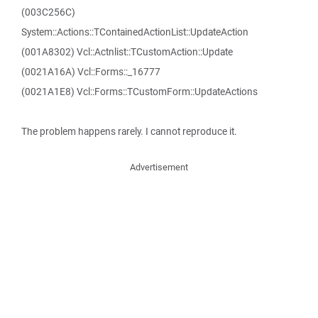
(003C256C)
System::Actions::TContainedActionList::UpdateAction
(001A8302) Vcl::Actnlist::TCustomAction::Update
(0021A16A) Vcl::Forms::_16777
(0021A1E8) Vcl::Forms::TCustomForm::UpdateActions
The problem happens rarely. I cannot reproduce it.
Advertisement