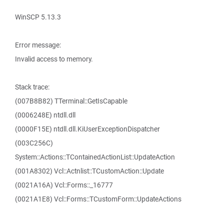
WinSCP 5.13.3
Error message:
Invalid access to memory.
Stack trace:
(007B8B82) TTerminal::GetIsCapable
(0006248E) ntdll.dll
(0000F15E) ntdll.dll.KiUserExceptionDispatcher
(003C256C)
System::Actions::TContainedActionList::UpdateAction
(001A8302) Vcl::Actnlist::TCustomAction::Update
(0021A16A) Vcl::Forms::_16777
(0021A1E8) Vcl::Forms::TCustomForm::UpdateActions