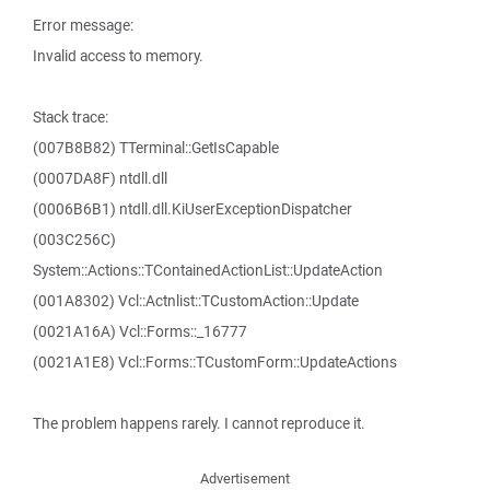
Error message:
Invalid access to memory.
Stack trace:
(007B8B82) TTerminal::GetIsCapable
(0007DA8F) ntdll.dll
(0006B6B1) ntdll.dll.KiUserExceptionDispatcher
(003C256C)
System::Actions::TContainedActionList::UpdateAction
(001A8302) Vcl::Actnlist::TCustomAction::Update
(0021A16A) Vcl::Forms::_16777
(0021A1E8) Vcl::Forms::TCustomForm::UpdateActions
The problem happens rarely. I cannot reproduce it.
Advertisement