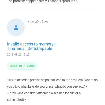
The problem happens rarely. I cannot reproduce it.
sigury@...
Guest
Invalid access to memory -
TTerminal::GetIsCapable
2018-08-20 15:25
REPLY WITH QUOTE
<Try to describe precise steps that lead to the problem (where do
you click, what keys do you press, what do you see, etc.)>
<If relevant, consider attaching a session log file or a
screenshot)>