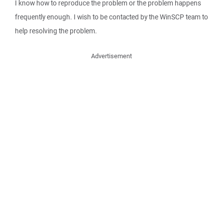
I know how to reproduce the problem or the problem happens
frequently enough. I wish to be contacted by the WinSCP team to
help resolving the problem.
Advertisement