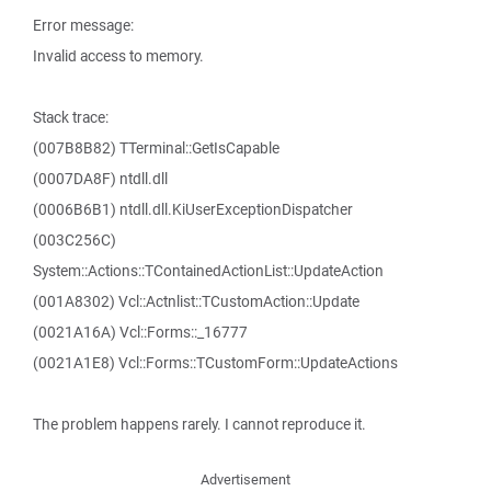
Error message:
Invalid access to memory.
Stack trace:
(007B8B82) TTerminal::GetIsCapable
(0007DA8F) ntdll.dll
(0006B6B1) ntdll.dll.KiUserExceptionDispatcher
(003C256C)
System::Actions::TContainedActionList::UpdateAction
(001A8302) Vcl::Actnlist::TCustomAction::Update
(0021A16A) Vcl::Forms::_16777
(0021A1E8) Vcl::Forms::TCustomForm::UpdateActions
The problem happens rarely. I cannot reproduce it.
Advertisement