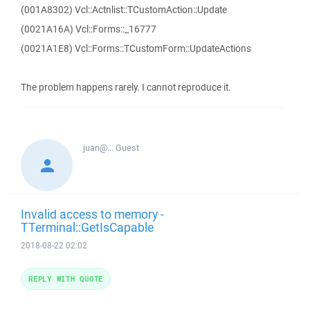
(001A8302) Vcl::Actnlist::TCustomAction::Update
(0021A16A) Vcl::Forms::_16777
(0021A1E8) Vcl::Forms::TCustomForm::UpdateActions
The problem happens rarely. I cannot reproduce it.
juan@...
Guest
Invalid access to memory -
TTerminal::GetIsCapable
2018-08-22 02:02
REPLY WITH QUOTE