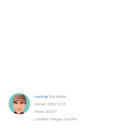
martin
◆
Site Admin
Joined:
2002-12-10
Posts:
43,027
Location:
Prague, Czechia