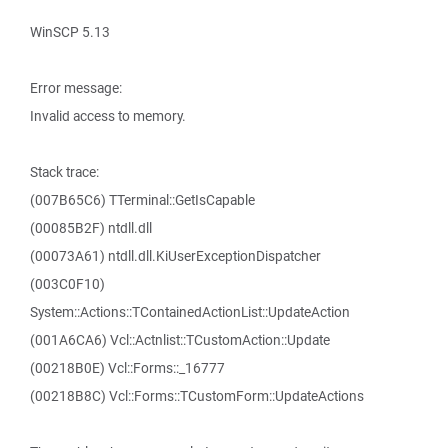
WinSCP 5.13
Error message:
Invalid access to memory.
Stack trace:
(007B65C6) TTerminal::GetIsCapable
(00085B2F) ntdll.dll
(00073A61) ntdll.dll.KiUserExceptionDispatcher
(003C0F10)
System::Actions::TContainedActionList::UpdateAction
(001A6CA6) Vcl::Actnlist::TCustomAction::Update
(00218B0E) Vcl::Forms::_16777
(00218B8C) Vcl::Forms::TCustomForm::UpdateActions