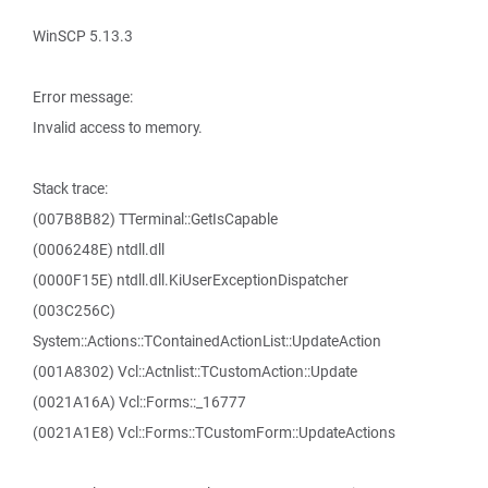
WinSCP 5.13.3
Error message:
Invalid access to memory.
Stack trace:
(007B8B82) TTerminal::GetIsCapable
(0006248E) ntdll.dll
(0000F15E) ntdll.dll.KiUserExceptionDispatcher
(003C256C)
System::Actions::TContainedActionList::UpdateAction
(001A8302) Vcl::Actnlist::TCustomAction::Update
(0021A16A) Vcl::Forms::_16777
(0021A1E8) Vcl::Forms::TCustomForm::UpdateActions