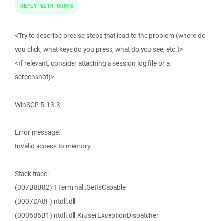
REPLY WITH QUOTE
<Try to describe precise steps that lead to the problem (where do
you click, what keys do you press, what do you see, etc.)>
<If relevant, consider attaching a session log file or a
screenshot)>
WinSCP 5.13.3
Error message:
Invalid access to memory.
Stack trace:
(007B8B82) TTerminal::GetIsCapable
(0007DA8F) ntdll.dll
(0006B6B1) ntdll.dll.KiUserExceptionDispatcher