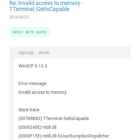
Re: Invalid access to memory -
TTerminal::GetIsCapable
2018-08-23
REPLY WITH QUOTE
sigury@... wrote:
WinSCP 5.13.3
Error message:
Invalid access to memory.
Stack trace:
(007B8B82) TTerminal::GetIsCapable
(0006248E) ntdll.dll
(0000F15E) ntdll.dll.KiUserExceptionDispatcher