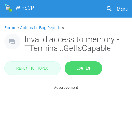
WinSCP
Menu
Forum
»
Automatic Bug Reports
»
Invalid access to memory -
TTerminal::GetIsCapable
REPLY TO TOPIC
LOG IN
Advertisement