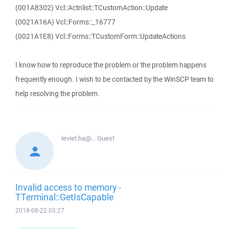
(001A8302) Vcl::Actnlist::TCustomAction::Update
(0021A16A) Vcl::Forms::_16777
(0021A1E8) Vcl::Forms::TCustomForm::UpdateActions
I know how to reproduce the problem or the problem happens
frequently enough. I wish to be contacted by the WinSCP team to
help resolving the problem.
leviet.ha@...
Guest
Invalid access to memory -
TTerminal::GetIsCapable
2018-08-22 03:27