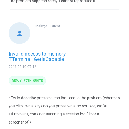
The problem happens rarely. I cannot reproduce it.
jinskv@...
Guest
Invalid access to memory -
TTerminal::GetIsCapable
2018-08-10 07:42
REPLY WITH QUOTE
<Try to describe precise steps that lead to the problem (where do
you click, what keys do you press, what do you see, etc.)>
<If relevant, consider attaching a session log file or a
screenshot)>