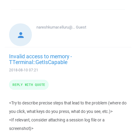
nareshkumar.elluru@...
Guest
Invalid access to memory -
TTerminal::GetIsCapable
2018-08-10 07:21
REPLY WITH QUOTE
<Try to describe precise steps that lead to the problem (where do
you click, what keys do you press, what do you see, etc.)>
<If relevant, consider attaching a session log file or a
screenshot)>