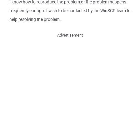
I know how to reproduce the problem or the problem happens
frequently enough. I wish to be contacted by the WinSCP team to
help resolving the problem.
Advertisement