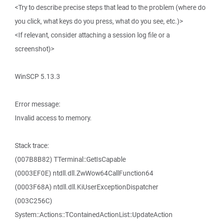
<Try to describe precise steps that lead to the problem (where do
you click, what keys do you press, what do you see, etc.)>
<If relevant, consider attaching a session log file or a
screenshot)>
WinSCP 5.13.3
Error message:
Invalid access to memory.
Stack trace:
(007B8B82) TTerminal::GetIsCapable
(0003EF0E) ntdll.dll.ZwWow64CallFunction64
(0003F68A) ntdll.dll.KiUserExceptionDispatcher
(003C256C)
System::Actions::TContainedActionList::UpdateAction