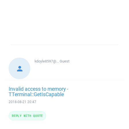
kdoyle8597@...
Guest
Invalid access to memory -
TTerminal::GetIsCapable
2018-08-21 20:47
REPLY WITH QUOTE