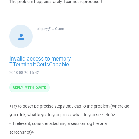
The problem happens rarely. I cannot reproduce it.
sigury@...
Guest
Invalid access to memory -
TTerminal::GetIsCapable
2018-08-20 15:42
REPLY WITH QUOTE
<Try to describe precise steps that lead to the problem (where do
you click, what keys do you press, what do you see, etc.)>
<If relevant, consider attaching a session log file or a
screenshot)>