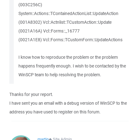
(003C256C)
System::Actions::TContainedActionList::UpdateAction
(001A8302) Vcl::Actnlist::TCustomAction::Update
(0021A16A) Vcl::Forms::_16777
(0021A1E8) Vcl::Forms::TCustomForm::UpdateActions
I know how to reproduce the problem or the problem
happens frequently enough. I wish to be contacted by the
WinSCP team to help resolving the problem.
Thanks for your report.
I have sent you an email with a debug version of WinSCP to the
address you have used to register on this forum.
martin
◆
Site Admin