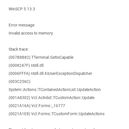
WinSCP 5.13.3
Error message:
Invalid access to memory.
Stack trace:
(007B8B82) TTerminal::GetIsCapable
(0008247F) ntdll.dll
(0006FFFA) ntdll.dll.KiUserExceptionDispatcher
(003C256C)
System::Actions::TContainedActionList::UpdateAction
(001A8302) Vcl::Actnlist::TCustomAction::Update
(0021A16A) Vcl::Forms::_16777
(0021A1E8) Vcl::Forms::TCustomForm::UpdateActions