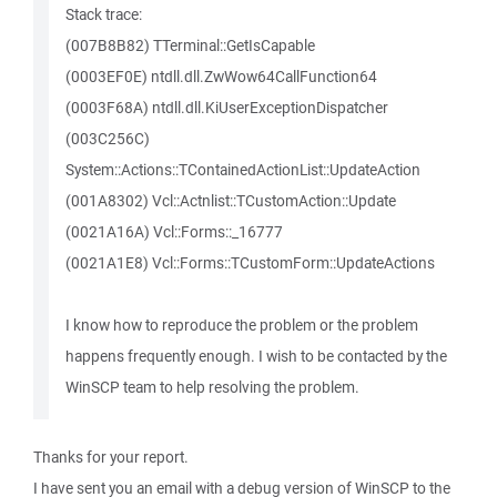
Stack trace:
(007B8B82) TTerminal::GetIsCapable
(0003EF0E) ntdll.dll.ZwWow64CallFunction64
(0003F68A) ntdll.dll.KiUserExceptionDispatcher
(003C256C)
System::Actions::TContainedActionList::UpdateAction
(001A8302) Vcl::Actnlist::TCustomAction::Update
(0021A16A) Vcl::Forms::_16777
(0021A1E8) Vcl::Forms::TCustomForm::UpdateActions
I know how to reproduce the problem or the problem
happens frequently enough. I wish to be contacted by the
WinSCP team to help resolving the problem.
Thanks for your report.
I have sent you an email with a debug version of WinSCP to the