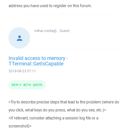
address you have used to register on this forum.
mihai.creita@...
Guest
Invalid access to memory -
TTerminal::GetIsCapable
2018-08-23 07:11
REPLY WITH QUOTE
<Try to describe precise steps that lead to the problem (where do
you click, what keys do you press, what do you see, etc.)>
<If relevant, consider attaching a session log file or a
screenshot)>