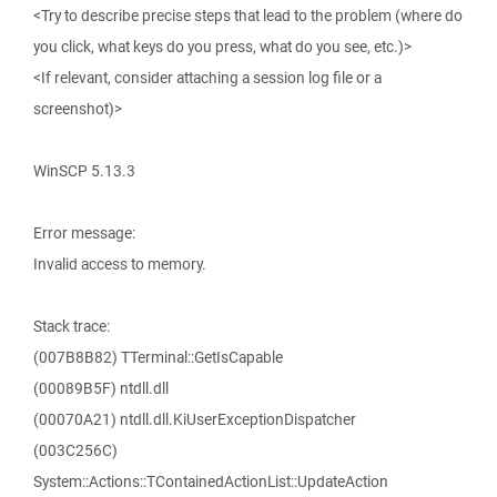
<Try to describe precise steps that lead to the problem (where do
you click, what keys do you press, what do you see, etc.)>
<If relevant, consider attaching a session log file or a
screenshot)>
WinSCP 5.13.3
Error message:
Invalid access to memory.
Stack trace:
(007B8B82) TTerminal::GetIsCapable
(00089B5F) ntdll.dll
(00070A21) ntdll.dll.KiUserExceptionDispatcher
(003C256C)
System::Actions::TContainedActionList::UpdateAction