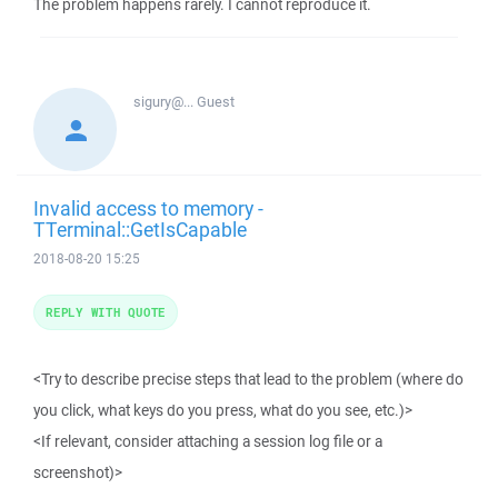
The problem happens rarely. I cannot reproduce it.
sigury@...
Guest
Invalid access to memory -
TTerminal::GetIsCapable
2018-08-20 15:25
REPLY WITH QUOTE
<Try to describe precise steps that lead to the problem (where do
you click, what keys do you press, what do you see, etc.)>
<If relevant, consider attaching a session log file or a
screenshot)>