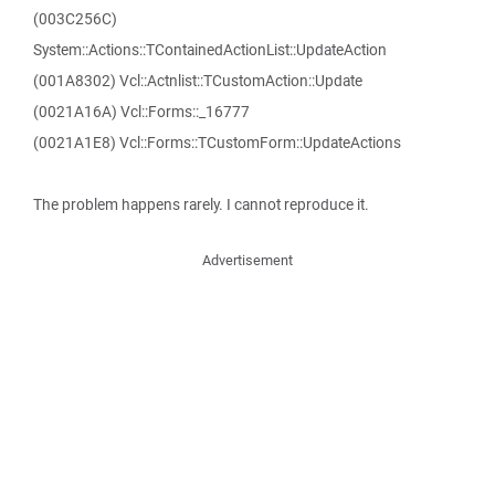
(003C256C)
System::Actions::TContainedActionList::UpdateAction
(001A8302) Vcl::Actnlist::TCustomAction::Update
(0021A16A) Vcl::Forms::_16777
(0021A1E8) Vcl::Forms::TCustomForm::UpdateActions
The problem happens rarely. I cannot reproduce it.
Advertisement