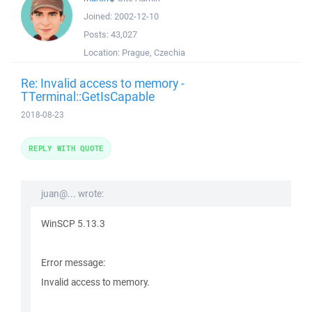
Joined:
2002-12-10
Posts:
43,027
Location:
Prague, Czechia
Re: Invalid access to memory -
TTerminal::GetIsCapable
2018-08-23
REPLY WITH QUOTE
juan@... wrote:
WinSCP 5.13.3
Error message:
Invalid access to memory.