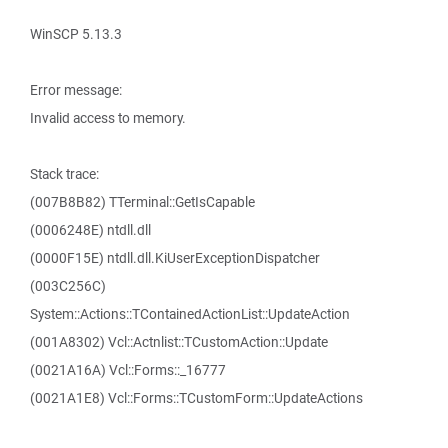
WinSCP 5.13.3
Error message:
Invalid access to memory.
Stack trace:
(007B8B82) TTerminal::GetIsCapable
(0006248E) ntdll.dll
(0000F15E) ntdll.dll.KiUserExceptionDispatcher
(003C256C)
System::Actions::TContainedActionList::UpdateAction
(001A8302) Vcl::Actnlist::TCustomAction::Update
(0021A16A) Vcl::Forms::_16777
(0021A1E8) Vcl::Forms::TCustomForm::UpdateActions