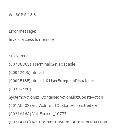
WinSCP 5.13.3
Error message:
Invalid access to memory.
Stack trace:
(007B8B82) TTerminal::GetIsCapable
(00062496) ntdll.dll
(0000F13E) ntdll.dll.KiUserExceptionDispatcher
(003C256C)
System::Actions::TContainedActionList::UpdateAction
(001A8302) Vcl::Actnlist::TCustomAction::Update
(0021A16A) Vcl::Forms::_16777
(0021A1E8) Vcl::Forms::TCustomForm::UpdateActions