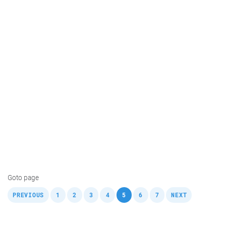
Goto page
,
,
,
,
,
,
,
,
PREVIOUS
1
2
3
4
5
6
7
NEXT