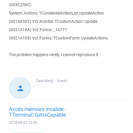
(003C256C)
System::Actions::TContainedActionList::UpdateAction
(001A8302) Vcl::Actnlist::TCustomAction::Update
(0021A16A) Vcl::Forms::_16777
(0021A1E8) Vcl::Forms::TCustomForm::UpdateActions
The problem happens rarely. I cannot reproduce it.
Zaxcube@...
Guest
Accès mémoire invalide -
TTerminal::GetIsCapable
2018-08-22 23:06