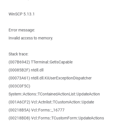
WinSCP 5.13.1
Error message:
Invalid access to memory.
Stack trace:
(007B6942) TTerminal::GetIsCapable
(00085B2F) ntdll.dll
(00073A61) ntdll.dll.KiUserExceptionDispatcher
(003C0F5C)
System::Actions::TContainedActionList::UpdateAction
(001A6CF2) Vcl::Actnlist::TCustomAction::Update
(00218B5A) Vcl::Forms::_16777
(00218BD8) Vcl::Forms::TCustomForm::UpdateActions