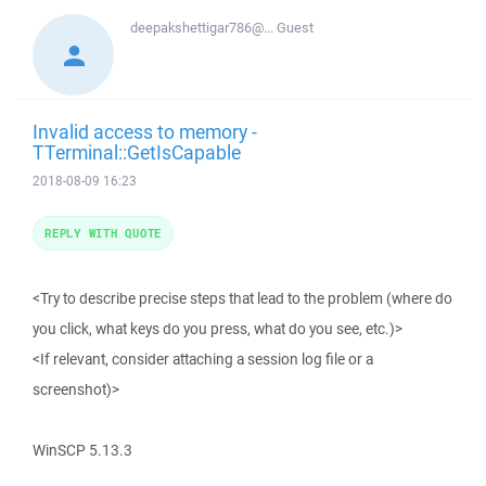
deepakshettigar786@...
Guest
Invalid access to memory -
TTerminal::GetIsCapable
2018-08-09 16:23
REPLY WITH QUOTE
<Try to describe precise steps that lead to the problem (where do
you click, what keys do you press, what do you see, etc.)>
<If relevant, consider attaching a session log file or a
screenshot)>
WinSCP 5.13.3