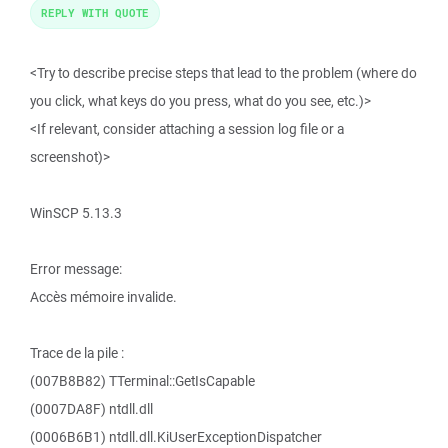
REPLY WITH QUOTE
<Try to describe precise steps that lead to the problem (where do
you click, what keys do you press, what do you see, etc.)>
<If relevant, consider attaching a session log file or a
screenshot)>
WinSCP 5.13.3
Error message:
Accès mémoire invalide.
Trace de la pile :
(007B8B82) TTerminal::GetIsCapable
(0007DA8F) ntdll.dll
(0006B6B1) ntdll.dll.KiUserExceptionDispatcher