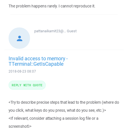
The problem happens rarely. I cannot reproduce it.
pattanaikamit23@...
Guest
Invalid access to memory -
TTerminal::GetIsCapable
2018-08-23 08:07
REPLY WITH QUOTE
<Try to describe precise steps that lead to the problem (where do
you click, what keys do you press, what do you see, etc.)>
<If relevant, consider attaching a session log file or a
screenshot)>