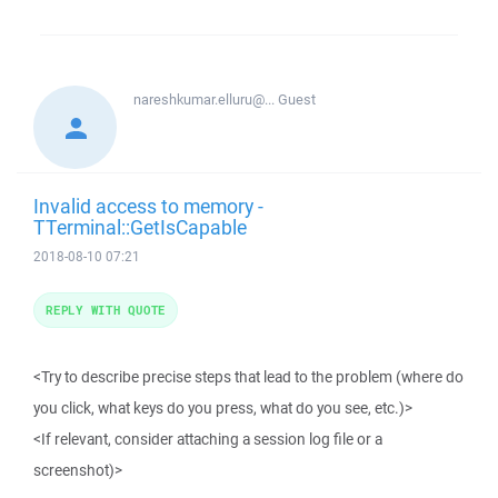
nareshkumar.elluru@...
Guest
Invalid access to memory -
TTerminal::GetIsCapable
2018-08-10 07:21
REPLY WITH QUOTE
<Try to describe precise steps that lead to the problem (where do
you click, what keys do you press, what do you see, etc.)>
<If relevant, consider attaching a session log file or a
screenshot)>