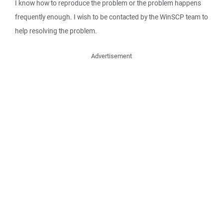
I know how to reproduce the problem or the problem happens
frequently enough. I wish to be contacted by the WinSCP team to
help resolving the problem.
Advertisement