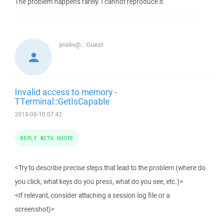
The problem happens rarely. I cannot reproduce it.
jinskv@...
Guest
Invalid access to memory -
TTerminal::GetIsCapable
2018-08-10 07:42
REPLY WITH QUOTE
<Try to describe precise steps that lead to the problem (where do
you click, what keys do you press, what do you see, etc.)>
<If relevant, consider attaching a session log file or a
screenshot)>