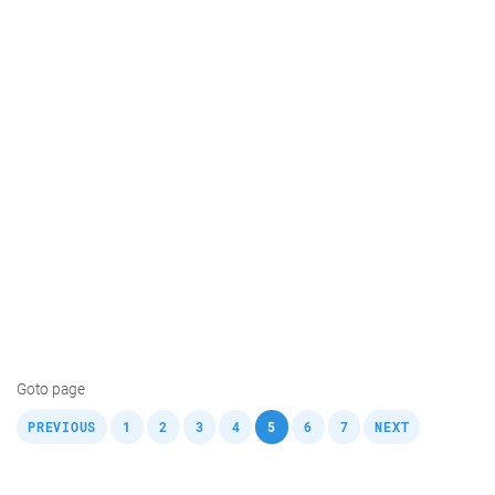
Goto page
,
,
,
,
,
,
,
,
PREVIOUS
1
2
3
4
5
6
7
NEXT