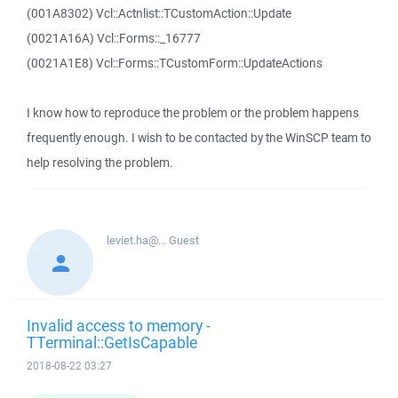
(001A8302) Vcl::Actnlist::TCustomAction::Update
(0021A16A) Vcl::Forms::_16777
(0021A1E8) Vcl::Forms::TCustomForm::UpdateActions
I know how to reproduce the problem or the problem happens
frequently enough. I wish to be contacted by the WinSCP team to
help resolving the problem.
leviet.ha@...
Guest
Invalid access to memory -
TTerminal::GetIsCapable
2018-08-22 03:27