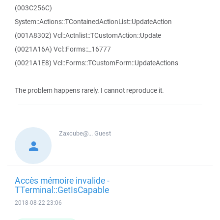
(003C256C)
System::Actions::TContainedActionList::UpdateAction
(001A8302) Vcl::Actnlist::TCustomAction::Update
(0021A16A) Vcl::Forms::_16777
(0021A1E8) Vcl::Forms::TCustomForm::UpdateActions
The problem happens rarely. I cannot reproduce it.
Zaxcube@...
Guest
Accès mémoire invalide -
TTerminal::GetIsCapable
2018-08-22 23:06