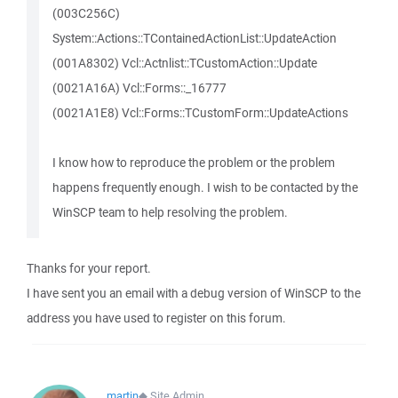
(003C256C)
System::Actions::TContainedActionList::UpdateAction
(001A8302) Vcl::Actnlist::TCustomAction::Update
(0021A16A) Vcl::Forms::_16777
(0021A1E8) Vcl::Forms::TCustomForm::UpdateActions
I know how to reproduce the problem or the problem
happens frequently enough. I wish to be contacted by the
WinSCP team to help resolving the problem.
Thanks for your report.
I have sent you an email with a debug version of WinSCP to the
address you have used to register on this forum.
martin
◆
Site Admin