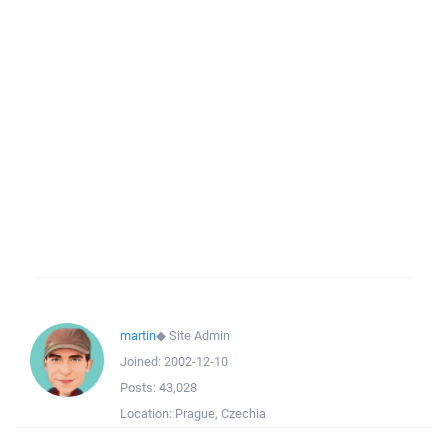
martin
◆
Site Admin
Joined:
2002-12-10
Posts:
43,028
Location:
Prague, Czechia