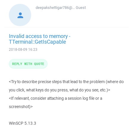
deepakshettigar786@...
Guest
Invalid access to memory -
TTerminal::GetIsCapable
2018-08-09 16:23
REPLY WITH QUOTE
<Try to describe precise steps that lead to the problem (where do
you click, what keys do you press, what do you see, etc.)>
<If relevant, consider attaching a session log file or a
screenshot)>
WinSCP 5.13.3