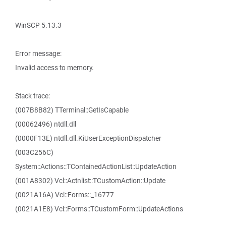
WinSCP 5.13.3
Error message:
Invalid access to memory.
Stack trace:
(007B8B82) TTerminal::GetIsCapable
(00062496) ntdll.dll
(0000F13E) ntdll.dll.KiUserExceptionDispatcher
(003C256C)
System::Actions::TContainedActionList::UpdateAction
(001A8302) Vcl::Actnlist::TCustomAction::Update
(0021A16A) Vcl::Forms::_16777
(0021A1E8) Vcl::Forms::TCustomForm::UpdateActions