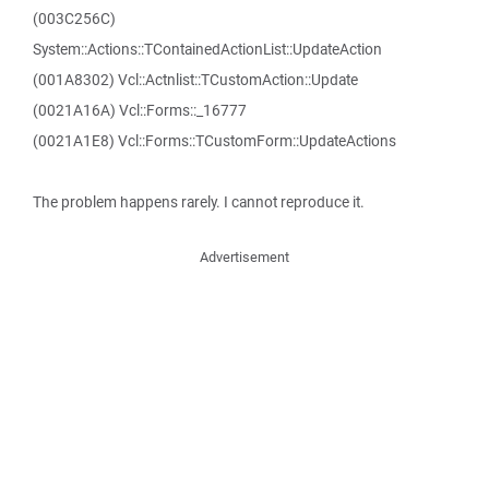
(003C256C)
System::Actions::TContainedActionList::UpdateAction
(001A8302) Vcl::Actnlist::TCustomAction::Update
(0021A16A) Vcl::Forms::_16777
(0021A1E8) Vcl::Forms::TCustomForm::UpdateActions
The problem happens rarely. I cannot reproduce it.
Advertisement