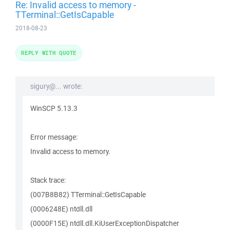
Re: Invalid access to memory -
TTerminal::GetIsCapable
2018-08-23
REPLY WITH QUOTE
sigury@... wrote:
WinSCP 5.13.3
Error message:
Invalid access to memory.
Stack trace:
(007B8B82) TTerminal::GetIsCapable
(0006248E) ntdll.dll
(0000F15E) ntdll.dll.KiUserExceptionDispatcher