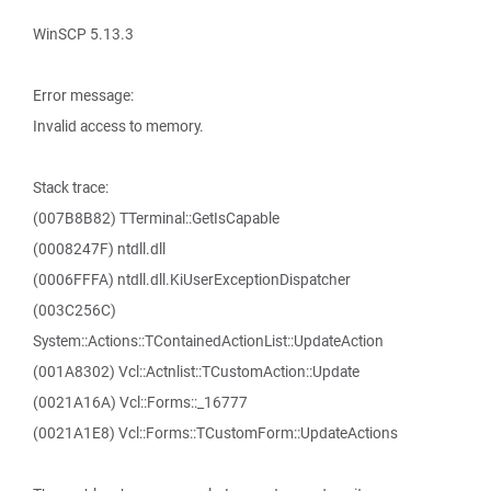
WinSCP 5.13.3
Error message:
Invalid access to memory.
Stack trace:
(007B8B82) TTerminal::GetIsCapable
(0008247F) ntdll.dll
(0006FFFA) ntdll.dll.KiUserExceptionDispatcher
(003C256C)
System::Actions::TContainedActionList::UpdateAction
(001A8302) Vcl::Actnlist::TCustomAction::Update
(0021A16A) Vcl::Forms::_16777
(0021A1E8) Vcl::Forms::TCustomForm::UpdateActions