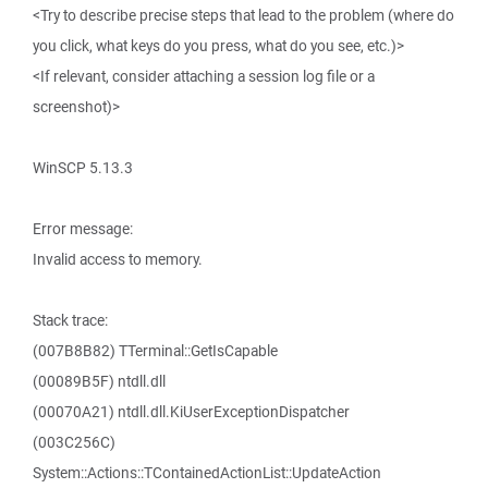
<Try to describe precise steps that lead to the problem (where do
you click, what keys do you press, what do you see, etc.)>
<If relevant, consider attaching a session log file or a
screenshot)>
WinSCP 5.13.3
Error message:
Invalid access to memory.
Stack trace:
(007B8B82) TTerminal::GetIsCapable
(00089B5F) ntdll.dll
(00070A21) ntdll.dll.KiUserExceptionDispatcher
(003C256C)
System::Actions::TContainedActionList::UpdateAction