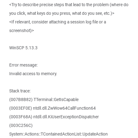
<Try to describe precise steps that lead to the problem (where do
you click, what keys do you press, what do you see, etc.)>
<If relevant, consider attaching a session log file or a
screenshot)>
WinSCP 5.13.3
Error message:
Invalid access to memory.
Stack trace:
(007B8B82) TTerminal::GetIsCapable
(0003EF0E) ntdll.dll.ZwWow64CallFunction64
(0003F68A) ntdll.dll.KiUserExceptionDispatcher
(003C256C)
System::Actions::TContainedActionList::UpdateAction