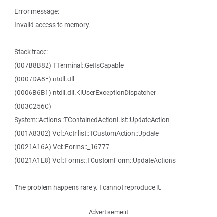
Error message:
Invalid access to memory.
Stack trace:
(007B8B82) TTerminal::GetIsCapable
(0007DA8F) ntdll.dll
(0006B6B1) ntdll.dll.KiUserExceptionDispatcher
(003C256C)
System::Actions::TContainedActionList::UpdateAction
(001A8302) Vcl::Actnlist::TCustomAction::Update
(0021A16A) Vcl::Forms::_16777
(0021A1E8) Vcl::Forms::TCustomForm::UpdateActions
The problem happens rarely. I cannot reproduce it.
Advertisement