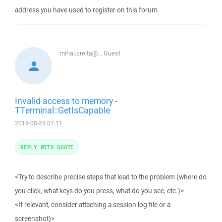
address you have used to register on this forum.
mihai.creita@...
Guest
Invalid access to memory -
TTerminal::GetIsCapable
2018-08-23 07:11
REPLY WITH QUOTE
<Try to describe precise steps that lead to the problem (where do
you click, what keys do you press, what do you see, etc.)>
<If relevant, consider attaching a session log file or a
screenshot)>