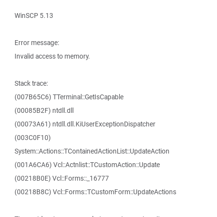
WinSCP 5.13
Error message:
Invalid access to memory.
Stack trace:
(007B65C6) TTerminal::GetIsCapable
(00085B2F) ntdll.dll
(00073A61) ntdll.dll.KiUserExceptionDispatcher
(003C0F10)
System::Actions::TContainedActionList::UpdateAction
(001A6CA6) Vcl::Actnlist::TCustomAction::Update
(00218B0E) Vcl::Forms::_16777
(00218B8C) Vcl::Forms::TCustomForm::UpdateActions