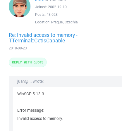
Joined:
2002-12-10
Posts:
43,028
Location:
Prague, Czechia
Re: Invalid access to memory -
TTerminal::GetIsCapable
2018-08-23
REPLY WITH QUOTE
juan@... wrote:
WinSCP 5.13.3
Error message:
Invalid access to memory.