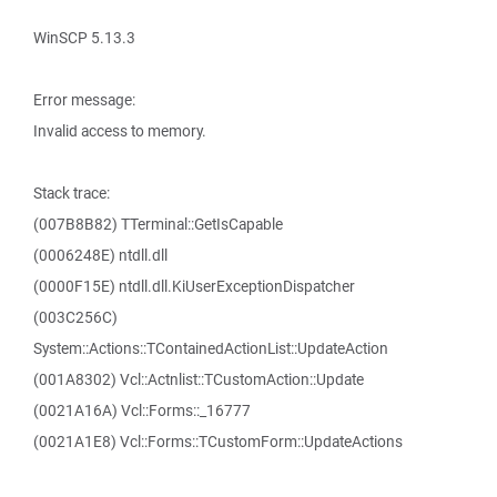
WinSCP 5.13.3
Error message:
Invalid access to memory.
Stack trace:
(007B8B82) TTerminal::GetIsCapable
(0006248E) ntdll.dll
(0000F15E) ntdll.dll.KiUserExceptionDispatcher
(003C256C)
System::Actions::TContainedActionList::UpdateAction
(001A8302) Vcl::Actnlist::TCustomAction::Update
(0021A16A) Vcl::Forms::_16777
(0021A1E8) Vcl::Forms::TCustomForm::UpdateActions