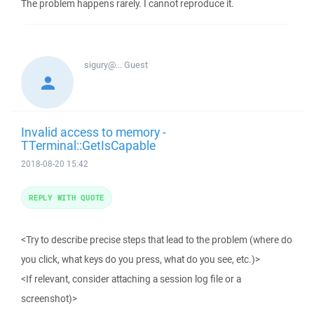
The problem happens rarely. I cannot reproduce it.
sigury@...
Guest
Invalid access to memory -
TTerminal::GetIsCapable
2018-08-20 15:42
REPLY WITH QUOTE
<Try to describe precise steps that lead to the problem (where do
you click, what keys do you press, what do you see, etc.)>
<If relevant, consider attaching a session log file or a
screenshot)>