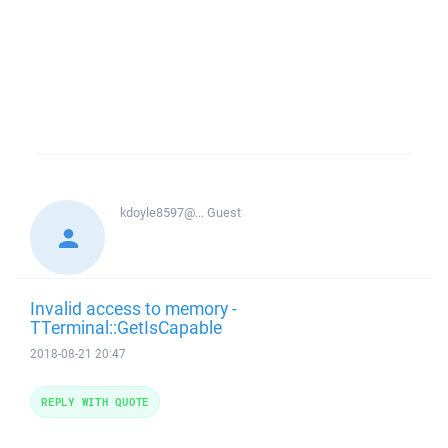
kdoyle8597@...
Guest
Invalid access to memory -
TTerminal::GetIsCapable
2018-08-21 20:47
REPLY WITH QUOTE