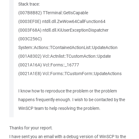
Stack trace:
(007B8B82) TTerminal::GetIsCapable
(0003EF0E) ntdll.dll.ZwWow64CallFunction64
(0003F68A) ntdll.dll.KiUserExceptionDispatcher
(003C256C)
System::Actions::TContainedActionList::UpdateAction
(001A8302) Vcl::Actnlist::TCustomAction::Update
(0021A16A) Vcl::Forms::_16777
(0021A1E8) Vcl::Forms::TCustomForm::UpdateActions
I know how to reproduce the problem or the problem
happens frequently enough. I wish to be contacted by the
WinSCP team to help resolving the problem.
Thanks for your report.
I have sent you an email with a debug version of WinSCP to the