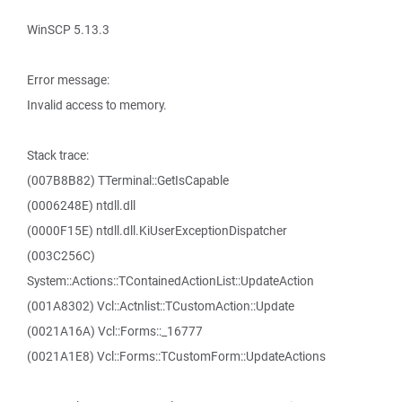
WinSCP 5.13.3
Error message:
Invalid access to memory.
Stack trace:
(007B8B82) TTerminal::GetIsCapable
(0006248E) ntdll.dll
(0000F15E) ntdll.dll.KiUserExceptionDispatcher
(003C256C)
System::Actions::TContainedActionList::UpdateAction
(001A8302) Vcl::Actnlist::TCustomAction::Update
(0021A16A) Vcl::Forms::_16777
(0021A1E8) Vcl::Forms::TCustomForm::UpdateActions