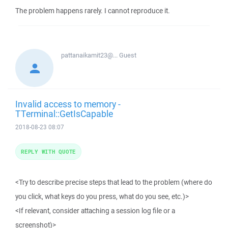
The problem happens rarely. I cannot reproduce it.
pattanaikamit23@...
Guest
Invalid access to memory -
TTerminal::GetIsCapable
2018-08-23 08:07
REPLY WITH QUOTE
<Try to describe precise steps that lead to the problem (where do
you click, what keys do you press, what do you see, etc.)>
<If relevant, consider attaching a session log file or a
screenshot)>