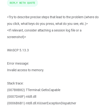
REPLY WITH QUOTE
<Try to describe precise steps that lead to the problem (where do
you click, what keys do you press, what do you see, etc.)>
<If relevant, consider attaching a session log file or a
screenshot)>
WinSCP 5.13.3
Error message:
Invalid access to memory.
Stack trace:
(007B8B82) TTerminal::GetIsCapable
(0007DA8F) ntdll.dll
(0006B6B1) ntdll.dll.KiUserExceptionDispatcher