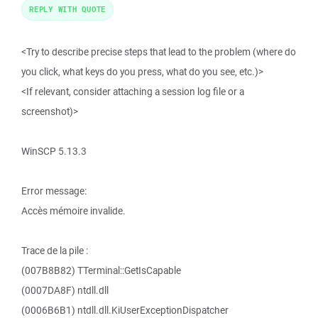
REPLY WITH QUOTE
<Try to describe precise steps that lead to the problem (where do
you click, what keys do you press, what do you see, etc.)>
<If relevant, consider attaching a session log file or a
screenshot)>
WinSCP 5.13.3
Error message:
Accès mémoire invalide.
Trace de la pile :
(007B8B82) TTerminal::GetIsCapable
(0007DA8F) ntdll.dll
(0006B6B1) ntdll.dll.KiUserExceptionDispatcher