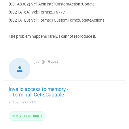
(001A8302) Vcl::Actnlist::TCustomAction::Update
(0021A16A) Vcl::Forms::_16777
(0021A1E8) Vcl::Forms::TCustomForm::UpdateActions
The problem happens rarely. I cannot reproduce it.
juan@...
Guest
Invalid access to memory -
TTerminal::GetIsCapable
2018-08-22 02:02
REPLY WITH QUOTE