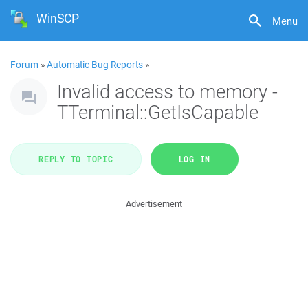
WinSCP
Menu
Forum
»
Automatic Bug Reports
»
Invalid access to memory -
TTerminal::GetIsCapable
REPLY TO TOPIC
LOG IN
Advertisement