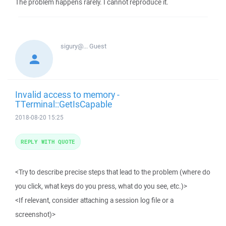
The problem happens rarely. I cannot reproduce it.
sigury@...
Guest
Invalid access to memory -
TTerminal::GetIsCapable
2018-08-20 15:25
REPLY WITH QUOTE
<Try to describe precise steps that lead to the problem (where do
you click, what keys do you press, what do you see, etc.)>
<If relevant, consider attaching a session log file or a
screenshot)>