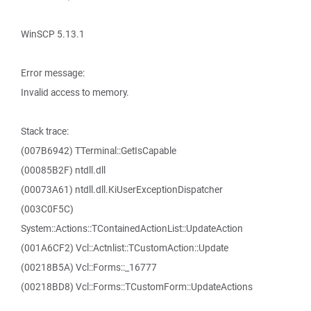
WinSCP 5.13.1
Error message:
Invalid access to memory.
Stack trace:
(007B6942) TTerminal::GetIsCapable
(00085B2F) ntdll.dll
(00073A61) ntdll.dll.KiUserExceptionDispatcher
(003C0F5C)
System::Actions::TContainedActionList::UpdateAction
(001A6CF2) Vcl::Actnlist::TCustomAction::Update
(00218B5A) Vcl::Forms::_16777
(00218BD8) Vcl::Forms::TCustomForm::UpdateActions