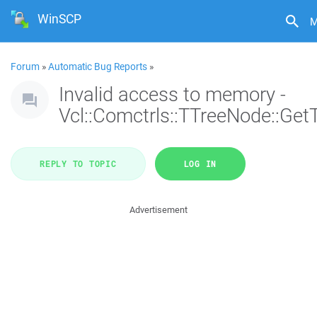
WinSCP
M
Forum
»
Automatic Bug Reports
»
Invalid access to memory -
Vcl::Comctrls::TTreeNode::Get
REPLY TO TOPIC
LOG IN
Advertisement