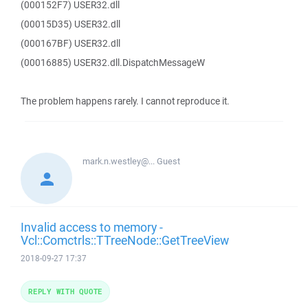
(000152F7) USER32.dll
(00015D35) USER32.dll
(000167BF) USER32.dll
(00016885) USER32.dll.DispatchMessageW
The problem happens rarely. I cannot reproduce it.
mark.n.westley@...
Guest
Invalid access to memory -
Vcl::Comctrls::TTreeNode::GetTreeView
2018-09-27 17:37
REPLY WITH QUOTE