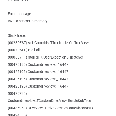
Error message:
Invalid access to memory.
Stack trace:
(0028DE87) Vcl::Comctrls::TTreeNode::GetTreeView
(0007DAFF) ntdll.dll
(0006B711) ntdll.dll.KiUserExceptionDispatcher
(00425195) Customdriveview::_16447
(00425195) Customdriveview::_16447
(00425195) Customdriveview::_16447
(00425195) Customdriveview::_16447
(00425224)
Customdriveview::TCustomDriveView::IterateSubTree
(0043595F) Driveview::TDriveView::ValidateDirectoryEx
(00424EF5)