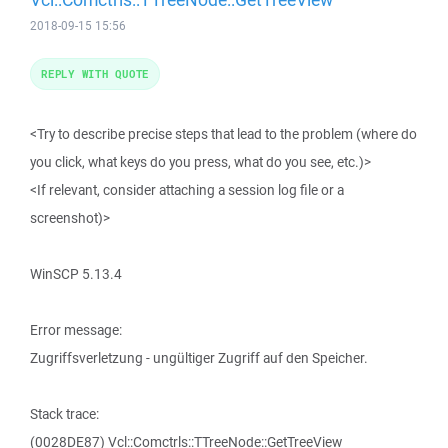
2018-09-15 15:56
REPLY WITH QUOTE
<Try to describe precise steps that lead to the problem (where do
you click, what keys do you press, what do you see, etc.)>
<If relevant, consider attaching a session log file or a
screenshot)>
WinSCP 5.13.4
Error message:
Zugriffsverletzung - ungültiger Zugriff auf den Speicher.
Stack trace:
(0028DE87) Vcl::Comctrls::TTreeNode::GetTreeView