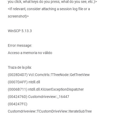
you click, what keys do you press, what do you see, etc.)>
<If relevant, consider attaching a session log file or a
screenshot)>
WinSCP 5.13.3
Error message:
Acceso a memoria no válido
Traza de la pila:
(0028D4D7) Vcl::Comctrls::TTreeNode::GetTreeView
(0007DAFF) ntdll.dll
(0006B711) ntdll.dll.KiUserExceptionDispatcher
(0042476D) Customdriveview::_16447
(004247FC)
Customdriveview::TCustomDriveView::IterateSubTree