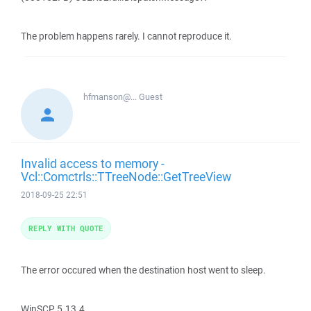
The problem happens rarely. I cannot reproduce it.
hfmanson@...
Guest
Invalid access to memory -
Vcl::Comctrls::TTreeNode::GetTreeView
2018-09-25 22:51
REPLY WITH QUOTE
The error occured when the destination host went to sleep.
WinSCP 5.13.4