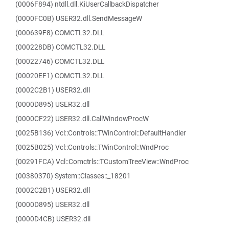
(0006F894) ntdll.dll.KiUserCallbackDispatcher
(0000FC0B) USER32.dll.SendMessageW
(000639F8) COMCTL32.DLL
(000228DB) COMCTL32.DLL
(00022746) COMCTL32.DLL
(00020EF1) COMCTL32.DLL
(0002C2B1) USER32.dll
(0000D895) USER32.dll
(0000CF22) USER32.dll.CallWindowProcW
(0025B136) Vcl::Controls::TWinControl::DefaultHandler
(0025B025) Vcl::Controls::TWinControl::WndProc
(00291FCA) Vcl::Comctrls::TCustomTreeView::WndProc
(00380370) System::Classes::_18201
(0002C2B1) USER32.dll
(0000D895) USER32.dll
(0000D4CB) USER32.dll