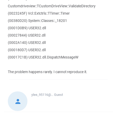
Customdriveview::TCustomDriveView::ValidateDirectory
(0023245F) Vcl::Extctrls::TTimer::Timer
(00380D20) System::Classes::_18201
(0001D0B9) USER32.dll
(00027844) USER32.dll
(0002A140) USER32.dll
(000180D7) USER32.dll
(00017C1B) USER32.dll.DispatchMessageW
The problem happens rarely. I cannot reproduce it.
ylee_95116@...
Guest