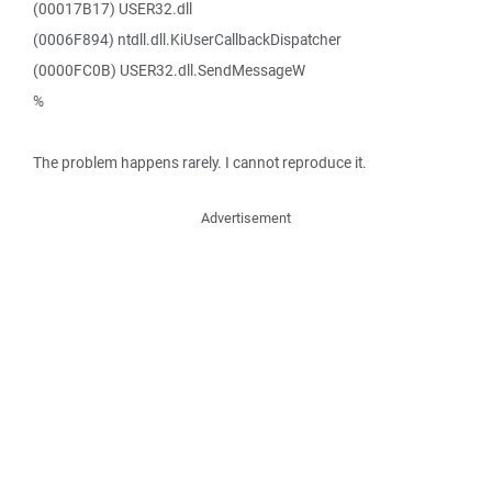
(00017B17) USER32.dll
(0006F894) ntdll.dll.KiUserCallbackDispatcher
(0000FC0B) USER32.dll.SendMessageW
%
The problem happens rarely. I cannot reproduce it.
Advertisement