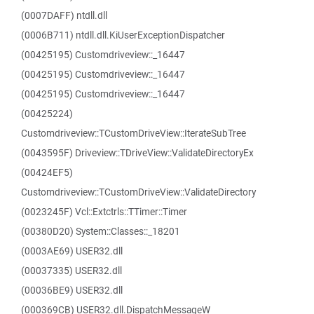
(0007DAFF) ntdll.dll
(0006B711) ntdll.dll.KiUserExceptionDispatcher
(00425195) Customdriveview::_16447
(00425195) Customdriveview::_16447
(00425195) Customdriveview::_16447
(00425224)
Customdriveview::TCustomDriveView::IterateSubTree
(0043595F) Driveview::TDriveView::ValidateDirectoryEx
(00424EF5)
Customdriveview::TCustomDriveView::ValidateDirectory
(0023245F) Vcl::Extctrls::TTimer::Timer
(00380D20) System::Classes::_18201
(0003AE69) USER32.dll
(00037335) USER32.dll
(00036BE9) USER32.dll
(000369CB) USER32.dll.DispatchMessageW