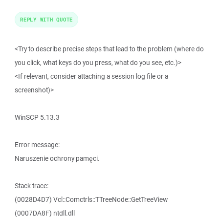
REPLY WITH QUOTE
<Try to describe precise steps that lead to the problem (where do
you click, what keys do you press, what do you see, etc.)>
<If relevant, consider attaching a session log file or a
screenshot)>
WinSCP 5.13.3
Error message:
Naruszenie ochrony pamęci.
Stack trace:
(0028D4D7) Vcl::Comctrls::TTreeNode::GetTreeView
(0007DA8F) ntdll.dll