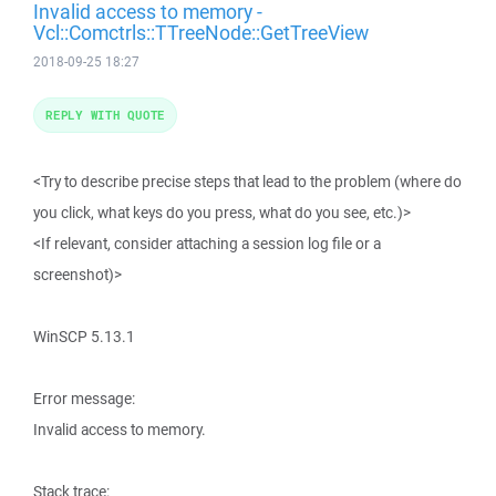
Invalid access to memory -
Vcl::Comctrls::TTreeNode::GetTreeView
2018-09-25 18:27
REPLY WITH QUOTE
<Try to describe precise steps that lead to the problem (where do
you click, what keys do you press, what do you see, etc.)>
<If relevant, consider attaching a session log file or a
screenshot)>
WinSCP 5.13.1
Error message:
Invalid access to memory.
Stack trace: