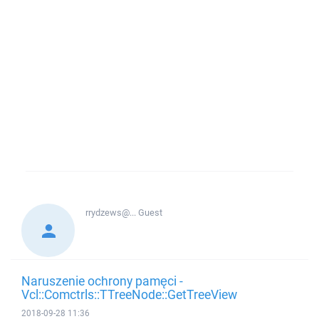
rrydzews@...
Guest
Naruszenie ochrony pamęci -
Vcl::Comctrls::TTreeNode::GetTreeView
2018-09-28 11:36