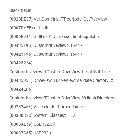
Stack trace:
(0028DE87) Vcl::Comctrls::TTreeNode::GetTreeView
(0007DAFF) ntdll.dll
(0006B711) ntdll.dll.KiUserExceptionDispatcher
(00425195) Customdriveview::_16447
(00425195) Customdriveview::_16447
(00425224)
Customdriveview::TCustomDriveView::IterateSubTree
(0043595F) Driveview::TDriveView::ValidateDirectoryEx
(00424EF5)
Customdriveview::TCustomDriveView::ValidateDirectory
(0023245F) Vcl::Extctrls::TTimer::Timer
(00380D20) System::Classes::_18201
(0003AE69) USER32.dll
(00037335) USER32.dll