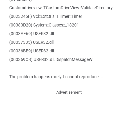
Customdriveview::TCustomDriveView::ValidateDirectory
(0023245F) Vcl::Extctrls::TTimer::Timer
(00380D20) System::Classes::_18201
(0003AE69) USER32.dll
(00037335) USER32.dll
(00036BE9) USER32.dll
(000369CB) USER32.dll.DispatchMessageW
The problem happens rarely. I cannot reproduce it.
Advertisement