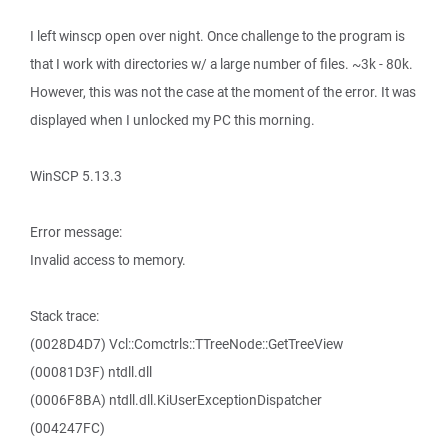
I left winscp open over night. Once challenge to the program is
that I work with directories w/ a large number of files. ~3k - 80k.
However, this was not the case at the moment of the error. It was
displayed when I unlocked my PC this morning.
WinSCP 5.13.3
Error message:
Invalid access to memory.
Stack trace:
(0028D4D7) Vcl::Comctrls::TTreeNode::GetTreeView
(00081D3F) ntdll.dll
(0006F8BA) ntdll.dll.KiUserExceptionDispatcher
(004247FC)