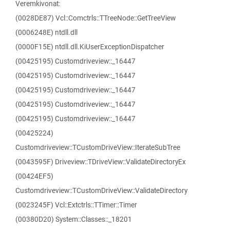
Veremkivonat:
(0028DE87) Vcl::Comctrls::TTreeNode::GetTreeView
(0006248E) ntdll.dll
(0000F15E) ntdll.dll.KiUserExceptionDispatcher
(00425195) Customdriveview::_16447
(00425195) Customdriveview::_16447
(00425195) Customdriveview::_16447
(00425195) Customdriveview::_16447
(00425195) Customdriveview::_16447
(00425224)
Customdriveview::TCustomDriveView::IterateSubTree
(0043595F) Driveview::TDriveView::ValidateDirectoryEx
(00424EF5)
Customdriveview::TCustomDriveView::ValidateDirectory
(0023245F) Vcl::Extctrls::TTimer::Timer
(00380D20) System::Classes::_18201