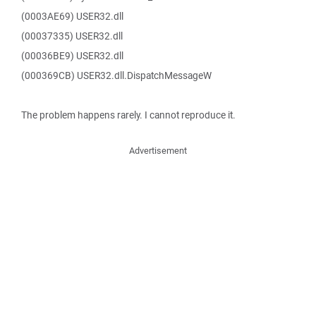
(0003AE69) USER32.dll
(00037335) USER32.dll
(00036BE9) USER32.dll
(000369CB) USER32.dll.DispatchMessageW
The problem happens rarely. I cannot reproduce it.
Advertisement