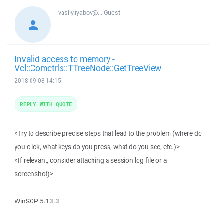
vasily.ryabov@...
Guest
Invalid access to memory -
Vcl::Comctrls::TTreeNode::GetTreeView
2018-09-08 14:15
REPLY WITH QUOTE
<Try to describe precise steps that lead to the problem (where do
you click, what keys do you press, what do you see, etc.)>
<If relevant, consider attaching a session log file or a
screenshot)>
WinSCP 5.13.3