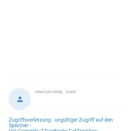
robert.john.link@...
Guest
Zugriffsverletzung - ungültiger Zugriff auf den
Speicher -
Vcl::Comctrls::TTreeNode::GetTreeView