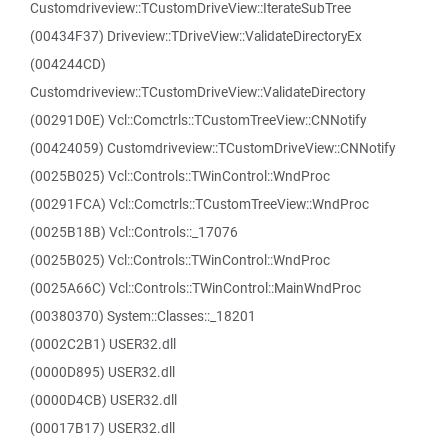
Customdriveview::TCustomDriveView::IterateSubTree
(00434F37) Driveview::TDriveView::ValidateDirectoryEx
(004244CD)
Customdriveview::TCustomDriveView::ValidateDirectory
(00291D0E) Vcl::Comctrls::TCustomTreeView::CNNotify
(00424059) Customdriveview::TCustomDriveView::CNNotify
(0025B025) Vcl::Controls::TWinControl::WndProc
(00291FCA) Vcl::Comctrls::TCustomTreeView::WndProc
(0025B18B) Vcl::Controls::_17076
(0025B025) Vcl::Controls::TWinControl::WndProc
(0025A66C) Vcl::Controls::TWinControl::MainWndProc
(00380370) System::Classes::_18201
(0002C2B1) USER32.dll
(0000D895) USER32.dll
(0000D4CB) USER32.dll
(00017B17) USER32.dll