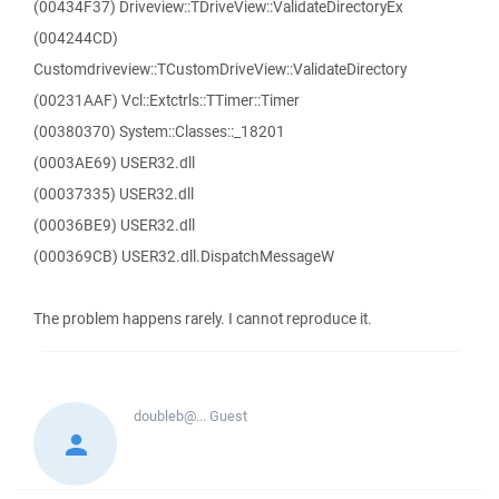
(00434F37) Driveview::TDriveView::ValidateDirectoryEx
(004244CD)
Customdriveview::TCustomDriveView::ValidateDirectory
(00231AAF) Vcl::Extctrls::TTimer::Timer
(00380370) System::Classes::_18201
(0003AE69) USER32.dll
(00037335) USER32.dll
(00036BE9) USER32.dll
(000369CB) USER32.dll.DispatchMessageW
The problem happens rarely. I cannot reproduce it.
doubleb@...
Guest