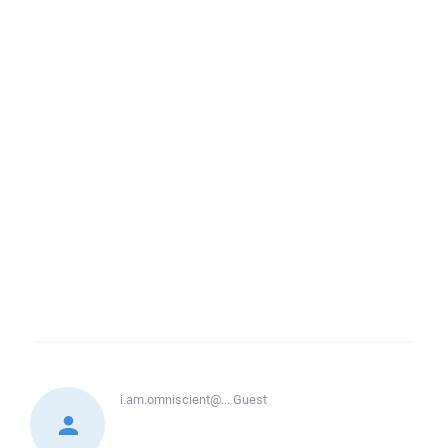
i.am.omniscient@...
Guest