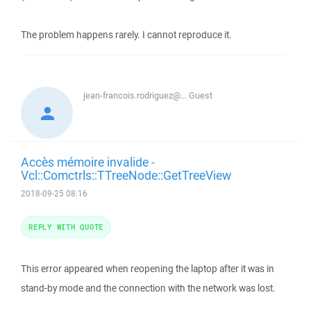
The problem happens rarely. I cannot reproduce it.
jean-francois.rodriguez@...
Guest
Accès mémoire invalide -
Vcl::Comctrls::TTreeNode::GetTreeView
2018-09-25 08:16
REPLY WITH QUOTE
This error appeared when reopening the laptop after it was in
stand-by mode and the connection with the network was lost.