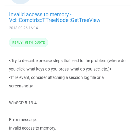
Invalid access to memory -
Vcl::Comctrls::TTreeNode::GetTreeView
2018-09-26 16:14
REPLY WITH QUOTE
<Try to describe precise steps that lead to the problem (where do
you click, what keys do you press, what do you see, etc.)>
<If relevant, consider attaching a session log file or a
screenshot)>
WinSCP 5.13.4
Error message:
Invalid access to memory.