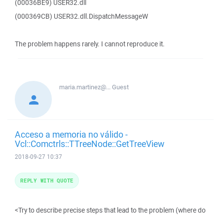
(00036BE9) USER32.dll
(000369CB) USER32.dll.DispatchMessageW
The problem happens rarely. I cannot reproduce it.
maria.martinez@...
Guest
Acceso a memoria no válido -
Vcl::Comctrls::TTreeNode::GetTreeView
2018-09-27 10:37
REPLY WITH QUOTE
<Try to describe precise steps that lead to the problem (where do