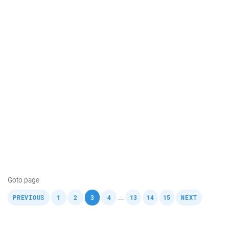
Goto page
,
,
,
,
,
,
,
,
...
PREVIOUS
1
2
3
4
13
14
15
NEXT