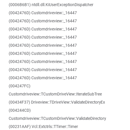
(0006B6B1) ntdll.dll.KiUserExceptionDispatcher
(0042476D) Customdriveview::_16447
(0042476D) Customdriveview::_16447
(0042476D) Customdriveview::_16447
(0042476D) Customdriveview::_16447
(0042476D) Customdriveview::_16447
(0042476D) Customdriveview::_16447
(0042476D) Customdriveview::_16447
(0042476D) Customdriveview::_16447
(0042476D) Customdriveview::_16447
(004247FC)
Customdriveview::TCustomDriveView::IterateSubTree
(00434F37) Driveview::TDriveView::ValidateDirectoryEx
(004244CD)
Customdriveview::TCustomDriveView::ValidateDirectory
(00231AAF) Vcl::Extctrls::TTimer::Timer