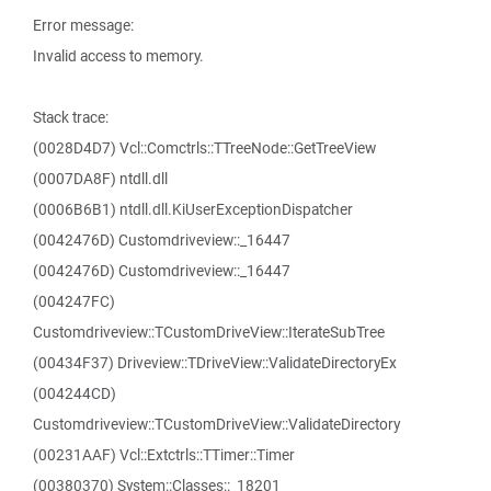
Error message:
Invalid access to memory.
Stack trace:
(0028D4D7) Vcl::Comctrls::TTreeNode::GetTreeView
(0007DA8F) ntdll.dll
(0006B6B1) ntdll.dll.KiUserExceptionDispatcher
(0042476D) Customdriveview::_16447
(0042476D) Customdriveview::_16447
(004247FC)
Customdriveview::TCustomDriveView::IterateSubTree
(00434F37) Driveview::TDriveView::ValidateDirectoryEx
(004244CD)
Customdriveview::TCustomDriveView::ValidateDirectory
(00231AAF) Vcl::Extctrls::TTimer::Timer
(00380370) System::Classes::_18201