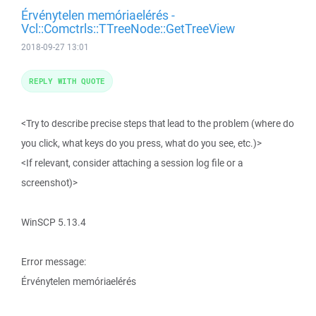
Érvénytelen memóriaelérés -
Vcl::Comctrls::TTreeNode::GetTreeView
2018-09-27 13:01
REPLY WITH QUOTE
<Try to describe precise steps that lead to the problem (where do
you click, what keys do you press, what do you see, etc.)>
<If relevant, consider attaching a session log file or a
screenshot)>
WinSCP 5.13.4
Error message:
Érvénytelen memóriaelérés