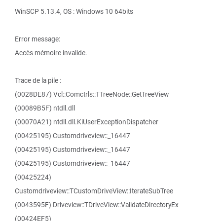
WinSCP 5.13.4, OS : Windows 10 64bits
Error message:
Accès mémoire invalide.
Trace de la pile :
(0028DE87) Vcl::Comctrls::TTreeNode::GetTreeView
(00089B5F) ntdll.dll
(00070A21) ntdll.dll.KiUserExceptionDispatcher
(00425195) Customdriveview::_16447
(00425195) Customdriveview::_16447
(00425195) Customdriveview::_16447
(00425224)
Customdriveview::TCustomDriveView::IterateSubTree
(0043595F) Driveview::TDriveView::ValidateDirectoryEx
(00424EF5)