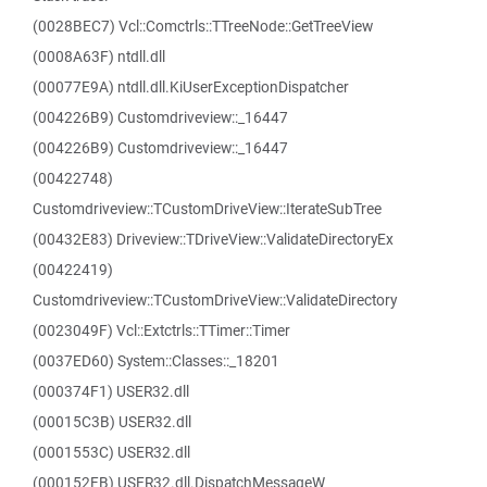
(0028BEC7) Vcl::Comctrls::TTreeNode::GetTreeView
(0008A63F) ntdll.dll
(00077E9A) ntdll.dll.KiUserExceptionDispatcher
(004226B9) Customdriveview::_16447
(004226B9) Customdriveview::_16447
(00422748)
Customdriveview::TCustomDriveView::IterateSubTree
(00432E83) Driveview::TDriveView::ValidateDirectoryEx
(00422419)
Customdriveview::TCustomDriveView::ValidateDirectory
(0023049F) Vcl::Extctrls::TTimer::Timer
(0037ED60) System::Classes::_18201
(000374F1) USER32.dll
(00015C3B) USER32.dll
(0001553C) USER32.dll
(000152FB) USER32.dll.DispatchMessageW