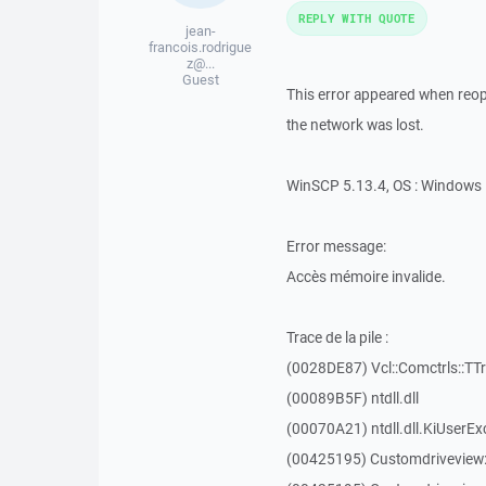
REPLY WITH QUOTE
jean-
francois.rodrigue
z@...
Guest
This error appeared when reope
the network was lost.
WinSCP 5.13.4, OS : Windows 
Error message:
Accès mémoire invalide.
Trace de la pile :
(0028DE87) Vcl::Comctrls::TT
(00089B5F) ntdll.dll
(00070A21) ntdll.dll.KiUserEx
(00425195) Customdriveview