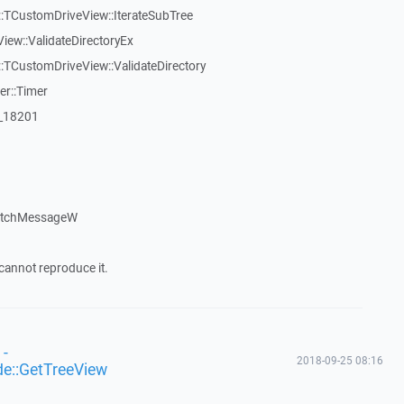
:TCustomDriveView::IterateSubTree
iew::ValidateDirectoryEx
TCustomDriveView::ValidateDirectory
er::Timer
:_18201
patchMessageW
cannot reproduce it.
 -
2018-09-25 08:16
de::GetTreeView