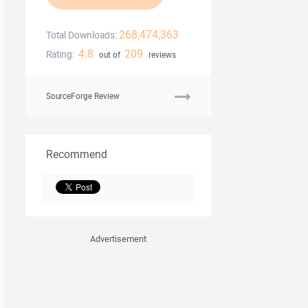
268,474,363
Total Downloads:
4.8
209
Rating:
out of
reviews
SourceForge Review
Recommend
Advertisement