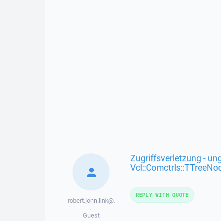
Zugriffsverletzung - ung
Vcl::Comctrls::TTreeNo
REPLY WITH QUOTE
robert.john.link@.
..
Guest