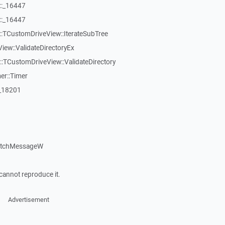
::_16447
::_16447
:TCustomDriveView::IterateSubTree
iew::ValidateDirectoryEx
TCustomDriveView::ValidateDirectory
er::Timer
:_18201
patchMessageW
cannot reproduce it.
Advertisement