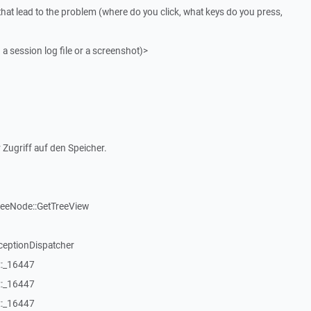
that lead to the problem (where do you click, what keys do you press,
 a session log file or a screenshot)>
 Zugriff auf den Speicher.
reeNode::GetTreeView
ceptionDispatcher
::_16447
::_16447
::_16447