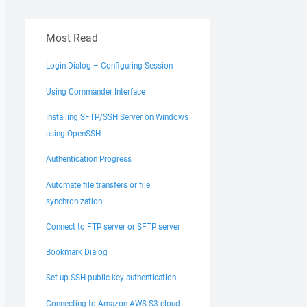
Most Read
Login Dialog – Configuring Session
Using Commander Interface
Installing SFTP/SSH Server on Windows
using OpenSSH
Authentication Progress
Automate file transfers or file
synchronization
Connect to FTP server or SFTP server
Bookmark Dialog
Set up SSH public key authentication
Connecting to Amazon AWS S3 cloud