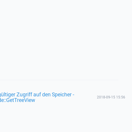
ültiger Zugriff auf den Speicher -
2018-09-15 15:56
de::GetTreeView