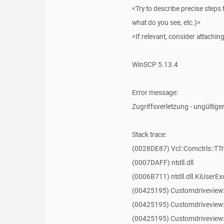
<Try to describe precise steps 
what do you see, etc.)>
<If relevant, consider attaching
WinSCP 5.13.4
Error message:
Zugriffsverletzung - ungültiger
Stack trace:
(0028DE87) Vcl::Comctrls::TT
(0007DAFF) ntdll.dll
(0006B711) ntdll.dll.KiUserEx
(00425195) Customdriveview
(00425195) Customdriveview
(00425195) Customdriveview