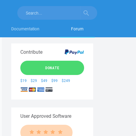
Documentation
Forum
Contribute
DONATE
$19
$29
$49
$99
$249
User Approved Software