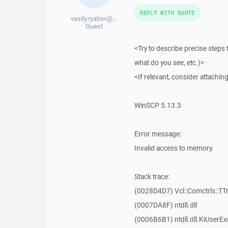
REPLY WITH QUOTE
vasily.ryabov@...
Guest
<Try to describe precise steps 
what do you see, etc.)>
<If relevant, consider attaching
WinSCP 5.13.3
Error message:
Invalid access to memory.
Stack trace:
(0028D4D7) Vcl::Comctrls::TT
(0007DA8F) ntdll.dll
(0006B6B1) ntdll.dll.KiUserEx