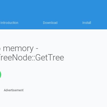
Introduction
Download
Install
to memory -
TreeNode::GetTree
Advertisement