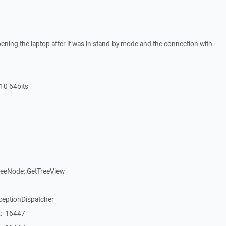
ning the laptop after it was in stand-by mode and the connection with
10 64bits
reeNode::GetTreeView
ceptionDispatcher
::_16447