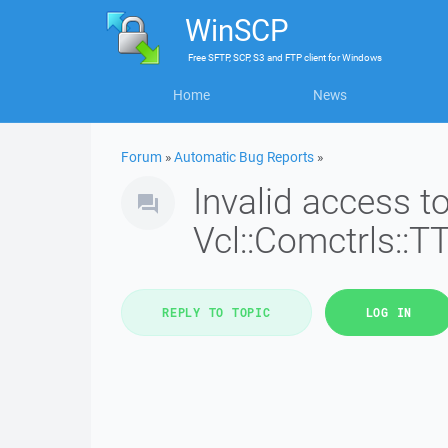
WinSCP
Free
SFTP, SCP, S3 and FTP client
for
Windows
Home
News
Forum
»
Automatic Bug Reports
»
Invalid access 
Vcl::Comctrls::T
REPLY TO TOPIC
LOG IN