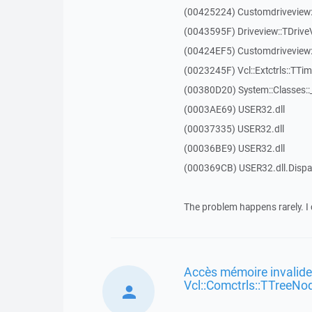
(00425224) Customdriveview:
(0043595F) Driveview::TDriveV
(00424EF5) Customdriveview::
(0023245F) Vcl::Extctrls::TTim
(00380D20) System::Classes:
(0003AE69) USER32.dll
(00037335) USER32.dll
(00036BE9) USER32.dll
(000369CB) USER32.dll.Dis
The problem happens rarely. I 
Accès mémoire invalide
Vcl::Comctrls::TTreeNo