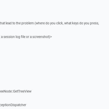
that lead to the problem (where do you click, what keys do you press,
 a session log file or a screenshot)>
reeNode::GetTreeView
ceptionDispatcher