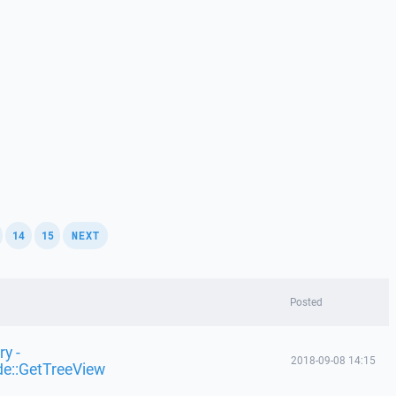
,
,
,
14
15
NEXT
Posted
y -
2018-09-08 14:15
de::GetTreeView