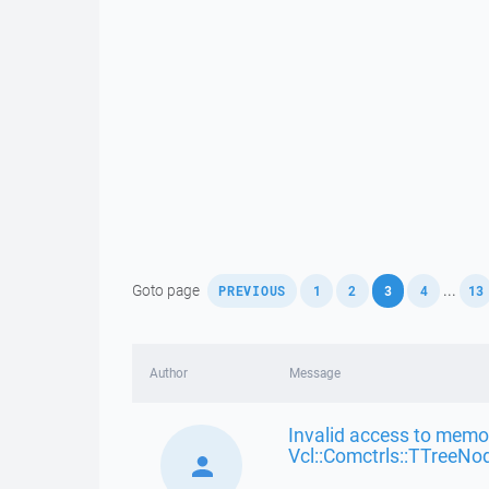
,
,
,
,
,
Goto page
...
PREVIOUS
1
2
3
4
13
Author
Message
Invalid access to memor
Vcl::Comctrls::TTreeNo