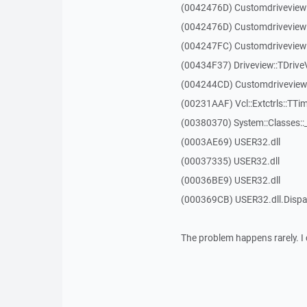
(0042476D) Customdriveview
(0042476D) Customdriveview
(004247FC) Customdriveview:
(00434F37) Driveview::TDriveV
(004244CD) Customdriveview::
(00231AAF) Vcl::Extctrls::TTim
(00380370) System::Classes:
(0003AE69) USER32.dll
(00037335) USER32.dll
(00036BE9) USER32.dll
(000369CB) USER32.dll.Dis
The problem happens rarely. I 