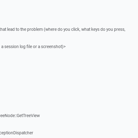
that lead to the problem (where do you click, what keys do you press,
 a session log file or a screenshot)>
reeNode::GetTreeView
ceptionDispatcher