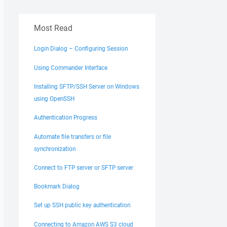
Most Read
Login Dialog – Configuring Session
Using Commander Interface
Installing SFTP/SSH Server on Windows
using OpenSSH
Authentication Progress
Automate file transfers or file
synchronization
Connect to FTP server or SFTP server
Bookmark Dialog
Set up SSH public key authentication
Connecting to Amazon AWS S3 cloud