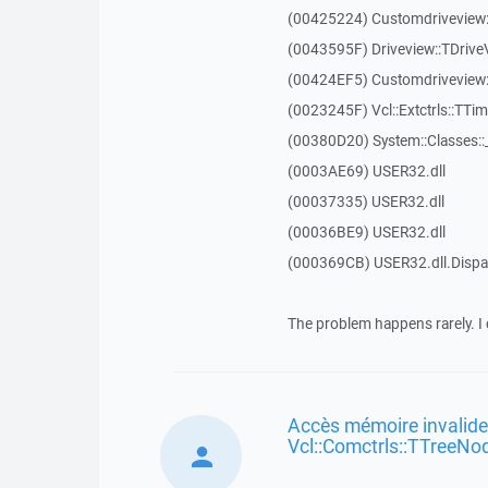
(00425224) Customdriveview:
(0043595F) Driveview::TDriveV
(00424EF5) Customdriveview::
(0023245F) Vcl::Extctrls::TTim
(00380D20) System::Classes:
(0003AE69) USER32.dll
(00037335) USER32.dll
(00036BE9) USER32.dll
(000369CB) USER32.dll.Dis
The problem happens rarely. I 
Accès mémoire invalide
Vcl::Comctrls::TTreeNo