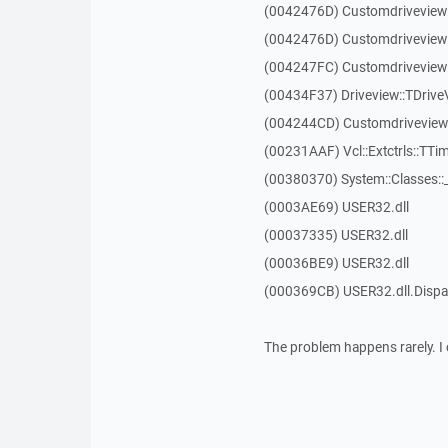
(0042476D) Customdriveview
(0042476D) Customdriveview
(004247FC) Customdriveview:
(00434F37) Driveview::TDriveV
(004244CD) Customdriveview::
(00231AAF) Vcl::Extctrls::TTim
(00380370) System::Classes:
(0003AE69) USER32.dll
(00037335) USER32.dll
(00036BE9) USER32.dll
(000369CB) USER32.dll.Dis
The problem happens rarely. I 