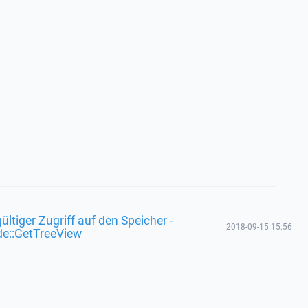
ültiger Zugriff auf den Speicher -
2018-09-15 15:56
de::GetTreeView