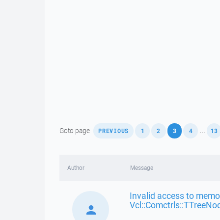
,
,
,
,
,
Goto page
...
PREVIOUS
1
2
3
4
13
Author
Message
Invalid access to memor
Vcl::Comctrls::TTreeNo