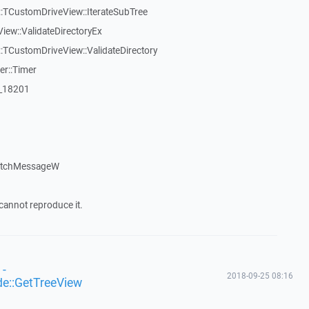
:TCustomDriveView::IterateSubTree
iew::ValidateDirectoryEx
TCustomDriveView::ValidateDirectory
er::Timer
:_18201
patchMessageW
cannot reproduce it.
 -
2018-09-25 08:16
de::GetTreeView