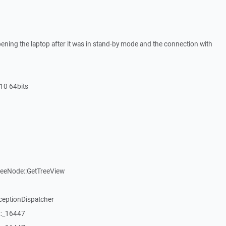
ning the laptop after it was in stand-by mode and the connection with
10 64bits
reeNode::GetTreeView
ceptionDispatcher
::_16447