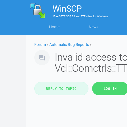
WinSCP
Free
SFTP, SCP, S3 and FTP client
for
Windows
Home
News
Forum
»
Automatic Bug Reports
»
Invalid access 
Vcl::Comctrls::T
REPLY TO TOPIC
LOG IN