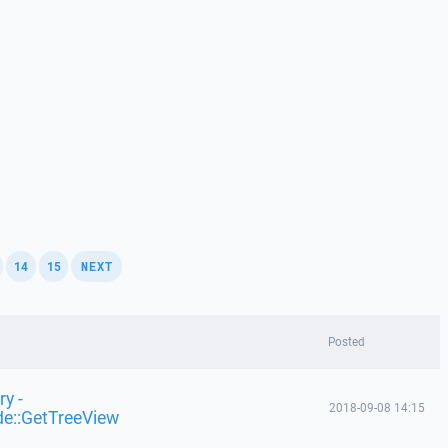
,
,
,
14
15
NEXT
Posted
y -
2018-09-08 14:15
de::GetTreeView