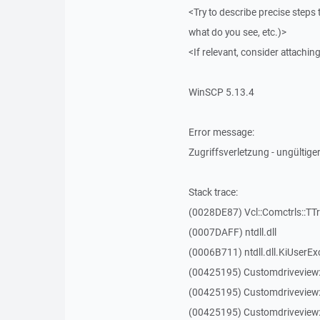
<Try to describe precise steps 
what do you see, etc.)>
<If relevant, consider attaching
WinSCP 5.13.4
Error message:
Zugriffsverletzung - ungültiger
Stack trace:
(0028DE87) Vcl::Comctrls::TT
(0007DAFF) ntdll.dll
(0006B711) ntdll.dll.KiUserEx
(00425195) Customdriveview
(00425195) Customdriveview
(00425195) Customdriveview