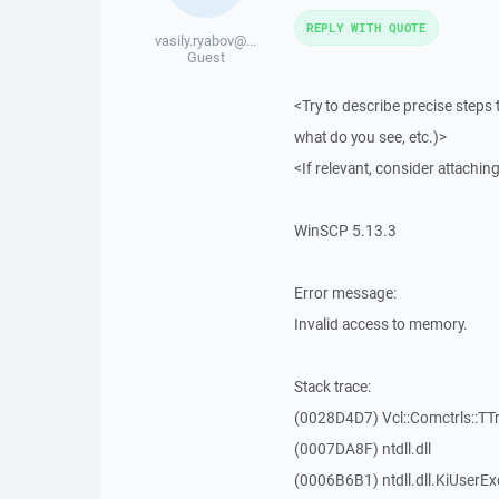
REPLY WITH QUOTE
vasily.ryabov@...
Guest
<Try to describe precise steps 
what do you see, etc.)>
<If relevant, consider attaching
WinSCP 5.13.3
Error message:
Invalid access to memory.
Stack trace:
(0028D4D7) Vcl::Comctrls::TT
(0007DA8F) ntdll.dll
(0006B6B1) ntdll.dll.KiUserEx