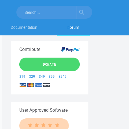
Documentation
Forum
Contribute
DONATE
$19
$29
$49
$99
$249
User Approved Software