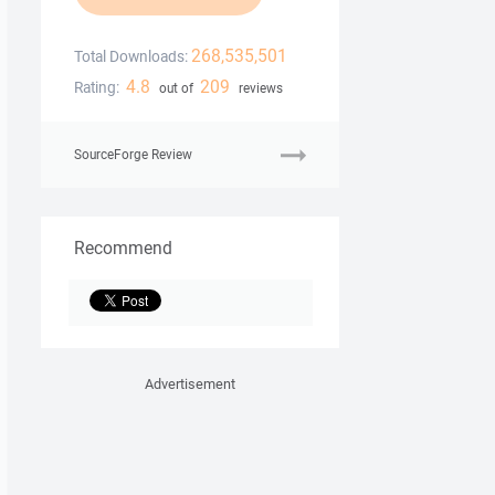
268,535,501
Total Downloads:
4.8
209
Rating:
out of
reviews
SourceForge Review
Recommend
Advertisement