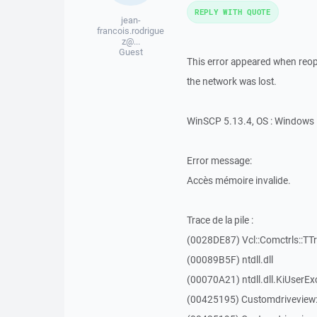
REPLY WITH QUOTE
jean-
francois.rodrigue
z@...
Guest
This error appeared when reope
the network was lost.
WinSCP 5.13.4, OS : Windows 
Error message:
Accès mémoire invalide.
Trace de la pile :
(0028DE87) Vcl::Comctrls::TT
(00089B5F) ntdll.dll
(00070A21) ntdll.dll.KiUserEx
(00425195) Customdriveview