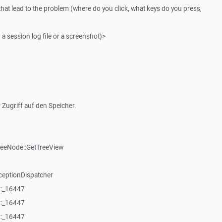
that lead to the problem (where do you click, what keys do you press,
 a session log file or a screenshot)>
 Zugriff auf den Speicher.
reeNode::GetTreeView
ceptionDispatcher
::_16447
::_16447
::_16447