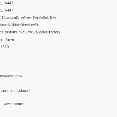
::_16447
::_16447
:TCustomDriveView::IterateSubTree
iew::ValidateDirectoryEx
TCustomDriveView::ValidateDirectory
er::Timer
:_18201
patchMessageW
cannot reproduce it.
Advertisement