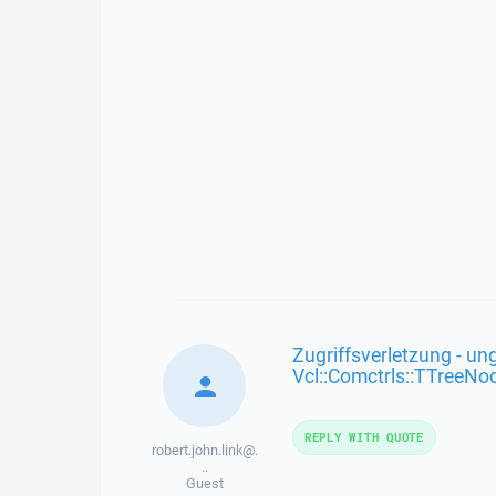
Zugriffsverletzung - ung
Vcl::Comctrls::TTreeNo
REPLY WITH QUOTE
robert.john.link@.
..
Guest