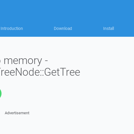
Introduction
Download
Install
to memory -
TreeNode::GetTree
Advertisement