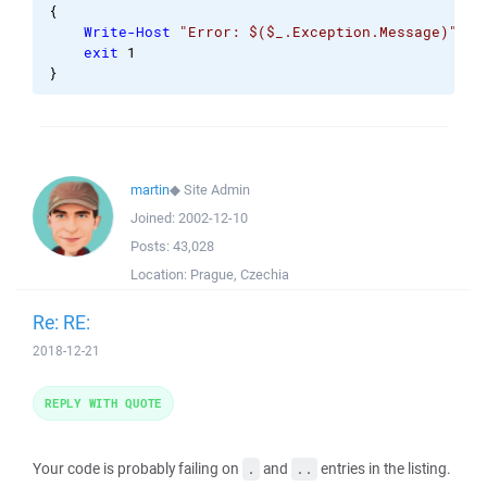
{
Write-Host
"Error: $($_.Exception.Message)"
exit
1
}
martin
◆
Site Admin
Joined:
2002-12-10
Posts:
43,028
Location:
Prague, Czechia
Re: RE:
2018-12-21
REPLY WITH QUOTE
Your code is probably failing on
and
entries in the listing.
.
..