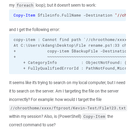
my
loop); but it doesn't seem to work:
foreach
Copy-Item
 $fileinfo.FullName -Destination 
"//chroo
and I get the following error:
copy-item : Cannot find path '//chroothome/xxxx/ft
At C:\Users\kdang\Desktop\File rename.ps1:33 char:1
+             copy-item $BackupFile -Destination "/
+             ~~~~~~~~~~~~~~~~~~~~~~~~~~~~~~~~~~~~~
    + CategoryInfo          : ObjectNotFound: (//c
    + FullyQualifiedErrorId : PathNotFound,Microso
It seems like it's trying to search on my local computer, but I need
it to search on the server. Am I targeting the file on the server
incorrectly? For example: how would I target the file
//chroothome/xxxx/ftproot/Kevin-Test/File123.txt
within my session? Also, is (PowerShell)
the
Copy-Item
correct command to use?