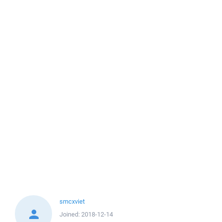
smcxviet
Joined:
2018-12-14