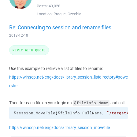
Posts:
43,028
Location:
Prague, Czechia
Re: Connecting to session and rename files
2018-12-18
REPLY WITH QUOTE
Use this example to retrieve a list of files to rename:
https://winscp.net/eng/docs/library_session_listdirectory#powe
rshell
Then for each file do your logic on
and call
$fileInfo.Name
$session.MoveFile
(
$fileInfo.FullName, 
"/target/pat
https://winscp.net/eng/docs/library_session_movefile