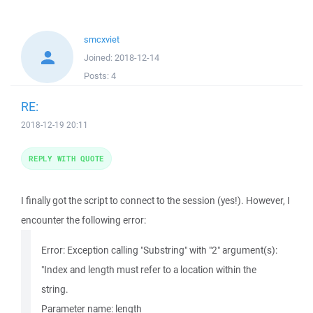
smcxviet
Joined:
2018-12-14
Posts:
4
RE:
2018-12-19 20:11
REPLY WITH QUOTE
I finally got the script to connect to the session (yes!). However, I
encounter the following error:
Error: Exception calling "Substring" with "2" argument(s):
"Index and length must refer to a location within the
string.
Parameter name: length