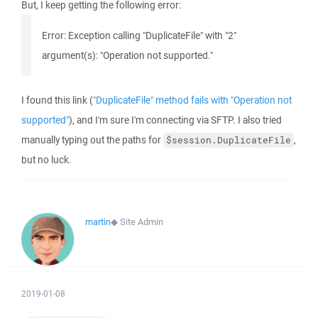
But, I keep getting the following error:
Error: Exception calling "DuplicateFile" with "2"
argument(s): "Operation not supported."
I found this link (
"DuplicateFile" method fails with "Operation not
supported"
), and I'm sure I'm connecting via SFTP. I also tried
manually typing out the paths for
,
$session.DuplicateFile
but no luck.
martin
◆
Site Admin
2019-01-08