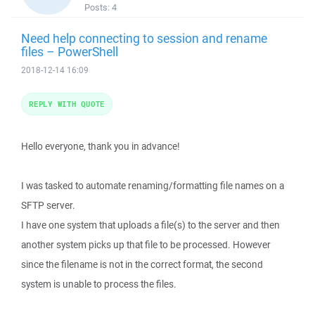
Posts:
4
Need help connecting to session and rename
files – PowerShell
2018-12-14 16:09
REPLY WITH QUOTE
Hello everyone, thank you in advance!
I was tasked to automate renaming/formatting file names on a
SFTP server.
I have one system that uploads a file(s) to the server and then
another system picks up that file to be processed. However
since the filename is not in the correct format, the second
system is unable to process the files.