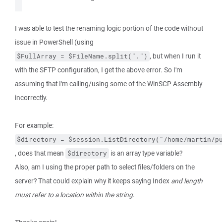
I was able to test the renaming logic portion of the code without
issue in PowerShell (using
, but when I run it
$FullArray = $FileName.split(".")
with the SFTP configuration, I get the above error. So I'm
assuming that I'm calling/using some of the WinSCP Assembly
incorrectly.
For example:
$directory = $session.ListDirectory("/home/martin/p
, does that mean
is an array type variable?
$directory
Also, am I using the proper path to select files/folders on the
server? That could explain why it keeps saying Index
and length
must refer to a location within the string
.