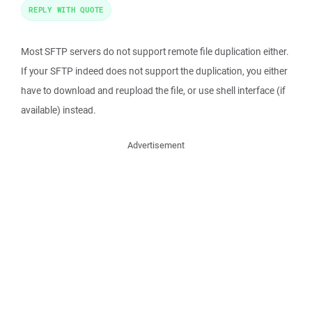
REPLY WITH QUOTE
Most SFTP servers do not support remote file duplication either.
If your SFTP indeed does not support the duplication, you either
have to download and reupload the file, or use shell interface (if
available) instead.
Advertisement