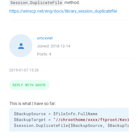
method:
Session.DuplicateFile
https://winscp.net/eng/docs/library_session_duplicatefile
smcxviet
Joined:
2018-12-14
Posts:
4
2019-01-07 15:26
REPLY WITH QUOTE
This is what I have so far:
$BackupSource = $fileInfo.FullName

$BackupTarget = 
"//chroothome/xxxx/ftproot/Kevin-T
$session.DuplicateFile
(
$BackupSource, $BackupTarge