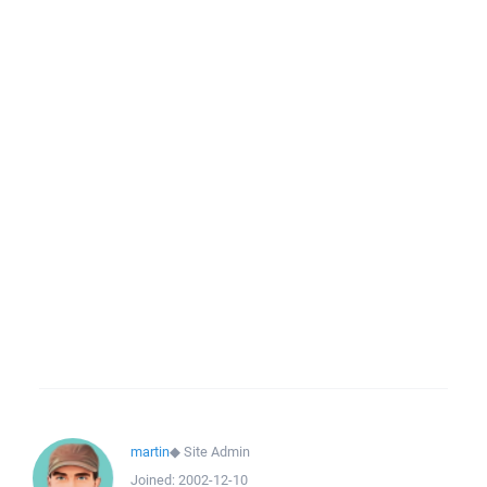
martin
◆
Site Admin
Joined:
2002-12-10