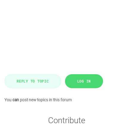
REPLY TO TOPIC
LOG IN
You
can
post new topics in this forum
Contribute