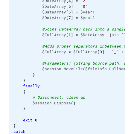
            $DateArray
[
4
]
 = 
"2"
            $DateArray
[
5
]
 = 
"0"
            $DateArray
[
6
]
 = $year1

            $DateArray
[
7
]
 = $year2

#Joins DateArray back into a single st
            $FullArray
[
1
]
 = $DateArray -join 
""
#Adds proper separators inbetween the 
            $FullArray = $FullArray
[
0
]
 + 
"_"
 + $Fu
#Parameters: (String Source path, stri
            $session.MoveFile
(
$fileInfo.FullName, 
}
}
finally
{
# Disconnect, clean up
        $session.Dispose
(
)
}
exit
0
}
catch