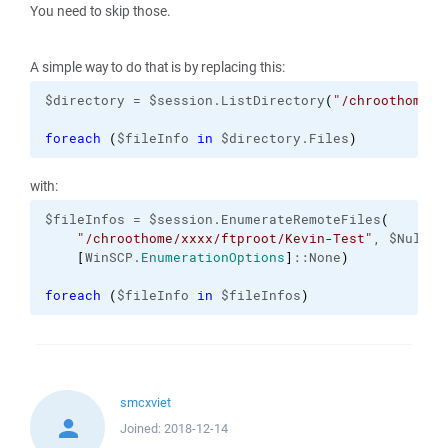
You need to skip those.
A simple way to do that is by replacing this:
$directory = $session.ListDirectory
(
"/chroothome/x
foreach
(
$fileInfo 
in
 $directory.Files
)
with:
$fileInfos = $session.EnumerateRemoteFiles
(
"/chroothome/xxxx/ftproot/Kevin-Test"
, $Null,

[
WinSCP.
EnumerationOptions
]
::None
)
foreach
(
$fileInfo 
in
 $fileInfos
)
smcxviet
Joined:
2018-12-14