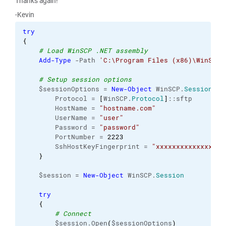
Thanks again!
-Kevin
try
{
# Load WinSCP .NET assembly
Add-Type
 -Path 
'C:\Program Files (x86)\WinSCP\
# Setup session options
    $sessionOptions = 
New-Object
 WinSCP.
SessionOpt
        Protocol = 
[
WinSCP.
Protocol
]
::sftp

        HostName = 
"hostname.com"
        UserName = 
"user"
        Password = 
"password"
        PortNumber = 
2223
        SshHostKeyFingerprint = 
"xxxxxxxxxxxxxxxxx
}
    $session = 
New-Object
 WinSCP.
Session
try
{
# Connect
        $session.Open
(
$sessionOptions
)