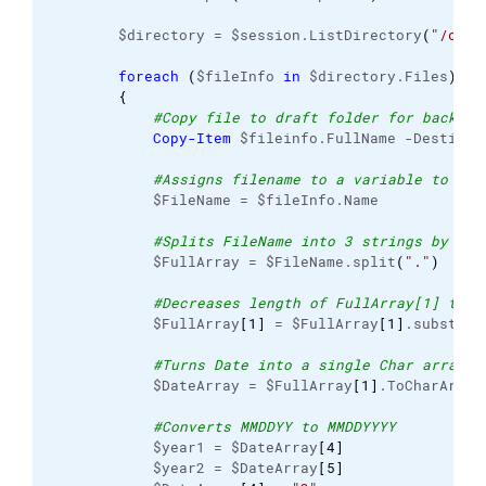
        $directory = $session.ListDirectory
(
"/chro
foreach
(
$fileInfo 
in
 $directory.Files
)
{
#Copy file to draft folder for backup
Copy-Item
 $fileinfo.FullName -Destinat
#Assigns filename to a variable to use
            $FileName = $fileInfo.Name

#Splits FileName into 3 strings by del
            $FullArray = $FileName.split
(
"."
)
#Decreases length of FullArray[1] to d
            $FullArray
[
1
]
 = $FullArray
[
1
]
.substrin
#Turns Date into a single Char array 
            $DateArray = $FullArray
[
1
]
.ToCharArray
#Converts MMDDYY to MMDDYYYY
            $year1 = $DateArray
[
4
]
            $year2 = $DateArray
[
5
]