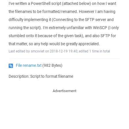
I've written a PowerShell script (attached below) on how I want
the filenames to be formatted/renamed. However I am having
difficulty implementing it (Connecting to the SFTP server and
running the script). I'm extremely unfamiliar with WinSCP (I only
stumbled onto it because of the given task), and also SFTP for
that matter, so any help would be greatly appreciated.
Last edited by smcxviet on 2018-12-19 19:40; edited 1 time in total
File rename.txt
(982 Bytes)
Description: Script to format filename
Advertisement