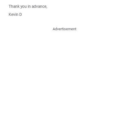
Thank you in advance,
Kevin D
Advertisement