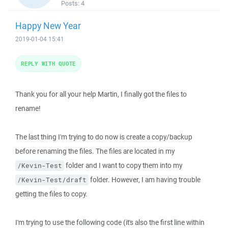
Posts:
4
Happy New Year
2019-01-04 15:41
REPLY WITH QUOTE
Thank you for all your help Martin, I finally got the files to
rename!
The last thing I'm trying to do now is create a copy/backup
before renaming the files. The files are located in my
folder and I want to copy them into my
/Kevin-Test
folder. However, I am having trouble
/Kevin-Test/draft
getting the files to copy.
I'm trying to use the following code (it's also the first line within