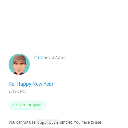
martin
◆
Site Admin
Re: Happy New Year
2019-01-05
REPLY WITH QUOTE
You cannot use
cmdlet. You have to use
Copy-Item