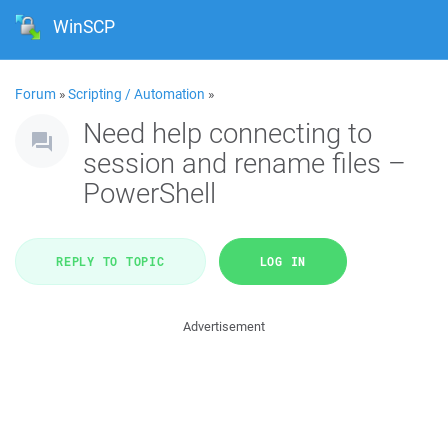
WinSCP
Forum
»
Scripting / Automation
»
Need help connecting to
session and rename files –
PowerShell
REPLY TO TOPIC
LOG IN
Advertisement