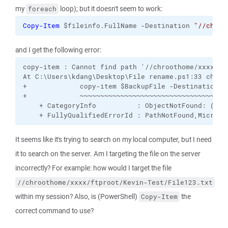
my
loop); but it doesn't seem to work:
foreach
Copy-Item
 $fileinfo.FullName -Destination 
"//chroo
and I get the following error:
copy-item : Cannot find path '//chroothome/xxxx/ft
At C:\Users\kdang\Desktop\File rename.ps1:33 char:1
+             copy-item $BackupFile -Destination "/
+             ~~~~~~~~~~~~~~~~~~~~~~~~~~~~~~~~~~~~~
    + CategoryInfo          : ObjectNotFound: (//c
    + FullyQualifiedErrorId : PathNotFound,Microso
It seems like it's trying to search on my local computer, but I need
it to search on the server. Am I targeting the file on the server
incorrectly? For example: how would I target the file
//chroothome/xxxx/ftproot/Kevin-Test/File123.txt
within my session? Also, is (PowerShell)
the
Copy-Item
correct command to use?