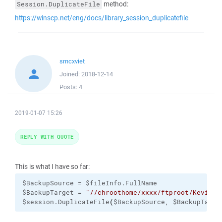
method:
Session.DuplicateFile
https://winscp.net/eng/docs/library_session_duplicatefile
smcxviet
Joined:
2018-12-14
Posts:
4
2019-01-07 15:26
REPLY WITH QUOTE
This is what I have so far:
$BackupSource = $fileInfo.FullName

$BackupTarget = 
"//chroothome/xxxx/ftproot/Kevin-T
$session.DuplicateFile
(
$BackupSource, $BackupTarge