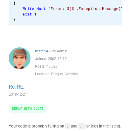
{
Write-Host
"Error: $($_.Exception.Message)"
exit
1
}
martin
◆
Site Admin
Joined:
2002-12-10
Posts:
43,028
Location:
Prague, Czechia
Re: RE:
2018-12-21
REPLY WITH QUOTE
Your code is probably failing on
and
entries in the listing.
.
..