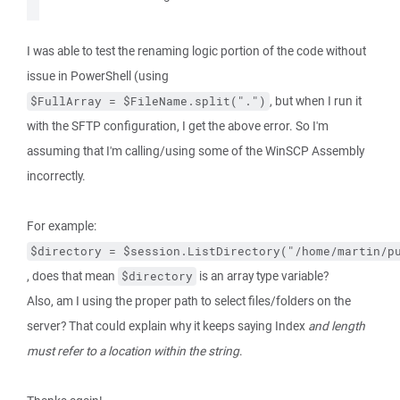
I was able to test the renaming logic portion of the code without
issue in PowerShell (using
, but when I run it
$FullArray = $FileName.split(".")
with the SFTP configuration, I get the above error. So I'm
assuming that I'm calling/using some of the WinSCP Assembly
incorrectly.
For example:
$directory = $session.ListDirectory("/home/martin/p
, does that mean
is an array type variable?
$directory
Also, am I using the proper path to select files/folders on the
server? That could explain why it keeps saying Index
and length
must refer to a location within the string
.