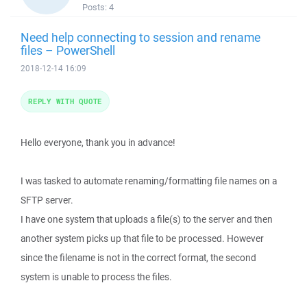
Posts:
4
Need help connecting to session and rename
files – PowerShell
2018-12-14 16:09
REPLY WITH QUOTE
Hello everyone, thank you in advance!
I was tasked to automate renaming/formatting file names on a
SFTP server.
I have one system that uploads a file(s) to the server and then
another system picks up that file to be processed. However
since the filename is not in the correct format, the second
system is unable to process the files.