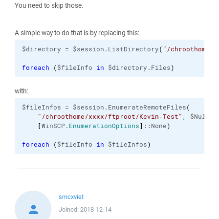
You need to skip those.
A simple way to do that is by replacing this:
$directory = $session.ListDirectory
(
"/chroothome/x
foreach
(
$fileInfo 
in
 $directory.Files
)
with:
$fileInfos = $session.EnumerateRemoteFiles
(
"/chroothome/xxxx/ftproot/Kevin-Test"
, $Null,

[
WinSCP.
EnumerationOptions
]
::None
)
foreach
(
$fileInfo 
in
 $fileInfos
)
smcxviet
Joined:
2018-12-14