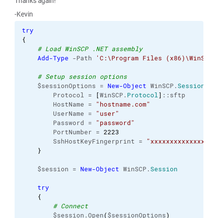
Thanks again!
-Kevin
try
{
# Load WinSCP .NET assembly
Add-Type
 -Path 
'C:\Program Files (x86)\WinSCP\
# Setup session options
    $sessionOptions = 
New-Object
 WinSCP.
SessionOpt
        Protocol = 
[
WinSCP.
Protocol
]
::sftp

        HostName = 
"hostname.com"
        UserName = 
"user"
        Password = 
"password"
        PortNumber = 
2223
        SshHostKeyFingerprint = 
"xxxxxxxxxxxxxxxxx
}
    $session = 
New-Object
 WinSCP.
Session
try
{
# Connect
        $session.Open
(
$sessionOptions
)