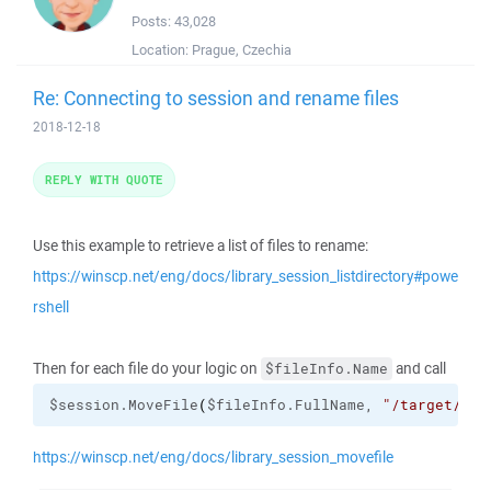
Posts:
43,028
Location:
Prague, Czechia
Re: Connecting to session and rename files
2018-12-18
REPLY WITH QUOTE
Use this example to retrieve a list of files to rename:
https://winscp.net/eng/docs/library_session_listdirectory#powe
rshell
Then for each file do your logic on
and call
$fileInfo.Name
$session.MoveFile
(
$fileInfo.FullName, 
"/target/pat
https://winscp.net/eng/docs/library_session_movefile