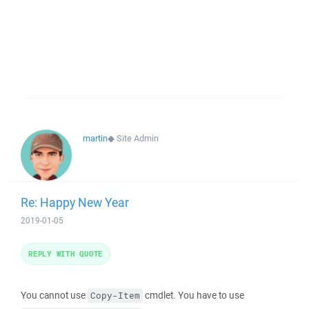
martin
◆
Site Admin
Re: Happy New Year
2019-01-05
REPLY WITH QUOTE
You cannot use
cmdlet. You have to use
Copy-Item