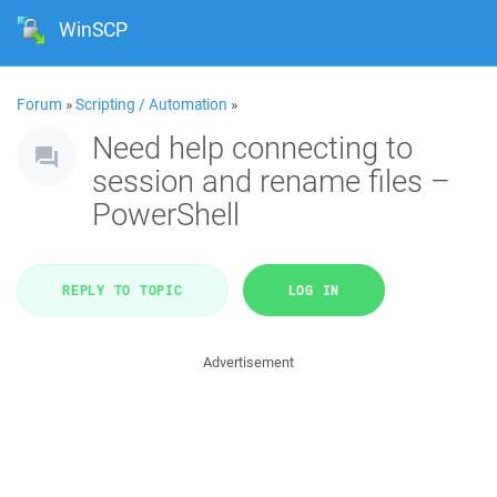
WinSCP
Forum
»
Scripting / Automation
»
Need help connecting to
session and rename files –
PowerShell
REPLY TO TOPIC
LOG IN
Advertisement