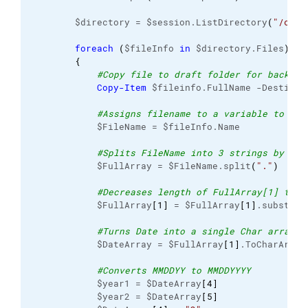
        $directory = $session.ListDirectory
(
"/chro
foreach
(
$fileInfo 
in
 $directory.Files
)
{
#Copy file to draft folder for backup
Copy-Item
 $fileinfo.FullName -Destinat
#Assigns filename to a variable to use
            $FileName = $fileInfo.Name

#Splits FileName into 3 strings by del
            $FullArray = $FileName.split
(
"."
)
#Decreases length of FullArray[1] to d
            $FullArray
[
1
]
 = $FullArray
[
1
]
.substrin
#Turns Date into a single Char array 
            $DateArray = $FullArray
[
1
]
.ToCharArray
#Converts MMDDYY to MMDDYYYY
            $year1 = $DateArray
[
4
]
            $year2 = $DateArray
[
5
]