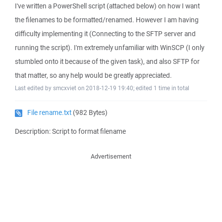
I've written a PowerShell script (attached below) on how I want
the filenames to be formatted/renamed. However I am having
difficulty implementing it (Connecting to the SFTP server and
running the script). I'm extremely unfamiliar with WinSCP (I only
stumbled onto it because of the given task), and also SFTP for
that matter, so any help would be greatly appreciated.
Last edited by smcxviet on 2018-12-19 19:40; edited 1 time in total
File rename.txt
(982 Bytes)
Description: Script to format filename
Advertisement