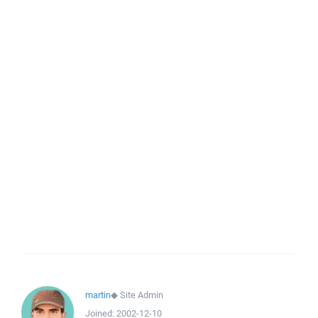
martin
◆
Site Admin
Joined:
2002-12-10