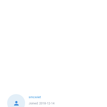
smcxviet
Joined:
2018-12-14