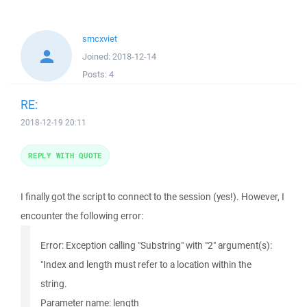
smcxviet
Joined:
2018-12-14
Posts:
4
RE:
2018-12-19 20:11
REPLY WITH QUOTE
I finally got the script to connect to the session (yes!). However, I
encounter the following error:
Error: Exception calling "Substring" with "2" argument(s):
"Index and length must refer to a location within the
string.
Parameter name: length