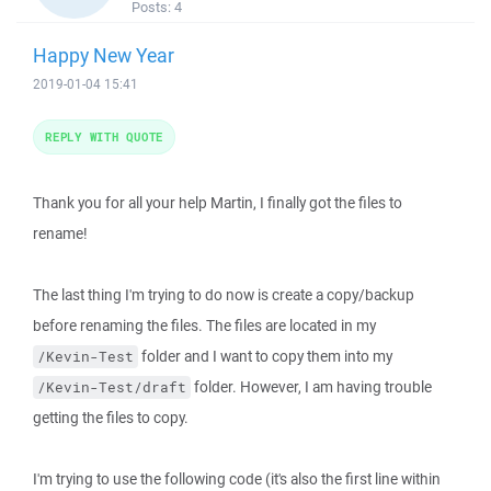
Posts:
4
Happy New Year
2019-01-04 15:41
REPLY WITH QUOTE
Thank you for all your help Martin, I finally got the files to
rename!
The last thing I'm trying to do now is create a copy/backup
before renaming the files. The files are located in my
folder and I want to copy them into my
/Kevin-Test
folder. However, I am having trouble
/Kevin-Test/draft
getting the files to copy.
I'm trying to use the following code (it's also the first line within