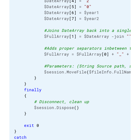
            $DateArray
[
4
]
 = 
"2"
            $DateArray
[
5
]
 = 
"0"
            $DateArray
[
6
]
 = $year1

            $DateArray
[
7
]
 = $year2

#Joins DateArray back into a single st
            $FullArray
[
1
]
 = $DateArray -join 
""
#Adds proper separators inbetween the 
            $FullArray = $FullArray
[
0
]
 + 
"_"
 + $Fu
#Parameters: (String Source path, stri
            $session.MoveFile
(
$fileInfo.FullName, 
}
}
finally
{
# Disconnect, clean up
        $session.Dispose
(
)
}
exit
0
}
catch