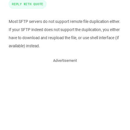
REPLY WITH QUOTE
Most SFTP servers do not support remote file duplication either.
If your SFTP indeed does not support the duplication, you either
have to download and reupload the file, or use shell interface (if
available) instead.
Advertisement