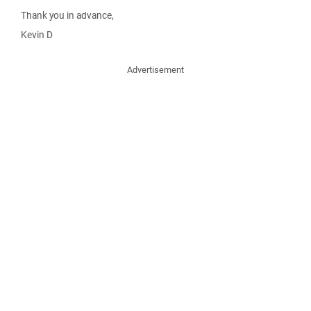
Thank you in advance,
Kevin D
Advertisement