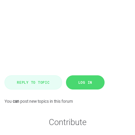
REPLY TO TOPIC
LOG IN
You
can
post new topics in this forum
Contribute