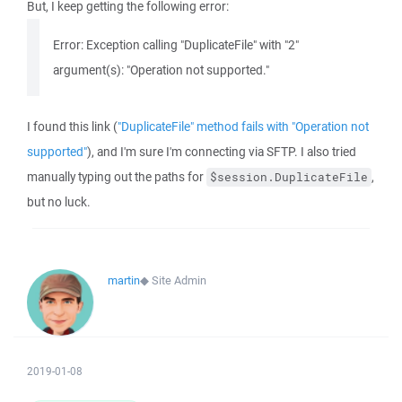
But, I keep getting the following error:
Error: Exception calling "DuplicateFile" with "2"
argument(s): "Operation not supported."
I found this link (
"DuplicateFile" method fails with "Operation not
supported"
), and I'm sure I'm connecting via SFTP. I also tried
manually typing out the paths for
,
$session.DuplicateFile
but no luck.
martin
◆
Site Admin
2019-01-08