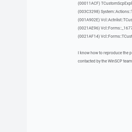
(00011ACF) TCustomScpExplor
(003C3298) System::Actions::
(001A902E) Vcl::Actnlist::TCu
(0021AE96) Vcl::Forms::_167
(0021AF14) Vcl::Forms::TCus
I know how to reproduce the p
contacted by the WinSCP team 