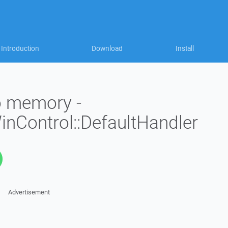
Introduction
Download
Install
to memory -
WinControl::DefaultHandler
Advertisement