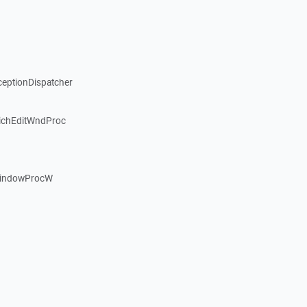
ceptionDispatcher
ichEditWndProc
WindowProcW