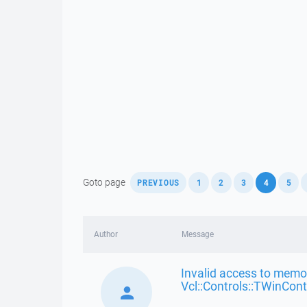
,
,
,
,
,
,
Goto page
PREVIOUS
1
2
3
4
5
Author
Message
Invalid access to memor
Vcl::Controls::TWinCont