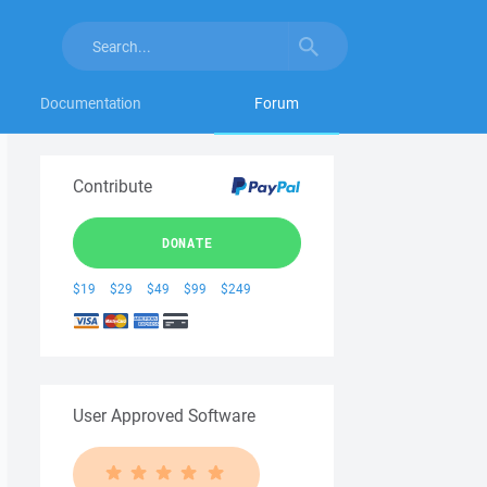
Documentation
Forum
Contribute
DONATE
$19
$29
$49
$99
$249
User Approved Software