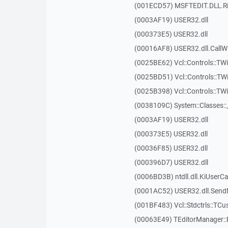
(001ECD57) MSFTEDIT.DLL.R
(0003AF19) USER32.dll
(000373E5) USER32.dll
(00016AF8) USER32.dll.Call
(0025BE62) Vcl::Controls::TWi
(0025BD51) Vcl::Controls::TW
(0025B398) Vcl::Controls::T
(0038109C) System::Classes:
(0003AF19) USER32.dll
(000373E5) USER32.dll
(00036F85) USER32.dll
(000396D7) USER32.dll
(0006BD3B) ntdll.dll.KiUserCa
(0001AC52) USER32.dll.Sen
(001BF483) Vcl::Stdctrls::TCu
(00063E49) TEditorManager::