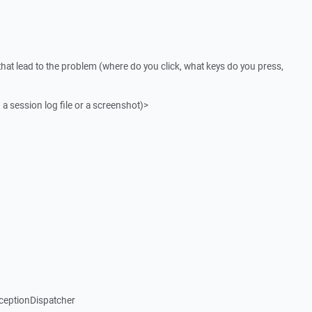
that lead to the problem (where do you click, what keys do you press,
 a session log file or a screenshot)>
ceptionDispatcher