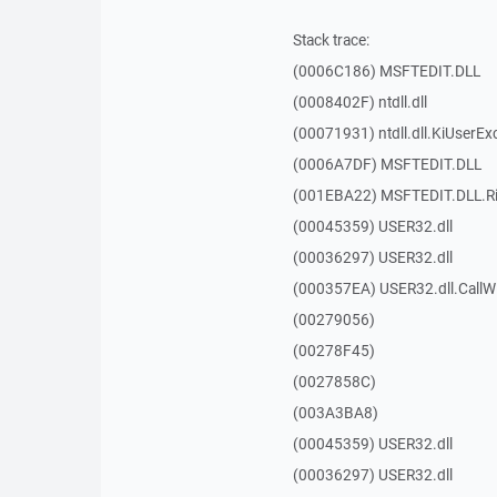
Stack trace:
(0006C186) MSFTEDIT.DLL
(0008402F) ntdll.dll
(00071931) ntdll.dll.KiUserEx
(0006A7DF) MSFTEDIT.DLL
(001EBA22) MSFTEDIT.DLL.R
(00045359) USER32.dll
(00036297) USER32.dll
(000357EA) USER32.dll.Call
(00279056)
(00278F45)
(0027858C)
(003A3BA8)
(00045359) USER32.dll
(00036297) USER32.dll