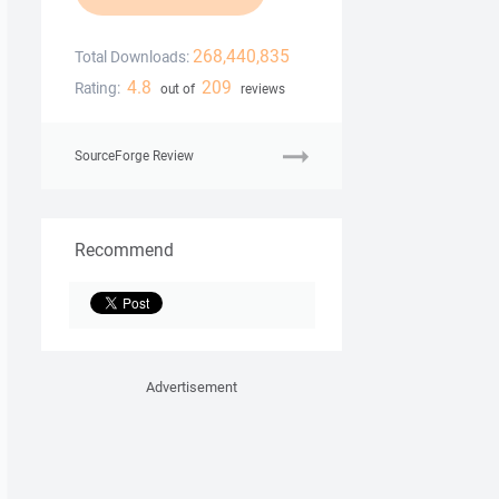
268,440,835
Total Downloads:
4.8
209
Rating:
out of
reviews
SourceForge Review
Recommend
Advertisement