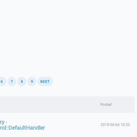
,
,
,
,
6
7
8
9
NEXT
Posted
y -
2019-06-04 10:33
rol::DefaultHandler