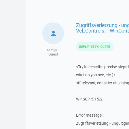
Zugriffsverletzung - ung
Vcl::Controls::TWinCont
REPLY WITH QUOTE
test@...
Guest
<Try to describe precise steps 
what do you see, etc.)>
<If relevant, consider attaching
WinSCP 5.15.2
Error message:
Zugriffsverletzung - ungültiger