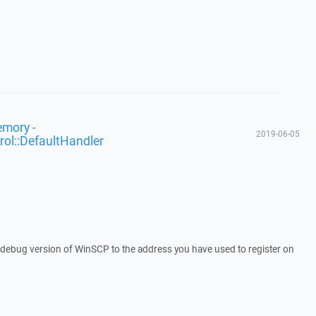
emory -
2019-06-05
rol::DefaultHandler
a debug version of WinSCP to the address you have used to register on