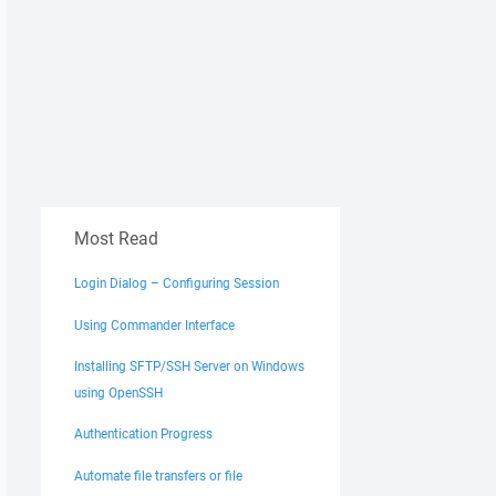
Most Read
Login Dialog – Configuring Session
Using Commander Interface
Installing SFTP/SSH Server on Windows
using OpenSSH
Authentication Progress
Automate file transfers or file