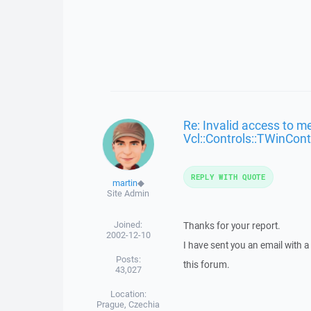
Re: Invalid access to m
Vcl::Controls::TWinCont
REPLY WITH QUOTE
martin
◆
Site Admin
Joined:
Thanks for your report.
2002-12-10
I have sent you an email with 
Posts:
this forum.
43,027
Location:
Prague, Czechia