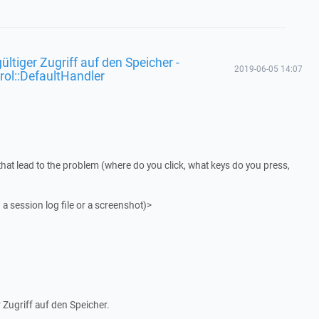
ültiger Zugriff auf den Speicher -
2019-06-05 14:07
rol::DefaultHandler
that lead to the problem (where do you click, what keys do you press,
 a session log file or a screenshot)>
 Zugriff auf den Speicher.