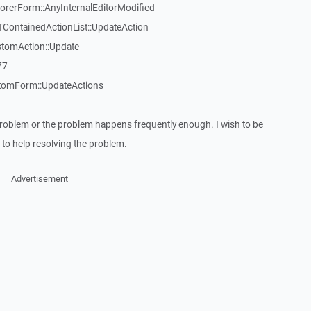
erForm::AnyInternalEditorModified
TContainedActionList::UpdateAction
stomAction::Update
77
tomForm::UpdateActions
roblem or the problem happens frequently enough. I wish to be
to help resolving the problem.
Advertisement