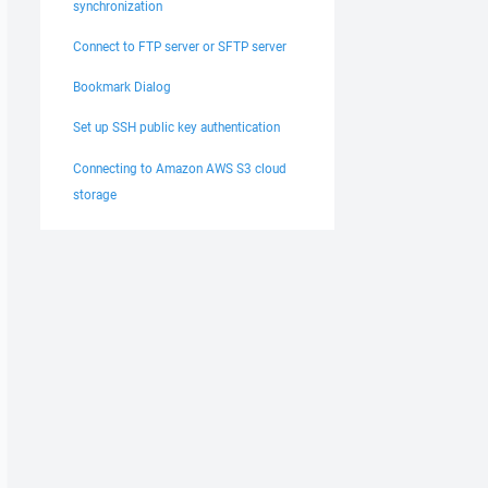
synchronization
Connect to FTP server or SFTP server
Bookmark Dialog
Set up SSH public key authentication
Connecting to Amazon AWS S3 cloud
storage