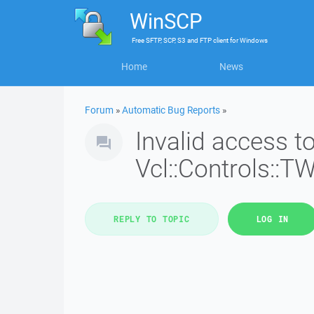
WinSCP
Free
SFTP, SCP, S3 and FTP client
for
Windows
Home
News
Forum
»
Automatic Bug Reports
»
Invalid access 
Vcl::Controls::T
REPLY TO TOPIC
LOG IN