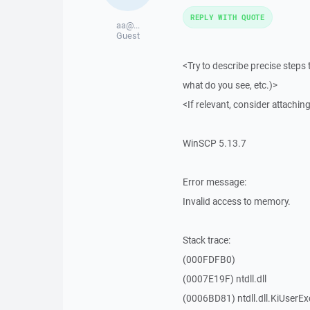
REPLY WITH QUOTE
aa@...
Guest
<Try to describe precise steps 
what do you see, etc.)>
<If relevant, consider attaching
WinSCP 5.13.7
Error message:
Invalid access to memory.
Stack trace:
(000FDFB0)
(0007E19F) ntdll.dll
(0006BD81) ntdll.dll.KiUserEx