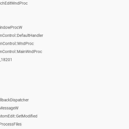
ichEditWndProc
WindowProcW
nControl::DefaultHandler
inControl::WndProc
WinControl::MainWndProc
:_18201
llbackDispatcher
dMessageW
stomEdit::GetModified
ProcessFiles