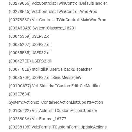
(00279056) Vcl::Controls::TWinControl::DefaultHandler
(00278F45) Vcl::Controls::TWinControl::WndProc
(0027858C) Vcl::Controls::TWinControl::MainWndProc
(003A3BA8) System::Classes::_18201
(00045359) USER32.dll
(00036297) USER32.dll
(00035E35) USER32.dll
(000427ED) USER32.dll
(000718EB) ntdll.dll.KiUserCallbackDispatcher
(0003570E) USER32.dll.SendMessageW
(001DC677) Vcl::Stdctrls::TCustomEdit::GetModified
(003E7684)
System::Actions::TContainedActionList::UpdateAction
(001C6222) Vcl::Actnlist::TCustomAction::Update
(0023808A) Vcl::Forms::_16777
(00238108) Vcl::Forms::TCustomForm::UpdateActions