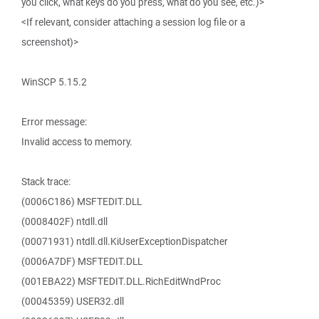
you click, what keys do you press, what do you see, etc.)>
<If relevant, consider attaching a session log file or a
screenshot)>
WinSCP 5.15.2
Error message:
Invalid access to memory.
Stack trace:
(0006C186) MSFTEDIT.DLL
(0008402F) ntdll.dll
(00071931) ntdll.dll.KiUserExceptionDispatcher
(0006A7DF) MSFTEDIT.DLL
(001EBA22) MSFTEDIT.DLL.RichEditWndProc
(00045359) USER32.dll