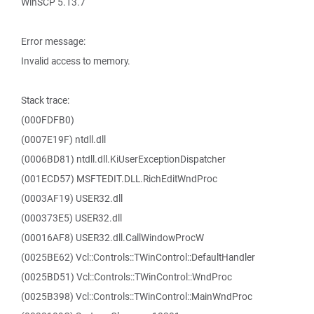
WinSCP 5.13.7
Error message:
Invalid access to memory.
Stack trace:
(000FDFB0)
(0007E19F) ntdll.dll
(0006BD81) ntdll.dll.KiUserExceptionDispatcher
(001ECD57) MSFTEDIT.DLL.RichEditWndProc
(0003AF19) USER32.dll
(000373E5) USER32.dll
(00016AF8) USER32.dll.CallWindowProcW
(0025BE62) Vcl::Controls::TWinControl::DefaultHandler
(0025BD51) Vcl::Controls::TWinControl::WndProc
(0025B398) Vcl::Controls::TWinControl::MainWndProc