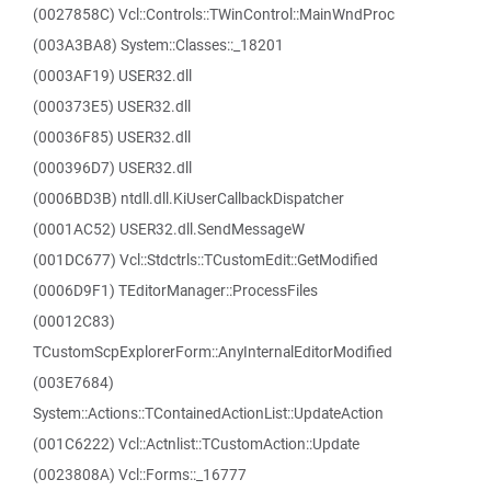
(0027858C) Vcl::Controls::TWinControl::MainWndProc
(003A3BA8) System::Classes::_18201
(0003AF19) USER32.dll
(000373E5) USER32.dll
(00036F85) USER32.dll
(000396D7) USER32.dll
(0006BD3B) ntdll.dll.KiUserCallbackDispatcher
(0001AC52) USER32.dll.SendMessageW
(001DC677) Vcl::Stdctrls::TCustomEdit::GetModified
(0006D9F1) TEditorManager::ProcessFiles
(00012C83)
TCustomScpExplorerForm::AnyInternalEditorModified
(003E7684)
System::Actions::TContainedActionList::UpdateAction
(001C6222) Vcl::Actnlist::TCustomAction::Update
(0023808A) Vcl::Forms::_16777