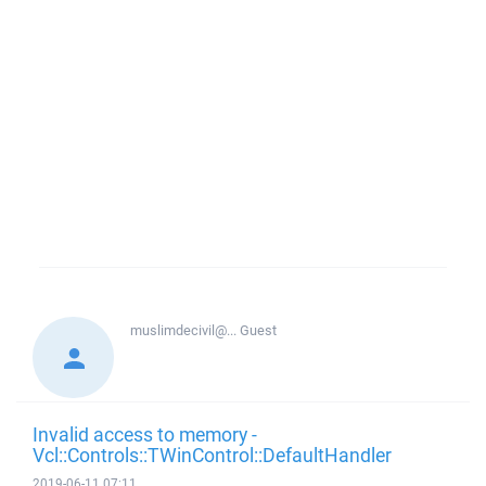
muslimdecivil@...
Guest
Invalid access to memory -
Vcl::Controls::TWinControl::DefaultHandler
2019-06-11 07:11