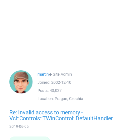
martin
◆
Site Admin
Joined:
2002-12-10
Posts:
43,027
Location:
Prague, Czechia
Re: Invalid access to memory -
Vcl::Controls::TWinControl::DefaultHandler
2019-06-05