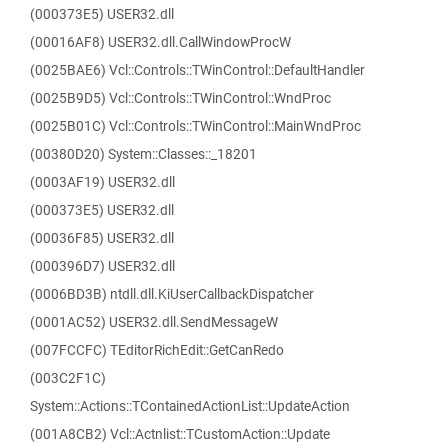
(000373E5) USER32.dll
(00016AF8) USER32.dll.CallWindowProcW
(0025BAE6) Vcl::Controls::TWinControl::DefaultHandler
(0025B9D5) Vcl::Controls::TWinControl::WndProc
(0025B01C) Vcl::Controls::TWinControl::MainWndProc
(00380D20) System::Classes::_18201
(0003AF19) USER32.dll
(000373E5) USER32.dll
(00036F85) USER32.dll
(000396D7) USER32.dll
(0006BD3B) ntdll.dll.KiUserCallbackDispatcher
(0001AC52) USER32.dll.SendMessageW
(007FCCFC) TEditorRichEdit::GetCanRedo
(003C2F1C)
System::Actions::TContainedActionList::UpdateAction
(001A8CB2) Vcl::Actnlist::TCustomAction::Update