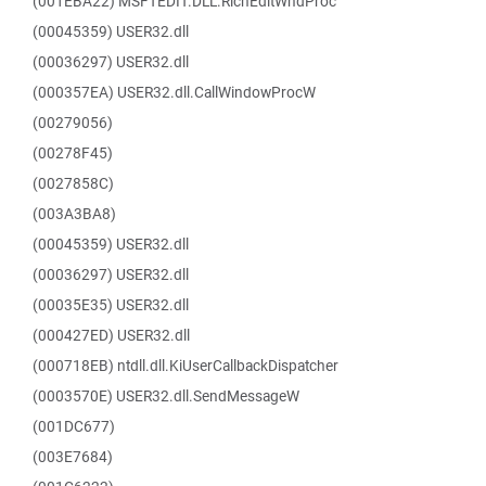
(001EBA22) MSFTEDIT.DLL.RichEditWndProc
(00045359) USER32.dll
(00036297) USER32.dll
(000357EA) USER32.dll.CallWindowProcW
(00279056)
(00278F45)
(0027858C)
(003A3BA8)
(00045359) USER32.dll
(00036297) USER32.dll
(00035E35) USER32.dll
(000427ED) USER32.dll
(000718EB) ntdll.dll.KiUserCallbackDispatcher
(0003570E) USER32.dll.SendMessageW
(001DC677)
(003E7684)