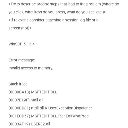
<Try to describe precise steps that lead to the problem (where do
you click, what keys do you press, what do you see, etc.)>
<If relevant, consider attaching a session log file or a
screenshot)>
WinSCP 5.13.4
Error message:
Invalid access to memory.
Stack trace:
(0009BA13) MSFTEDIT.DLL
(0007E19F) ntdll.dll
(0006BD81) ntdll.dll.KiUserExceptionDispatcher
(001ECD57) MSFTEDIT.DLL.RichEditWndProc
(0003AF19) USER32.dll