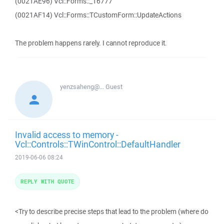
(0021AE96) Vcl::Forms::_16777
(0021AF14) Vcl::Forms::TCustomForm::UpdateActions
The problem happens rarely. I cannot reproduce it.
yenzsaheng@...
Guest
Invalid access to memory -
Vcl::Controls::TWinControl::DefaultHandler
2019-06-06 08:24
REPLY WITH QUOTE
<Try to describe precise steps that lead to the problem (where do