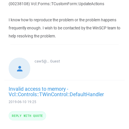
(00238108) Vcl::Forms::TCustomForm::UpdateActions
I know how to reproduce the problem or the problem happens
frequently enough. I wish to be contacted by the WinSCP team to
help resolving the problem.
caw5@...
Guest
Invalid access to memory -
Vcl::Controls::TWinControl::DefaultHandler
2019-06-10 19:25
REPLY WITH QUOTE