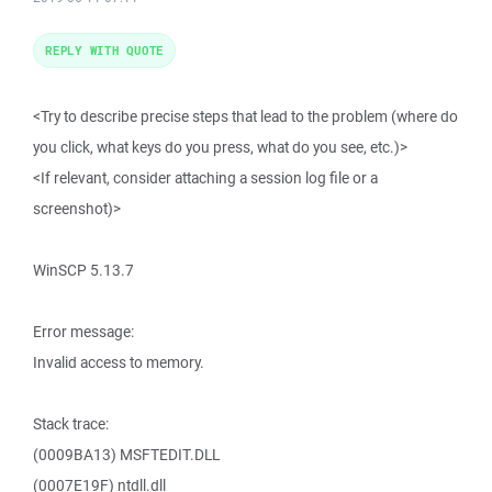
REPLY WITH QUOTE
<Try to describe precise steps that lead to the problem (where do
you click, what keys do you press, what do you see, etc.)>
<If relevant, consider attaching a session log file or a
screenshot)>
WinSCP 5.13.7
Error message:
Invalid access to memory.
Stack trace:
(0009BA13) MSFTEDIT.DLL
(0007E19F) ntdll.dll