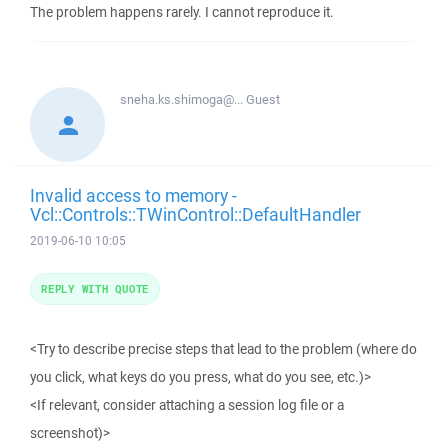
The problem happens rarely. I cannot reproduce it.
sneha.ks.shimoga@...
Guest
Invalid access to memory -
Vcl::Controls::TWinControl::DefaultHandler
2019-06-10 10:05
REPLY WITH QUOTE
<Try to describe precise steps that lead to the problem (where do
you click, what keys do you press, what do you see, etc.)>
<If relevant, consider attaching a session log file or a
screenshot)>