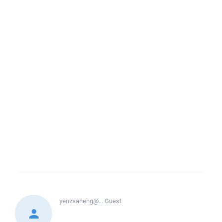
yenzsaheng@...
Guest