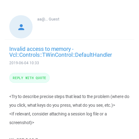
aa@...
Guest
Invalid access to memory -
Vcl::Controls::TWinControl::DefaultHandler
2019-06-04 10:33
REPLY WITH QUOTE
<Try to describe precise steps that lead to the problem (where do
you click, what keys do you press, what do you see, etc.)>
<If relevant, consider attaching a session log file or a
screenshot)>