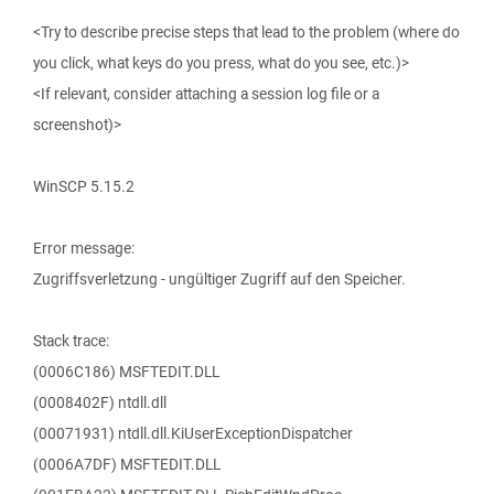
<Try to describe precise steps that lead to the problem (where do
you click, what keys do you press, what do you see, etc.)>
<If relevant, consider attaching a session log file or a
screenshot)>
WinSCP 5.15.2
Error message:
Zugriffsverletzung - ungültiger Zugriff auf den Speicher.
Stack trace:
(0006C186) MSFTEDIT.DLL
(0008402F) ntdll.dll
(00071931) ntdll.dll.KiUserExceptionDispatcher
(0006A7DF) MSFTEDIT.DLL