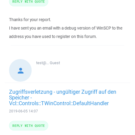
REPLY WITH QUOTE
Thanks for your report.
I have sent you an email with a debug version of WinSCP to the
address you have used to register on this forum.
test@...
Guest
Zugriffsverletzung - ungültiger Zugriff auf den
Speicher -
Vcl::Controls::TWinControl::DefaultHandler
2019-06-05 14:07
REPLY WITH QUOTE