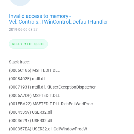
Invalid access to memory -
Vcl::Controls::TWinControl::DefaultHandler
2019-06-06 08:27
REPLY WITH QUOTE
Stack trace:
(0006C186) MSFTEDIT.DLL
(0008402F) ntdll.dll
(00071931) ntdll.dll.KiUserExceptionDispatcher
(0006A7DF) MSFTEDIT.DLL
(001EBA22) MSFTEDIT.DLL.RichEditWndProc
(00045359) USER32.dll
(00036297) USER32.dll
(000357EA) USER32.dll.CallWindowProcW