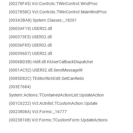
(00278F45) Vcl::Controls::TWinControl::WndProc
(0027858C) Vcl::Controls::TWinControl::MainWndProc
(003A3BA8) System::Classes::_18201
(0003AF19) USER32.dll
(000373E5) USER32.dll
(00036F85) USER32.dll
(000396D7) USER32.dll
(0006BD3B) ntdll.dll.KiUserCallbackDispatcher
(0001AC52) USER32.dll.SendMessageW
(0085D82C) TEditorRichEdit::GetCanRedo
(003E7684)
System::Actions::TContainedActionList::UpdateAction
(001C6222) Vcl::Actnlist::TCustomAction::Update
(0023808A) Vcl::Forms::_16777
(00238108) Vcl::Forms::TCustomForm::UpdateActions