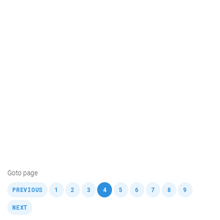
Goto page
,
,
,
,
,
,
,
,
,
,
PREVIOUS
1
2
3
4
5
6
7
8
9
NEXT