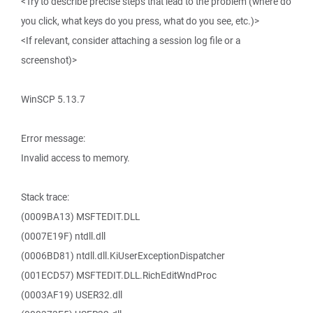
<Try to describe precise steps that lead to the problem (where do
you click, what keys do you press, what do you see, etc.)>
<If relevant, consider attaching a session log file or a
screenshot)>
WinSCP 5.13.7
Error message:
Invalid access to memory.
Stack trace:
(0009BA13) MSFTEDIT.DLL
(0007E19F) ntdll.dll
(0006BD81) ntdll.dll.KiUserExceptionDispatcher
(001ECD57) MSFTEDIT.DLL.RichEditWndProc
(0003AF19) USER32.dll