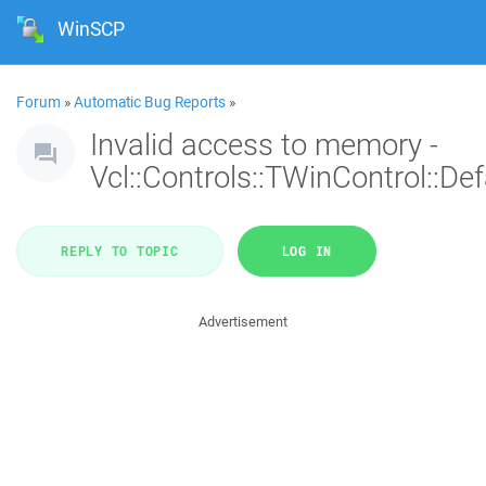
WinSCP
Forum
»
Automatic Bug Reports
»
Invalid access to memory -
Vcl::Controls::TWinControl::De
REPLY TO TOPIC
LOG IN
Advertisement