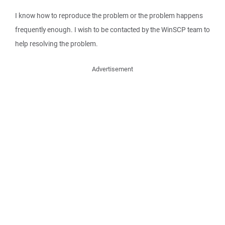
I know how to reproduce the problem or the problem happens
frequently enough. I wish to be contacted by the WinSCP team to
help resolving the problem.
Advertisement