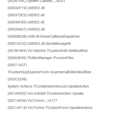
(0038109C) System::Classes::_18201
(0003AF19) USER32.dll
(000373E5) USER32.dll
(00036F85) USER32.dll
(000396D7) USER32.dll
(0006BD3B) ntdll.dll.KiUserCallbackDispatcher
(0001AC52) USER32.dll.SendMessageW
(001BF483) Vcl::Stdctrls::TCustomEdit::GetModified
(00063E49) TEditorManager::ProcessFiles
(00011ACF)
TCustomScpExplorerForm::AnyInternalEditorModified
(003C3298)
System::Actions::TContainedActionList::UpdateAction
(001A902E) Vcl::Actnlist::TCustomAction::Update
(0021AE96) Vcl::Forms::_16777
(0021AF14) Vcl::Forms::TCustomForm::UpdateActions