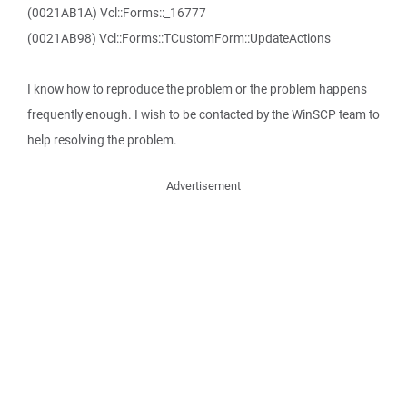
(0021AB1A) Vcl::Forms::_16777
(0021AB98) Vcl::Forms::TCustomForm::UpdateActions
I know how to reproduce the problem or the problem happens
frequently enough. I wish to be contacted by the WinSCP team to
help resolving the problem.
Advertisement