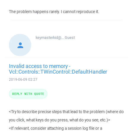
The problem happens rarely. I cannot reproduce it.
keymasterkid@...
Guest
Invalid access to memory -
Vcl::Controls::TWinControl::DefaultHandler
2019-06-09 02:27
REPLY WITH QUOTE
<Try to describe precise steps that lead to the problem (where do
you click, what keys do you press, what do you see, etc.)>
<If relevant, consider attaching a session log file or a