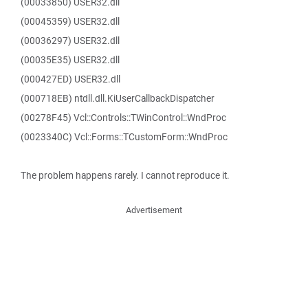
(00033850) USER32.dll
(00045359) USER32.dll
(00036297) USER32.dll
(00035E35) USER32.dll
(000427ED) USER32.dll
(000718EB) ntdll.dll.KiUserCallbackDispatcher
(00278F45) Vcl::Controls::TWinControl::WndProc
(0023340C) Vcl::Forms::TCustomForm::WndProc
The problem happens rarely. I cannot reproduce it.
Advertisement