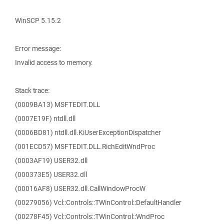
WinSCP 5.15.2
Error message:
Invalid access to memory.
Stack trace:
(0009BA13) MSFTEDIT.DLL
(0007E19F) ntdll.dll
(0006BD81) ntdll.dll.KiUserExceptionDispatcher
(001ECD57) MSFTEDIT.DLL.RichEditWndProc
(0003AF19) USER32.dll
(000373E5) USER32.dll
(00016AF8) USER32.dll.CallWindowProcW
(00279056) Vcl::Controls::TWinControl::DefaultHandler
(00278F45) Vcl::Controls::TWinControl::WndProc