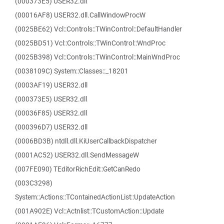
(000373E5) USER32.dll
(00016AF8) USER32.dll.CallWindowProcW
(0025BE62) Vcl::Controls::TWinControl::DefaultHandler
(0025BD51) Vcl::Controls::TWinControl::WndProc
(0025B398) Vcl::Controls::TWinControl::MainWndProc
(0038109C) System::Classes::_18201
(0003AF19) USER32.dll
(000373E5) USER32.dll
(00036F85) USER32.dll
(000396D7) USER32.dll
(0006BD3B) ntdll.dll.KiUserCallbackDispatcher
(0001AC52) USER32.dll.SendMessageW
(007FE090) TEditorRichEdit::GetCanRedo
(003C3298)
System::Actions::TContainedActionList::UpdateAction
(001A902E) Vcl::Actnlist::TCustomAction::Update