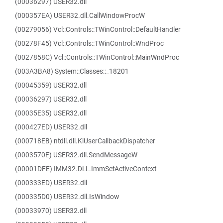
(00036297) USER32.dll
(000357EA) USER32.dll.CallWindowProcW
(00279056) Vcl::Controls::TWinControl::DefaultHandler
(00278F45) Vcl::Controls::TWinControl::WndProc
(0027858C) Vcl::Controls::TWinControl::MainWndProc
(003A3BA8) System::Classes::_18201
(00045359) USER32.dll
(00036297) USER32.dll
(00035E35) USER32.dll
(000427ED) USER32.dll
(000718EB) ntdll.dll.KiUserCallbackDispatcher
(0003570E) USER32.dll.SendMessageW
(00001DFE) IMM32.DLL.ImmSetActiveContext
(000333ED) USER32.dll
(000335D0) USER32.dll.IsWindow
(00033970) USER32.dll