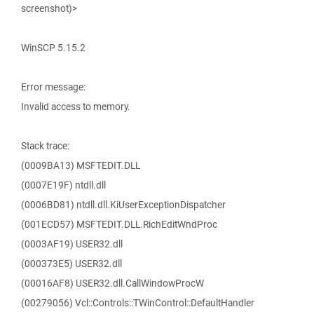
screenshot)>
WinSCP 5.15.2
Error message:
Invalid access to memory.
Stack trace:
(0009BA13) MSFTEDIT.DLL
(0007E19F) ntdll.dll
(0006BD81) ntdll.dll.KiUserExceptionDispatcher
(001ECD57) MSFTEDIT.DLL.RichEditWndProc
(0003AF19) USER32.dll
(000373E5) USER32.dll
(00016AF8) USER32.dll.CallWindowProcW
(00279056) Vcl::Controls::TWinControl::DefaultHandler