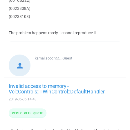
(001C6222)
(0023808A)
(00238108)
The problem happens rarely. I cannot reproduce it.
kamal.sooch@...
Guest
Invalid access to memory -
Vcl::Controls::TWinControl::DefaultHandler
2019-06-05 14:48
REPLY WITH QUOTE