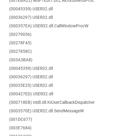
(001EBA22) MSFTEDIT.DLL.RichEditWndProc
(00045359) USER32.dll
(00036297) USER32.dll
(000357EA) USER32.dll.CallWindowProcW
(00279056)
(00278F45)
(0027858C)
(003A3BA8)
(00045359) USER32.dll
(00036297) USER32.dll
(00035E35) USER32.dll
(000427ED) USER32.dll
(000718EB) ntdll.dll.KiUserCallbackDispatcher
(0003570E) USER32.dll.SendMessageW
(001DC677)
(003E7684)