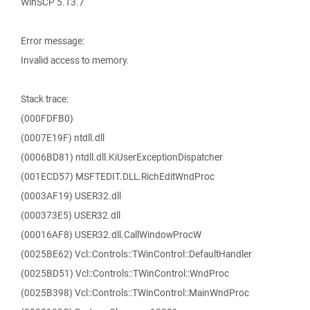
WinSCP 5.13.7
Error message:
Invalid access to memory.
Stack trace:
(000FDFB0)
(0007E19F) ntdll.dll
(0006BD81) ntdll.dll.KiUserExceptionDispatcher
(001ECD57) MSFTEDIT.DLL.RichEditWndProc
(0003AF19) USER32.dll
(000373E5) USER32.dll
(00016AF8) USER32.dll.CallWindowProcW
(0025BE62) Vcl::Controls::TWinControl::DefaultHandler
(0025BD51) Vcl::Controls::TWinControl::WndProc
(0025B398) Vcl::Controls::TWinControl::MainWndProc