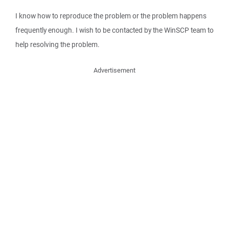
I know how to reproduce the problem or the problem happens
frequently enough. I wish to be contacted by the WinSCP team to
help resolving the problem.
Advertisement