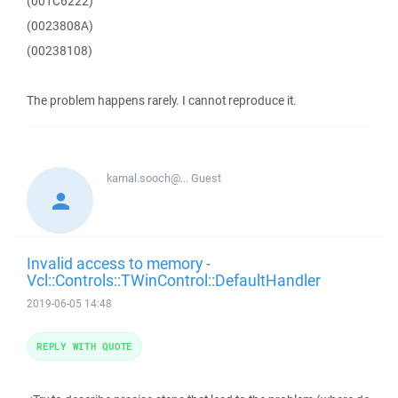
(001C6222)
(0023808A)
(00238108)
The problem happens rarely. I cannot reproduce it.
kamal.sooch@...
Guest
Invalid access to memory -
Vcl::Controls::TWinControl::DefaultHandler
2019-06-05 14:48
REPLY WITH QUOTE