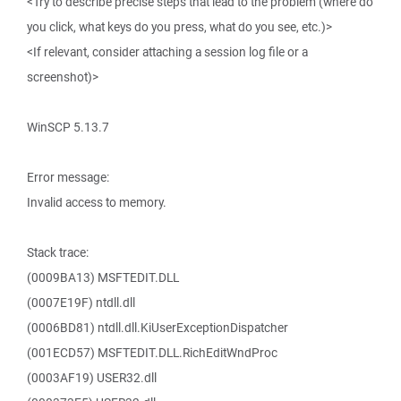
<Try to describe precise steps that lead to the problem (where do
you click, what keys do you press, what do you see, etc.)>
<If relevant, consider attaching a session log file or a
screenshot)>
WinSCP 5.13.7
Error message:
Invalid access to memory.
Stack trace:
(0009BA13) MSFTEDIT.DLL
(0007E19F) ntdll.dll
(0006BD81) ntdll.dll.KiUserExceptionDispatcher
(001ECD57) MSFTEDIT.DLL.RichEditWndProc
(0003AF19) USER32.dll