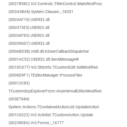
(0027858C) Vcl::Controls::TWinControl::MainWndProc
(003A3BA8) System::Classes::_18201
(0003AF19) USER32.dll
(000373E5) USER32.dll
(00036F85) USER32.dll
(000396D7) USER32.dll
(0006BD3B) ntdll.dll.KiUserCallbackDispatcher
(0001AC52) USER32.dll.SendMessageW
(001DC677) Vcl::Stdctrls::TCustomEdit::GetModified
(0006D9F1) TEditorManager::ProcessFiles
(00012C83)
TCustomScpExplorerForm::AnyInternalEditorModified
(003E7684)
System::Actions::TContainedActionList::UpdateAction
(001C6222) Vcl::Actnlist::TCustomAction::Update
(0023808A) Vcl::Forms::_16777