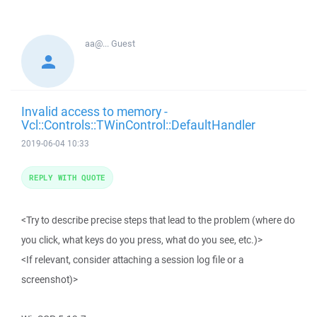
aa@...
Guest
Invalid access to memory -
Vcl::Controls::TWinControl::DefaultHandler
2019-06-04 10:33
REPLY WITH QUOTE
<Try to describe precise steps that lead to the problem (where do
you click, what keys do you press, what do you see, etc.)>
<If relevant, consider attaching a session log file or a
screenshot)>