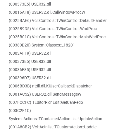
(000373E5) USER32.dll
(00016AF8) USER32.dll.CallWindowProcW
(0025BAE6) Vcl::Controls::TWinControl::DefaultHandler
(0025B9D5) Vcl::Controls::TWinControl::WndProc
(0025B01C) Vcl::Controls::TWinControl::MainWndProc
(00380D20) System::Classes::_18201
(0003AF19) USER32.dll
(000373E5) USER32.dll
(00036F85) USER32.dll
(000396D7) USER32.dll
(0006BD3B) ntdll.dll.KiUserCallbackDispatcher
(0001AC52) USER32.dll.SendMessageW
(007FCCFC) TEditorRichEdit::GetCanRedo
(003C2F1C)
System::Actions::TContainedActionList::UpdateAction
(001A8CB2) Vcl::Actnlist::TCustomAction::Update