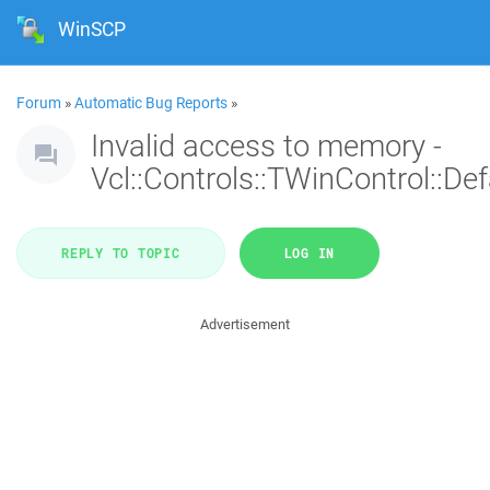
WinSCP
Forum
»
Automatic Bug Reports
»
Invalid access to memory -
Vcl::Controls::TWinControl::De
REPLY TO TOPIC
LOG IN
Advertisement