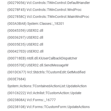
(00279056) Vcl::Controls::TWinControl::DefaultHandler
(00278F45) Vcl::Controls::TWinControl::WndProc
(0027858C) Vcl::Controls::TWinControl::MainWndProc
(003A3BA8) System::Classes::_18201
(00045359) USER32.dll
(00036297) USER32.dll
(00035E35) USER32.dll
(000427ED) USER32.dll
(000718EB) ntdll.dll.KiUserCallbackDispatcher
(0003570E) USER32.dll.SendMessageW
(001DC677) Vcl::Stdctrls::TCustomEdit::GetModified
(003E7684)
System::Actions::TContainedActionList::UpdateAction
(001C6222) Vcl::Actnlist::TCustomAction::Update
(0023808A) Vcl::Forms::_16777
(00238108) Vcl::Forms::TCustomForm::UpdateActions