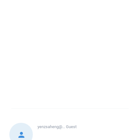
yenzsaheng@...
Guest