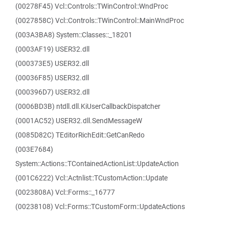
(00278F45) Vcl::Controls::TWinControl::WndProc
(0027858C) Vcl::Controls::TWinControl::MainWndProc
(003A3BA8) System::Classes::_18201
(0003AF19) USER32.dll
(000373E5) USER32.dll
(00036F85) USER32.dll
(000396D7) USER32.dll
(0006BD3B) ntdll.dll.KiUserCallbackDispatcher
(0001AC52) USER32.dll.SendMessageW
(0085D82C) TEditorRichEdit::GetCanRedo
(003E7684)
System::Actions::TContainedActionList::UpdateAction
(001C6222) Vcl::Actnlist::TCustomAction::Update
(0023808A) Vcl::Forms::_16777
(00238108) Vcl::Forms::TCustomForm::UpdateActions