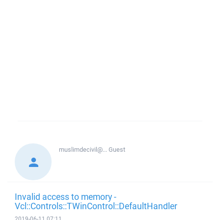
muslimdecivil@...
Guest
Invalid access to memory -
Vcl::Controls::TWinControl::DefaultHandler
2019-06-11 07:11