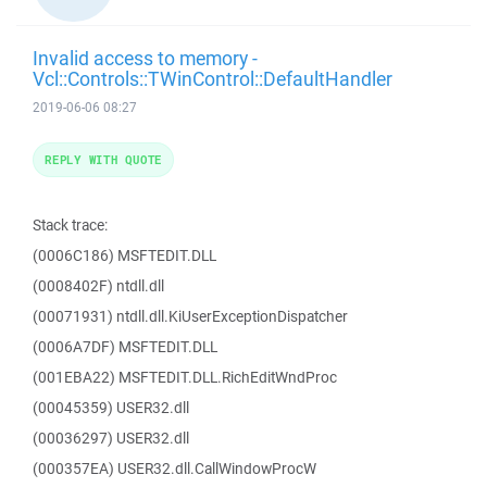
Invalid access to memory -
Vcl::Controls::TWinControl::DefaultHandler
2019-06-06 08:27
REPLY WITH QUOTE
Stack trace:
(0006C186) MSFTEDIT.DLL
(0008402F) ntdll.dll
(00071931) ntdll.dll.KiUserExceptionDispatcher
(0006A7DF) MSFTEDIT.DLL
(001EBA22) MSFTEDIT.DLL.RichEditWndProc
(00045359) USER32.dll
(00036297) USER32.dll
(000357EA) USER32.dll.CallWindowProcW