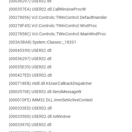
(00036297) USER32.dll
(000357EA) USER32.dll.CallWindowProcW
(00279056) Vcl::Controls::TWinControl::DefaultHandler
(00278F45) Vcl::Controls::TWinControl::WndProc
(0027858C) Vcl::Controls::TWinControl::MainWndProc
(003A3BA8) System::Classes::_18201
(00045359) USER32.dll
(00036297) USER32.dll
(00035E35) USER32.dll
(000427ED) USER32.dll
(000718EB) ntdll.dll.KiUserCallbackDispatcher
(0003570E) USER32.dll.SendMessageW
(00001DFE) IMM32.DLL.ImmSetActiveContext
(000333ED) USER32.dll
(000335D0) USER32.dll.IsWindow
(00033970) USER32.dll