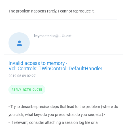
The problem happens rarely. I cannot reproduce it.
keymasterkid@...
Guest
Invalid access to memory -
Vcl::Controls::TWinControl::DefaultHandler
2019-06-09 02:27
REPLY WITH QUOTE
<Try to describe precise steps that lead to the problem (where do
you click, what keys do you press, what do you see, etc.)>
<If relevant, consider attaching a session log file or a