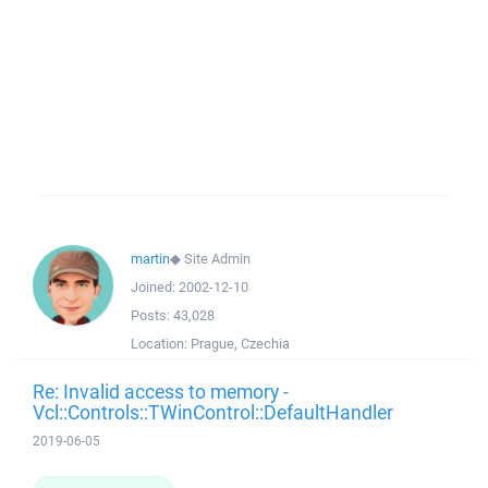
martin
◆
Site Admin
Joined:
2002-12-10
Posts:
43,028
Location:
Prague, Czechia
Re: Invalid access to memory -
Vcl::Controls::TWinControl::DefaultHandler
2019-06-05