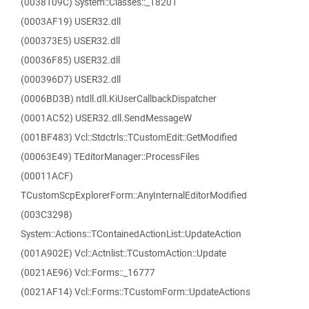
(0038109C) System::Classes::_18201
(0003AF19) USER32.dll
(000373E5) USER32.dll
(00036F85) USER32.dll
(000396D7) USER32.dll
(0006BD3B) ntdll.dll.KiUserCallbackDispatcher
(0001AC52) USER32.dll.SendMessageW
(001BF483) Vcl::Stdctrls::TCustomEdit::GetModified
(00063E49) TEditorManager::ProcessFiles
(00011ACF)
TCustomScpExplorerForm::AnyInternalEditorModified
(003C3298)
System::Actions::TContainedActionList::UpdateAction
(001A902E) Vcl::Actnlist::TCustomAction::Update
(0021AE96) Vcl::Forms::_16777
(0021AF14) Vcl::Forms::TCustomForm::UpdateActions