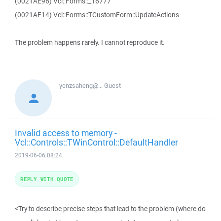
(0021AE96) Vcl::Forms::_16777
(0021AF14) Vcl::Forms::TCustomForm::UpdateActions
The problem happens rarely. I cannot reproduce it.
yenzsaheng@...
Guest
Invalid access to memory -
Vcl::Controls::TWinControl::DefaultHandler
2019-06-06 08:24
REPLY WITH QUOTE
<Try to describe precise steps that lead to the problem (where do