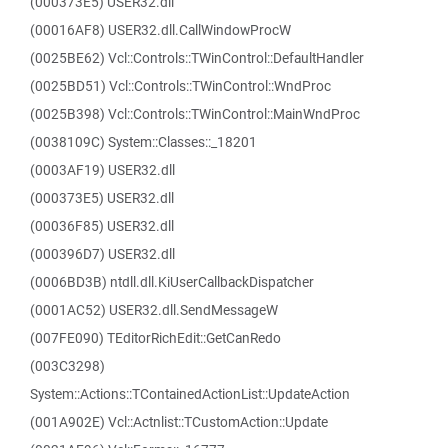
(000373E5) USER32.dll
(00016AF8) USER32.dll.CallWindowProcW
(0025BE62) Vcl::Controls::TWinControl::DefaultHandler
(0025BD51) Vcl::Controls::TWinControl::WndProc
(0025B398) Vcl::Controls::TWinControl::MainWndProc
(0038109C) System::Classes::_18201
(0003AF19) USER32.dll
(000373E5) USER32.dll
(00036F85) USER32.dll
(000396D7) USER32.dll
(0006BD3B) ntdll.dll.KiUserCallbackDispatcher
(0001AC52) USER32.dll.SendMessageW
(007FE090) TEditorRichEdit::GetCanRedo
(003C3298)
System::Actions::TContainedActionList::UpdateAction
(001A902E) Vcl::Actnlist::TCustomAction::Update