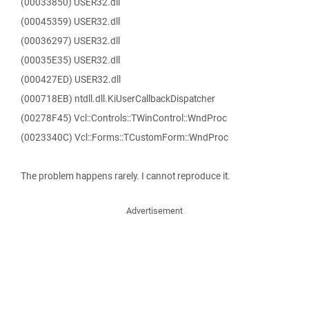
(00033850) USER32.dll
(00045359) USER32.dll
(00036297) USER32.dll
(00035E35) USER32.dll
(000427ED) USER32.dll
(000718EB) ntdll.dll.KiUserCallbackDispatcher
(00278F45) Vcl::Controls::TWinControl::WndProc
(0023340C) Vcl::Forms::TCustomForm::WndProc
The problem happens rarely. I cannot reproduce it.
Advertisement