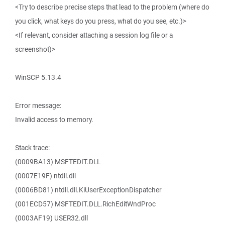
<Try to describe precise steps that lead to the problem (where do
you click, what keys do you press, what do you see, etc.)>
<If relevant, consider attaching a session log file or a
screenshot)>
WinSCP 5.13.4
Error message:
Invalid access to memory.
Stack trace:
(0009BA13) MSFTEDIT.DLL
(0007E19F) ntdll.dll
(0006BD81) ntdll.dll.KiUserExceptionDispatcher
(001ECD57) MSFTEDIT.DLL.RichEditWndProc
(0003AF19) USER32.dll