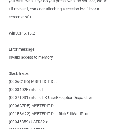
you click, what keys do you press, what do you see, etc.)>
<If relevant, consider attaching a session log file or a
screenshot)>
WinSCP 5.15.2
Error message:
Invalid access to memory.
Stack trace:
(0006C186) MSFTEDIT.DLL
(0008402F) ntdll.dll
(00071931) ntdll.dll.KiUserExceptionDispatcher
(0006A7DF) MSFTEDIT.DLL
(001EBA22) MSFTEDIT.DLL.RichEditWndProc
(00045359) USER32.dll