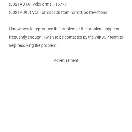
(0021AB1A) Vcl::Forms::_16777
(0021AB98) Vcl::Forms::TCustomForm::UpdateActions
I know how to reproduce the problem or the problem happens
frequently enough. I wish to be contacted by the WinSCP team to
help resolving the problem.
Advertisement