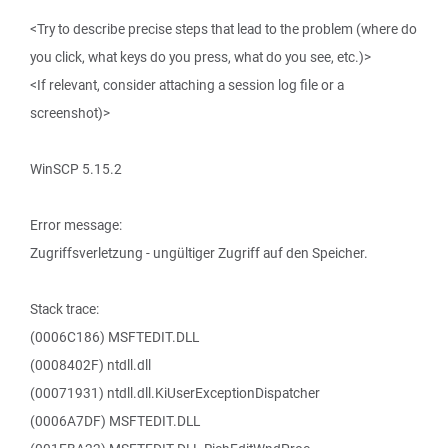
<Try to describe precise steps that lead to the problem (where do
you click, what keys do you press, what do you see, etc.)>
<If relevant, consider attaching a session log file or a
screenshot)>
WinSCP 5.15.2
Error message:
Zugriffsverletzung - ungültiger Zugriff auf den Speicher.
Stack trace:
(0006C186) MSFTEDIT.DLL
(0008402F) ntdll.dll
(00071931) ntdll.dll.KiUserExceptionDispatcher
(0006A7DF) MSFTEDIT.DLL