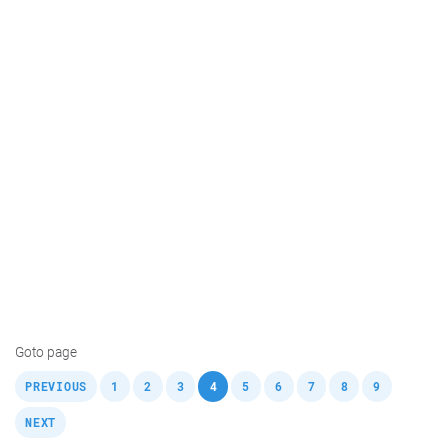
Goto page
,
,
,
,
,
,
,
,
,
,
PREVIOUS
1
2
3
4
5
6
7
8
9
NEXT