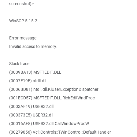
screenshot)>
WinSCP 5.15.2
Error message:
Invalid access to memory.
Stack trace:
(0009BA13) MSFTEDIT.DLL
(0007E19F) ntdll.dll
(0006BD81) ntdll.dll.KiUserExceptionDispatcher
(001ECD57) MSFTEDIT.DLL.RichEditWndProc
(0003AF19) USER32.dll
(000373E5) USER32.dll
(00016AF8) USER32.dll.CallWindowProcW
(00279056) Vcl::Controls::TWinControl::DefaultHandler