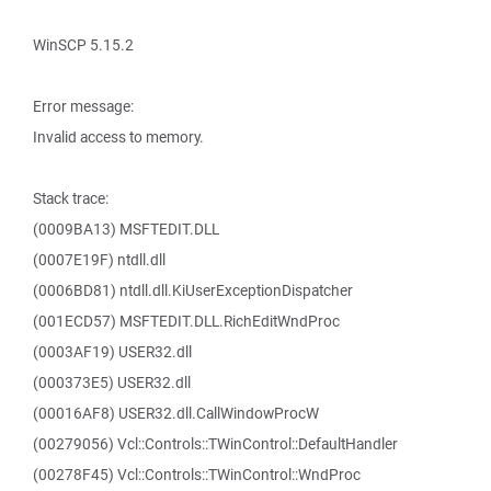
WinSCP 5.15.2
Error message:
Invalid access to memory.
Stack trace:
(0009BA13) MSFTEDIT.DLL
(0007E19F) ntdll.dll
(0006BD81) ntdll.dll.KiUserExceptionDispatcher
(001ECD57) MSFTEDIT.DLL.RichEditWndProc
(0003AF19) USER32.dll
(000373E5) USER32.dll
(00016AF8) USER32.dll.CallWindowProcW
(00279056) Vcl::Controls::TWinControl::DefaultHandler
(00278F45) Vcl::Controls::TWinControl::WndProc