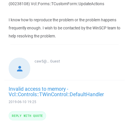
(00238108) Vcl::Forms::TCustomForm::UpdateActions
I know how to reproduce the problem or the problem happens
frequently enough. I wish to be contacted by the WinSCP team to
help resolving the problem.
caw5@...
Guest
Invalid access to memory -
Vcl::Controls::TWinControl::DefaultHandler
2019-06-10 19:25
REPLY WITH QUOTE