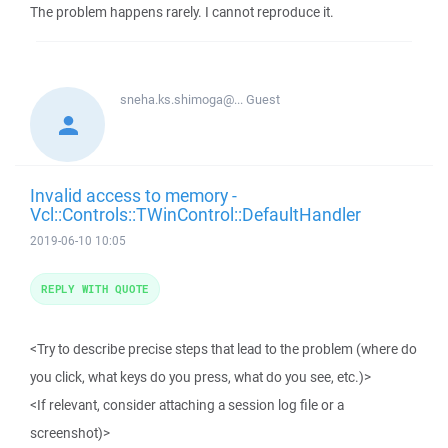
The problem happens rarely. I cannot reproduce it.
sneha.ks.shimoga@...
Guest
Invalid access to memory -
Vcl::Controls::TWinControl::DefaultHandler
2019-06-10 10:05
REPLY WITH QUOTE
<Try to describe precise steps that lead to the problem (where do
you click, what keys do you press, what do you see, etc.)>
<If relevant, consider attaching a session log file or a
screenshot)>