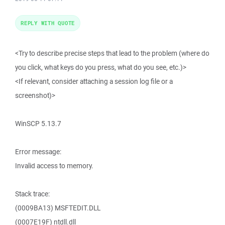
REPLY WITH QUOTE
<Try to describe precise steps that lead to the problem (where do
you click, what keys do you press, what do you see, etc.)>
<If relevant, consider attaching a session log file or a
screenshot)>
WinSCP 5.13.7
Error message:
Invalid access to memory.
Stack trace:
(0009BA13) MSFTEDIT.DLL
(0007E19F) ntdll.dll