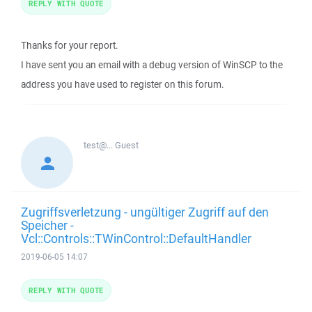
REPLY WITH QUOTE
Thanks for your report.
I have sent you an email with a debug version of WinSCP to the
address you have used to register on this forum.
test@...
Guest
Zugriffsverletzung - ungültiger Zugriff auf den
Speicher -
Vcl::Controls::TWinControl::DefaultHandler
2019-06-05 14:07
REPLY WITH QUOTE