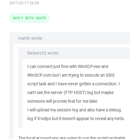
2017-02-17 20:59
REPLY WITH QUOTE
martin wrote:
Nickers52 wrote:
I can connect just fine with WinSCP.exe and
WinSCP.com but I am trying to execute an SSIS
script task and I have never gotten a connection. I
can't see the server (FTP HOST) log but maybe
someone will provide that for me later.
I will upload my session log and also have a debug
log if it helps but it doesn't appear to reveal any hints.
The local account you are using to run the script probably