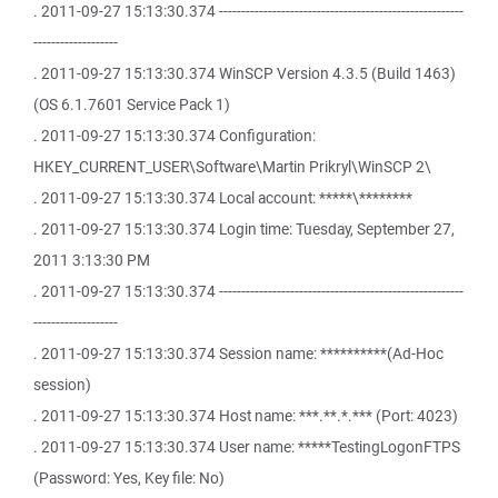
. 2011-09-27 15:13:30.374 -------------------------------------------------------
-------------------
. 2011-09-27 15:13:30.374 WinSCP Version 4.3.5 (Build 1463)
(OS 6.1.7601 Service Pack 1)
. 2011-09-27 15:13:30.374 Configuration:
HKEY_CURRENT_USER\Software\Martin Prikryl\WinSCP 2\
. 2011-09-27 15:13:30.374 Local account: *****\********
. 2011-09-27 15:13:30.374 Login time: Tuesday, September 27,
2011 3:13:30 PM
. 2011-09-27 15:13:30.374 -------------------------------------------------------
-------------------
. 2011-09-27 15:13:30.374 Session name: **********(Ad-Hoc
session)
. 2011-09-27 15:13:30.374 Host name: ***.**.*.*** (Port: 4023)
. 2011-09-27 15:13:30.374 User name: *****TestingLogonFTPS
(Password: Yes, Key file: No)