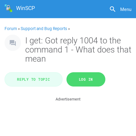
WinSCP
Menu
Forum
»
Support and Bug Reports
»
I get: Got reply 1004 to the
command 1 - What does that
mean
REPLY TO TOPIC
LOG IN
Advertisement