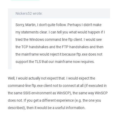
Nickers52 wrote:
Sorry, Martin, I don't quite follow. Perhaps I didn't make
my statements clear. I can tell you what would happen if I
tried the Windows command line ftp client. I would see
the TCP handshakes and the FTP handshakes and then
the mainframe would reject it because ftp.exe does not
support the TLS that our mainframe now requires.
Well, I would actually not expect that. I would expect the
command-line ftp.exe client not to connect at all (if executed in
the same SSIS environment as WinSCP), the same way WinSCP
does not. If you get a different experience (e.g. the one you
described), then it would be a useful information.