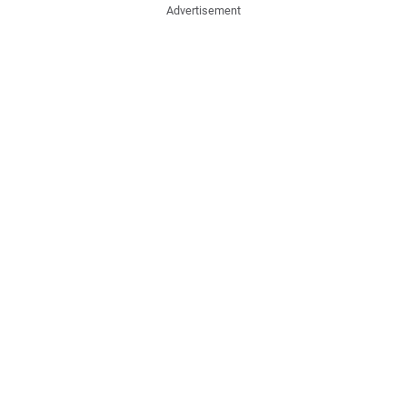
Advertisement