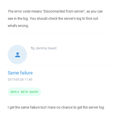
The error code means "Disconnected from server", as you can
see in the log. You should check the server's log to find out
what's wrong.
ftp_dummy
Guest
Same failure
2015-05-28 11:45
REPLY WITH QUOTE
I get the same failure but I have no chance to get the server log.