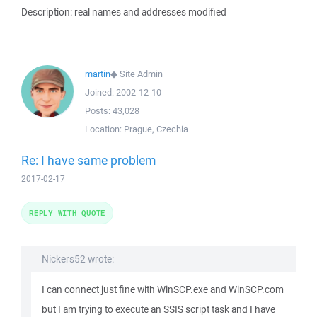
Description: real names and addresses modified
martin
◆
Site Admin
Joined:
2002-12-10
Posts:
43,028
Location:
Prague, Czechia
Re: I have same problem
2017-02-17
REPLY WITH QUOTE
Nickers52 wrote:
I can connect just fine with WinSCP.exe and WinSCP.com
but I am trying to execute an SSIS script task and I have