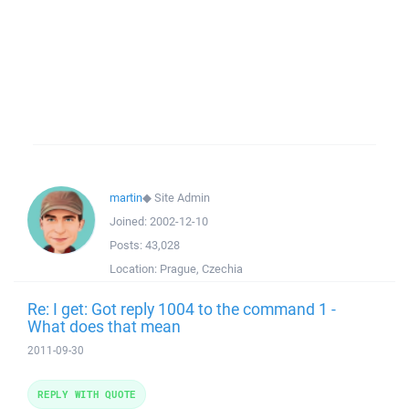
martin
◆
Site Admin
Joined:
2002-12-10
Posts:
43,028
Location:
Prague, Czechia
Re: I get: Got reply 1004 to the command 1 -
What does that mean
2011-09-30
REPLY WITH QUOTE