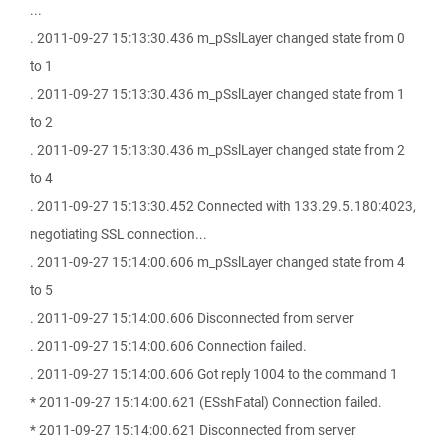
...
. 2011-09-27 15:13:30.436 m_pSslLayer changed state from 0
to 1
. 2011-09-27 15:13:30.436 m_pSslLayer changed state from 1
to 2
. 2011-09-27 15:13:30.436 m_pSslLayer changed state from 2
to 4
. 2011-09-27 15:13:30.452 Connected with 133.29.5.180:4023,
negotiating SSL connection...
. 2011-09-27 15:14:00.606 m_pSslLayer changed state from 4
to 5
. 2011-09-27 15:14:00.606 Disconnected from server
. 2011-09-27 15:14:00.606 Connection failed.
. 2011-09-27 15:14:00.606 Got reply 1004 to the command 1
* 2011-09-27 15:14:00.621 (ESshFatal) Connection failed.
* 2011-09-27 15:14:00.621 Disconnected from server