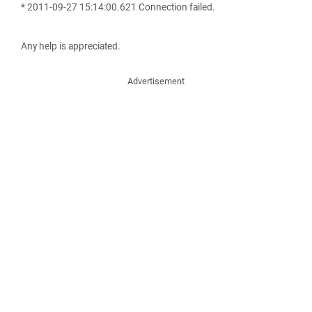
* 2011-09-27 15:14:00.621 Connection failed.
Any help is appreciated.
Advertisement