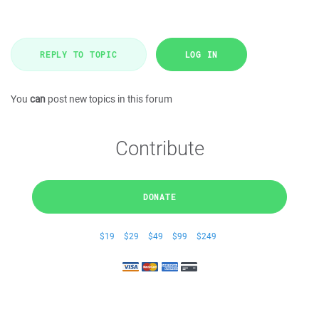
REPLY TO TOPIC
LOG IN
You
can
post new topics in this forum
Contribute
DONATE
$19
$29
$49
$99
$249