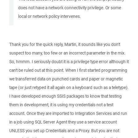
does not have a network connectivity privilege. Or some
local or network policy intervenes.
Thank you for the quick reply, Martin, it sounds like you don't
suspect too many, too few or an incorrect parameter in the mix.
So, hmmm. I seriously doubt it is a privilege type error although it
can't be ruled out at this point. When I first started programming
we transferred data on punched cards and paper or magnetic
tape (or just retyped it all again on a keyboard such as a teletype).
I have developed enough SSIS packages to know that testing
them in development, it is using my credentials not a test
account. Once they are imported to Integration Services and run
in a job using SQL Server Agent they use a service account
UNLESS you set up Credentials and a Proxy. But you are not