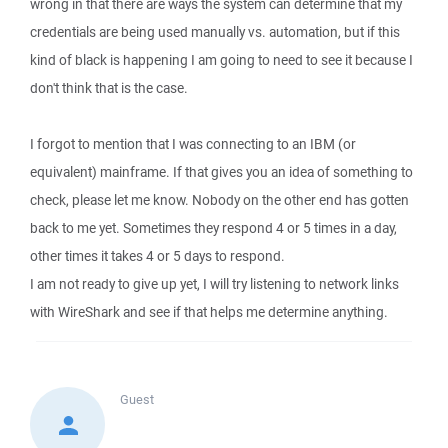
wrong in that there are ways the system can determine that my
credentials are being used manually vs. automation, but if this
kind of black is happening I am going to need to see it because I
don't think that is the case.
I forgot to mention that I was connecting to an IBM (or
equivalent) mainframe. If that gives you an idea of something to
check, please let me know. Nobody on the other end has gotten
back to me yet. Sometimes they respond 4 or 5 times in a day,
other times it takes 4 or 5 days to respond.
I am not ready to give up yet, I will try listening to network links
with WireShark and see if that helps me determine anything.
Guest