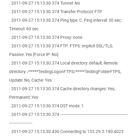
. 2011-09-27 15:13:30.374 Tunnel: No
. 2011-09-27 15:13:30.374 Transfer Protocol: FTP
. 2011-09-27 15:13:30.374 Ping type: C, Ping interval: 30 sec;
Timeout: 60 sec
. 2011-09-27 15:13:30.374 Proxy: none
. 2011-09-27 15:13:30.374 FTP: FTPS: Implicit SSL/TLS;
Passive: Yes [Force IP: No]
. 2011-09-27 15:13:30.374 Local directory: default, Remote
directory: /*****TestingLogonFTPS/*****TestingFolderFTPS,
Update: No, Cache: Yes
. 2011-09-27 15:13:30.374 Cache directory changes: Yes,
Permanent: Yes
. 2011-09-27 15:13:30.374 DST mode: 1
. 2011-09-27 15:13:30.374 -------------------------------------------------------
-------------------
. 2011-09-27 15:13:30.436 Connecting to 133.29.5.180:4023