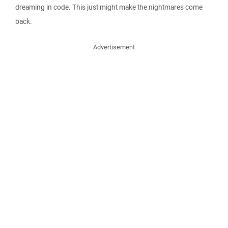
dreaming in code. This just might make the nightmares come
back.
Advertisement