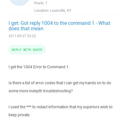
Posts:
1
Location:
Louisville, KY
I get: Got reply 1004 to the command 1 - What
does that mean
2011-09-27 20:23
REPLY WITH QUOTE
I get the 1004 Error to Command 1.
Is there a list of error codes that I can get my hands on to do
some more indepth troubleshooting?
I used the *** to redact information that my superiors wish to
keep private.