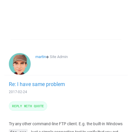
martin
◆
Site Admin
Re: I have same problem
2017-02-24
REPLY WITH QUOTE
Try any other command-line FTP client. E.g. the built-in Windows