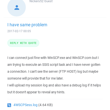
Nickers52
Guest
I have same problem
2017-02-17 00:05
REPLY WITH QUOTE
I can connect just fine with WinSCP.exe and WinSCP.com but I
am trying to execute an SSIS script task and I have never gotten
a connection. I can't see the server (FTP HOST) log but maybe
someone will provide that for me later.
I will upload my session log and also have a debug log if it helps
but it doesn't appear to reveal any hints.
4WSCPSess.log
(4.64 KB)