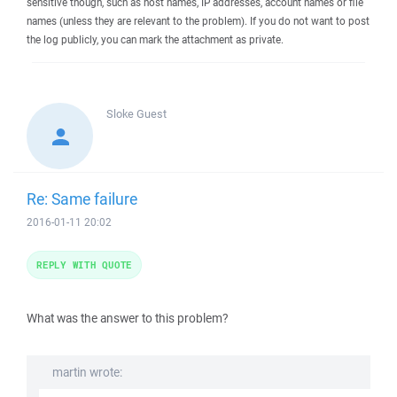
sensitive though, such as host names, IP addresses, account names or file
names (unless they are relevant to the problem). If you do not want to post
the log publicly, you can mark the attachment as private.
Sloke
Guest
Re: Same failure
2016-01-11 20:02
REPLY WITH QUOTE
What was the answer to this problem?
martin wrote: