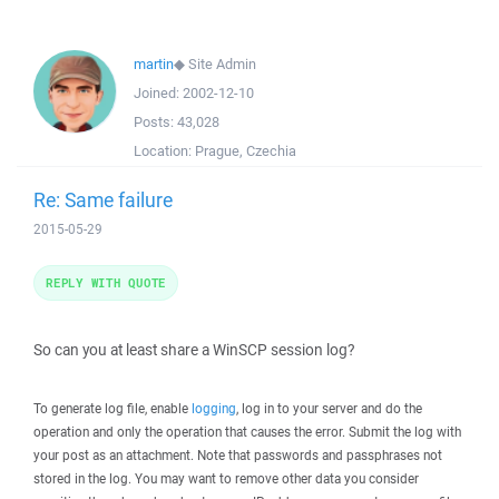
martin
◆
Site Admin
Joined:
2002-12-10
Posts:
43,028
Location:
Prague, Czechia
Re: Same failure
2015-05-29
REPLY WITH QUOTE
So can you at least share a WinSCP session log?
To generate log file, enable
logging
, log in to your server and do the
operation and only the operation that causes the error. Submit the log with
your post as an attachment. Note that passwords and passphrases not
stored in the log. You may want to remove other data you consider