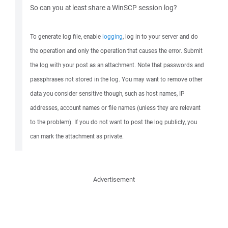
So can you at least share a WinSCP session log?
To generate log file, enable
logging
, log in to your server and do
the operation and only the operation that causes the error. Submit
the log with your post as an attachment. Note that passwords and
passphrases not stored in the log. You may want to remove other
data you consider sensitive though, such as host names, IP
addresses, account names or file names (unless they are relevant
to the problem). If you do not want to post the log publicly, you
can mark the attachment as private.
Advertisement