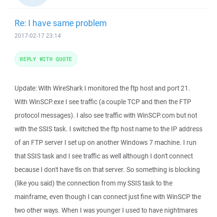
Re: I have same problem
2017-02-17 23:14
REPLY WITH QUOTE
Update: With WireShark I monitored the ftp host and port 21.
With WinSCP.exe I see traffic (a couple TCP and then the FTP
protocol messages). I also see traffic with WinSCP.com but not
with the SSIS task. I switched the ftp host name to the IP address
of an FTP server I set up on another Windows 7 machine. I run
that SSIS task and I see traffic as well although I don't connect
because I don't have tls on that server. So something is blocking
(like you said) the connection from my SSIS task to the
mainframe, even though I can connect just fine with WinSCP the
two other ways. When I was younger I used to have nightmares