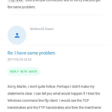
. Just a simple connection test to verify that you get
ftp.exe
the same problem.
Nickers52
Guest
Re: I have same problem
2017-02-24 23:53
REPLY WITH QUOTE
Sorry, Martin, I don't quite follow. Perhaps I didn't make my
statements clear. I can tell you what would happen if I tried the
Windows command line ftp client. I would see the TCP
handshakes and the FTP handshakes and then the mainframe