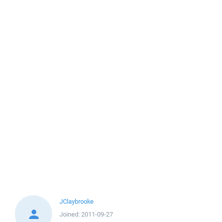
JClaybrooke
Joined:
2011-09-27