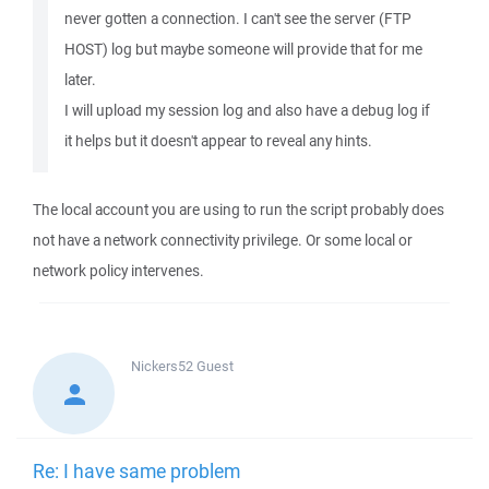
never gotten a connection. I can't see the server (FTP
HOST) log but maybe someone will provide that for me
later.
I will upload my session log and also have a debug log if
it helps but it doesn't appear to reveal any hints.
The local account you are using to run the script probably does
not have a network connectivity privilege. Or some local or
network policy intervenes.
Nickers52
Guest
Re: I have same problem