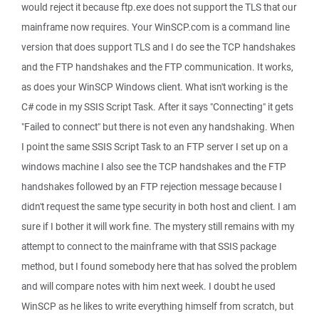
would reject it because ftp.exe does not support the TLS that our
mainframe now requires. Your WinSCP.com is a command line
version that does support TLS and I do see the TCP handshakes
and the FTP handshakes and the FTP communication. It works,
as does your WinSCP Windows client. What isn't working is the
C# code in my SSIS Script Task. After it says "Connecting" it gets
"Failed to connect" but there is not even any handshaking. When
I point the same SSIS Script Task to an FTP server I set up on a
windows machine I also see the TCP handshakes and the FTP
handshakes followed by an FTP rejection message because I
didn't request the same type security in both host and client. I am
sure if I bother it will work fine. The mystery still remains with my
attempt to connect to the mainframe with that SSIS package
method, but I found somebody here that has solved the problem
and will compare notes with him next week. I doubt he used
WinSCP as he likes to write everything himself from scratch, but