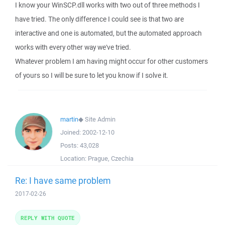
I know your WinSCP.dll works with two out of three methods I
have tried. The only difference I could see is that two are
interactive and one is automated, but the automated approach
works with every other way we've tried.
Whatever problem I am having might occur for other customers
of yours so I will be sure to let you know if I solve it.
martin
◆
Site Admin
Joined:
2002-12-10
Posts:
43,028
Location:
Prague, Czechia
Re: I have same problem
2017-02-26
REPLY WITH QUOTE