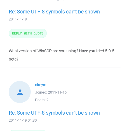
Re: Some UTF-8 symbols can't be shown
2011-11-18
REPLY WITH QUOTE
What version of WinSCP are you using? Have you tried 5.0.5
beta?
eirnym
Joined:
2011-11-16
Posts:
2
Re: Some UTF-8 symbols can't be shown
2011-11-19 01:30