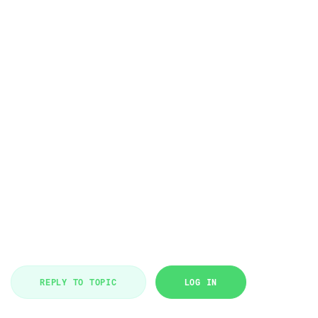
REPLY TO TOPIC
LOG IN