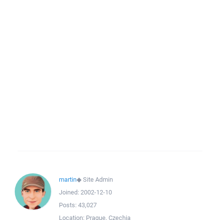
martin
◆
Site Admin
Joined:
2002-12-10
Posts:
43,027
Location:
Prague, Czechia