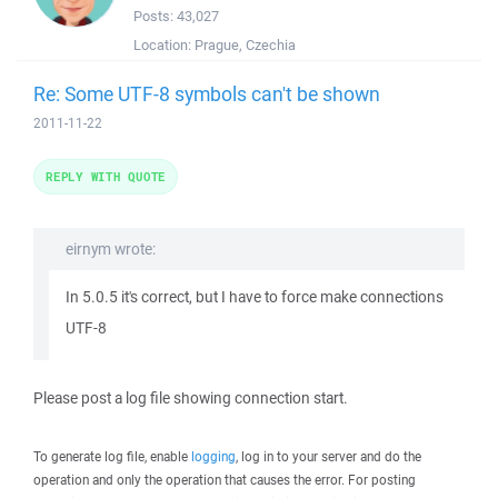
Posts:
43,027
Location:
Prague, Czechia
Re: Some UTF-8 symbols can't be shown
2011-11-22
REPLY WITH QUOTE
eirnym wrote:
In 5.0.5 it's correct, but I have to force make connections
UTF-8
Please post a log file showing connection start.
To generate log file, enable
logging
, log in to your server and do the
operation and only the operation that causes the error. For posting