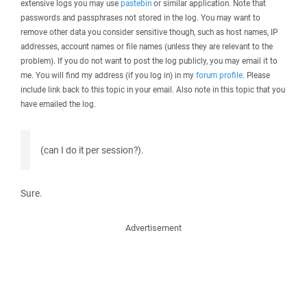
extensive logs you may use
pastebin
or similar application. Note that
passwords and passphrases not stored in the log. You may want to
remove other data you consider sensitive though, such as host names, IP
addresses, account names or file names (unless they are relevant to the
problem). If you do not want to post the log publicly, you may email it to
me. You will find my address (if you log in) in my
forum profile
. Please
include link back to this topic in your email. Also note in this topic that you
have emailed the log.
(can I do it per session?).
Sure.
Advertisement