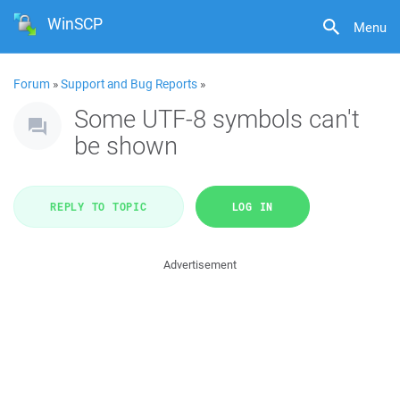
WinSCP
Menu
Forum
»
Support and Bug Reports
»
Some UTF-8 symbols can't
be shown
REPLY TO TOPIC
LOG IN
Advertisement