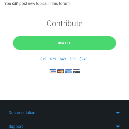
You
can
post new topics in this forum
Contribute
DONATE
$19
$29
$49
$99
$249
Documentation
Quick Start
Support