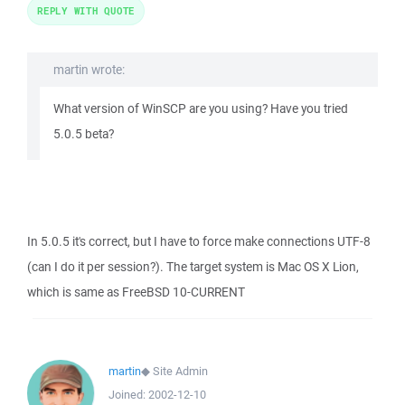
REPLY WITH QUOTE
martin wrote:
What version of WinSCP are you using? Have you tried
5.0.5 beta?
In 5.0.5 it's correct, but I have to force make connections UTF-8
(can I do it per session?). The target system is Mac OS X Lion,
which is same as FreeBSD 10-CURRENT
martin
◆
Site Admin
Joined:
2002-12-10