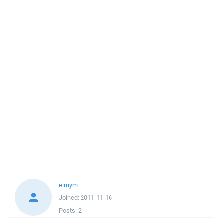
eirnym
Joined:
2011-11-16
Posts:
2