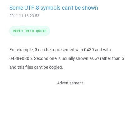
Some UTF-8 symbols can't be shown
2011-11-16 23:53
REPLY WITH QUOTE
For example, й can be represented with 0439 and with
0438+0306. Second one is usually shown as и? rather than й
and this files can't be copied.
Advertisement