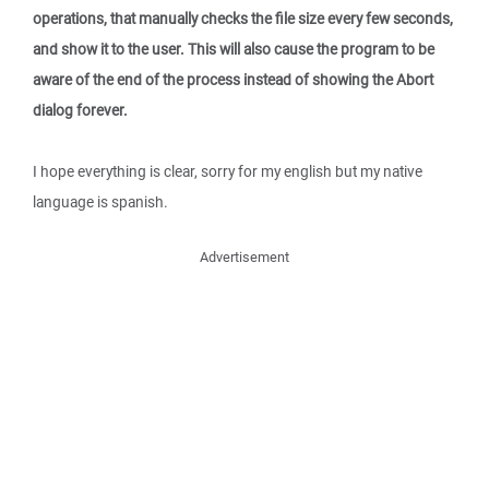
operations, that manually checks the file size every few seconds,
and show it to the user. This will also cause the program to be
aware of the end of the process instead of showing the Abort
dialog forever.
I hope everything is clear, sorry for my english but my native
language is spanish.
Advertisement