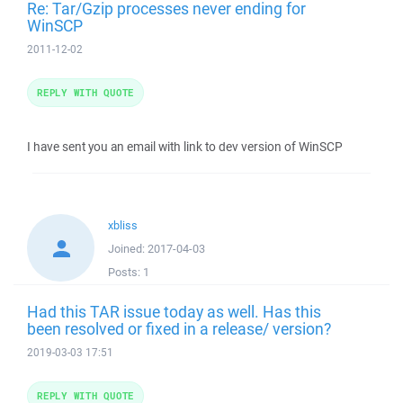
Re: Tar/Gzip processes never ending for
WinSCP
2011-12-02
REPLY WITH QUOTE
I have sent you an email with link to dev version of WinSCP
xbliss
Joined:
2017-04-03
Posts:
1
Had this TAR issue today as well. Has this
been resolved or fixed in a release/ version?
2019-03-03 17:51
REPLY WITH QUOTE