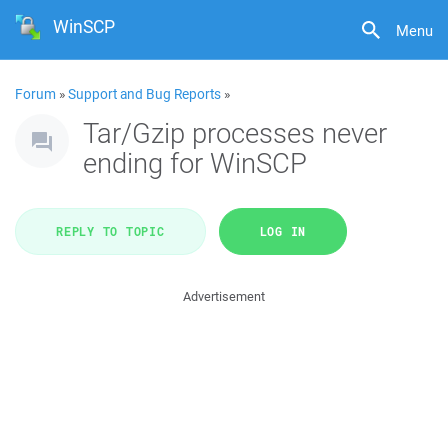
WinSCP
Menu
Forum
»
Support and Bug Reports
»
Tar/Gzip processes never
ending for WinSCP
REPLY TO TOPIC
LOG IN
Advertisement