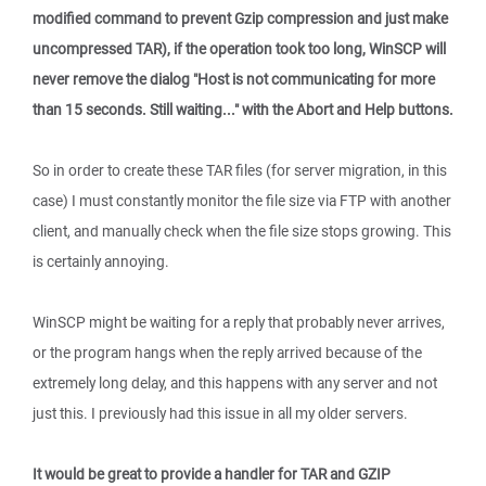
modified command to prevent Gzip compression and just make
uncompressed TAR), if the operation took too long, WinSCP will
never remove the dialog "Host is not communicating for more
than 15 seconds. Still waiting..." with the Abort and Help buttons.
So in order to create these TAR files (for server migration, in this
case) I must constantly monitor the file size via FTP with another
client, and manually check when the file size stops growing. This
is certainly annoying.
WinSCP might be waiting for a reply that probably never arrives,
or the program hangs when the reply arrived because of the
extremely long delay, and this happens with any server and not
just this. I previously had this issue in all my older servers.
It would be great to provide a handler for TAR and GZIP