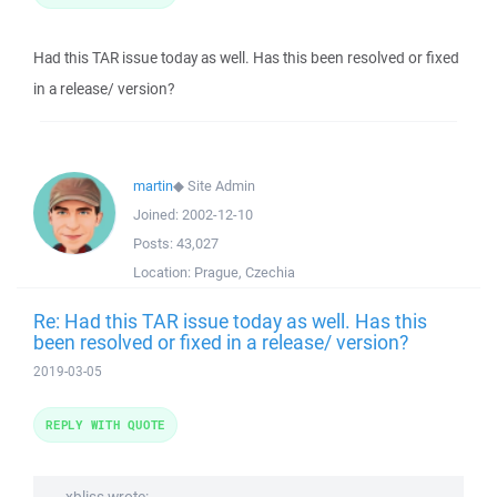
Had this TAR issue today as well. Has this been resolved or fixed
in a release/ version?
martin
◆
Site Admin
Joined:
2002-12-10
Posts:
43,027
Location:
Prague, Czechia
Re: Had this TAR issue today as well. Has this
been resolved or fixed in a release/ version?
2019-03-05
REPLY WITH QUOTE