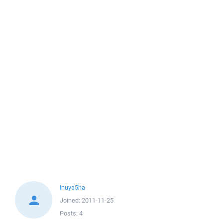
Inuya5ha
Joined:
2011-11-25
Posts:
4