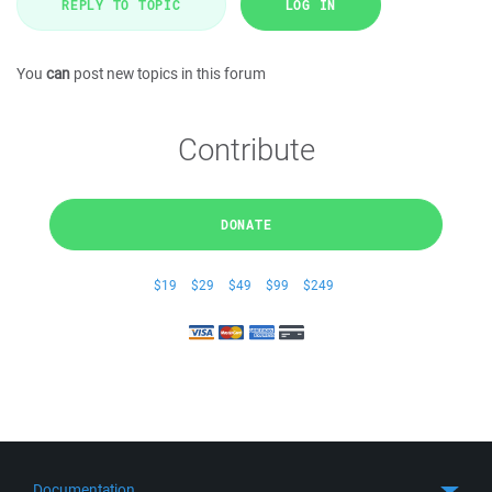
REPLY TO TOPIC
LOG IN
You
can
post new topics in this forum
Contribute
DONATE
$19
$29
$49
$99
$249
Documentation