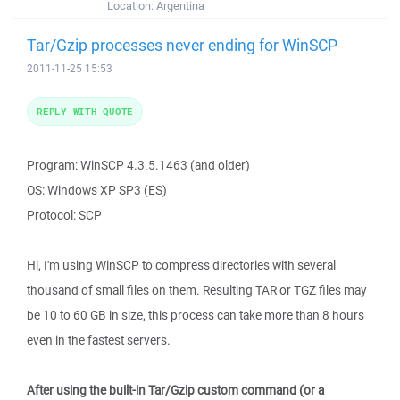
Location:
Argentina
Tar/Gzip processes never ending for WinSCP
2011-11-25 15:53
REPLY WITH QUOTE
Program: WinSCP 4.3.5.1463 (and older)
OS: Windows XP SP3 (ES)
Protocol: SCP
Hi, I'm using WinSCP to compress directories with several
thousand of small files on them. Resulting TAR or TGZ files may
be 10 to 60 GB in size, this process can take more than 8 hours
even in the fastest servers.
After using the built-in Tar/Gzip custom command (or a