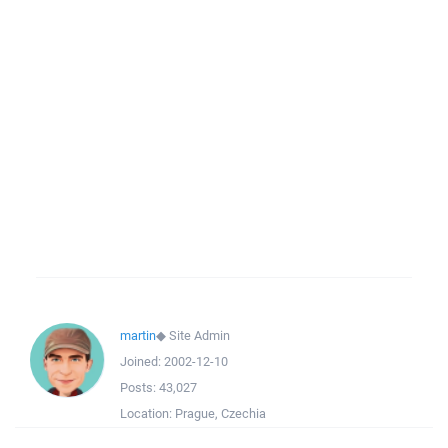
martin
◆
Site Admin
Joined:
2002-12-10
Posts:
43,027
Location:
Prague, Czechia