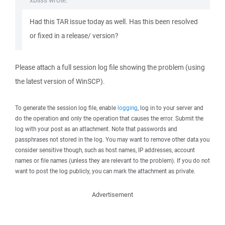
xbliss wrote:
Had this TAR issue today as well. Has this been resolved
or fixed in a release/ version?
Please attach a full session log file showing the problem (using
the latest version of WinSCP).
To generate the session log file, enable
logging
, log in to your server and
do the operation and only the operation that causes the error. Submit the
log with your post as an attachment. Note that passwords and
passphrases not stored in the log. You may want to remove other data you
consider sensitive though, such as host names, IP addresses, account
names or file names (unless they are relevant to the problem). If you do not
want to post the log publicly, you can mark the attachment as private.
Advertisement