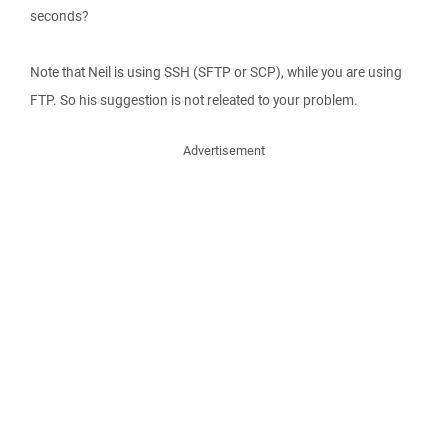
seconds?
Note that Neil is using SSH (SFTP or SCP), while you are using
FTP. So his suggestion is not releated to your problem.
Advertisement