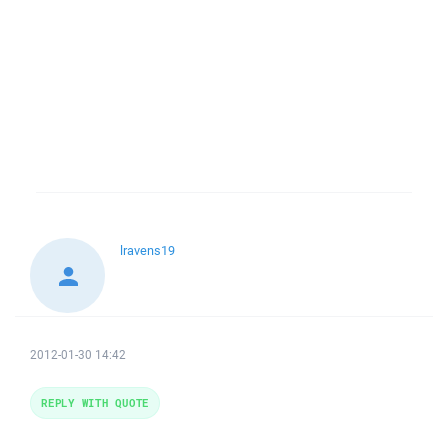
lravens19
2012-01-30 14:42
REPLY WITH QUOTE