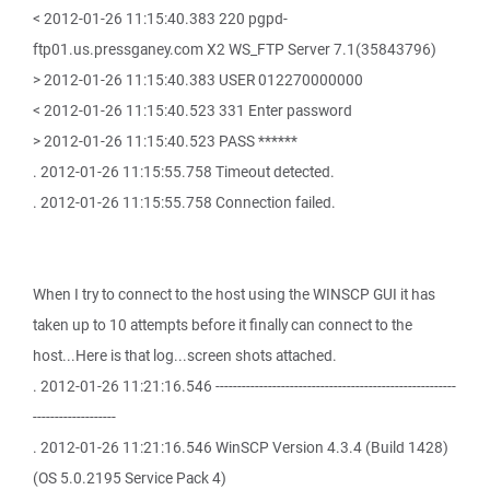
< 2012-01-26 11:15:40.383 220 pgpd-
ftp01.us.pressganey.com X2 WS_FTP Server 7.1(35843796)
> 2012-01-26 11:15:40.383 USER 012270000000
< 2012-01-26 11:15:40.523 331 Enter password
> 2012-01-26 11:15:40.523 PASS ******
. 2012-01-26 11:15:55.758 Timeout detected.
. 2012-01-26 11:15:55.758 Connection failed.
When I try to connect to the host using the WINSCP GUI it has
taken up to 10 attempts before it finally can connect to the
host...Here is that log...screen shots attached.
. 2012-01-26 11:21:16.546 -------------------------------------------------------
-------------------
. 2012-01-26 11:21:16.546 WinSCP Version 4.3.4 (Build 1428)
(OS 5.0.2195 Service Pack 4)