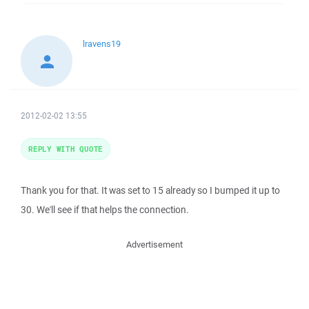
lravens19
2012-02-02 13:55
REPLY WITH QUOTE
Thank you for that. It was set to 15 already so I bumped it up to
30. We'll see if that helps the connection.
Advertisement