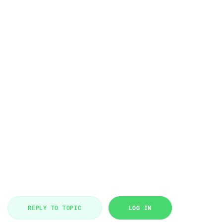
REPLY TO TOPIC
LOG IN