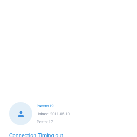
lravens19
Joined:
2011-05-10
Posts:
17
Connection Timing out