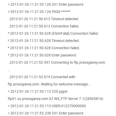
< 2012-01-26 11:21:35.126 331 Enter password
> 2012-01-26 11:21:35.126 PASS ******
. 2012-01-26 11:21:50.613 Timeout detected.
. 2012-01-26 11:21:50.613 Connection failed.
* 2012-01-26 11:21:50.628 (ESshFatal) Connection failed.
* 2012-01-26 11:21:50.628 Timeout detected.
* 2012-01-26 11:21:50.628 Connection failed.
* 2012-01-26 11:21:50.628 Enter password
. 2012-01-26 11:21:52.957 Connecting to ftp.pressganey.com
...
. 2012-01-26 11:21:53.019 Connected with
ftp.pressganey.com. Waiting for welcome message...
< 2012-01-26 11:21:53.113 220 pgpd-
ftp01.us.pressganey.com X2 WS_FTP Server 7.1(28505816)
> 2012-01-26 11:21:53.113 USER 012270000000
< 2012-01-26 11:21:53.238 331 Enter password