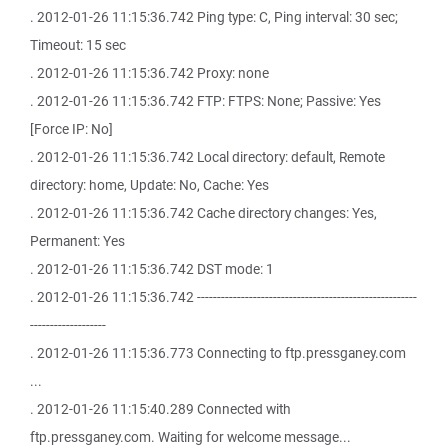
. 2012-01-26 11:15:36.742 Ping type: C, Ping interval: 30 sec;
Timeout: 15 sec
. 2012-01-26 11:15:36.742 Proxy: none
. 2012-01-26 11:15:36.742 FTP: FTPS: None; Passive: Yes
[Force IP: No]
. 2012-01-26 11:15:36.742 Local directory: default, Remote
directory: home, Update: No, Cache: Yes
. 2012-01-26 11:15:36.742 Cache directory changes: Yes,
Permanent: Yes
. 2012-01-26 11:15:36.742 DST mode: 1
. 2012-01-26 11:15:36.742 -------------------------------------------------------
-------------------
. 2012-01-26 11:15:36.773 Connecting to ftp.pressganey.com
...
. 2012-01-26 11:15:40.289 Connected with
ftp.pressganey.com. Waiting for welcome message...