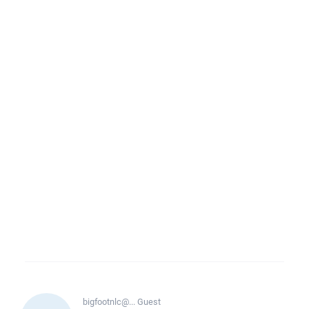
bigfootnlc@...
Guest