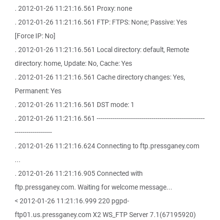
. 2012-01-26 11:21:16.561 Proxy: none
. 2012-01-26 11:21:16.561 FTP: FTPS: None; Passive: Yes
[Force IP: No]
. 2012-01-26 11:21:16.561 Local directory: default, Remote
directory: home, Update: No, Cache: Yes
. 2012-01-26 11:21:16.561 Cache directory changes: Yes,
Permanent: Yes
. 2012-01-26 11:21:16.561 DST mode: 1
. 2012-01-26 11:21:16.561 -------------------------------------------------------
-------------------
. 2012-01-26 11:21:16.624 Connecting to ftp.pressganey.com
...
. 2012-01-26 11:21:16.905 Connected with
ftp.pressganey.com. Waiting for welcome message...
< 2012-01-26 11:21:16.999 220 pgpd-
ftp01.us.pressganey.com X2 WS_FTP Server 7.1(67195920)