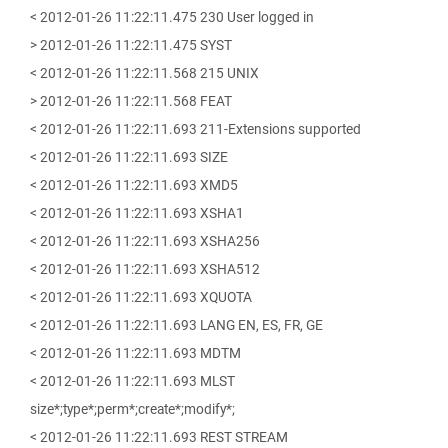
< 2012-01-26 11:22:11.475 230 User logged in
> 2012-01-26 11:22:11.475 SYST
< 2012-01-26 11:22:11.568 215 UNIX
> 2012-01-26 11:22:11.568 FEAT
< 2012-01-26 11:22:11.693 211-Extensions supported
< 2012-01-26 11:22:11.693 SIZE
< 2012-01-26 11:22:11.693 XMD5
< 2012-01-26 11:22:11.693 XSHA1
< 2012-01-26 11:22:11.693 XSHA256
< 2012-01-26 11:22:11.693 XSHA512
< 2012-01-26 11:22:11.693 XQUOTA
< 2012-01-26 11:22:11.693 LANG EN, ES, FR, GE
< 2012-01-26 11:22:11.693 MDTM
< 2012-01-26 11:22:11.693 MLST
size*;type*;perm*;create*;modify*;
< 2012-01-26 11:22:11.693 REST STREAM