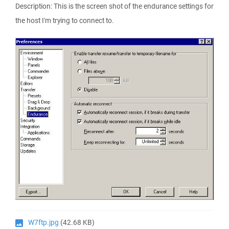
Description: This is the screen shot of the endurance settings for
the host I'm trying to connect to.
W7ftp.jpg
(42.68 KB)