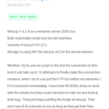
2012-01-26 17:31
REPLY WITH QUOTE
Winscp V 4.3.4 on a windows server 2000 box
Both Automated script and the GUI interface
Transfer Protocol FTP (21)
Storage is using INI File (winscp.ini) for the stored session.
Whether I try to use my script or the GUI the connection to this
host it can take up to 10 attempts to finally make the connection.
However, when I try to use just the FTP tool within my windows 7
PC it connects immediately. I have tried SEVERAL times to work
with the vendor but they could care less to help me and look at
their logs. They just keep pointing the finger at winscp. They
don't care if it's a burden to me as long as they get their files.