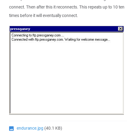
connect. Then after this it reconnects. This repeats up to 10 ten
times before it will eventually connect.
endurance.jpg
(40.1 KB)