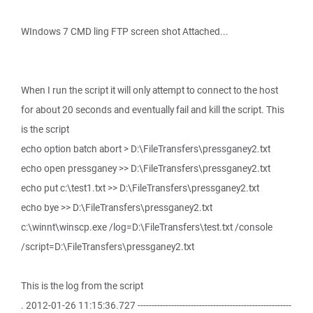
WIndows 7 CMD ling FTP screen shot Attached...
When I run the script it will only attempt to connect to the host
for about 20 seconds and eventually fail and kill the script. This
is the script
echo option batch abort > D:\FileTransfers\pressganey2.txt
echo open pressganey >> D:\FileTransfers\pressganey2.txt
echo put c:\test1.txt >> D:\FileTransfers\pressganey2.txt
echo bye >> D:\FileTransfers\pressganey2.txt
c:\winnt\winscp.exe /log=D:\FileTransfers\test.txt /console
/script=D:\FileTransfers\pressganey2.txt
This is the log from the script
. 2012-01-26 11:15:36.727 -------------------------------------------------------