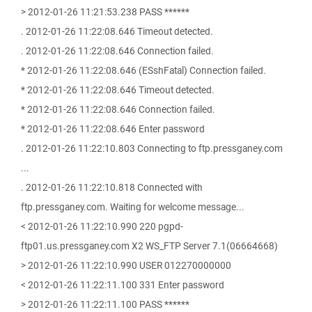
> 2012-01-26 11:21:53.238 PASS ******
. 2012-01-26 11:22:08.646 Timeout detected.
. 2012-01-26 11:22:08.646 Connection failed.
* 2012-01-26 11:22:08.646 (ESshFatal) Connection failed.
* 2012-01-26 11:22:08.646 Timeout detected.
* 2012-01-26 11:22:08.646 Connection failed.
* 2012-01-26 11:22:08.646 Enter password
. 2012-01-26 11:22:10.803 Connecting to ftp.pressganey.com
...
. 2012-01-26 11:22:10.818 Connected with
ftp.pressganey.com. Waiting for welcome message...
< 2012-01-26 11:22:10.990 220 pgpd-
ftp01.us.pressganey.com X2 WS_FTP Server 7.1(06664668)
> 2012-01-26 11:22:10.990 USER 012270000000
< 2012-01-26 11:22:11.100 331 Enter password
> 2012-01-26 11:22:11.100 PASS ******