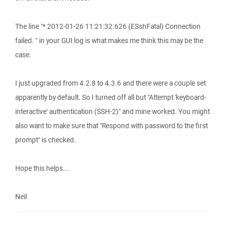
The line "* 2012-01-26 11:21:32.626 (ESshFatal) Connection
failed. " in your GUI log is what makes me think this may be the
case.
I just upgraded from 4.2.8 to 4.3.6 and there were a couple set
apparently by default. So I turned off all but "Attempt 'keyboard-
interactive' authentication (SSH-2)" and mine worked. You might
also want to make sure that "Respond with password to the first
prompt" is checked.
Hope this helps...
Neil