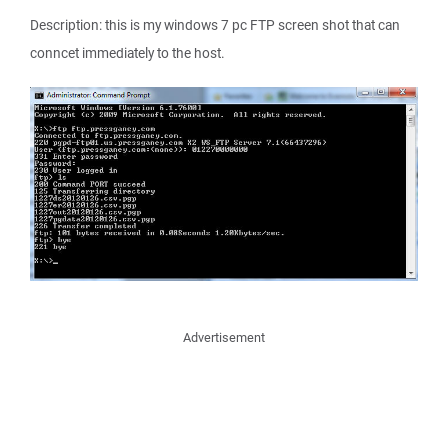
Description: this is my windows 7 pc FTP screen shot that can
conncet immediately to the host.
Advertisement