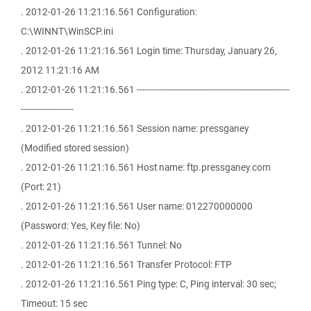
. 2012-01-26 11:21:16.561 Configuration:
C:\WINNT\WinSCP.ini
. 2012-01-26 11:21:16.561 Login time: Thursday, January 26,
2012 11:21:16 AM
. 2012-01-26 11:21:16.561 -------------------------------------------------------
-------------------
. 2012-01-26 11:21:16.561 Session name: pressganey
(Modified stored session)
. 2012-01-26 11:21:16.561 Host name: ftp.pressganey.com
(Port: 21)
. 2012-01-26 11:21:16.561 User name: 012270000000
(Password: Yes, Key file: No)
. 2012-01-26 11:21:16.561 Tunnel: No
. 2012-01-26 11:21:16.561 Transfer Protocol: FTP
. 2012-01-26 11:21:16.561 Ping type: C, Ping interval: 30 sec;
Timeout: 15 sec