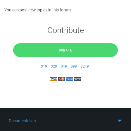
You
can
post new topics in this forum
Contribute
DONATE
$19
$29
$49
$99
$249
Documentation