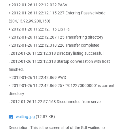
> 2012-01-26 11:22:12.022 PASV
< 2012-01-26 11:22:12.115 227 Entering Passive Mode
(204,13,92,99,200,150).
> 2012-01-26 11:22:12.115 LIST -a
< 2012-01-26 11:22:12.287 125 Transferring directory
< 2012-01-26 11:22:12.318 226 Transfer completed
. 2012-01-26 11:22:12.318 Directory listing successful
. 2012-01-26 11:22:12.318 Startup conversation with host
finished.
> 2012-01-26 11:22:42.869 PWD
< 2012-01-26 11:22:42.869 257 "/012270000000" is current
directory
. 2012-01-26 11:22:57.168 Disconnected from server
waiting.jpg
(12.87 KB)
Description: This is the screen shot of the GUI waiting to