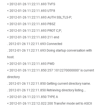
< 2012-01-26 11:22:11.693 TVFS
< 2012-01-26 11:22:11.693 UTF8
< 2012-01-26 11:22:11.693 AUTH SSL;TLS-P;
< 2012-01-26 11:22:11.693 PBSZ
< 2012-01-26 11:22:11.693 PROT C;P;
< 2012-01-26 11:22:11.693 211 end
. 2012-01-26 11:22:11.693 Connected
. 2012-01-26 11:22:11.693 Doing startup conversation with
host.
> 2012-01-26 11:22:11.693 PWD
< 2012-01-26 11:22:11.850 257 "/012270000000" is current
directory
. 2012-01-26 11:22:11.850 Getting current directory name.
. 2012-01-26 11:22:11.850 Retrieving directory listing...
> 2012-01-26 11:22:11.850 TYPE A
< 2012-01-26 11:22:12.022 200 Transfer mode set to ASCII