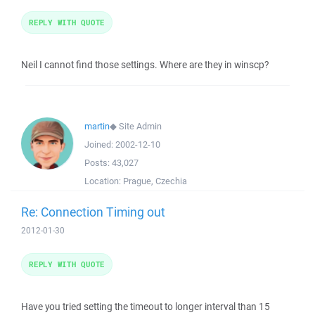
REPLY WITH QUOTE
Neil I cannot find those settings. Where are they in winscp?
martin
◆
Site Admin
Joined:
2002-12-10
Posts:
43,027
Location:
Prague, Czechia
Re: Connection Timing out
2012-01-30
REPLY WITH QUOTE
Have you tried setting the timeout to longer interval than 15