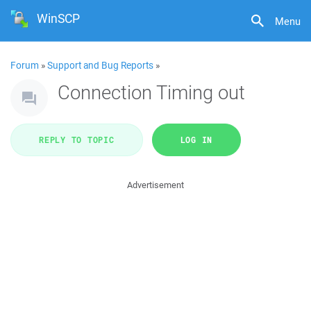
WinSCP
Menu
Forum
»
Support and Bug Reports
»
Connection Timing out
REPLY TO TOPIC
LOG IN
Advertisement