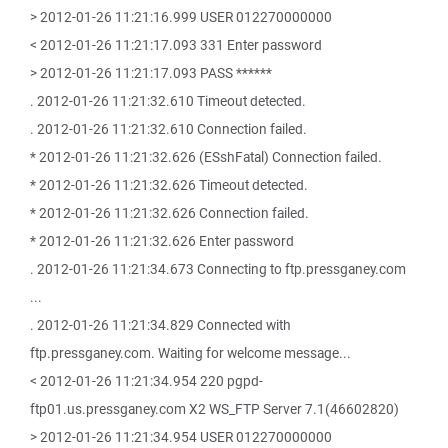
> 2012-01-26 11:21:16.999 USER 012270000000
< 2012-01-26 11:21:17.093 331 Enter password
> 2012-01-26 11:21:17.093 PASS ******
. 2012-01-26 11:21:32.610 Timeout detected.
. 2012-01-26 11:21:32.610 Connection failed.
* 2012-01-26 11:21:32.626 (ESshFatal) Connection failed.
* 2012-01-26 11:21:32.626 Timeout detected.
* 2012-01-26 11:21:32.626 Connection failed.
* 2012-01-26 11:21:32.626 Enter password
. 2012-01-26 11:21:34.673 Connecting to ftp.pressganey.com
...
. 2012-01-26 11:21:34.829 Connected with
ftp.pressganey.com. Waiting for welcome message...
< 2012-01-26 11:21:34.954 220 pgpd-
ftp01.us.pressganey.com X2 WS_FTP Server 7.1(46602820)
> 2012-01-26 11:21:34.954 USER 012270000000