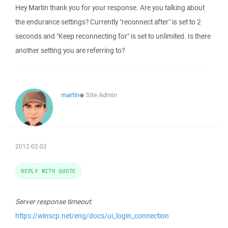
Hey Martin thank you for your response. Are you talking about
the endurance settings? Currently "reconnect after" is set to 2
seconds and "Keep reconnecting for" is set to unlimited. Is there
another setting you are referring to?
martin
◆
Site Admin
2012-02-02
REPLY WITH QUOTE
Server response timeout
:
https://winscp.net/eng/docs/ui_login_connection