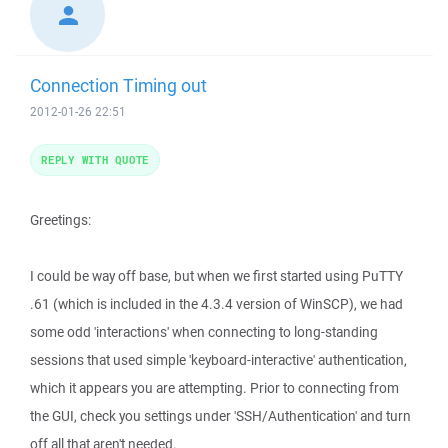
Connection Timing out
2012-01-26 22:51
REPLY WITH QUOTE
Greetings:
I could be way off base, but when we first started using PuTTY
.61 (which is included in the 4.3.4 version of WinSCP), we had
some odd 'interactions' when connecting to long-standing
sessions that used simple 'keyboard-interactive' authentication,
which it appears you are attempting. Prior to connecting from
the GUI, check you settings under 'SSH/Authentication' and turn
off all that aren't needed.