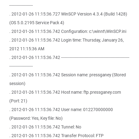
-------------------
. 2012-01-26 11:15:36.727 WinSCP Version 4.3.4 (Build 1428)
(OS 5.0.2195 Service Pack 4)
. 2012-01-26 11:15:36.742 Configuration: c:\winnt\WinSCP.ini
. 2012-01-26 11:15:36.742 Login time: Thursday, January 26,
2012 11:15:36 AM
. 2012-01-26 11:15:36.742 -------------------------------------------------------
-------------------
. 2012-01-26 11:15:36.742 Session name: pressganey (Stored
session)
. 2012-01-26 11:15:36.742 Host name: ftp.pressganey.com
(Port: 21)
. 2012-01-26 11:15:36.742 User name: 012270000000
(Password: Yes, Key file: No)
. 2012-01-26 11:15:36.742 Tunnel: No
. 2012-01-26 11:15:36.742 Transfer Protocol: FTP