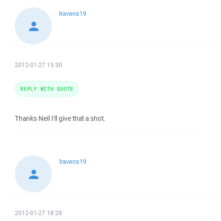
lravens19
2012-01-27 15:30
REPLY WITH QUOTE
Thanks Neil I'll give that a shot.
lravens19
2012-01-27 18:28