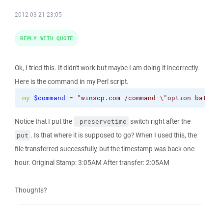
2012-03-21 23:05
REPLY WITH QUOTE
Ok, I tried this. It didn't work but maybe I am doing it incorrectly.
Here is the command in my Perl script.
my
$command
 = 
"winscp.com /command 
\"
option batch 
Notice that I put the
switch right after the
-preservetime
. Is that where it is supposed to go? When I used this, the
put
file transferred successfully, but the timestamp was back one
hour. Original Stamp: 3:05AM After transfer: 2:05AM
Thoughts?