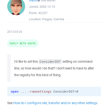
martin
◆
Site Admin
Joined:
2002-12-10
Posts:
43,027
Location:
Prague, Czechia
2012-03-26
REPLY WITH QUOTE
I'd like to set this
setting on command
ConsiderDST
line, so how would I do that? I don't want to have to alter
the registry for this kind of thing.
open
 ... 
-rawsettings
 ConsiderDST=0
See
How do I configure site, transfer and/or any other settings