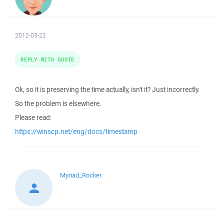
2012-03-22
REPLY WITH QUOTE
Ok, so it is preserving the time actually, isn't it? Just incorrectly.
So the problem is elsewhere.
Please read:
https://winscp.net/eng/docs/timestamp
Myriad_Rocker