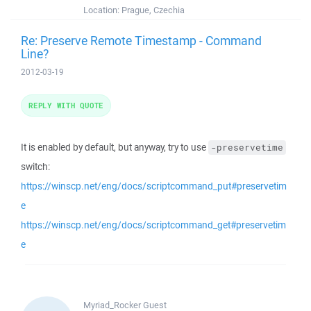
Location:
Prague, Czechia
Re: Preserve Remote Timestamp - Command
Line?
2012-03-19
REPLY WITH QUOTE
It is enabled by default, but anyway, try to use
-preservetime
switch:
https://winscp.net/eng/docs/scriptcommand_put#preservetim
e
https://winscp.net/eng/docs/scriptcommand_get#preservetim
e
Myriad_Rocker
Guest