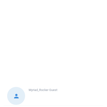
Myriad_Rocker
Guest