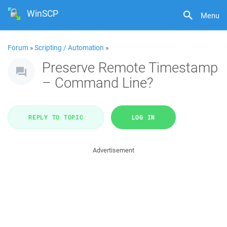
WinSCP
Menu
Forum
»
Scripting / Automation
»
Preserve Remote Timestamp
– Command Line?
REPLY TO TOPIC
LOG IN
Advertisement