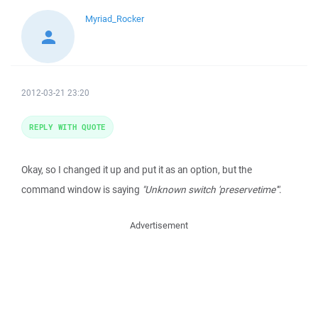
Myriad_Rocker
2012-03-21 23:20
REPLY WITH QUOTE
Okay, so I changed it up and put it as an option, but the
command window is saying
"Unknown switch 'preservetime'"
.
Advertisement