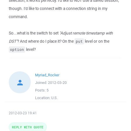
selection, it works perfectly. I'd like to NOT use a saved session,
though. I'd like to connect with a connection string in my
command.
So...what is the switch to set
"Adjust remote timestamp with
DST"
? And where do I place it? On the
level or on the
put
level?
option
Myriad_Rocker
Joined:
2012-03-20
Posts:
5
Location:
U.S.
2012-03-23 19:41
REPLY WITH QUOTE