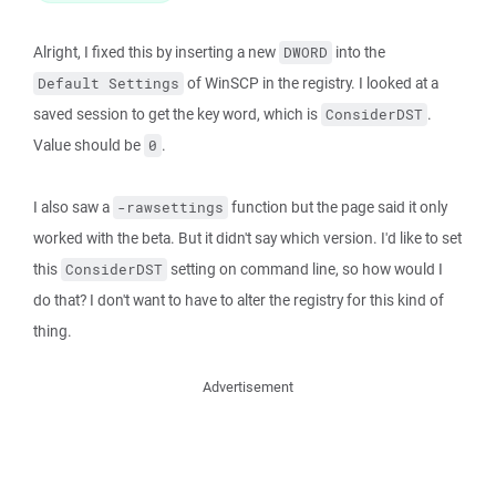
Alright, I fixed this by inserting a new
into the
DWORD
of WinSCP in the registry. I looked at a
Default Settings
saved session to get the key word, which is
.
ConsiderDST
Value should be
.
0
I also saw a
function but the page said it only
-rawsettings
worked with the beta. But it didn't say which version. I'd like to set
this
setting on command line, so how would I
ConsiderDST
do that? I don't want to have to alter the registry for this kind of
thing.
Advertisement