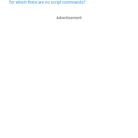
for which there are no script commands?
Advertisement