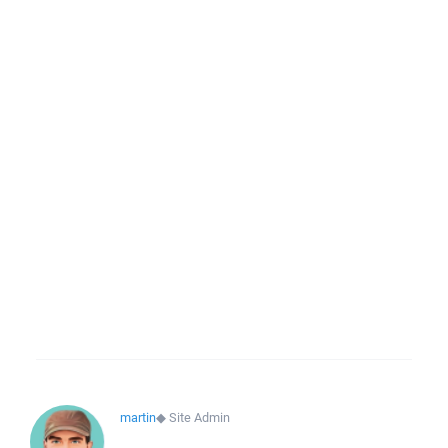
martin
◆
Site Admin