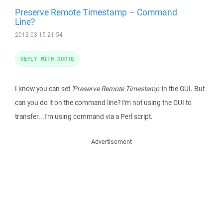
Preserve Remote Timestamp – Command
Line?
2012-03-15 21:54
REPLY WITH QUOTE
I know you can set
'Preserve Remote Timestamp'
in the GUI. But
can you do it on the command line? I'm not using the GUI to
transfer...I'm using command via a Perl script.
Advertisement