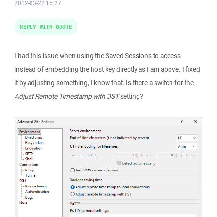
2012-03-22 15:27
REPLY WITH QUOTE
I had this issue when using the Saved Sessions to access
instead of embedding the host key directly as I am above. I fixed
it by adjusting something, I know that. Is there a switch for the
Adjust Remote Timestamp with DST
setting?