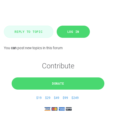
REPLY TO TOPIC
LOG IN
You
can
post new topics in this forum
Contribute
DONATE
$19
$29
$49
$99
$249