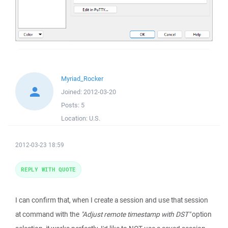
Myriad_Rocker
Joined:
2012-03-20
Posts:
5
Location:
U.S.
2012-03-23 18:59
REPLY WITH QUOTE
I can confirm that, when I create a session and use that session
at command with the
"Adjust remote timestamp with DST"
option