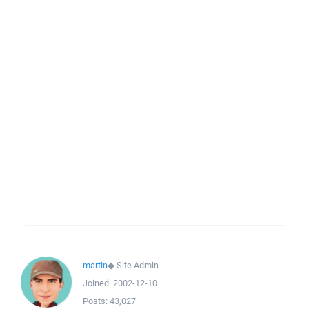
martin
◆
Site Admin
Joined:
2002-12-10
Posts:
43,027