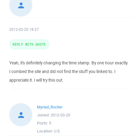
2012-03-20 18:37
REPLY WITH QUOTE
Yeah, it's definitely changing the time stamp. By one hour exactly.
I combed the site and did not find the stuff you linked to. I
appreciate it. I will try this out.
Myriad_Rocker
Joined:
2012-03-20
Posts:
5
Location:
U.S.