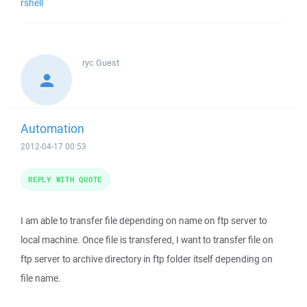
rshell
ryc
Guest
Automation
2012-04-17 00:53
REPLY WITH QUOTE
I am able to transfer file depending on name on ftp server to
local machine. Once file is transfered, I want to transfer file on
ftp server to archive directory in ftp folder itself depending on
file name.