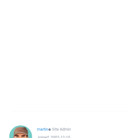
martin
◆
Site Admin
Joined:
2002-12-10