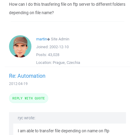
How can I do this tnasfering file on ftp server to different folders
depending on file name?
martin
◆
Site Admin
Joined:
2002-12-10
Posts:
43,028
Location:
Prague, Czechia
Re: Automation
2012-04-19
REPLY WITH QUOTE
ryc wrote:
I am able to transfer file depending on name on ftp