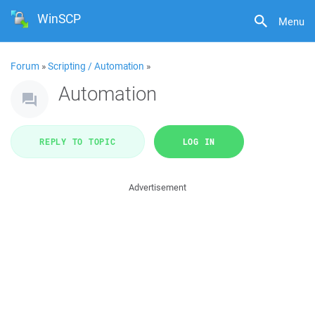
WinSCP
Menu
Forum
»
Scripting / Automation
»
Automation
REPLY TO TOPIC
LOG IN
Advertisement