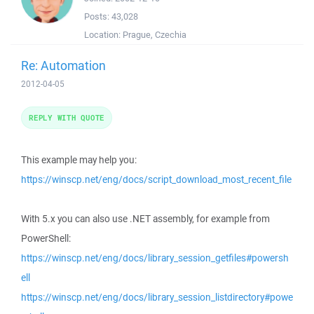
Posts:
43,028
Location:
Prague, Czechia
Re: Automation
2012-04-05
REPLY WITH QUOTE
This example may help you:
https://winscp.net/eng/docs/script_download_most_recent_file
With 5.x you can also use .NET assembly, for example from
PowerShell:
https://winscp.net/eng/docs/library_session_getfiles#powersh
ell
https://winscp.net/eng/docs/library_session_listdirectory#powe