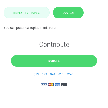
REPLY TO TOPIC
LOG IN
You
can
post new topics in this forum
Contribute
DONATE
$19
$29
$49
$99
$249