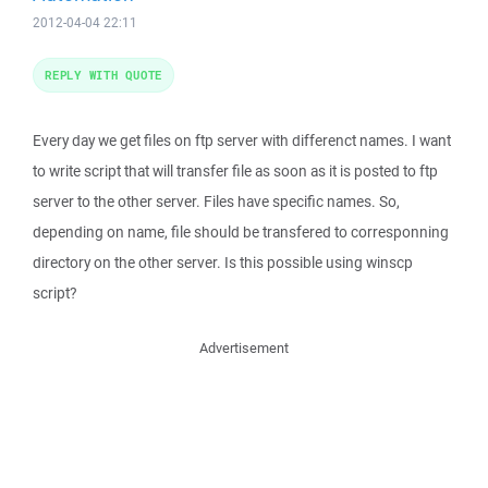
2012-04-04 22:11
REPLY WITH QUOTE
Every day we get files on ftp server with differenct names. I want
to write script that will transfer file as soon as it is posted to ftp
server to the other server. Files have specific names. So,
depending on name, file should be transfered to corresponning
directory on the other server. Is this possible using winscp
script?
Advertisement