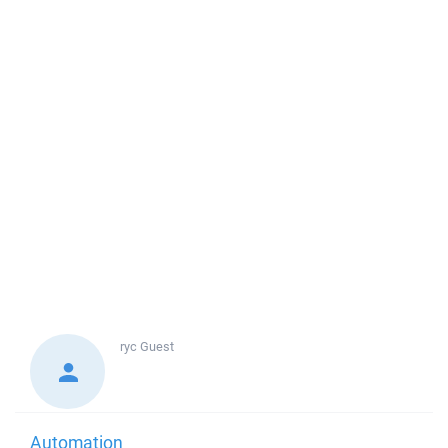
ryc
Guest
Automation