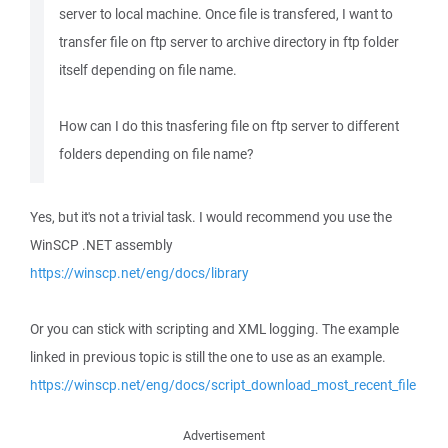
server to local machine. Once file is transfered, I want to
transfer file on ftp server to archive directory in ftp folder
itself depending on file name.
How can I do this tnasfering file on ftp server to different
folders depending on file name?
Yes, but it's not a trivial task. I would recommend you use the
WinSCP .NET assembly
https://winscp.net/eng/docs/library
Or you can stick with scripting and XML logging. The example
linked in previous topic is still the one to use as an example.
https://winscp.net/eng/docs/script_download_most_recent_file
Advertisement