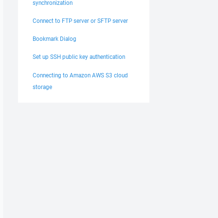
synchronization
Connect to FTP server or SFTP server
Bookmark Dialog
Set up SSH public key authentication
Connecting to Amazon AWS S3 cloud
storage