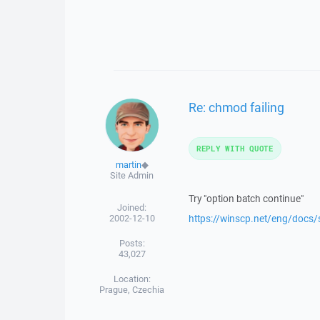
Re: chmod failing
REPLY WITH QUOTE
martin
◆
Site Admin
Try "option batch continue"
Joined:
2002-12-10
https://winscp.net/eng/docs
Posts:
43,027
Location:
Prague, Czechia