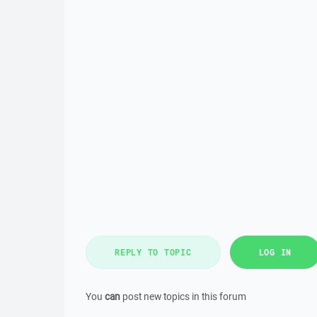
REPLY TO TOPIC
LOG IN
You
can
post new topics in this forum