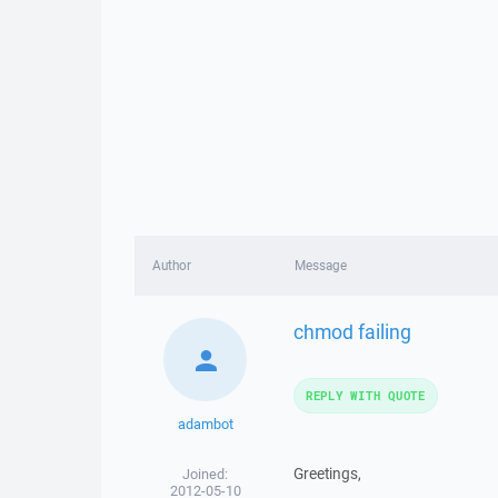
Author
Message
chmod failing
REPLY WITH QUOTE
adambot
Greetings,
Joined:
2012-05-10