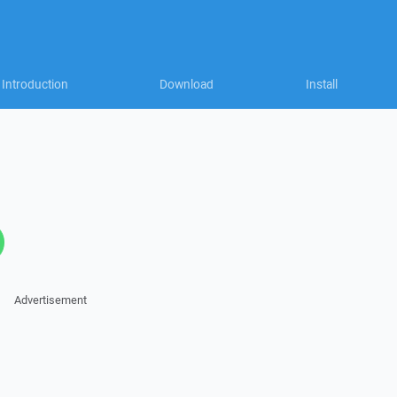
Introduction
Download
Install
Advertisement