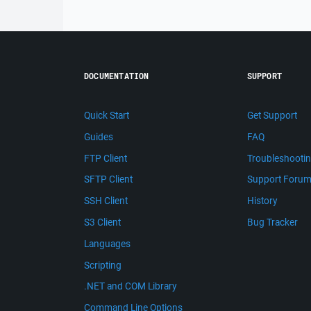
DOCUMENTATION
SUPPORT
Quick Start
Get Support
Guides
FAQ
FTP Client
Troubleshooti
SFTP Client
Support Foru
SSH Client
History
S3 Client
Bug Tracker
Languages
Scripting
.NET and COM Library
Command Line Options