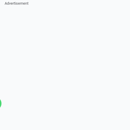
Advertisement