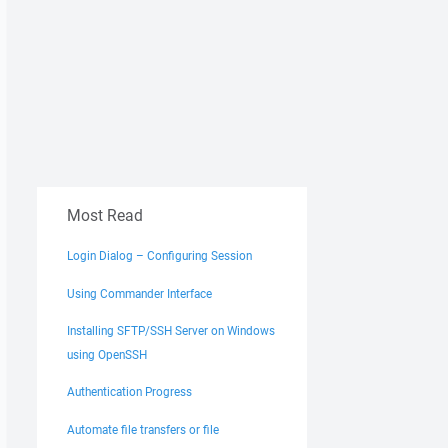
Most Read
Login Dialog – Configuring Session
Using Commander Interface
Installing SFTP/SSH Server on Windows
using OpenSSH
Authentication Progress
Automate file transfers or file