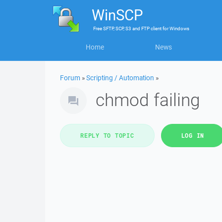
WinSCP
Free
SFTP, SCP, S3 and FTP client
for
Windows
Home
News
Forum
»
Scripting / Automation
»
chmod failing
REPLY TO TOPIC
LOG IN