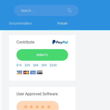
Documentation
Forum
Contribute
DONATE
$19
$29
$49
$99
$249
User Approved Software