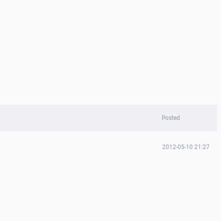
Posted
2012-05-10 21:27