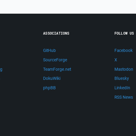
ASSOCIATIONS
FOLLOW US
GitHub
Facebook
SourceForge
X
ng
TeamForge.net
Mastodon
m
DokuWiki
Bluesky
phpBB
LinkedIn
RSS News