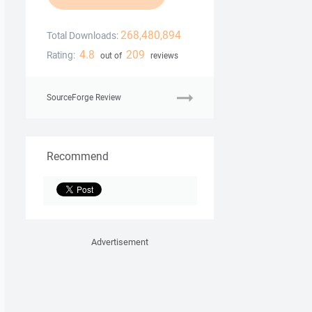
268,480,894
Total Downloads:
4.8
209
Rating:
out of
reviews
SourceForge Review
Recommend
Advertisement