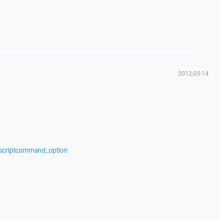
2012-05-14
/scriptcommand_option