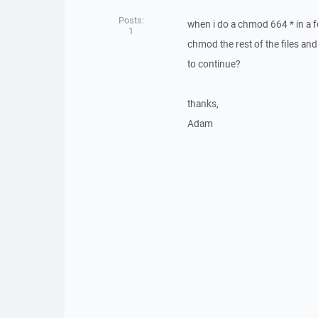
Posts:
when i do a chmod 664 * in a fo
1
chmod the rest of the files and
to continue?
thanks,
Adam