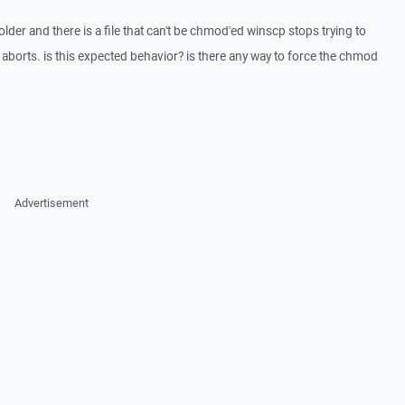
lder and there is a file that can't be chmod'ed winscp stops trying to
 aborts. is this expected behavior? is there any way to force the chmod
Advertisement