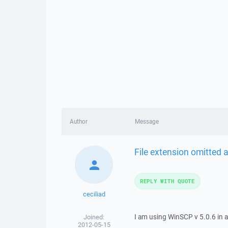
Author
Message
File extension omitted af
REPLY WITH QUOTE
ceciliad
I am using WinSCP v 5.0.6 in 
Joined:
2012-05-15