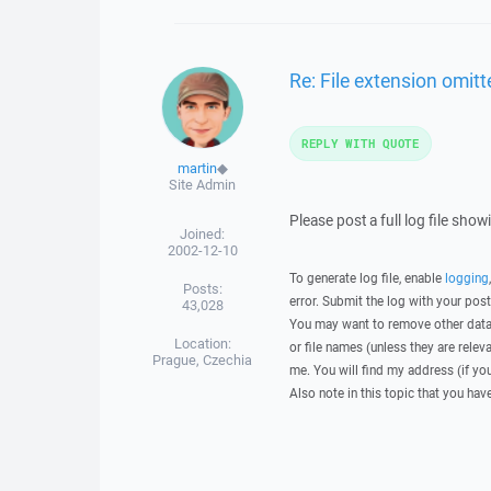
Re: File extension omitte
REPLY WITH QUOTE
martin
◆
Site Admin
Please post a full log file sho
Joined:
2002-12-10
To generate log file, enable
logging
Posts:
error. Submit the log with your pos
43,028
You may want to remove other data 
Location:
or file names (unless they are relev
Prague, Czechia
me. You will find my address (if yo
Also note in this topic that you hav