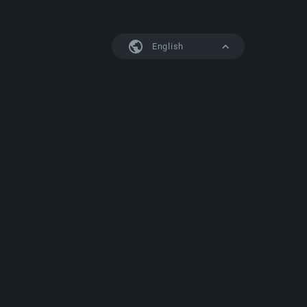
English