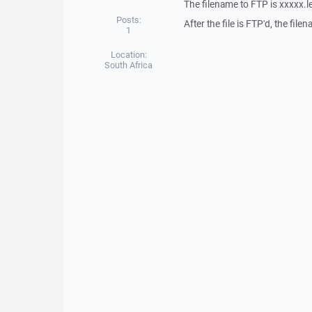
The filename to FTP is xxxxx.l
Posts:
After the file is FTP'd, the fi
1
Location:
South Africa