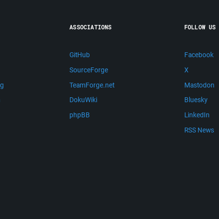
ASSOCIATIONS
FOLLOW US
GitHub
Facebook
SourceForge
X
ng
TeamForge.net
Mastodon
m
DokuWiki
Bluesky
phpBB
LinkedIn
RSS News