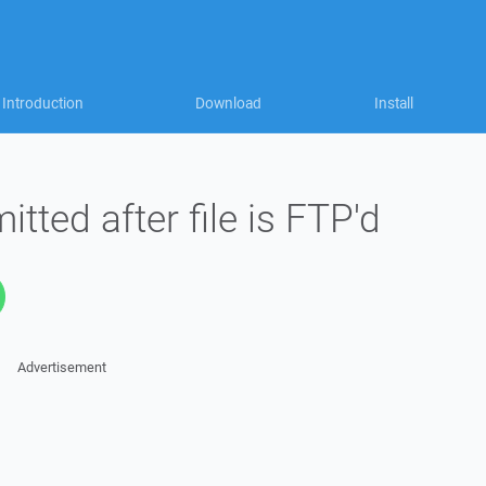
Introduction
Download
Install
itted after file is FTP'd
Advertisement