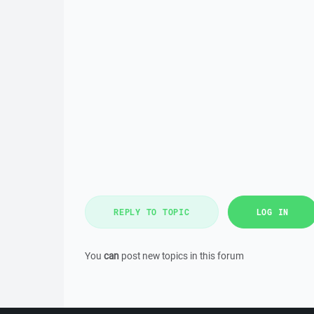
REPLY TO TOPIC
LOG IN
You
can
post new topics in this forum