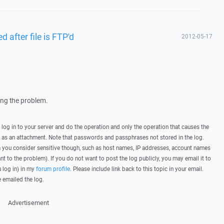
d after file is FTP'd
2012-05-17
wing the problem.
, log in to your server and do the operation and only the operation that causes the
t as an attachment. Note that passwords and passphrases not stored in the log.
you consider sensitive though, such as host names, IP addresses, account names
ant to the problem). If you do not want to post the log publicly, you may email it to
u log in) in my
forum profile
. Please include link back to this topic in your email.
e emailed the log.
Advertisement