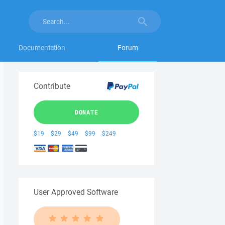
Documentation
Forum
Contribute
DONATE
$19
$29
$49
$99
$249
User Approved Software