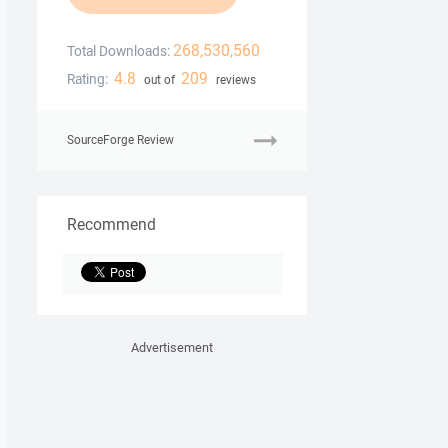
268,530,560
Total Downloads:
4.8
209
Rating:
out of
reviews
SourceForge Review
Recommend
Advertisement