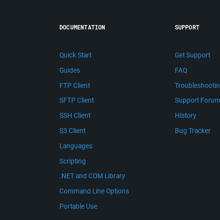
DOCUMENTATION
SUPPORT
Quick Start
Get Support
Guides
FAQ
FTP Client
Troubleshooti
SFTP Client
Support Foru
SSH Client
History
S3 Client
Bug Tracker
Languages
Scripting
.NET and COM Library
Command Line Options
Portable Use