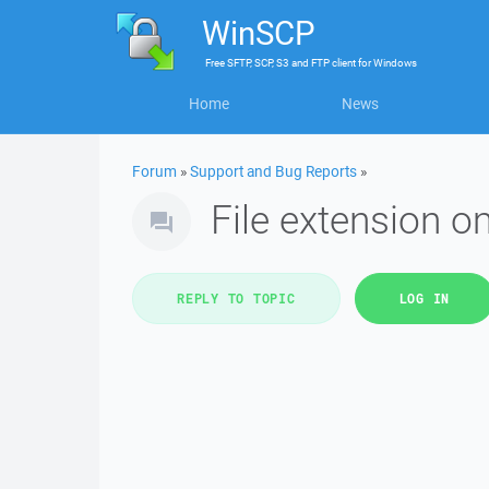
WinSCP
Free
SFTP, SCP, S3 and FTP client
for
Windows
Home
News
Forum
»
Support and Bug Reports
»
File extension om
REPLY TO TOPIC
LOG IN