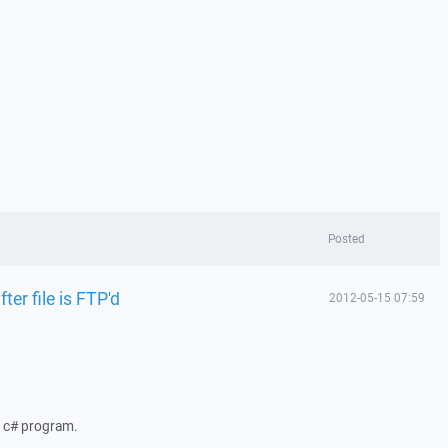
Posted
ter file is FTP'd
2012-05-15 07:59
a c# program.