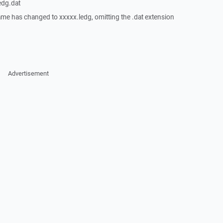
edg.dat
lename has changed to xxxxx.ledg, omitting the .dat extension
Advertisement