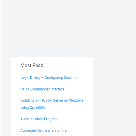
Most Read
Login Dialog – Configuring Session
Using Commander Interface
Installing SFTP/SSH Server on Windows
using OpenSSH
Authentication Progress
Automate file transfers or file