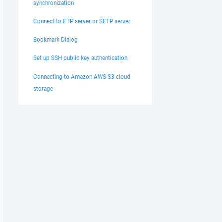
synchronization
Connect to FTP server or SFTP server
Bookmark Dialog
Set up SSH public key authentication
Connecting to Amazon AWS S3 cloud
storage