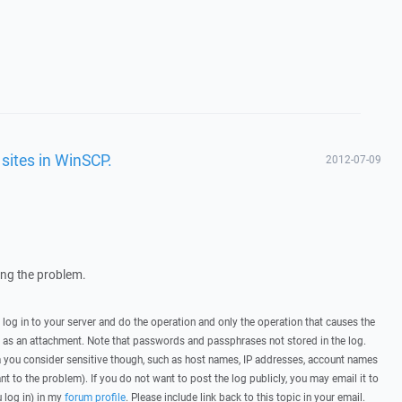
sites in WinSCP.
2012-07-09
wing the problem.
, log in to your server and do the operation and only the operation that causes the
t as an attachment. Note that passwords and passphrases not stored in the log.
you consider sensitive though, such as host names, IP addresses, account names
ant to the problem). If you do not want to post the log publicly, you may email it to
u log in) in my
forum profile
. Please include link back to this topic in your email.