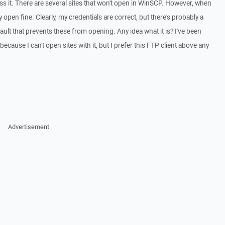
cess it. There are several sites that won't open in WinSCP. However, when
ey open fine. Clearly, my credentials are correct, but there's probably a
efault that prevents these from opening. Any idea what it is? I've been
cause I can't open sites with it, but I prefer this FTP client above any
Advertisement