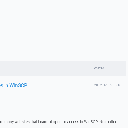
Posted
es in WinSCP.
2012-07-05 05:18
are many websites that I cannot open or access in WinSCP. No matter