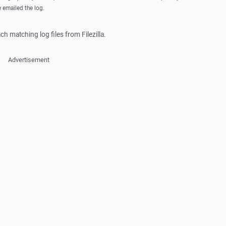
e emailed the log.
ach matching log files from Filezilla.
Advertisement