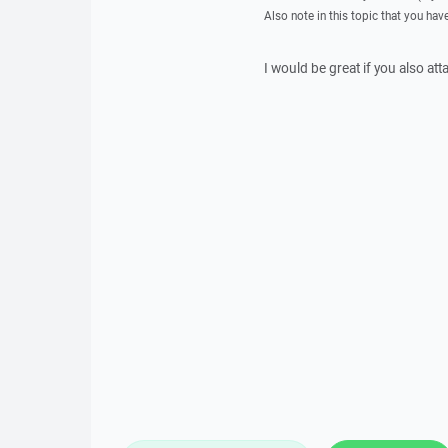
Also note in this topic that you hav
I would be great if you also att