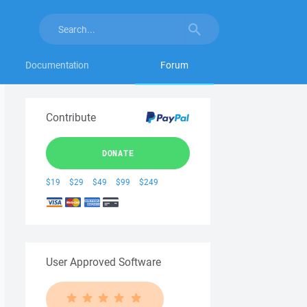
Documentation
Forum
Contribute
DONATE
$19
$29
$49
$99
$249
User Approved Software