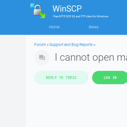
WinSCP
Free
SFTP, SCP, S3 and FTP client
for
Windows
Home
News
Forum
»
Support and Bug Reports
»
I cannot open m
REPLY TO TOPIC
LOG IN