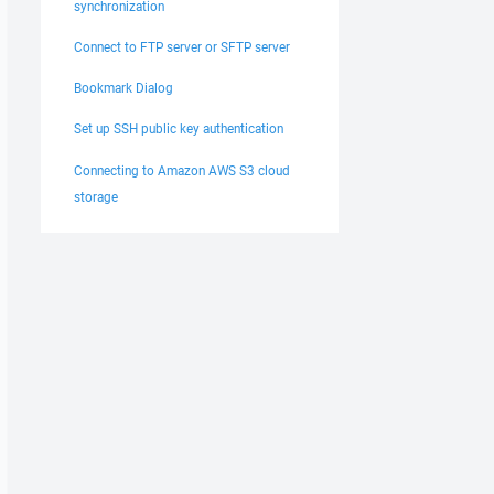
synchronization
Connect to FTP server or SFTP server
Bookmark Dialog
Set up SSH public key authentication
Connecting to Amazon AWS S3 cloud
storage