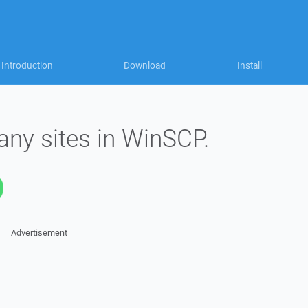
Introduction
Download
Install
any sites in WinSCP.
Advertisement