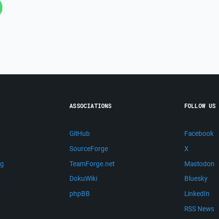
ASSOCIATIONS
FOLLOW US
GitHub
Facebook
SourceForge
X
ng
TeamForge.net
Mastodon
m
DokuWiki
Bluesky
phpBB
LinkedIn
RSS News