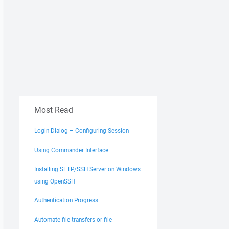
Most Read
Login Dialog – Configuring Session
Using Commander Interface
Installing SFTP/SSH Server on Windows
using OpenSSH
Authentication Progress
Automate file transfers or file