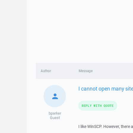
Author
Message
I cannot open many sit
REPLY WITH QUOTE
bparker
Guest
I like WinSCP. However, there 