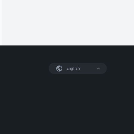
English