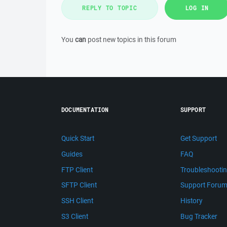
REPLY TO TOPIC
LOG IN
You
can
post new topics in this forum
DOCUMENTATION
SUPPORT
Quick Start
Get Support
Guides
FAQ
FTP Client
Troubleshooti
SFTP Client
Support Foru
SSH Client
History
S3 Client
Bug Tracker