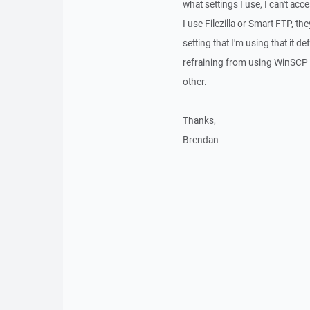
what settings I use, I can't ac
I use Filezilla or Smart FTP, th
setting that I'm using that it d
refraining from using WinSCP be
other.
Thanks,
Brendan