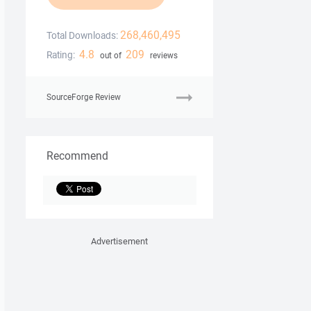
268,460,495
Total Downloads:
4.8
209
Rating:
out of
reviews
SourceForge Review
Recommend
Advertisement