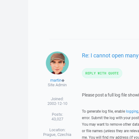
Re: I cannot open many 
REPLY WITH QUOTE
martin
◆
Site Admin
Please post a full log file sho
Joined:
2002-12-10
To generate log file, enable
logging
Posts:
error. Submit the log with your pos
43,027
You may want to remove other data 
Location:
or file names (unless they are relev
Prague, Czechia
me. You will find my address (if yo