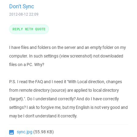
Don't Sync
2012-08-12 22:09
REPLY WITH QUOTE
I have files and folders on the server and an empty folder on my
computer. In such settings (view screenshot) not downloaded
files on a PC. Why?
P.S. I read the FAQ and I need it "With Local direction, changes
from remote directory (source) are applied to local directory
(target).". Do I understand correctly? And do I have correctly
settings? I ask to forgive me, but my English is not very good and
may be I don't understand it correctly.
sync.jpg
(55.98 KB)