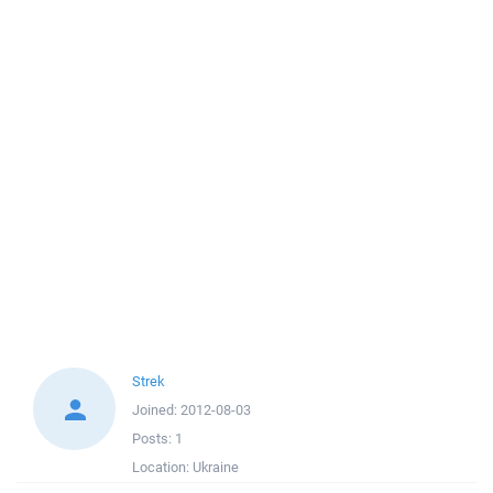
Strek
Joined:
2012-08-03
Posts:
1
Location:
Ukraine