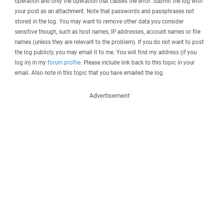
operation and only the operation that causes the error. Submit the log with
your post as an attachment. Note that passwords and passphrases not
stored in the log. You may want to remove other data you consider
sensitive though, such as host names, IP addresses, account names or file
names (unless they are relevant to the problem). If you do not want to post
the log publicly, you may email it to me. You will find my address (if you
log in) in my
forum profile
. Please include link back to this topic in your
email. Also note in this topic that you have emailed the log.
Advertisement