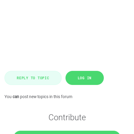
REPLY TO TOPIC
LOG IN
You
can
post new topics in this forum
Contribute