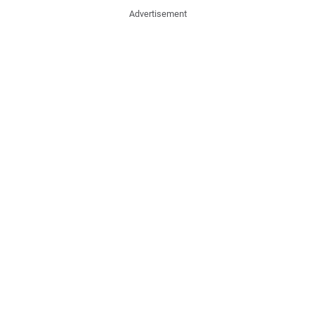
Advertisement