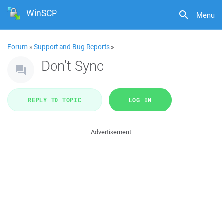
WinSCP
Menu
Forum
»
Support and Bug Reports
»
Don't Sync
REPLY TO TOPIC
LOG IN
Advertisement