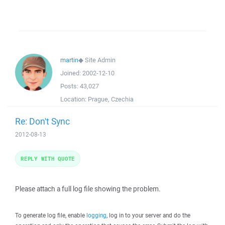
martin
◆
Site Admin
Joined:
2002-12-10
Posts:
43,027
Location:
Prague, Czechia
Re: Don't Sync
2012-08-13
REPLY WITH QUOTE
Please attach a full log file showing the problem.
To generate log file, enable
logging
, log in to your server and do the