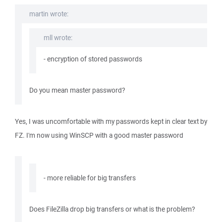
martin wrote:
mll wrote:
- encryption of stored passwords
Do you mean master password?
Yes, I was uncomfortable with my passwords kept in clear text by
FZ. I'm now using WinSCP with a good master password
- more reliable for big transfers
Does FileZilla drop big transfers or what is the problem?