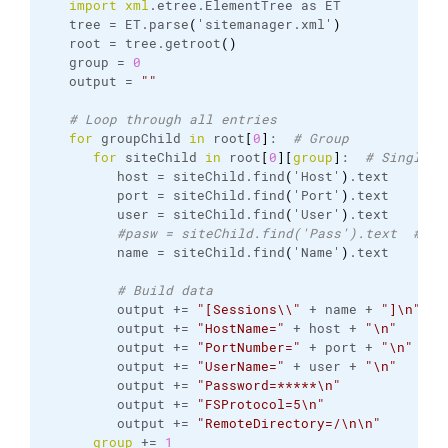
import
xml
.
etree
.
ElementTree
 as ET

   tree = ET.
parse
(
'sitemanager.
xml
'
)
   root = tree.
getroot
(
)
   group = 
0
   output = 
""
# Loop through all entries
for
 groupChild 
in
 root
[
0
]
:  
# Group
for
 siteChild 
in
 root
[
0
]
[
group
]
:  
# Single e
         host = siteChild.
find
(
'Host'
)
.
text
         port = siteChild.
find
(
'Port'
)
.
text
         user = siteChild.
find
(
'User'
)
.
text
#pasw = siteChild.find('Pass').text  # No
         name = siteChild.
find
(
'Name'
)
.
text
# Build data
         output += 
"[Sessions\\"
 + name + 
"]\n"
         output += 
"HostName="
 + host + 
"\n"
         output += 
"PortNumber="
 + port + 
"\n"
         output += 
"UserName="
 + user + 
"\n"
         output += 
"Password=*****\n"
         output += 
"FSProtocol=5\n"
         output += 
"RemoteDirectory=/\n\n"
group
 += 
1