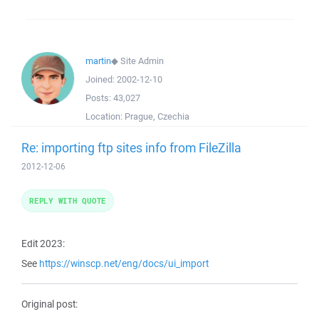
martin
◆
Site Admin
Joined:
2002-12-10
Posts:
43,027
Location:
Prague, Czechia
Re: importing ftp sites info from FileZilla
2012-12-06
REPLY WITH QUOTE
Edit 2023:
See
https://winscp.net/eng/docs/ui_import
Original post: