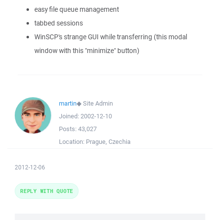
easy file queue management
tabbed sessions
WinSCP's strange GUI while transferring (this modal
window with this "minimize" button)
martin
◆
Site Admin
Joined:
2002-12-10
Posts:
43,027
Location:
Prague, Czechia
2012-12-06
REPLY WITH QUOTE