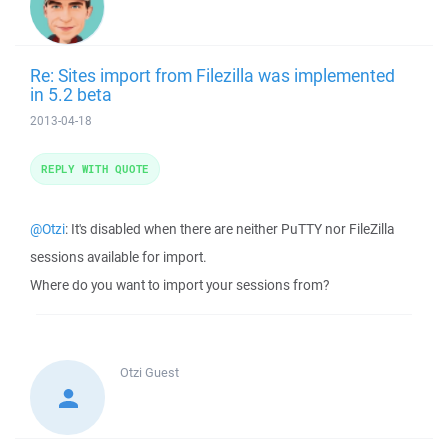
Re: Sites import from Filezilla was implemented
in 5.2 beta
2013-04-18
REPLY WITH QUOTE
@Otzi
: It's disabled when there are neither PuTTY nor FileZilla
sessions available for import.
Where do you want to import your sessions from?
Otzi
Guest