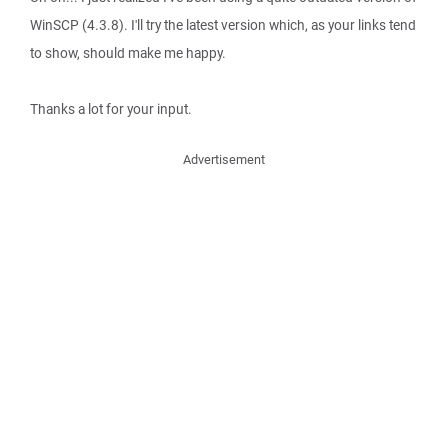
WinSCP (4.3.8). I'll try the latest version which, as your links tend
to show, should make me happy.
Thanks a lot for your input.
Advertisement