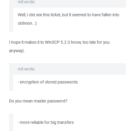
mll wrote:
Well, I did see this ticket, but it seemed to have fallen into
oblivion. :)
I hope it makes it to WinSCP 5.2 (I know, too late for you
anyway).
mll wrote:
- encryption of stored passwords
Do you mean master password?
- more reliable for big transfers