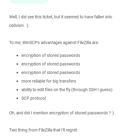
Well, I did see this ticket, but it seemed to have fallen into
oblivion. :)
To me, WinSCP's advantages against FileZilla are:
encryption of stored passwords
encryption of stored passwords
encryption of stored passwords
more reliable for big transfers
ability to edit files on the fly (through SSH I guess)
SCP protocol
Oh, and did I mention encryption of stored passwords ? :)
Two thing from FileZilla that I'll regret: