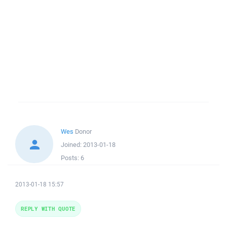
Wes
Donor
Joined:
2013-01-18
Posts:
6
2013-01-18 15:57
REPLY WITH QUOTE