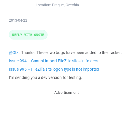
Location:
Prague, Czechia
2013-04-22
REPLY WITH QUOTE
@Otzi
: Thanks. These two bugs have been added to the tracker:
Issue 994 – Cannot import FileZilla sites in folders
Issue 995 – FileZilla site logon type is not imported
I'm sending you a dev version for testing.
Advertisement