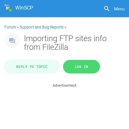
WinSCP
Menu
Forum
»
Support and Bug Reports
»
Importing FTP sites info
from FileZilla
REPLY TO TOPIC
LOG IN
Advertisement