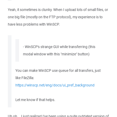
Yeah, it sometimes is clunky. When I upload lots of small files, or
one big file (mostly on the FTP protocol), my experience is to
have less problems with WinSCP.
- WinSCP's strange GUI while transferring (this
modal window with this "minimize" button)
You can make WinSCP use queue for all transfers, just
like FileZilla:
https://winscp.net/eng/docs/ui_pref_background
Let me know if that helps.
Uh oh... I just realized I've been using a quite outdated version of