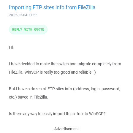
Importing FTP sites info from FileZilla
2012-12-04 11:55
REPLY WITH QUOTE
Hi,
I have decided to make the switch and migrate completely from
FileZilla. WinSCP is really too good and reliable. :)
But I have a dozen of FTP sites info (address, login, password,
etc.) saved in FileZilla.
Is there any way to easily import this info into WinSCP?
Advertisement