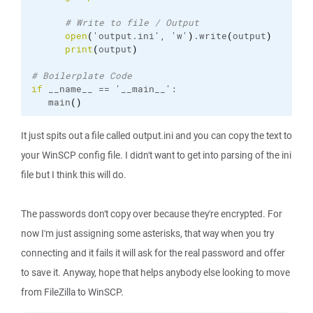
# Write to file / Output
open
(
'output.
ini
', 'w'
)
.
write
(
output
)
print
(
output
)
# Boilerplate Code
if
 __name__ == '__main__':

   main
(
)
It just spits out a file called output.ini and you can copy the text to
your WinSCP config file. I didn't want to get into parsing of the ini
file but I think this will do.
The passwords don't copy over because they're encrypted. For
now I'm just assigning some asterisks, that way when you try
connecting and it fails it will ask for the real password and offer
to save it. Anyway, hope that helps anybody else looking to move
from FileZilla to WinSCP.