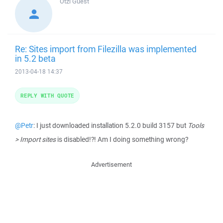
Otzi
Guest
Re: Sites import from Filezilla was implemented
in 5.2 beta
2013-04-18 14:37
REPLY WITH QUOTE
@Petr
: I just downloaded installation 5.2.0 build 3157 but
Tools
> Import sites
is disabled!?! Am I doing something wrong?
Advertisement