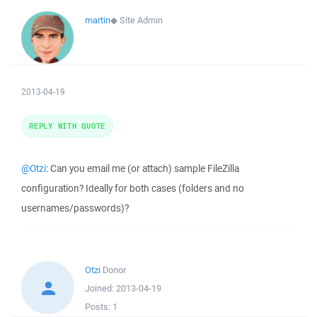
martin
◆
Site Admin
2013-04-19
REPLY WITH QUOTE
@Otzi
: Can you email me (or attach) sample FileZilla
configuration? Ideally for both cases (folders and no
usernames/passwords)?
Otzi
Donor
Joined:
2013-04-19
Posts:
1