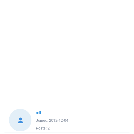
mll
Joined:
2012-12-04
Posts:
2