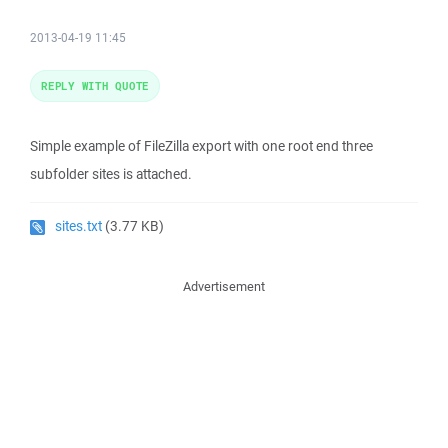
2013-04-19 11:45
REPLY WITH QUOTE
Simple example of FileZilla export with one root end three
subfolder sites is attached.
sites.txt
(3.77 KB)
Advertisement