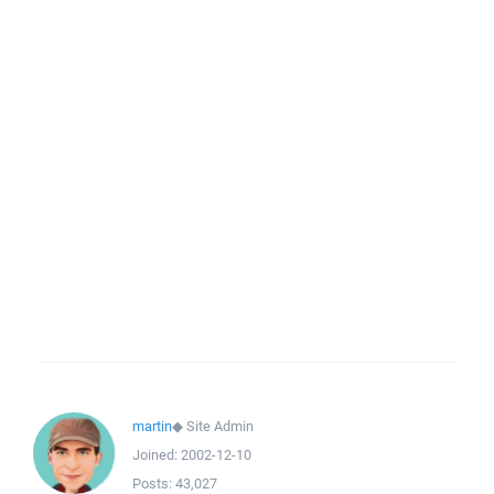
martin
◆
Site Admin
Joined:
2002-12-10
Posts:
43,027