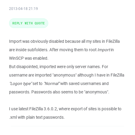
2013-04-18 21:19
REPLY WITH QUOTE
Import was obviously disabled because all my sites in FileZilla
are inside subfolders. After moving them to root
Import
in
WinSCP was enabled.
But disapointed, imported were only server names. For
username are imported "anonymous" although I have in FileZilla
"Logon type"
set to
"Normal"
with saved usernames and
passwords. Passwords also seems to be "anonymous".
I use latest FileZilla 3.6.0.2, where export of sites is possible to
.xml with plain text passwords.