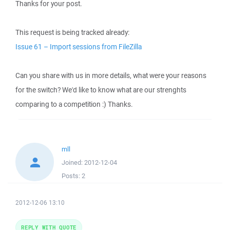
Thanks for your post.
This request is being tracked already:
Issue 61 – Import sessions from FileZilla
Can you share with us in more details, what were your reasons
for the switch? We'd like to know what are our strenghts
comparing to a competition :) Thanks.
mll
Joined:
2012-12-04
Posts:
2
2012-12-06 13:10
REPLY WITH QUOTE