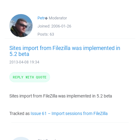
Petr
◆
Moderator
Joined:
2006-01-26
Posts:
63
Sites import from Filezilla was implemented in
5.2 beta
2013-04-08 19:34
REPLY WITH QUOTE
Sites import from FileZilla was implemented in 5.2 beta
Tracked as
Issue 61 – Import sessions from FileZilla