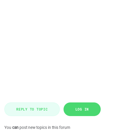
REPLY TO TOPIC
LOG IN
You
can
post new topics in this forum