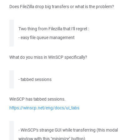
Does FileZilla drop big transfers or what is the problem?
Two thing from Filezilla that I'll regret :
- easy file queue management
What do you miss in WinSCP specifically?
- tabbed sessions
WinSCP has tabbed sessions.
https://winscp.net/eng/docs/ui_tabs
- WinSCP's strange GUI while transferring (this modal
window with this "minimize" button)