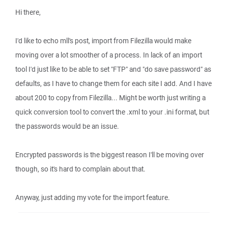
Hi there,
I'd like to echo mll's post, import from Filezilla would make
moving over a lot smoother of a process. In lack of an import
tool I'd just like to be able to set "FTP" and "do save password" as
defaults, as I have to change them for each site I add. And I have
about 200 to copy from Filezilla... Might be worth just writing a
quick conversion tool to convert the .xml to your .ini format, but
the passwords would be an issue.
Encrypted passwords is the biggest reason I'll be moving over
though, so it's hard to complain about that.
Anyway, just adding my vote for the import feature.