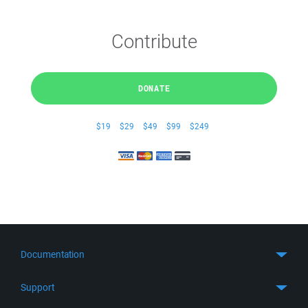
Contribute
DONATE
$19
$29
$49
$99
$249
Documentation
Quick Start
Support
Guides