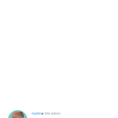
martin
◆
Site Admin