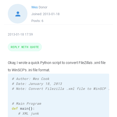
Wes
Donor
Joined:
2013-01-18
Posts:
6
2013-01-18 17:59
REPLY WITH QUOTE
Okay, I wrote a quick Python script to convert FileZilla's .xml file
to WinSCP's .ini file format.
# Author: Wes Cook
# Date: January 18, 2013
# Note: Convert Filezilla .xml file to WinSCP .ini
# Main Program
def
 main
(
)
:

# XML junk