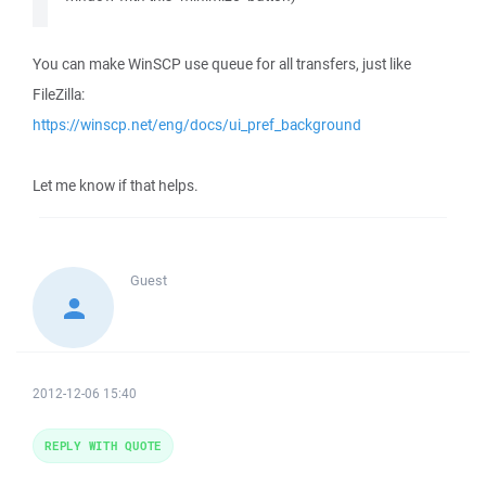
You can make WinSCP use queue for all transfers, just like
FileZilla:
https://winscp.net/eng/docs/ui_pref_background
Let me know if that helps.
Guest
2012-12-06 15:40
REPLY WITH QUOTE